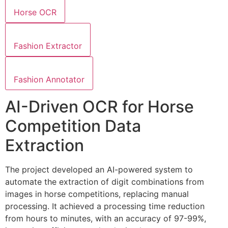
Horse OCR
Fashion Extractor
Fashion Annotator
AI-Driven OCR for Horse
Competition Data
Extraction
The project developed an AI-powered system to
automate the extraction of digit combinations from
images in horse competitions, replacing manual
processing. It achieved a processing time reduction
from hours to minutes, with an accuracy of 97-99%,