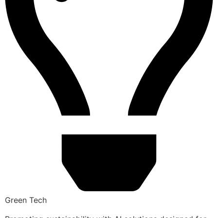
Green Tech