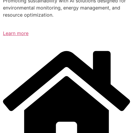
Promoting sustainability with AI solutions designed for
environmental monitoring, energy management, and
resource optimization.
Learn more