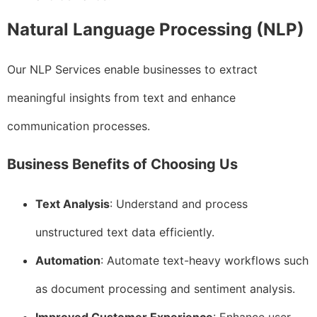
Natural Language Processing (NLP)
Our NLP Services enable businesses to extract
meaningful insights from text and enhance
communication processes.
Business Benefits of Choosing Us
Text Analysis
: Understand and process
unstructured text data efficiently.
Automation
: Automate text-heavy workflows such
as document processing and sentiment analysis.