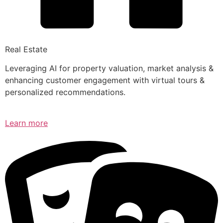
Real Estate
Leveraging AI for property valuation, market analysis &
enhancing customer engagement with virtual tours &
personalized recommendations.
Learn more