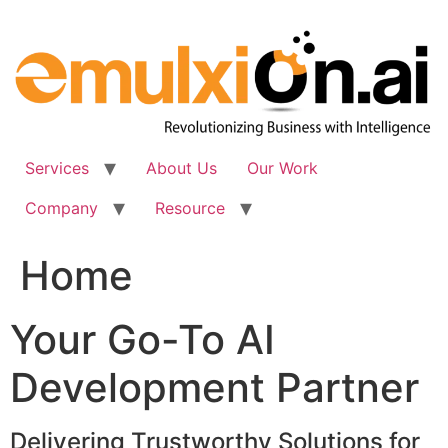
Skip
to
content
Services
About Us
Our Work
Company
Resource
Home
Your Go-To AI
Development Partner
Delivering Trustworthy Solutions for