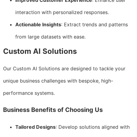
Improved Customer Experience
: Enhance user
interaction with personalized responses.
Actionable Insights
: Extract trends and patterns
from large datasets with ease.
Custom AI Solutions
Our Custom AI Solutions are designed to tackle your
unique business challenges with bespoke, high-
performance systems.
Business Benefits of Choosing Us
Tailored Designs
: Develop solutions aligned with