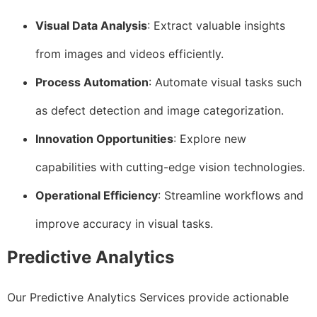
Visual Data Analysis
: Extract valuable insights
from images and videos efficiently.
Process Automation
: Automate visual tasks such
as defect detection and image categorization.
Innovation Opportunities
: Explore new
capabilities with cutting-edge vision technologies.
Operational Efficiency
: Streamline workflows and
improve accuracy in visual tasks.
Predictive Analytics
Our Predictive Analytics Services provide actionable