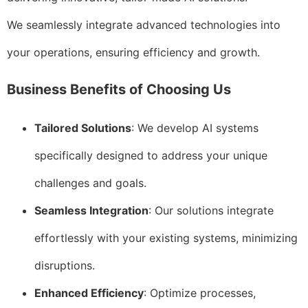
We seamlessly integrate advanced technologies into
your operations, ensuring efficiency and growth.
Business Benefits of Choosing Us
Tailored Solutions
: We develop AI systems
specifically designed to address your unique
challenges and goals.
Seamless Integration
: Our solutions integrate
effortlessly with your existing systems, minimizing
disruptions.
Enhanced Efficiency
: Optimize processes,