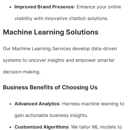
Improved Brand Presence
: Enhance your online
visibility with innovative chatbot solutions.
Machine Learning Solutions
Our Machine Learning Services develop data-driven
systems to uncover insights and empower smarter
decision-making.
Business Benefits of Choosing Us
Advanced Analytics
: Harness machine learning to
gain actionable business insights.
Customized Algorithms
: We tailor ML models to