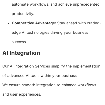
automate workflows, and achieve unprecedented
productivity.
Competitive Advantage
: Stay ahead with cutting-
edge AI technologies driving your business
success.
AI Integration
Our AI Integration Services simplify the implementation
of advanced AI tools within your business.
We ensure smooth integration to enhance workflows
and user experiences.