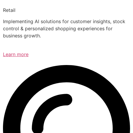
Retail
Implementing AI solutions for customer insights, stock
control & personalized shopping experiences for
business growth.
Learn more