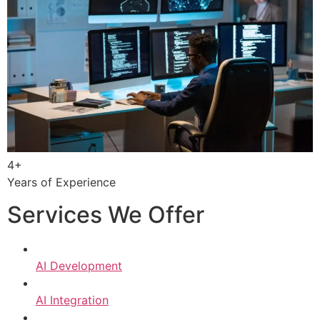
4+
Years of Experience
Services We Offer
AI Development
AI Integration