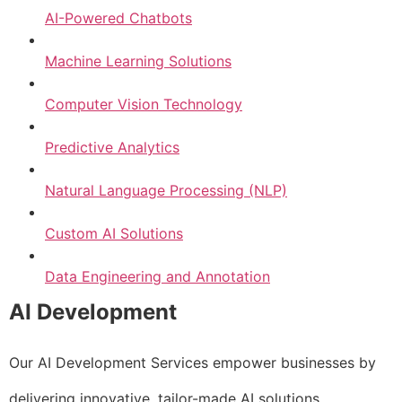
AI-Powered Chatbots
Machine Learning Solutions
Computer Vision Technology
Predictive Analytics
Natural Language Processing (NLP)
Custom AI Solutions
Data Engineering and Annotation
AI Development
Our AI Development Services empower businesses by
delivering innovative, tailor-made AI solutions.