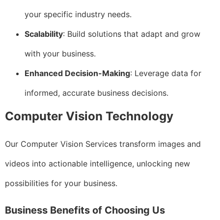
your specific industry needs.
Scalability
: Build solutions that adapt and grow
with your business.
Enhanced Decision-Making
: Leverage data for
informed, accurate business decisions.
Computer Vision Technology
Our Computer Vision Services transform images and
videos into actionable intelligence, unlocking new
possibilities for your business.
Business Benefits of Choosing Us