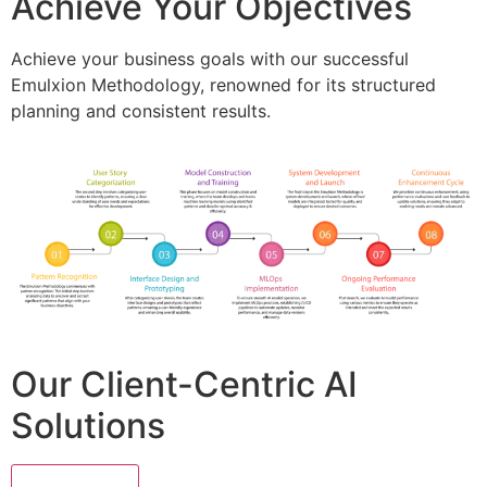
Achieve Your Objectives
Achieve your business goals with our successful
Emulxion Methodology, renowned for its structured
planning and consistent results.
Our Client-Centric AI
Solutions