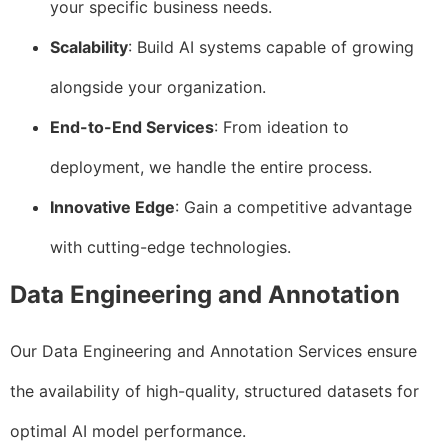
your specific business needs.
Scalability
: Build AI systems capable of growing
alongside your organization.
End-to-End Services
: From ideation to
deployment, we handle the entire process.
Innovative Edge
: Gain a competitive advantage
with cutting-edge technologies.
Data Engineering and Annotation
Our Data Engineering and Annotation Services ensure
the availability of high-quality, structured datasets for
optimal AI model performance.