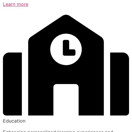
Learn more
Education