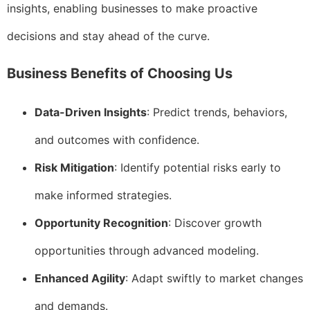
insights, enabling businesses to make proactive
decisions and stay ahead of the curve.
Business Benefits of Choosing Us
Data-Driven Insights
: Predict trends, behaviors,
and outcomes with confidence.
Risk Mitigation
: Identify potential risks early to
make informed strategies.
Opportunity Recognition
: Discover growth
opportunities through advanced modeling.
Enhanced Agility
: Adapt swiftly to market changes
and demands.