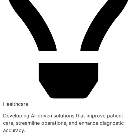
Healthcare
Developing AI-driven solutions that improve patient
care, streamline operations, and enhance diagnostic
accuracy.