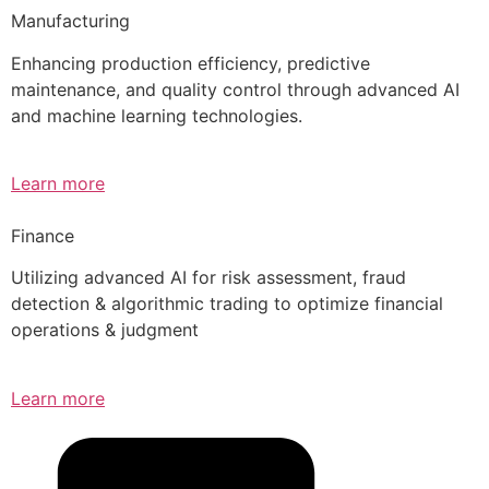
Manufacturing
Enhancing production efficiency, predictive
maintenance, and quality control through advanced AI
and machine learning technologies.
Learn more
Finance
Utilizing advanced AI for risk assessment, fraud
detection & algorithmic trading to optimize financial
operations & judgment
Learn more