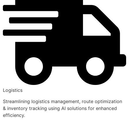
Logistics
Streamlining logistics management, route optimization
& inventory tracking using AI solutions for enhanced
efficiency.