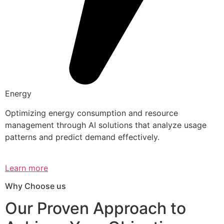
Energy
Optimizing energy consumption and resource
management through AI solutions that analyze usage
patterns and predict demand effectively.
Learn more
Why Choose us
Our Proven Approach to