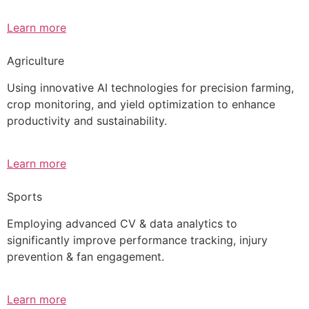
Learn more
Agriculture
Using innovative AI technologies for precision farming,
crop monitoring, and yield optimization to enhance
productivity and sustainability.
Learn more
Sports
Employing advanced CV & data analytics to
significantly improve performance tracking, injury
prevention & fan engagement.
Learn more