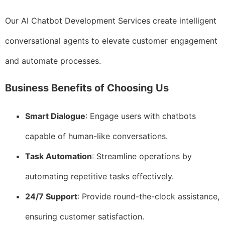
Our AI Chatbot Development Services create intelligent
conversational agents to elevate customer engagement
and automate processes.
Business Benefits of Choosing Us
Smart Dialogue
: Engage users with chatbots
capable of human-like conversations.
Task Automation
: Streamline operations by
automating repetitive tasks effectively.
24/7 Support
: Provide round-the-clock assistance,
ensuring customer satisfaction.