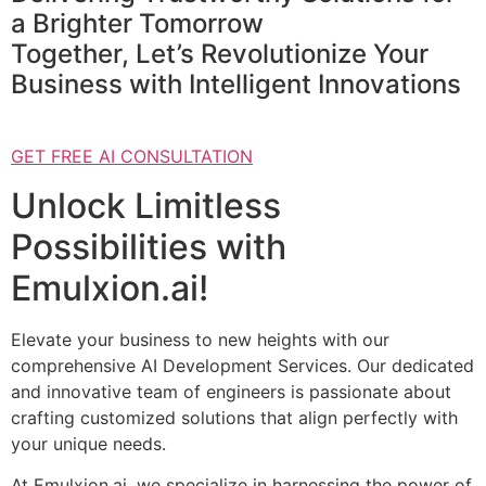
a Brighter Tomorrow
Together, Let’s Revolutionize Your
Business with Intelligent Innovations
GET FREE AI CONSULTATION
Unlock Limitless
Possibilities with
Emulxion.ai!
Elevate your business to new heights with our
comprehensive AI Development Services. Our dedicated
and innovative team of engineers is passionate about
crafting customized solutions that align perfectly with
your unique needs.
At Emulxion.ai, we specialize in harnessing the power of