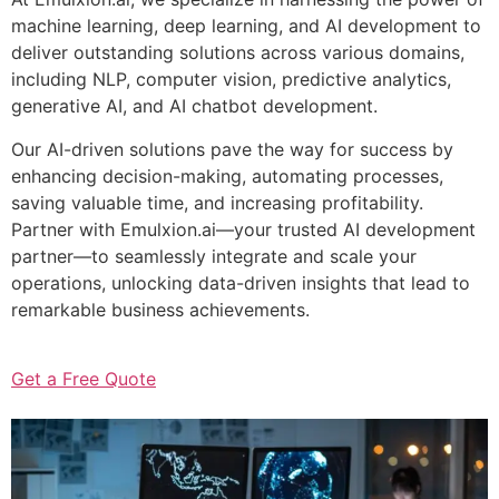
machine learning, deep learning, and AI development to
deliver outstanding solutions across various domains,
including NLP, computer vision, predictive analytics,
generative AI, and AI chatbot development.
Our AI-driven solutions pave the way for success by
enhancing decision-making, automating processes,
saving valuable time, and increasing profitability.
Partner with Emulxion.ai—your trusted AI development
partner—to seamlessly integrate and scale your
operations, unlocking data-driven insights that lead to
remarkable business achievements.
Get a Free Quote