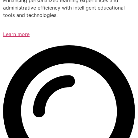
Enhancing personalized learning experiences and
administrative efficiency with intelligent educational
tools and technologies.
Learn more