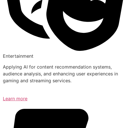
Entertainment
Applying AI for content recommendation systems,
audience analysis, and enhancing user experiences in
gaming and streaming services.
Learn more