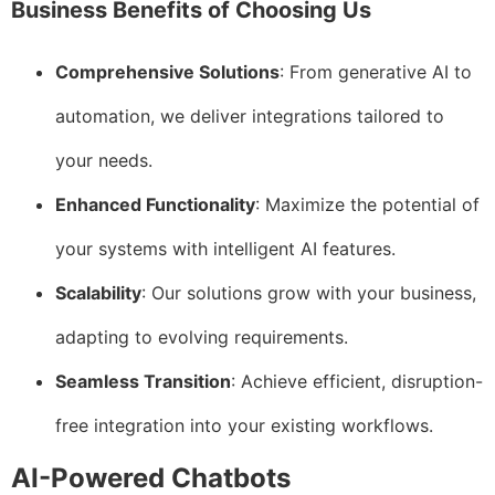
Business Benefits of Choosing Us
Comprehensive Solutions
: From generative AI to
automation, we deliver integrations tailored to
your needs.
Enhanced Functionality
: Maximize the potential of
your systems with intelligent AI features.
Scalability
: Our solutions grow with your business,
adapting to evolving requirements.
Seamless Transition
: Achieve efficient, disruption-
free integration into your existing workflows.
AI-Powered Chatbots