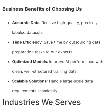
Business Benefits of Choosing Us
Accurate Data
: Receive high-quality, precisely
labeled datasets.
Time Efficiency
: Save time by outsourcing data
preparation tasks to our experts.
Optimized Models
: Improve AI performance with
clean, well-structured training data.
Scalable Solutions
: Handle large-scale data
requirements seamlessly.
Industries We Serves