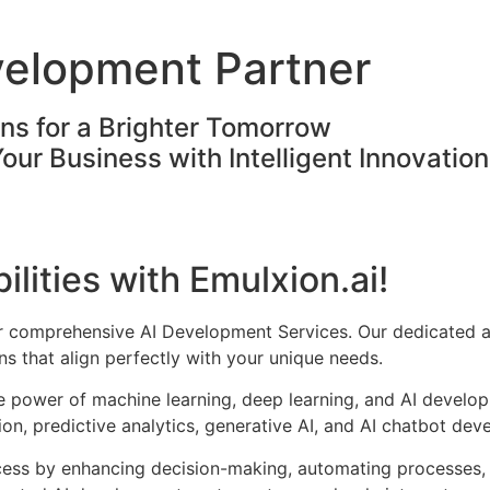
velopment Partner
ons for a Brighter Tomorrow
Your Business with Intelligent Innovatio
ilities with Emulxion.ai!
ur comprehensive AI Development Services. Our dedicated a
s that align perfectly with your unique needs.
he power of machine learning, deep learning, and AI develo
on, predictive analytics, generative AI, and AI chatbot dev
cess by enhancing decision-making, automating processes, 