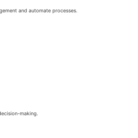
gagement and automate processes.
decision-making.