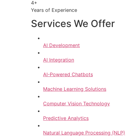
4+
Years of Experience
Services We Offer
AI Development
AI Integration
AI-Powered Chatbots
Machine Learning Solutions
Computer Vision Technology
Predictive Analytics
Natural Language Processing (NLP)