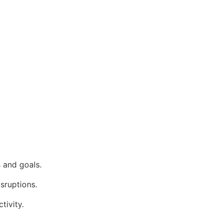
 and goals.
isruptions.
tivity.