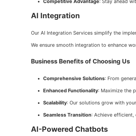
Competitive Advantage
: Stay ahead wi
AI Integration
Our AI Integration Services simplify the impl
We ensure smooth integration to enhance wor
Business Benefits of Choosing Us
Comprehensive Solutions
: From genera
Enhanced Functionality
: Maximize the p
Scalability
: Our solutions grow with you
Seamless Transition
: Achieve efficient,
AI-Powered Chatbots