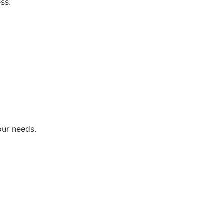
ss.
our needs.