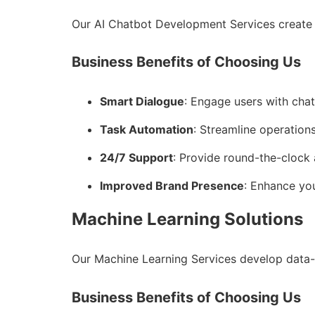
Our AI Chatbot Development Services create 
Business Benefits of Choosing Us
Smart Dialogue
: Engage users with cha
Task Automation
: Streamline operations
24/7 Support
: Provide round-the-clock 
Improved Brand Presence
: Enhance you
Machine Learning Solutions
Our Machine Learning Services develop data-
Business Benefits of Choosing Us