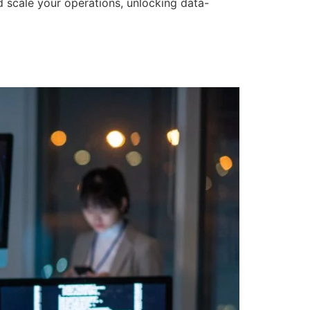
d scale your operations, unlocking data-