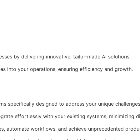
es by delivering innovative, tailor-made AI solutions.
s into your operations, ensuring efficiency and growth.
ms specifically designed to address your unique challenges
egrate effortlessly with your existing systems, minimizing d
es, automate workflows, and achieve unprecedented produc