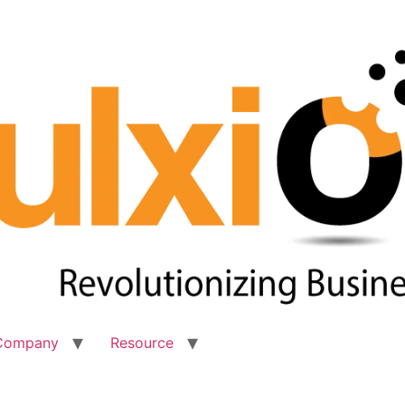
Company
Resource