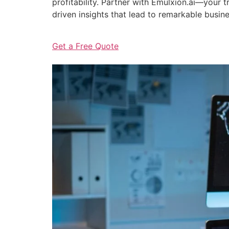
profitability. Partner with Emulxion.ai—your
driven insights that lead to remarkable busin
Get a Free Quote