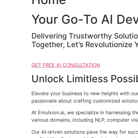
Your Go-To AI De
Delivering Trustworthy Soluti
Together, Let’s Revolutionize 
GET FREE AI CONSULTATION
Unlock Limitless Possib
Elevate your business to new heights with o
passionate about crafting customized solution
At Emulxion.ai, we specialize in harnessing t
various domains, including NLP, computer visi
Our AI-driven solutions pave the way for suc