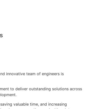
ns
nd innovative team of engineers is
pment to deliver outstanding solutions across
elopment.
saving valuable time, and increasing