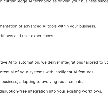
th cutting-edge AI technologies driving your business succe
ementation of advanced AI tools within your business.
kflows and user experiences.
tive AI to automation, we deliver integrations tailored to y
otential of your systems with intelligent AI features.
r business, adapting to evolving requirements.
 disruption-free integration into your existing workflows.