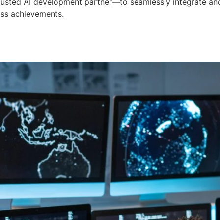
 trusted AI development partner—to seamlessly integrate an
ess achievements.