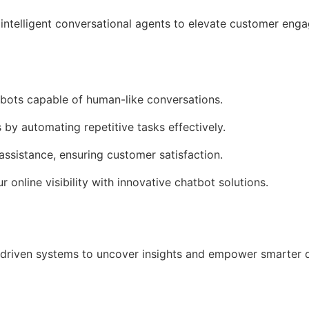
intelligent conversational agents to elevate customer en
tbots capable of human-like conversations.
 by automating repetitive tasks effectively.
assistance, ensuring customer satisfaction.
r online visibility with innovative chatbot solutions.
driven systems to uncover insights and empower smarter 