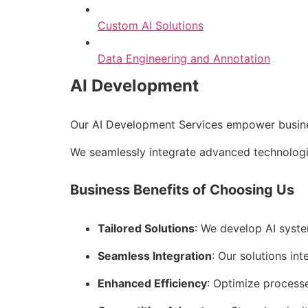
Custom AI Solutions
Data Engineering and Annotation
AI Development
Our AI Development Services empower business
We seamlessly integrate advanced technologie
Business Benefits of Choosing Us
Tailored Solutions
: We develop AI syste
Seamless Integration
: Our solutions int
Enhanced Efficiency
: Optimize process