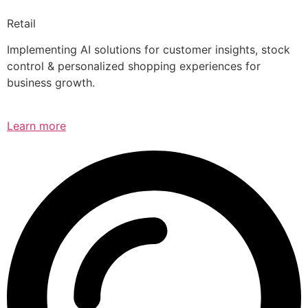
Retail
Implementing AI solutions for customer insights, stock
control & personalized shopping experiences for
business growth.
Learn more