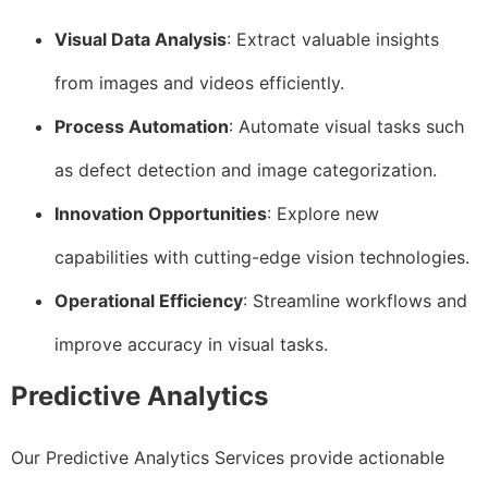
Visual Data Analysis
: Extract valuable insights
from images and videos efficiently.
Process Automation
: Automate visual tasks such
as defect detection and image categorization.
Innovation Opportunities
: Explore new
capabilities with cutting-edge vision technologies.
Operational Efficiency
: Streamline workflows and
improve accuracy in visual tasks.
Predictive Analytics
Our Predictive Analytics Services provide actionable