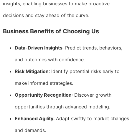
insights, enabling businesses to make proactive
decisions and stay ahead of the curve.
Business Benefits of Choosing Us
Data-Driven Insights
: Predict trends, behaviors,
and outcomes with confidence.
Risk Mitigation
: Identify potential risks early to
make informed strategies.
Opportunity Recognition
: Discover growth
opportunities through advanced modeling.
Enhanced Agility
: Adapt swiftly to market changes
and demands.