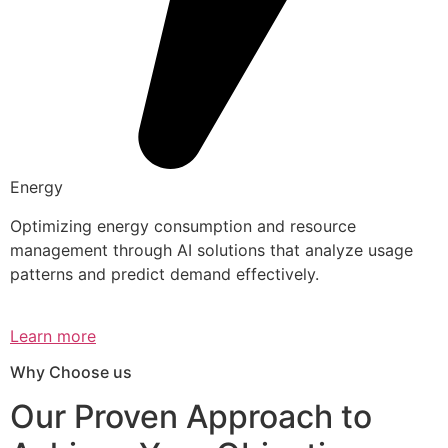
Energy
Optimizing energy consumption and resource
management through AI solutions that analyze usage
patterns and predict demand effectively.
Learn more
Why Choose us
Our Proven Approach to