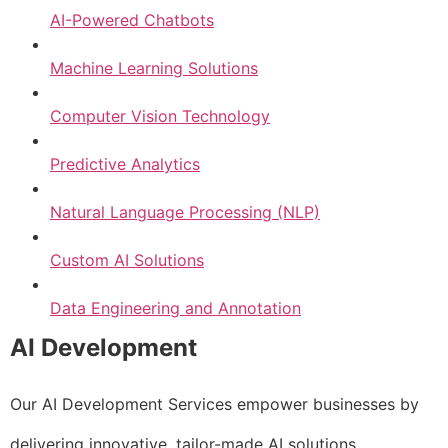
AI-Powered Chatbots
Machine Learning Solutions
Computer Vision Technology
Predictive Analytics
Natural Language Processing (NLP)
Custom AI Solutions
Data Engineering and Annotation
AI Development
Our AI Development Services empower businesses by
delivering innovative, tailor-made AI solutions.