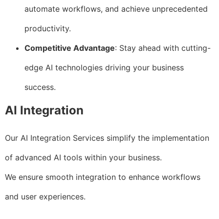
automate workflows, and achieve unprecedented
productivity.
Competitive Advantage
: Stay ahead with cutting-
edge AI technologies driving your business
success.
AI Integration
Our AI Integration Services simplify the implementation
of advanced AI tools within your business.
We ensure smooth integration to enhance workflows
and user experiences.