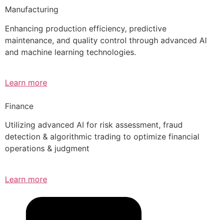
Manufacturing
Enhancing production efficiency, predictive
maintenance, and quality control through advanced AI
and machine learning technologies.
Learn more
Finance
Utilizing advanced AI for risk assessment, fraud
detection & algorithmic trading to optimize financial
operations & judgment
Learn more