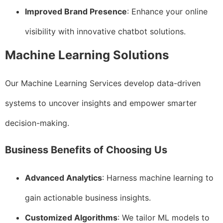
Improved Brand Presence
: Enhance your online
visibility with innovative chatbot solutions.
Machine Learning Solutions
Our Machine Learning Services develop data-driven
systems to uncover insights and empower smarter
decision-making.
Business Benefits of Choosing Us
Advanced Analytics
: Harness machine learning to
gain actionable business insights.
Customized Algorithms
: We tailor ML models to