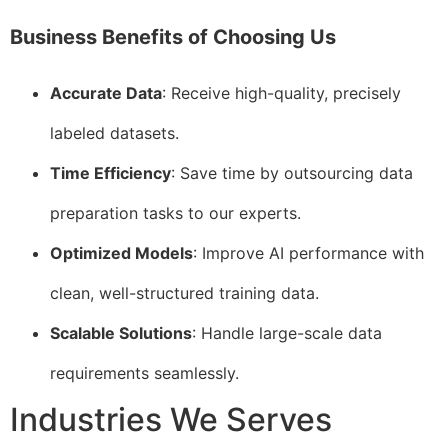
Business Benefits of Choosing Us
Accurate Data
: Receive high-quality, precisely
labeled datasets.
Time Efficiency
: Save time by outsourcing data
preparation tasks to our experts.
Optimized Models
: Improve AI performance with
clean, well-structured training data.
Scalable Solutions
: Handle large-scale data
requirements seamlessly.
Industries We Serves