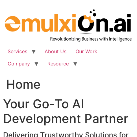
Skip
to
content
Services
About Us
Our Work
Company
Resource
Home
Your Go-To AI
Development Partner
Delivering Trustworthy Solutions for