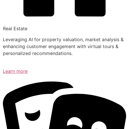
Real Estate
Leveraging AI for property valuation, market analysis &
enhancing customer engagement with virtual tours &
personalized recommendations.
Learn more