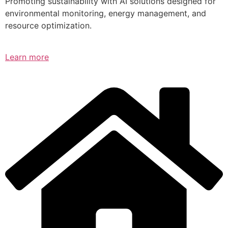
Promoting sustainability with AI solutions designed for
environmental monitoring, energy management, and
resource optimization.
Learn more