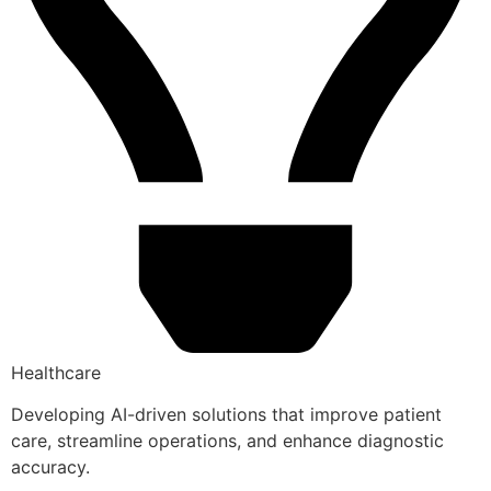
Healthcare
Developing AI-driven solutions that improve patient
care, streamline operations, and enhance diagnostic
accuracy.