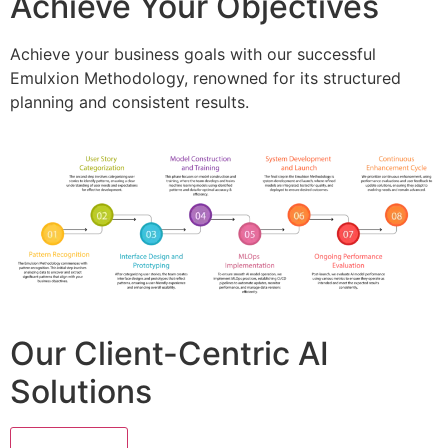
Achieve Your Objectives
Achieve your business goals with our successful
Emulxion Methodology, renowned for its structured
planning and consistent results.
Our Client-Centric AI
Solutions