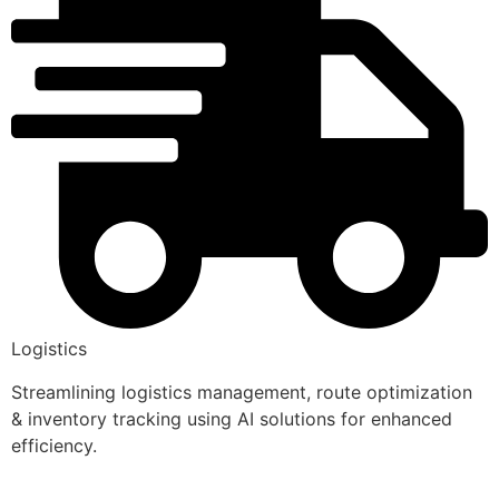
Logistics
Streamlining logistics management, route optimization
& inventory tracking using AI solutions for enhanced
efficiency.