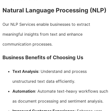
Natural Language Processing (NLP)
Our NLP Services enable businesses to extract
meaningful insights from text and enhance
communication processes.
Business Benefits of Choosing Us
Text Analysis
: Understand and process
unstructured text data efficiently.
Automation
: Automate text-heavy workflows such
as document processing and sentiment analysis.