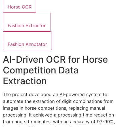
Horse OCR
Fashion Extractor
Fashion Annotator
AI-Driven OCR for Horse
Competition Data
Extraction
The project developed an AI-powered system to
automate the extraction of digit combinations from
images in horse competitions, replacing manual
processing. It achieved a processing time reduction
from hours to minutes, with an accuracy of 97-99%,