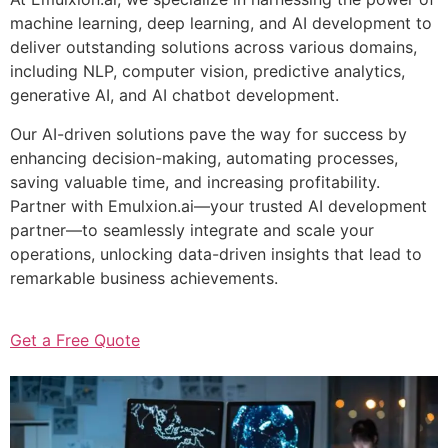
machine learning, deep learning, and AI development to
deliver outstanding solutions across various domains,
including NLP, computer vision, predictive analytics,
generative AI, and AI chatbot development.
Our AI-driven solutions pave the way for success by
enhancing decision-making, automating processes,
saving valuable time, and increasing profitability.
Partner with Emulxion.ai—your trusted AI development
partner—to seamlessly integrate and scale your
operations, unlocking data-driven insights that lead to
remarkable business achievements.
Get a Free Quote