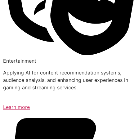
Entertainment
Applying AI for content recommendation systems,
audience analysis, and enhancing user experiences in
gaming and streaming services.
Learn more