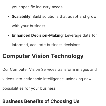
your specific industry needs.
Scalability
: Build solutions that adapt and grow
with your business.
Enhanced Decision-Making
: Leverage data for
informed, accurate business decisions.
Computer Vision Technology
Our Computer Vision Services transform images and
videos into actionable intelligence, unlocking new
possibilities for your business.
Business Benefits of Choosing Us