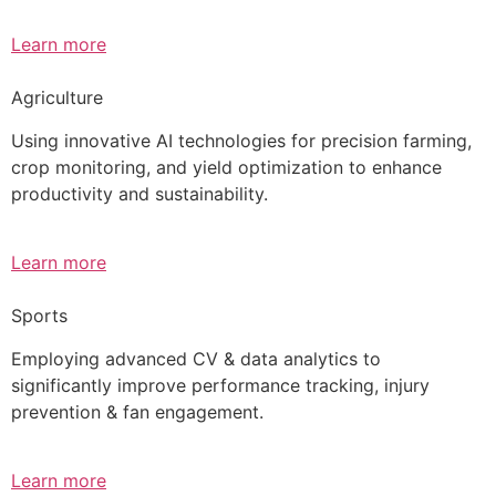
Learn more
Agriculture
Using innovative AI technologies for precision farming,
crop monitoring, and yield optimization to enhance
productivity and sustainability.
Learn more
Sports
Employing advanced CV & data analytics to
significantly improve performance tracking, injury
prevention & fan engagement.
Learn more