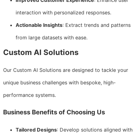
Improved Customer Experience
: Enhance user
interaction with personalized responses.
Actionable Insights
: Extract trends and patterns
from large datasets with ease.
Custom AI Solutions
Our Custom AI Solutions are designed to tackle your
unique business challenges with bespoke, high-
performance systems.
Business Benefits of Choosing Us
Tailored Designs
: Develop solutions aligned with