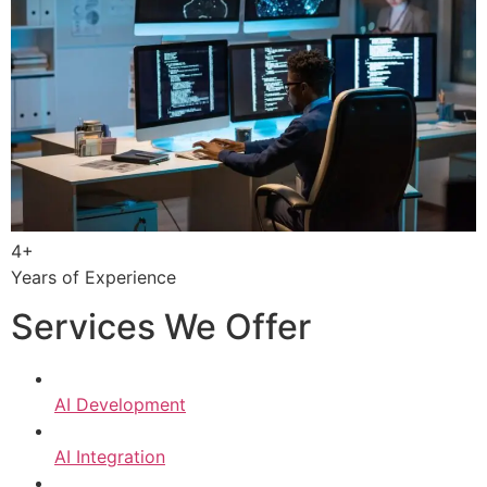
4+
Years of Experience
Services We Offer
AI Development
AI Integration