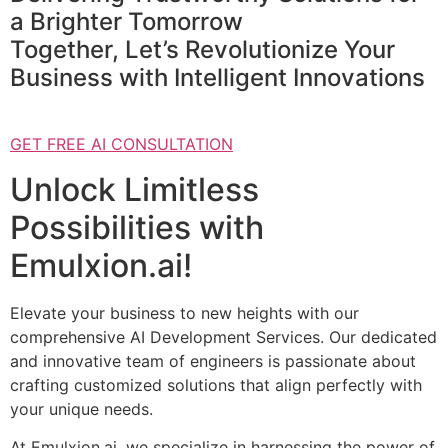
a Brighter Tomorrow
Together, Let’s Revolutionize Your
Business with Intelligent Innovations
GET FREE AI CONSULTATION
Unlock Limitless
Possibilities with
Emulxion.ai!
Elevate your business to new heights with our
comprehensive AI Development Services. Our dedicated
and innovative team of engineers is passionate about
crafting customized solutions that align perfectly with
your unique needs.
At Emulxion.ai, we specialize in harnessing the power of