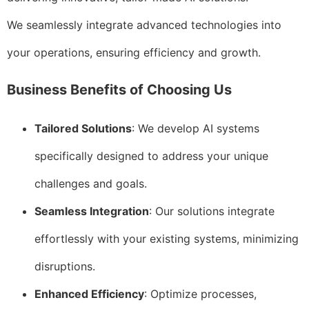
We seamlessly integrate advanced technologies into
your operations, ensuring efficiency and growth.
Business Benefits of Choosing Us
Tailored Solutions
: We develop AI systems
specifically designed to address your unique
challenges and goals.
Seamless Integration
: Our solutions integrate
effortlessly with your existing systems, minimizing
disruptions.
Enhanced Efficiency
: Optimize processes,