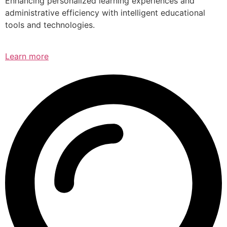
Enhancing personalized learning experiences and
administrative efficiency with intelligent educational
tools and technologies.
Learn more