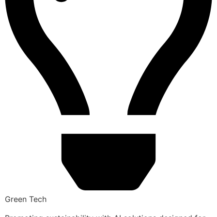
Green Tech