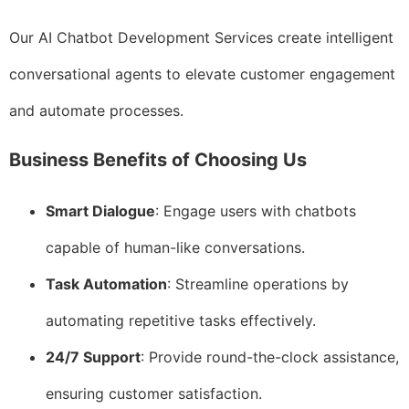
Our AI Chatbot Development Services create intelligent
conversational agents to elevate customer engagement
and automate processes.
Business Benefits of Choosing Us
Smart Dialogue
: Engage users with chatbots
capable of human-like conversations.
Task Automation
: Streamline operations by
automating repetitive tasks effectively.
24/7 Support
: Provide round-the-clock assistance,
ensuring customer satisfaction.