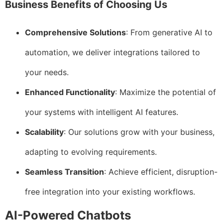
Business Benefits of Choosing Us
Comprehensive Solutions
: From generative AI to
automation, we deliver integrations tailored to
your needs.
Enhanced Functionality
: Maximize the potential of
your systems with intelligent AI features.
Scalability
: Our solutions grow with your business,
adapting to evolving requirements.
Seamless Transition
: Achieve efficient, disruption-
free integration into your existing workflows.
AI-Powered Chatbots