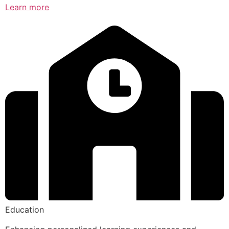
Learn more
Education