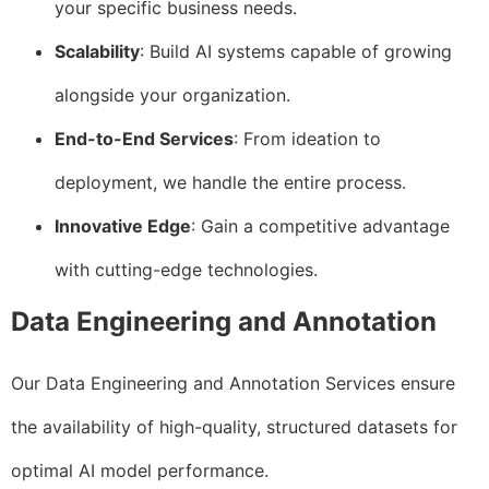
your specific business needs.
Scalability
: Build AI systems capable of growing
alongside your organization.
End-to-End Services
: From ideation to
deployment, we handle the entire process.
Innovative Edge
: Gain a competitive advantage
with cutting-edge technologies.
Data Engineering and Annotation
Our Data Engineering and Annotation Services ensure
the availability of high-quality, structured datasets for
optimal AI model performance.