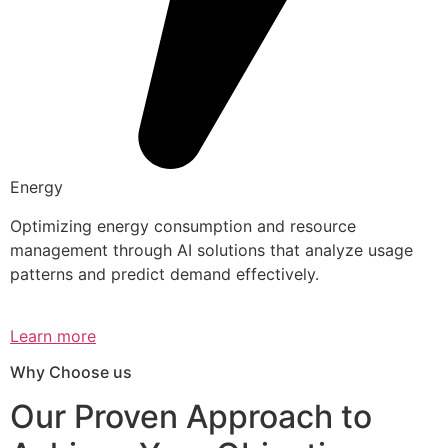
Energy
Optimizing energy consumption and resource
management through AI solutions that analyze usage
patterns and predict demand effectively.
Learn more
Why Choose us
Our Proven Approach to