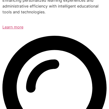
Enhancing personalized learning experiences and
administrative efficiency with intelligent educational
tools and technologies.
Learn more