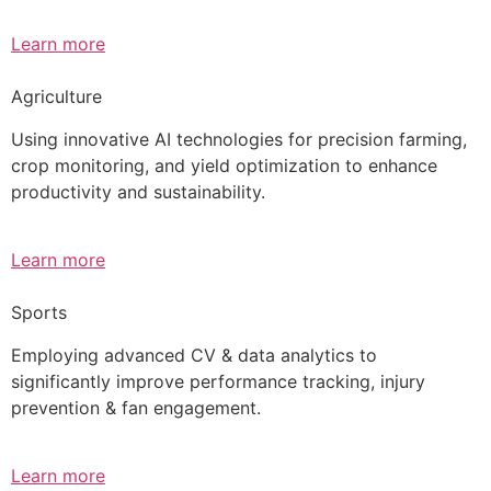
Learn more
Agriculture
Using innovative AI technologies for precision farming,
crop monitoring, and yield optimization to enhance
productivity and sustainability.
Learn more
Sports
Employing advanced CV & data analytics to
significantly improve performance tracking, injury
prevention & fan engagement.
Learn more