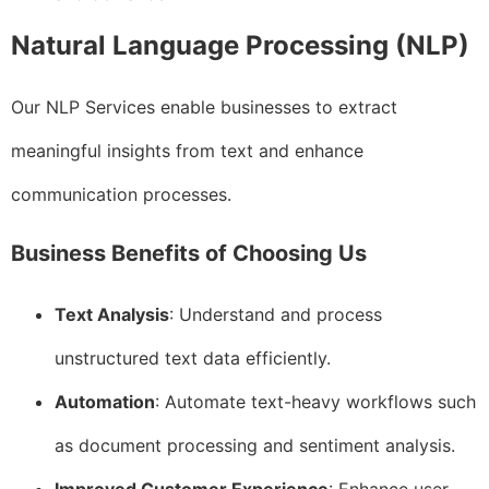
Natural Language Processing (NLP)
Our NLP Services enable businesses to extract
meaningful insights from text and enhance
communication processes.
Business Benefits of Choosing Us
Text Analysis
: Understand and process
unstructured text data efficiently.
Automation
: Automate text-heavy workflows such
as document processing and sentiment analysis.