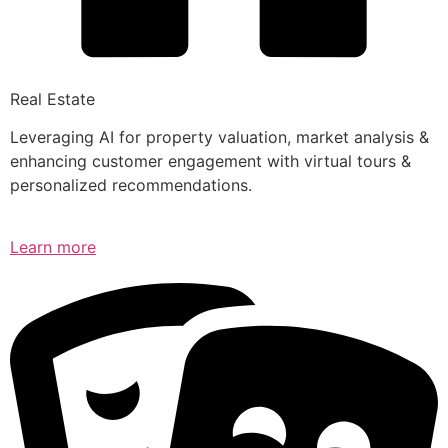
Real Estate
Leveraging AI for property valuation, market analysis &
enhancing customer engagement with virtual tours &
personalized recommendations.
Learn more