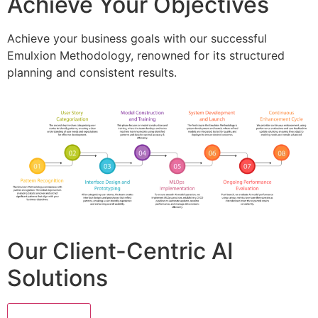
Achieve Your Objectives
Achieve your business goals with our successful
Emulxion Methodology, renowned for its structured
planning and consistent results.
Our Client-Centric AI
Solutions