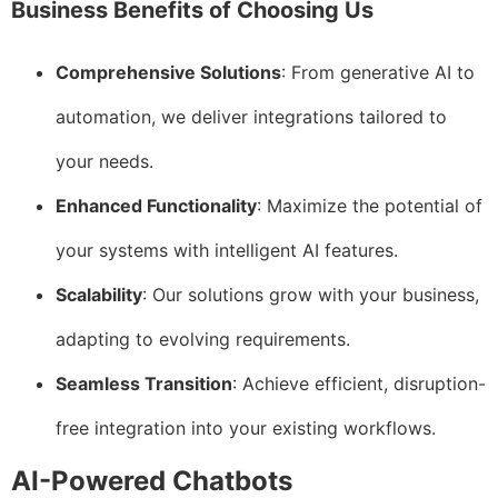
Business Benefits of Choosing Us
Comprehensive Solutions
: From generative AI to
automation, we deliver integrations tailored to
your needs.
Enhanced Functionality
: Maximize the potential of
your systems with intelligent AI features.
Scalability
: Our solutions grow with your business,
adapting to evolving requirements.
Seamless Transition
: Achieve efficient, disruption-
free integration into your existing workflows.
AI-Powered Chatbots