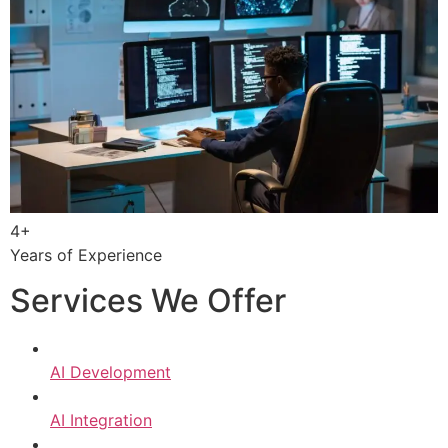
4+
Years of Experience
Services We Offer
AI Development
AI Integration