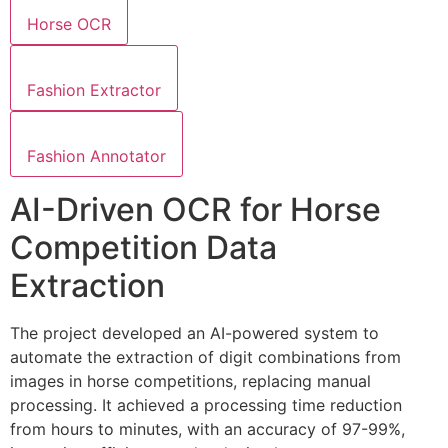
Horse OCR
Fashion Extractor
Fashion Annotator
AI-Driven OCR for Horse
Competition Data
Extraction
The project developed an AI-powered system to
automate the extraction of digit combinations from
images in horse competitions, replacing manual
processing. It achieved a processing time reduction
from hours to minutes, with an accuracy of 97-99%,