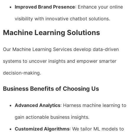
Improved Brand Presence
: Enhance your online
visibility with innovative chatbot solutions.
Machine Learning Solutions
Our Machine Learning Services develop data-driven
systems to uncover insights and empower smarter
decision-making.
Business Benefits of Choosing Us
Advanced Analytics
: Harness machine learning to
gain actionable business insights.
Customized Algorithms
: We tailor ML models to