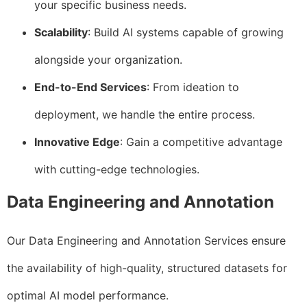
your specific business needs.
Scalability
: Build AI systems capable of growing
alongside your organization.
End-to-End Services
: From ideation to
deployment, we handle the entire process.
Innovative Edge
: Gain a competitive advantage
with cutting-edge technologies.
Data Engineering and Annotation
Our Data Engineering and Annotation Services ensure
the availability of high-quality, structured datasets for
optimal AI model performance.