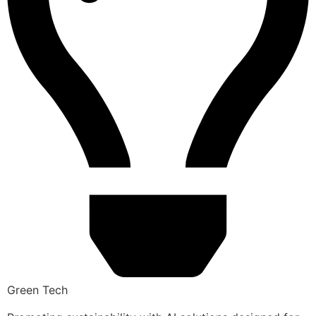
Green Tech