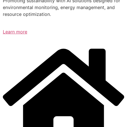
Promoting sustainability with AI solutions designed for
environmental monitoring, energy management, and
resource optimization.
Learn more