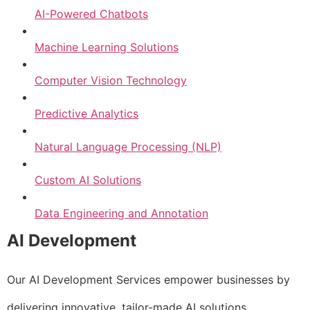
AI-Powered Chatbots
Machine Learning Solutions
Computer Vision Technology
Predictive Analytics
Natural Language Processing (NLP)
Custom AI Solutions
Data Engineering and Annotation
AI Development
Our AI Development Services empower businesses by
delivering innovative, tailor-made AI solutions.