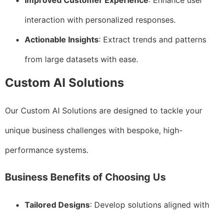
Improved Customer Experience
: Enhance user
interaction with personalized responses.
Actionable Insights
: Extract trends and patterns
from large datasets with ease.
Custom AI Solutions
Our Custom AI Solutions are designed to tackle your
unique business challenges with bespoke, high-
performance systems.
Business Benefits of Choosing Us
Tailored Designs
: Develop solutions aligned with