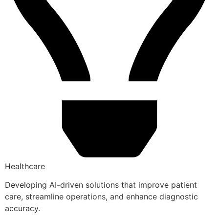
Healthcare
Developing AI-driven solutions that improve patient
care, streamline operations, and enhance diagnostic
accuracy.