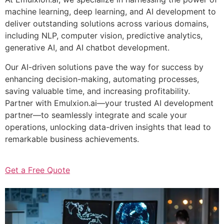
machine learning, deep learning, and AI development to
deliver outstanding solutions across various domains,
including NLP, computer vision, predictive analytics,
generative AI, and AI chatbot development.
Our AI-driven solutions pave the way for success by
enhancing decision-making, automating processes,
saving valuable time, and increasing profitability.
Partner with Emulxion.ai—your trusted AI development
partner—to seamlessly integrate and scale your
operations, unlocking data-driven insights that lead to
remarkable business achievements.
Get a Free Quote