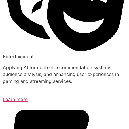
Entertainment
Applying AI for content recommendation systems,
audience analysis, and enhancing user experiences in
gaming and streaming services.
Learn more