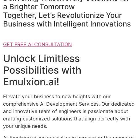
a Brighter Tomorrow
Together, Let’s Revolutionize Your
Business with Intelligent Innovations
GET FREE AI CONSULTATION
Unlock Limitless
Possibilities with
Emulxion.ai!
Elevate your business to new heights with our
comprehensive AI Development Services. Our dedicated
and innovative team of engineers is passionate about
crafting customized solutions that align perfectly with
your unique needs.
At Emulxion.ai, we specialize in harnessing the power of