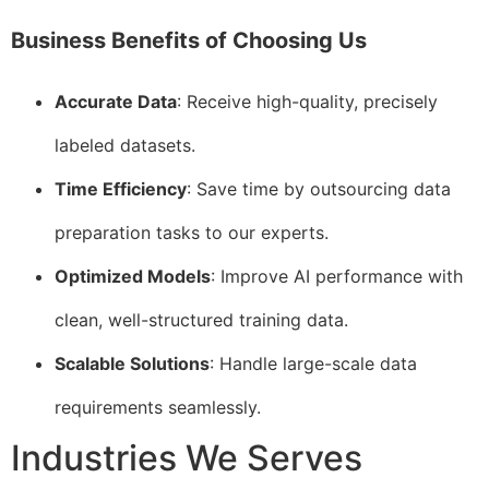
Business Benefits of Choosing Us
Accurate Data
: Receive high-quality, precisely
labeled datasets.
Time Efficiency
: Save time by outsourcing data
preparation tasks to our experts.
Optimized Models
: Improve AI performance with
clean, well-structured training data.
Scalable Solutions
: Handle large-scale data
requirements seamlessly.
Industries We Serves