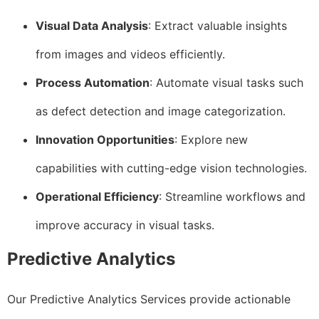
Visual Data Analysis
: Extract valuable insights
from images and videos efficiently.
Process Automation
: Automate visual tasks such
as defect detection and image categorization.
Innovation Opportunities
: Explore new
capabilities with cutting-edge vision technologies.
Operational Efficiency
: Streamline workflows and
improve accuracy in visual tasks.
Predictive Analytics
Our Predictive Analytics Services provide actionable