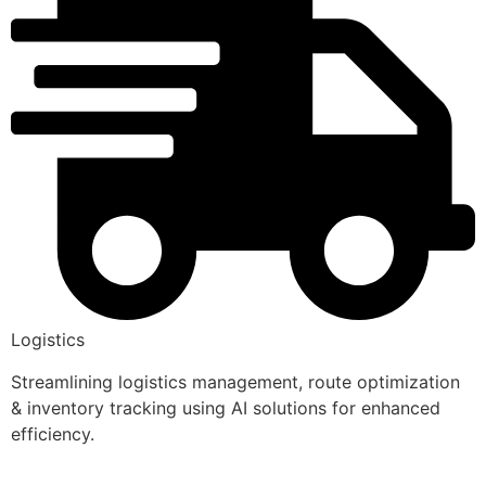
Logistics
Streamlining logistics management, route optimization
& inventory tracking using AI solutions for enhanced
efficiency.