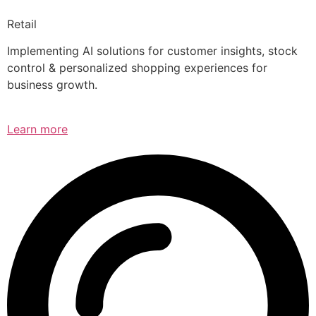
Retail
Implementing AI solutions for customer insights, stock
control & personalized shopping experiences for
business growth.
Learn more