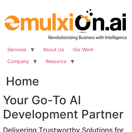
Skip
to
content
Services
About Us
Our Work
Company
Resource
Home
Your Go-To AI
Development Partner
Delivering Trustworthy Solutions for