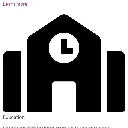
Learn more
Education