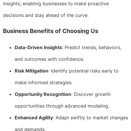
insights, enabling businesses to make proactive
decisions and stay ahead of the curve.
Business Benefits of Choosing Us
Data-Driven Insights
: Predict trends, behaviors,
and outcomes with confidence.
Risk Mitigation
: Identify potential risks early to
make informed strategies.
Opportunity Recognition
: Discover growth
opportunities through advanced modeling.
Enhanced Agility
: Adapt swiftly to market changes
and demands.