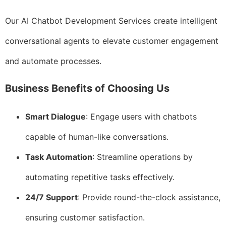
Our AI Chatbot Development Services create intelligent
conversational agents to elevate customer engagement
and automate processes.
Business Benefits of Choosing Us
Smart Dialogue
: Engage users with chatbots
capable of human-like conversations.
Task Automation
: Streamline operations by
automating repetitive tasks effectively.
24/7 Support
: Provide round-the-clock assistance,
ensuring customer satisfaction.