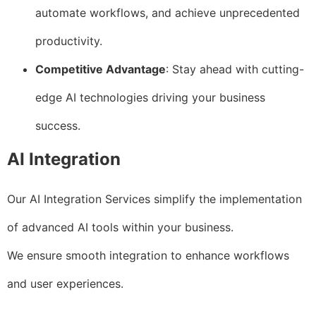
automate workflows, and achieve unprecedented
productivity.
Competitive Advantage
: Stay ahead with cutting-
edge AI technologies driving your business
success.
AI Integration
Our AI Integration Services simplify the implementation
of advanced AI tools within your business.
We ensure smooth integration to enhance workflows
and user experiences.