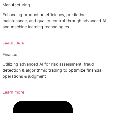
Manufacturing
Enhancing production efficiency, predictive
maintenance, and quality control through advanced AI
and machine learning technologies.
Learn more
Finance
Utilizing advanced AI for risk assessment, fraud
detection & algorithmic trading to optimize financial
operations & judgment
Learn more