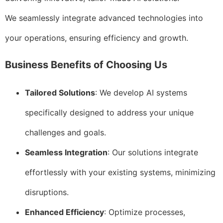
We seamlessly integrate advanced technologies into
your operations, ensuring efficiency and growth.
Business Benefits of Choosing Us
Tailored Solutions
: We develop AI systems
specifically designed to address your unique
challenges and goals.
Seamless Integration
: Our solutions integrate
effortlessly with your existing systems, minimizing
disruptions.
Enhanced Efficiency
: Optimize processes,