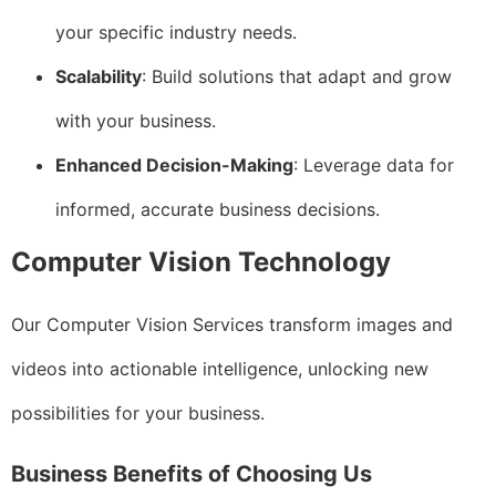
your specific industry needs.
Scalability
: Build solutions that adapt and grow
with your business.
Enhanced Decision-Making
: Leverage data for
informed, accurate business decisions.
Computer Vision Technology
Our Computer Vision Services transform images and
videos into actionable intelligence, unlocking new
possibilities for your business.
Business Benefits of Choosing Us