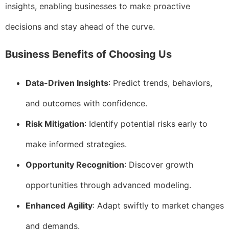
insights, enabling businesses to make proactive
decisions and stay ahead of the curve.
Business Benefits of Choosing Us
Data-Driven Insights
: Predict trends, behaviors,
and outcomes with confidence.
Risk Mitigation
: Identify potential risks early to
make informed strategies.
Opportunity Recognition
: Discover growth
opportunities through advanced modeling.
Enhanced Agility
: Adapt swiftly to market changes
and demands.