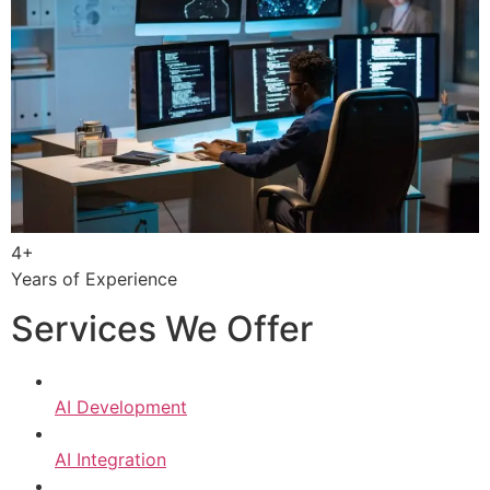
4+
Years of Experience
Services We Offer
AI Development
AI Integration