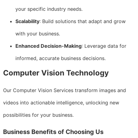
your specific industry needs.
Scalability
: Build solutions that adapt and grow
with your business.
Enhanced Decision-Making
: Leverage data for
informed, accurate business decisions.
Computer Vision Technology
Our Computer Vision Services transform images and
videos into actionable intelligence, unlocking new
possibilities for your business.
Business Benefits of Choosing Us