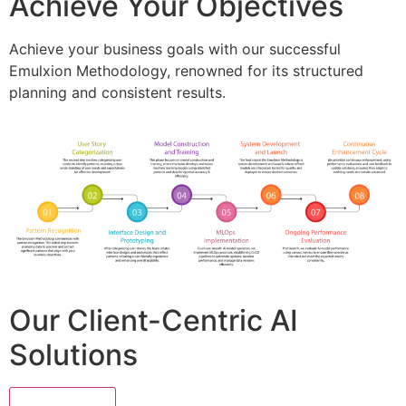
Achieve Your Objectives
Achieve your business goals with our successful
Emulxion Methodology, renowned for its structured
planning and consistent results.
Our Client-Centric AI
Solutions