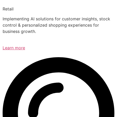
Retail
Implementing AI solutions for customer insights, stock
control & personalized shopping experiences for
business growth.
Learn more