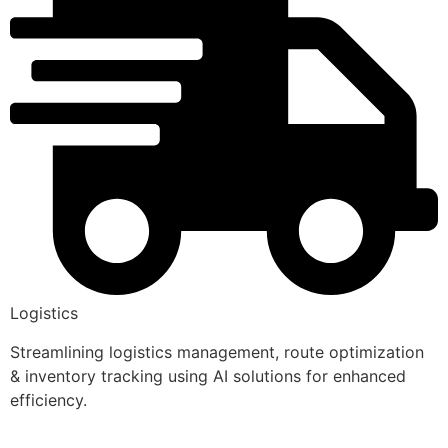
Logistics
Streamlining logistics management, route optimization
& inventory tracking using AI solutions for enhanced
efficiency.