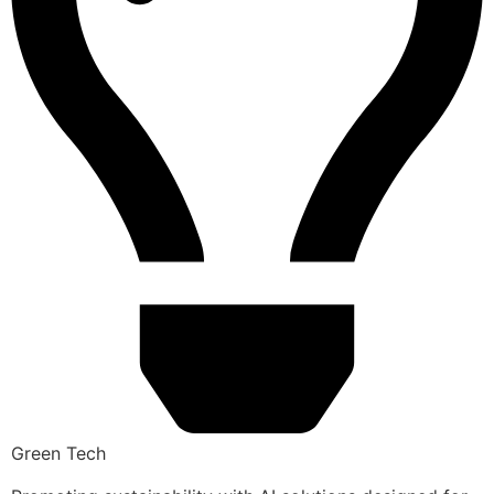
Green Tech