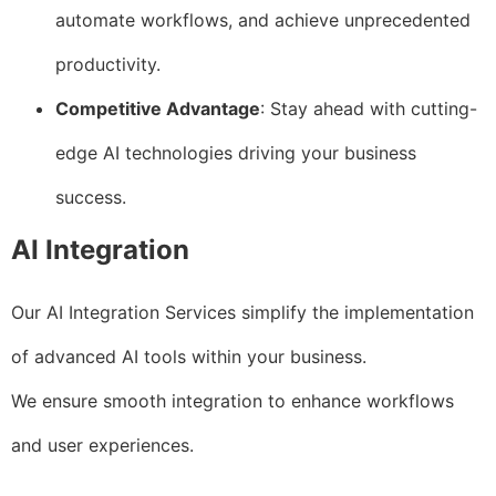
automate workflows, and achieve unprecedented
productivity.
Competitive Advantage
: Stay ahead with cutting-
edge AI technologies driving your business
success.
AI Integration
Our AI Integration Services simplify the implementation
of advanced AI tools within your business.
We ensure smooth integration to enhance workflows
and user experiences.