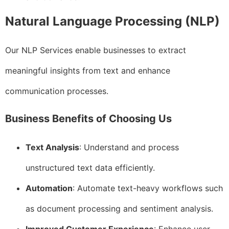
Natural Language Processing (NLP)
Our NLP Services enable businesses to extract
meaningful insights from text and enhance
communication processes.
Business Benefits of Choosing Us
Text Analysis
: Understand and process
unstructured text data efficiently.
Automation
: Automate text-heavy workflows such
as document processing and sentiment analysis.