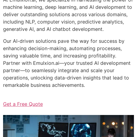
machine learning, deep learning, and AI development to
deliver outstanding solutions across various domains,
including NLP, computer vision, predictive analytics,
generative AI, and AI chatbot development.
Our AI-driven solutions pave the way for success by
enhancing decision-making, automating processes,
saving valuable time, and increasing profitability.
Partner with Emulxion.ai—your trusted AI development
partner—to seamlessly integrate and scale your
operations, unlocking data-driven insights that lead to
remarkable business achievements.
Get a Free Quote