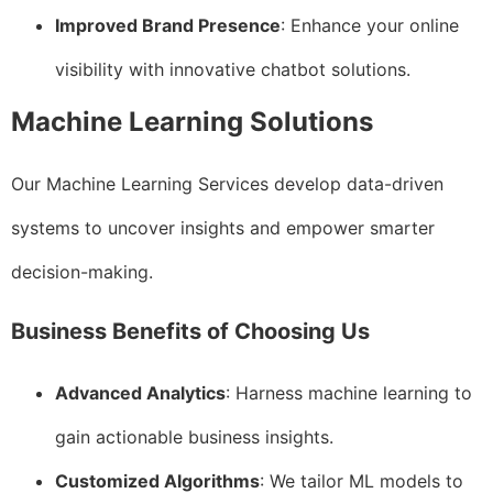
Improved Brand Presence
: Enhance your online
visibility with innovative chatbot solutions.
Machine Learning Solutions
Our Machine Learning Services develop data-driven
systems to uncover insights and empower smarter
decision-making.
Business Benefits of Choosing Us
Advanced Analytics
: Harness machine learning to
gain actionable business insights.
Customized Algorithms
: We tailor ML models to