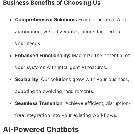
Business Benefits of Choosing Us
Comprehensive Solutions
: From generative AI to
automation, we deliver integrations tailored to
your needs.
Enhanced Functionality
: Maximize the potential of
your systems with intelligent AI features.
Scalability
: Our solutions grow with your business,
adapting to evolving requirements.
Seamless Transition
: Achieve efficient, disruption-
free integration into your existing workflows.
AI-Powered Chatbots