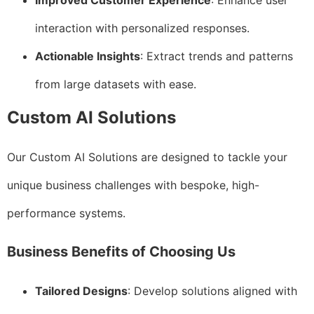
Improved Customer Experience
: Enhance user
interaction with personalized responses.
Actionable Insights
: Extract trends and patterns
from large datasets with ease.
Custom AI Solutions
Our Custom AI Solutions are designed to tackle your
unique business challenges with bespoke, high-
performance systems.
Business Benefits of Choosing Us
Tailored Designs
: Develop solutions aligned with