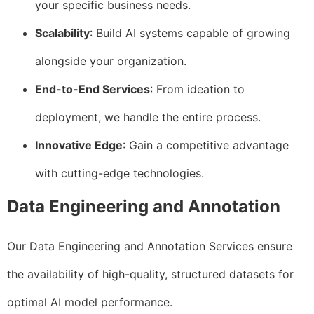
your specific business needs.
Scalability
: Build AI systems capable of growing
alongside your organization.
End-to-End Services
: From ideation to
deployment, we handle the entire process.
Innovative Edge
: Gain a competitive advantage
with cutting-edge technologies.
Data Engineering and Annotation
Our Data Engineering and Annotation Services ensure
the availability of high-quality, structured datasets for
optimal AI model performance.