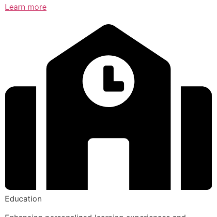
Learn more
Education