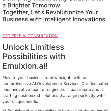
a Brighter Tomorrow
Together, Let’s Revolutionize Your
Business with Intelligent Innovations
GET FREE AI CONSULTATION
Unlock Limitless
Possibilities with
Emulxion.ai!
Elevate your business to new heights with our
comprehensive AI Development Services. Our dedicated
and innovative team of engineers is passionate about
crafting customized solutions that align perfectly with
your unique needs.
At Emulxion.ai, we specialize in harnessing the power of