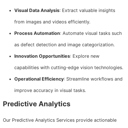
Visual Data Analysis
: Extract valuable insights
from images and videos efficiently.
Process Automation
: Automate visual tasks such
as defect detection and image categorization.
Innovation Opportunities
: Explore new
capabilities with cutting-edge vision technologies.
Operational Efficiency
: Streamline workflows and
improve accuracy in visual tasks.
Predictive Analytics
Our Predictive Analytics Services provide actionable