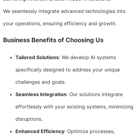
We seamlessly integrate advanced technologies into
your operations, ensuring efficiency and growth.
Business Benefits of Choosing Us
Tailored Solutions
: We develop AI systems
specifically designed to address your unique
challenges and goals.
Seamless Integration
: Our solutions integrate
effortlessly with your existing systems, minimizing
disruptions.
Enhanced Efficiency
: Optimize processes,