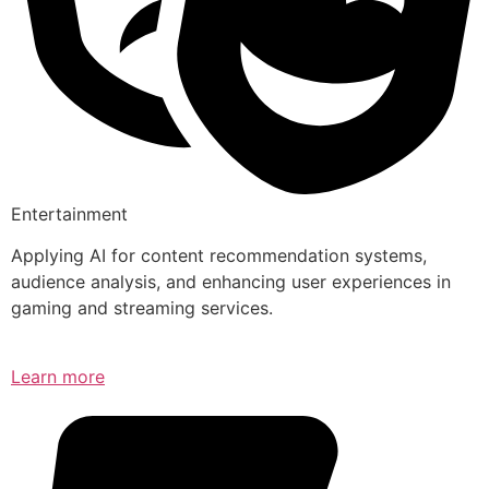
Entertainment
Applying AI for content recommendation systems,
audience analysis, and enhancing user experiences in
gaming and streaming services.
Learn more