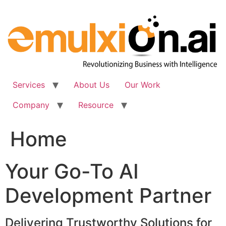
Skip
to
content
Services
About Us
Our Work
Company
Resource
Home
Your Go-To AI
Development Partner
Delivering Trustworthy Solutions for