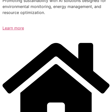
Promoting sustainability with AI solutions designed for
environmental monitoring, energy management, and
resource optimization.
Learn more