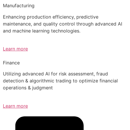
Manufacturing
Enhancing production efficiency, predictive
maintenance, and quality control through advanced AI
and machine learning technologies.
Learn more
Finance
Utilizing advanced AI for risk assessment, fraud
detection & algorithmic trading to optimize financial
operations & judgment
Learn more