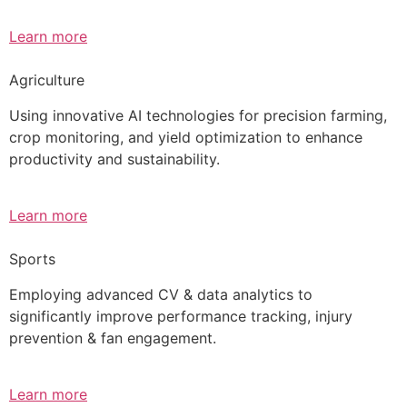
Learn more
Agriculture
Using innovative AI technologies for precision farming,
crop monitoring, and yield optimization to enhance
productivity and sustainability.
Learn more
Sports
Employing advanced CV & data analytics to
significantly improve performance tracking, injury
prevention & fan engagement.
Learn more