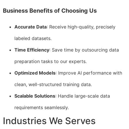
Business Benefits of Choosing Us
Accurate Data
: Receive high-quality, precisely
labeled datasets.
Time Efficiency
: Save time by outsourcing data
preparation tasks to our experts.
Optimized Models
: Improve AI performance with
clean, well-structured training data.
Scalable Solutions
: Handle large-scale data
requirements seamlessly.
Industries We Serves