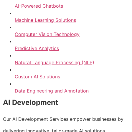
AI-Powered Chatbots
Machine Learning Solutions
Computer Vision Technology
Predictive Analytics
Natural Language Processing (NLP)
Custom AI Solutions
Data Engineering and Annotation
AI Development
Our AI Development Services empower businesses by
delivering innovative, tailor-made AI solutions.