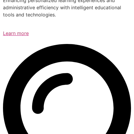
Enhancing personalized learning experiences and
administrative efficiency with intelligent educational
tools and technologies.
Learn more