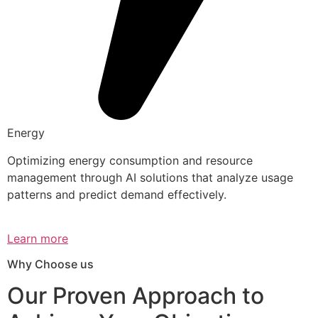
Energy
Optimizing energy consumption and resource
management through AI solutions that analyze usage
patterns and predict demand effectively.
Learn more
Why Choose us
Our Proven Approach to