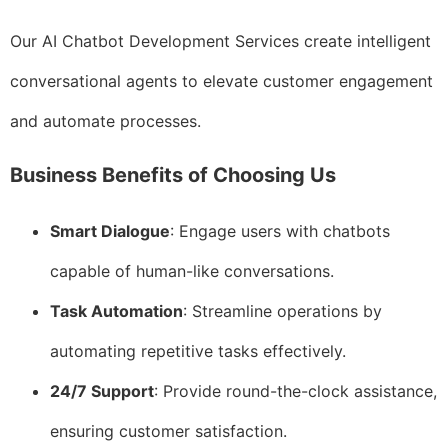
Our AI Chatbot Development Services create intelligent
conversational agents to elevate customer engagement
and automate processes.
Business Benefits of Choosing Us
Smart Dialogue
: Engage users with chatbots
capable of human-like conversations.
Task Automation
: Streamline operations by
automating repetitive tasks effectively.
24/7 Support
: Provide round-the-clock assistance,
ensuring customer satisfaction.