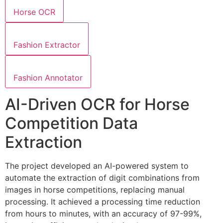
Horse OCR
Fashion Extractor
Fashion Annotator
AI-Driven OCR for Horse
Competition Data
Extraction
The project developed an AI-powered system to
automate the extraction of digit combinations from
images in horse competitions, replacing manual
processing. It achieved a processing time reduction
from hours to minutes, with an accuracy of 97-99%,