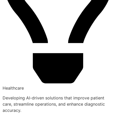
Healthcare
Developing AI-driven solutions that improve patient
care, streamline operations, and enhance diagnostic
accuracy.