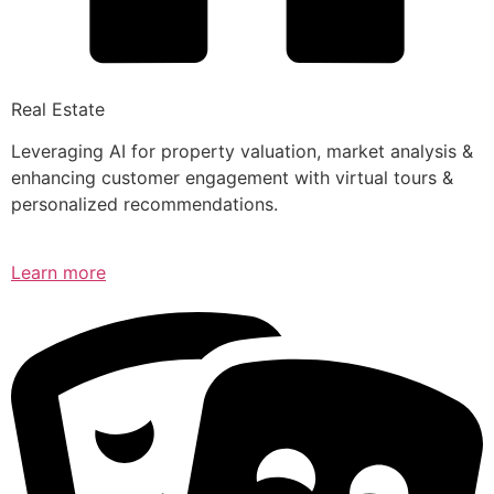
Real Estate
Leveraging AI for property valuation, market analysis &
enhancing customer engagement with virtual tours &
personalized recommendations.
Learn more