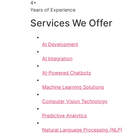
4+
Years of Experience
Services We Offer
AI Development
AI Integration
AI-Powered Chatbots
Machine Learning Solutions
Computer Vision Technology
Predictive Analytics
Natural Language Processing (NLP)