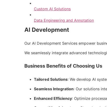
Custom AI Solutions
Data Engineering and Annotation
AI Development
Our AI Development Services empower business
We seamlessly integrate advanced technologie
Business Benefits of Choosing Us
Tailored Solutions
: We develop AI syste
Seamless Integration
: Our solutions int
Enhanced Efficiency
: Optimize process