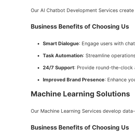
Our AI Chatbot Development Services create 
Business Benefits of Choosing Us
Smart Dialogue
: Engage users with cha
Task Automation
: Streamline operations
24/7 Support
: Provide round-the-clock 
Improved Brand Presence
: Enhance you
Machine Learning Solutions
Our Machine Learning Services develop data-
Business Benefits of Choosing Us