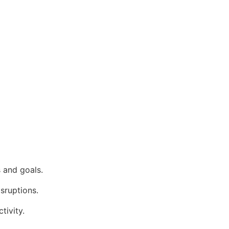
 and goals.
isruptions.
tivity.