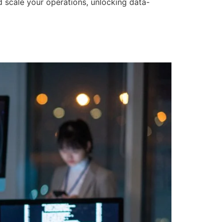
d scale your operations, unlocking data-