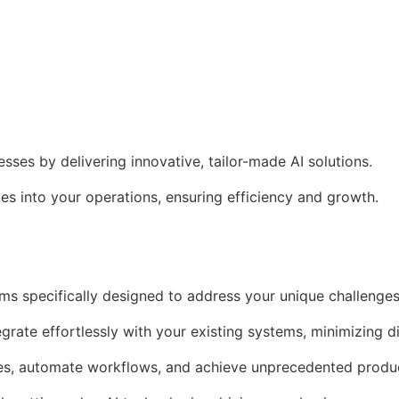
es by delivering innovative, tailor-made AI solutions.
s into your operations, ensuring efficiency and growth.
ms specifically designed to address your unique challenges
egrate effortlessly with your existing systems, minimizing d
es, automate workflows, and achieve unprecedented produc