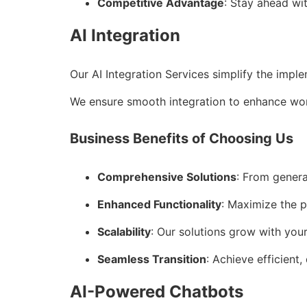
Competitive Advantage
: Stay ahead wi
AI Integration
Our AI Integration Services simplify the impl
We ensure smooth integration to enhance wor
Business Benefits of Choosing Us
Comprehensive Solutions
: From genera
Enhanced Functionality
: Maximize the p
Scalability
: Our solutions grow with you
Seamless Transition
: Achieve efficient,
AI-Powered Chatbots