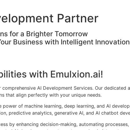
velopment Partner
ons for a Brighter Tomorrow
Your Business with Intelligent Innovatio
ilities with Emulxion.ai!
ur comprehensive AI Development Services. Our dedicated a
s that align perfectly with your unique needs.
he power of machine learning, deep learning, and AI develo
on, predictive analytics, generative AI, and AI chatbot dev
cess by enhancing decision-making, automating processes, 