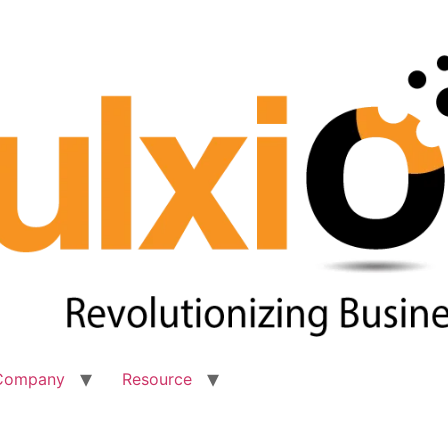
Company
Resource