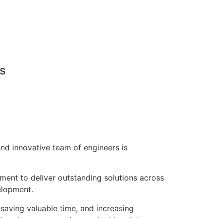
ns
nd innovative team of engineers is
pment to deliver outstanding solutions across
elopment.
saving valuable time, and increasing