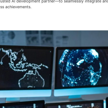
 trusted AI development partner—to seamlessly integrate an
ess achievements.