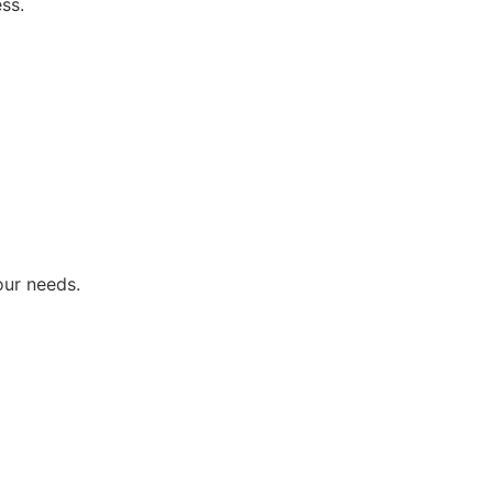
ss.
our needs.