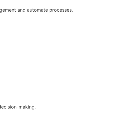
gagement and automate processes.
decision-making.