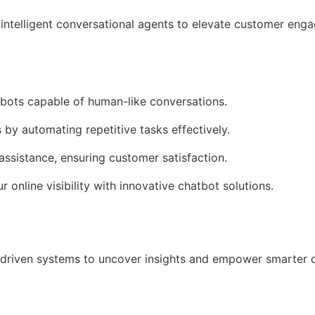
intelligent conversational agents to elevate customer en
tbots capable of human-like conversations.
 by automating repetitive tasks effectively.
assistance, ensuring customer satisfaction.
r online visibility with innovative chatbot solutions.
driven systems to uncover insights and empower smarter 