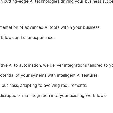
th cutting-edge AI technologies driving your business succe
ementation of advanced AI tools within your business.
kflows and user experiences.
tive AI to automation, we deliver integrations tailored to y
otential of your systems with intelligent AI features.
r business, adapting to evolving requirements.
 disruption-free integration into your existing workflows.