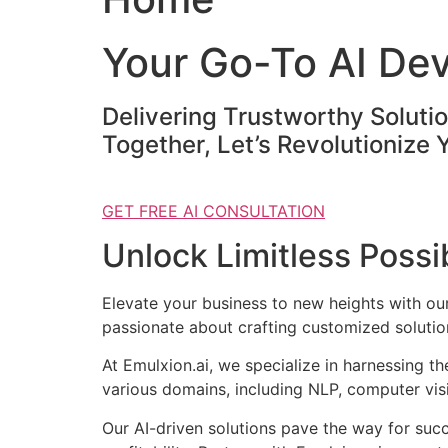
Your Go-To AI De
Delivering Trustworthy Soluti
Together, Let’s Revolutionize 
GET FREE AI CONSULTATION
Unlock Limitless Possib
Elevate your business to new heights with o
passionate about crafting customized solution
At Emulxion.ai, we specialize in harnessing t
various domains, including NLP, computer visi
Our AI-driven solutions pave the way for suc