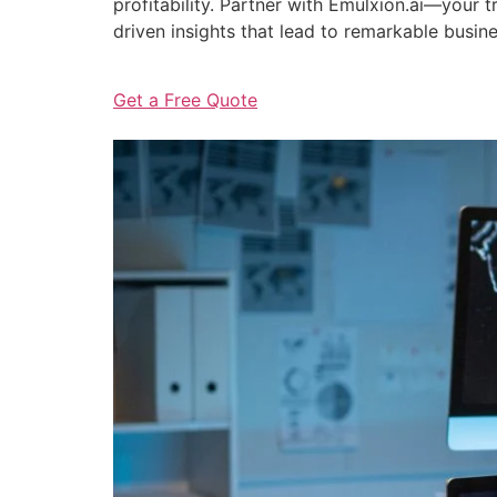
profitability. Partner with Emulxion.ai—your
driven insights that lead to remarkable busin
Get a Free Quote