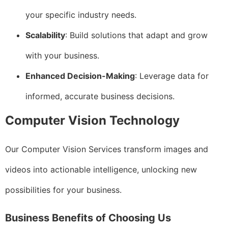
your specific industry needs.
Scalability
: Build solutions that adapt and grow
with your business.
Enhanced Decision-Making
: Leverage data for
informed, accurate business decisions.
Computer Vision Technology
Our Computer Vision Services transform images and
videos into actionable intelligence, unlocking new
possibilities for your business.
Business Benefits of Choosing Us