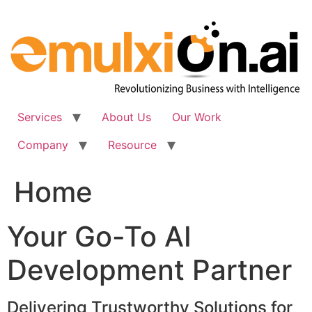
Skip
to
content
Services
About Us
Our Work
Company
Resource
Home
Your Go-To AI
Development Partner
Delivering Trustworthy Solutions for