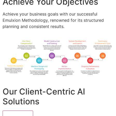
Achieve Your Objectives
Achieve your business goals with our successful
Emulxion Methodology, renowned for its structured
planning and consistent results.
Our Client-Centric AI
Solutions