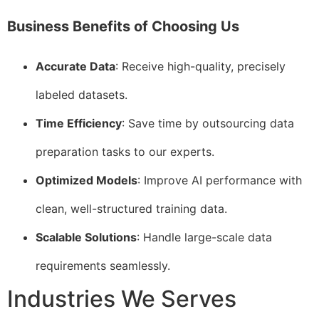
Business Benefits of Choosing Us
Accurate Data
: Receive high-quality, precisely
labeled datasets.
Time Efficiency
: Save time by outsourcing data
preparation tasks to our experts.
Optimized Models
: Improve AI performance with
clean, well-structured training data.
Scalable Solutions
: Handle large-scale data
requirements seamlessly.
Industries We Serves