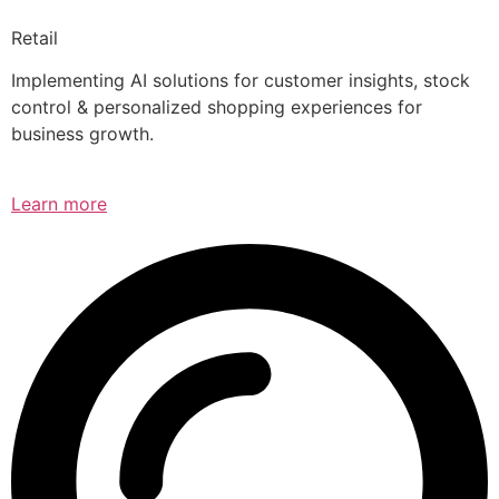
Retail
Implementing AI solutions for customer insights, stock
control & personalized shopping experiences for
business growth.
Learn more