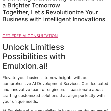
a Brighter Tomorrow
Together, Let’s Revolutionize Your
Business with Intelligent Innovations
GET FREE AI CONSULTATION
Unlock Limitless
Possibilities with
Emulxion.ai!
Elevate your business to new heights with our
comprehensive AI Development Services. Our dedicated
and innovative team of engineers is passionate about
crafting customized solutions that align perfectly with
your unique needs.
At Emulxion.ai, we specialize in harnessing the power of