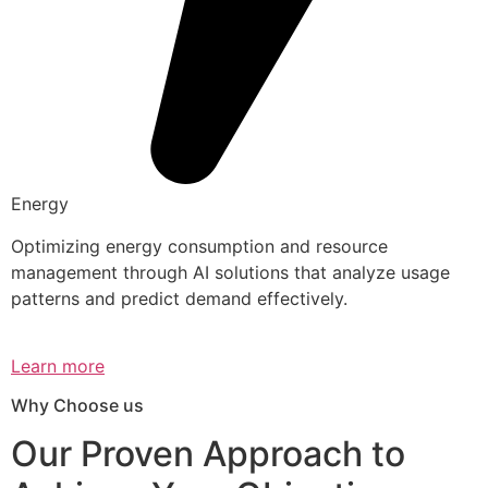
Energy
Optimizing energy consumption and resource
management through AI solutions that analyze usage
patterns and predict demand effectively.
Learn more
Why Choose us
Our Proven Approach to