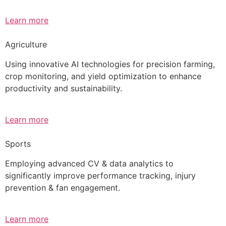
Learn more
Agriculture
Using innovative AI technologies for precision farming,
crop monitoring, and yield optimization to enhance
productivity and sustainability.
Learn more
Sports
Employing advanced CV & data analytics to
significantly improve performance tracking, injury
prevention & fan engagement.
Learn more