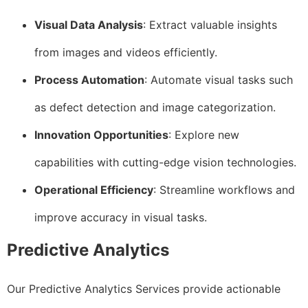
Visual Data Analysis
: Extract valuable insights
from images and videos efficiently.
Process Automation
: Automate visual tasks such
as defect detection and image categorization.
Innovation Opportunities
: Explore new
capabilities with cutting-edge vision technologies.
Operational Efficiency
: Streamline workflows and
improve accuracy in visual tasks.
Predictive Analytics
Our Predictive Analytics Services provide actionable