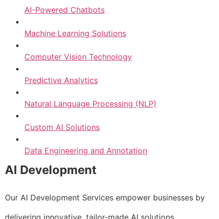
AI-Powered Chatbots
Machine Learning Solutions
Computer Vision Technology
Predictive Analytics
Natural Language Processing (NLP)
Custom AI Solutions
Data Engineering and Annotation
AI Development
Our AI Development Services empower businesses by
delivering innovative, tailor-made AI solutions.