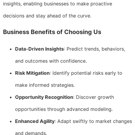
insights, enabling businesses to make proactive
decisions and stay ahead of the curve.
Business Benefits of Choosing Us
Data-Driven Insights
: Predict trends, behaviors,
and outcomes with confidence.
Risk Mitigation
: Identify potential risks early to
make informed strategies.
Opportunity Recognition
: Discover growth
opportunities through advanced modeling.
Enhanced Agility
: Adapt swiftly to market changes
and demands.