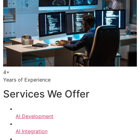
4+
Years of Experience
Services We Offer
AI Development
AI Integration