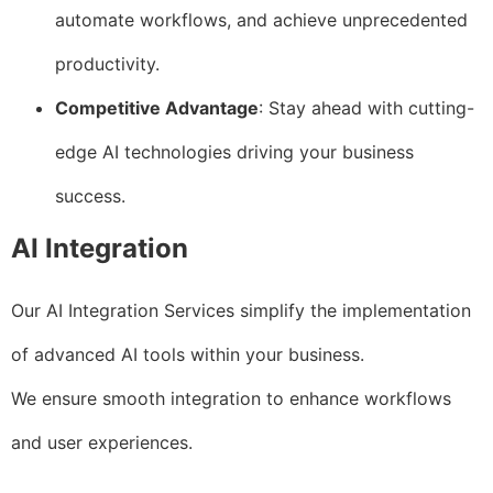
automate workflows, and achieve unprecedented
productivity.
Competitive Advantage
: Stay ahead with cutting-
edge AI technologies driving your business
success.
AI Integration
Our AI Integration Services simplify the implementation
of advanced AI tools within your business.
We ensure smooth integration to enhance workflows
and user experiences.