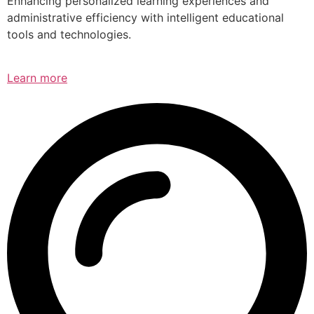
Enhancing personalized learning experiences and
administrative efficiency with intelligent educational
tools and technologies.
Learn more