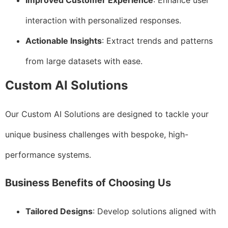
Improved Customer Experience
: Enhance user
interaction with personalized responses.
Actionable Insights
: Extract trends and patterns
from large datasets with ease.
Custom AI Solutions
Our Custom AI Solutions are designed to tackle your
unique business challenges with bespoke, high-
performance systems.
Business Benefits of Choosing Us
Tailored Designs
: Develop solutions aligned with