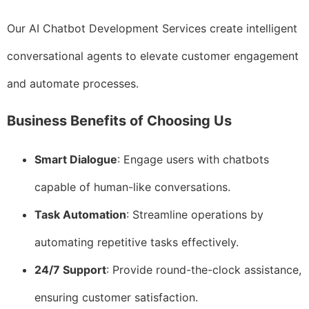
Our AI Chatbot Development Services create intelligent
conversational agents to elevate customer engagement
and automate processes.
Business Benefits of Choosing Us
Smart Dialogue
: Engage users with chatbots
capable of human-like conversations.
Task Automation
: Streamline operations by
automating repetitive tasks effectively.
24/7 Support
: Provide round-the-clock assistance,
ensuring customer satisfaction.