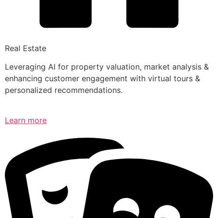
Real Estate
Leveraging AI for property valuation, market analysis &
enhancing customer engagement with virtual tours &
personalized recommendations.
Learn more