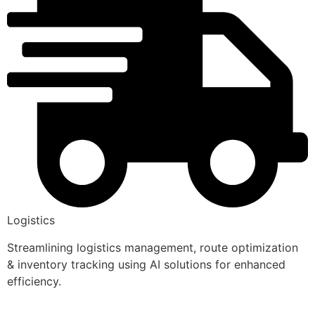
Logistics
Streamlining logistics management, route optimization
& inventory tracking using AI solutions for enhanced
efficiency.