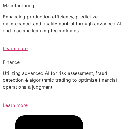
Manufacturing
Enhancing production efficiency, predictive
maintenance, and quality control through advanced AI
and machine learning technologies.
Learn more
Finance
Utilizing advanced AI for risk assessment, fraud
detection & algorithmic trading to optimize financial
operations & judgment
Learn more