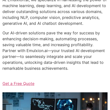
machine learning, deep learning, and AI development to
deliver outstanding solutions across various domains,
including NLP, computer vision, predictive analytics,
generative AI, and AI chatbot development.
Our AI-driven solutions pave the way for success by
enhancing decision-making, automating processes,
saving valuable time, and increasing profitability.
Partner with Emulxion.ai—your trusted AI development
partner—to seamlessly integrate and scale your
operations, unlocking data-driven insights that lead to
remarkable business achievements.
Get a Free Quote