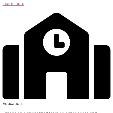
Learn more
Education