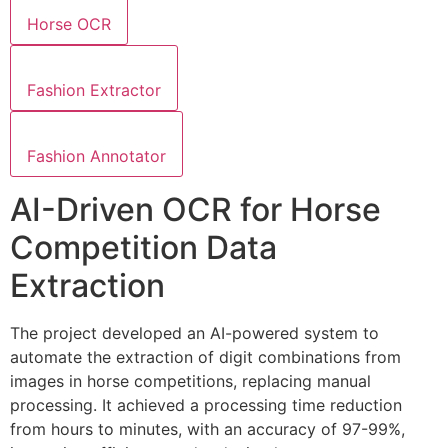
Horse OCR
Fashion Extractor
Fashion Annotator
AI-Driven OCR for Horse
Competition Data
Extraction
The project developed an AI-powered system to
automate the extraction of digit combinations from
images in horse competitions, replacing manual
processing. It achieved a processing time reduction
from hours to minutes, with an accuracy of 97-99%,