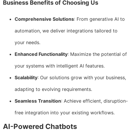
Business Benefits of Choosing Us
Comprehensive Solutions
: From generative AI to
automation, we deliver integrations tailored to
your needs.
Enhanced Functionality
: Maximize the potential of
your systems with intelligent AI features.
Scalability
: Our solutions grow with your business,
adapting to evolving requirements.
Seamless Transition
: Achieve efficient, disruption-
free integration into your existing workflows.
AI-Powered Chatbots