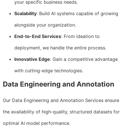
your specific business needs.
Scalability
: Build AI systems capable of growing
alongside your organization.
End-to-End Services
: From ideation to
deployment, we handle the entire process.
Innovative Edge
: Gain a competitive advantage
with cutting-edge technologies.
Data Engineering and Annotation
Our Data Engineering and Annotation Services ensure
the availability of high-quality, structured datasets for
optimal AI model performance.