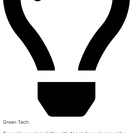
Green Tech