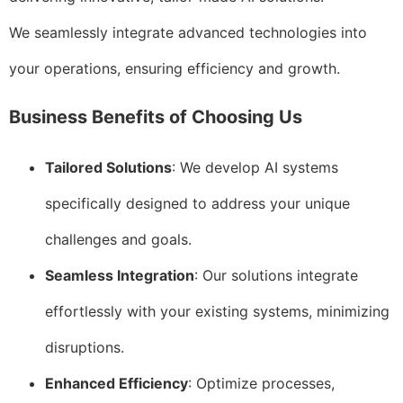
We seamlessly integrate advanced technologies into
your operations, ensuring efficiency and growth.
Business Benefits of Choosing Us
Tailored Solutions
: We develop AI systems
specifically designed to address your unique
challenges and goals.
Seamless Integration
: Our solutions integrate
effortlessly with your existing systems, minimizing
disruptions.
Enhanced Efficiency
: Optimize processes,