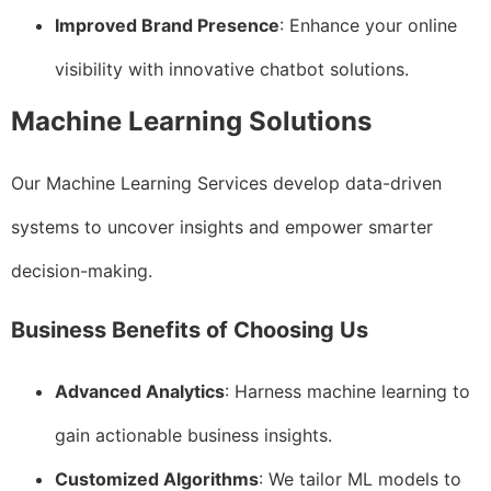
Improved Brand Presence
: Enhance your online
visibility with innovative chatbot solutions.
Machine Learning Solutions
Our Machine Learning Services develop data-driven
systems to uncover insights and empower smarter
decision-making.
Business Benefits of Choosing Us
Advanced Analytics
: Harness machine learning to
gain actionable business insights.
Customized Algorithms
: We tailor ML models to