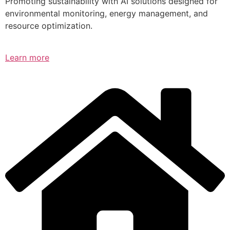
Promoting sustainability with AI solutions designed for
environmental monitoring, energy management, and
resource optimization.
Learn more