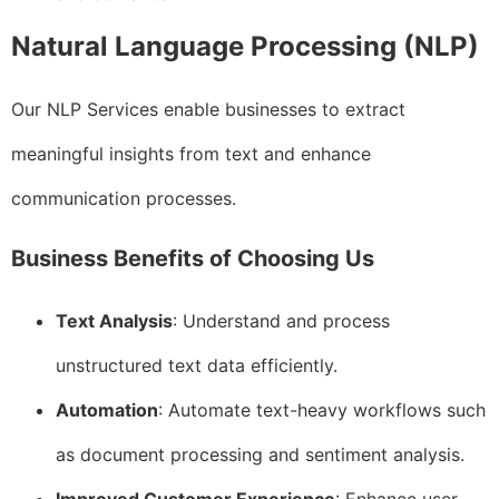
Natural Language Processing (NLP)
Our NLP Services enable businesses to extract
meaningful insights from text and enhance
communication processes.
Business Benefits of Choosing Us
Text Analysis
: Understand and process
unstructured text data efficiently.
Automation
: Automate text-heavy workflows such
as document processing and sentiment analysis.