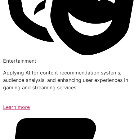
Entertainment
Applying AI for content recommendation systems,
audience analysis, and enhancing user experiences in
gaming and streaming services.
Learn more