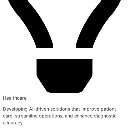
Healthcare
Developing AI-driven solutions that improve patient
care, streamline operations, and enhance diagnostic
accuracy.