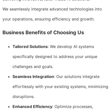
We seamlessly integrate advanced technologies into
your operations, ensuring efficiency and growth.
Business Benefits of Choosing Us
Tailored Solutions
: We develop AI systems
specifically designed to address your unique
challenges and goals.
Seamless Integration
: Our solutions integrate
effortlessly with your existing systems, minimizing
disruptions.
Enhanced Efficiency
: Optimize processes,