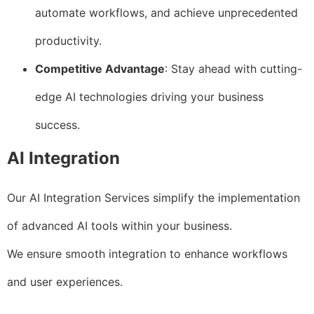
automate workflows, and achieve unprecedented
productivity.
Competitive Advantage
: Stay ahead with cutting-
edge AI technologies driving your business
success.
AI Integration
Our AI Integration Services simplify the implementation
of advanced AI tools within your business.
We ensure smooth integration to enhance workflows
and user experiences.