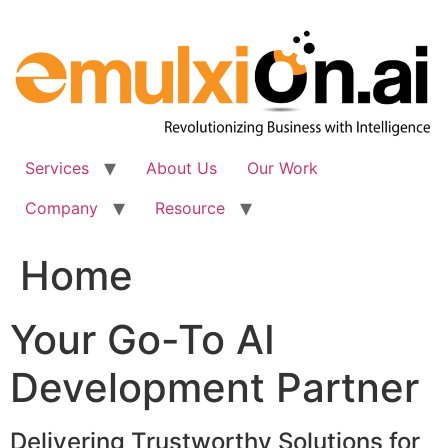
Skip
to
content
Services
About Us
Our Work
Company
Resource
Home
Your Go-To AI
Development Partner
Delivering Trustworthy Solutions for