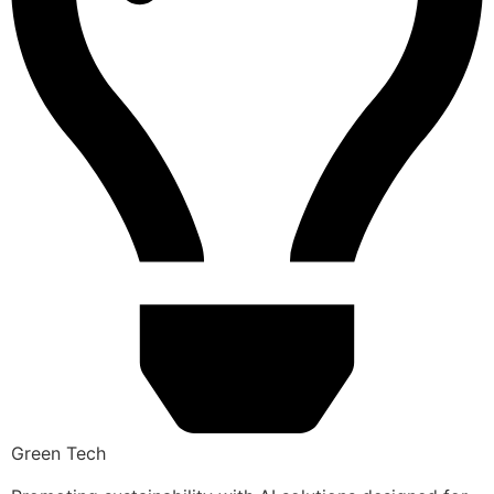
Green Tech