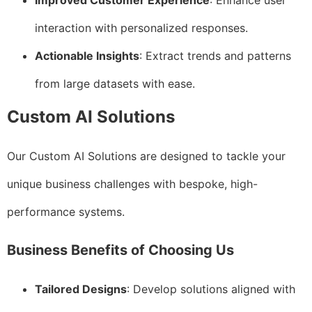
Improved Customer Experience
: Enhance user
interaction with personalized responses.
Actionable Insights
: Extract trends and patterns
from large datasets with ease.
Custom AI Solutions
Our Custom AI Solutions are designed to tackle your
unique business challenges with bespoke, high-
performance systems.
Business Benefits of Choosing Us
Tailored Designs
: Develop solutions aligned with