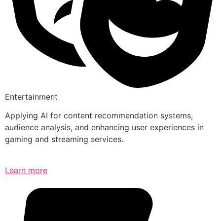
Entertainment
Applying AI for content recommendation systems,
audience analysis, and enhancing user experiences in
gaming and streaming services.
Learn more