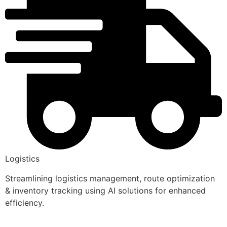
Logistics
Streamlining logistics management, route optimization
& inventory tracking using AI solutions for enhanced
efficiency.