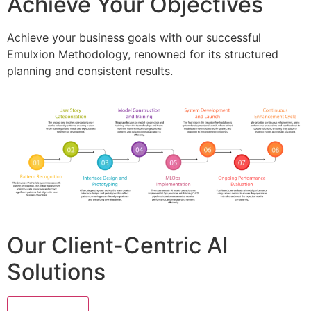
Achieve Your Objectives
Achieve your business goals with our successful
Emulxion Methodology, renowned for its structured
planning and consistent results.
Our Client-Centric AI
Solutions