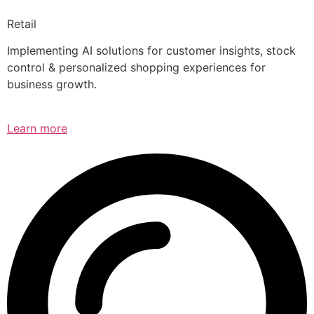
Retail
Implementing AI solutions for customer insights, stock
control & personalized shopping experiences for
business growth.
Learn more