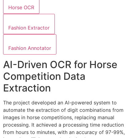
Horse OCR
Fashion Extractor
Fashion Annotator
AI-Driven OCR for Horse
Competition Data
Extraction
The project developed an AI-powered system to
automate the extraction of digit combinations from
images in horse competitions, replacing manual
processing. It achieved a processing time reduction
from hours to minutes, with an accuracy of 97-99%,