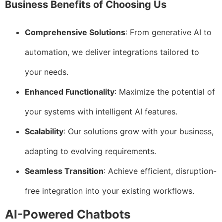
Business Benefits of Choosing Us
Comprehensive Solutions
: From generative AI to
automation, we deliver integrations tailored to
your needs.
Enhanced Functionality
: Maximize the potential of
your systems with intelligent AI features.
Scalability
: Our solutions grow with your business,
adapting to evolving requirements.
Seamless Transition
: Achieve efficient, disruption-
free integration into your existing workflows.
AI-Powered Chatbots