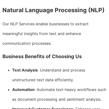
Natural Language Processing (NLP)
Our NLP Services enable businesses to extract
meaningful insights from text and enhance
communication processes.
Business Benefits of Choosing Us
Text Analysis
: Understand and process
unstructured text data efficiently.
Automation
: Automate text-heavy workflows such
as document processing and sentiment analysis.