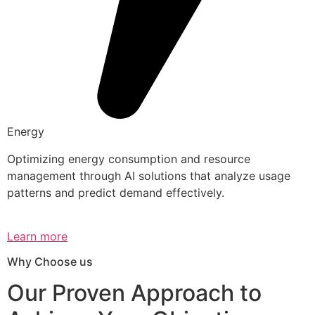
Energy
Optimizing energy consumption and resource
management through AI solutions that analyze usage
patterns and predict demand effectively.
Learn more
Why Choose us
Our Proven Approach to