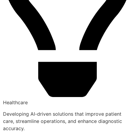
Healthcare
Developing AI-driven solutions that improve patient
care, streamline operations, and enhance diagnostic
accuracy.