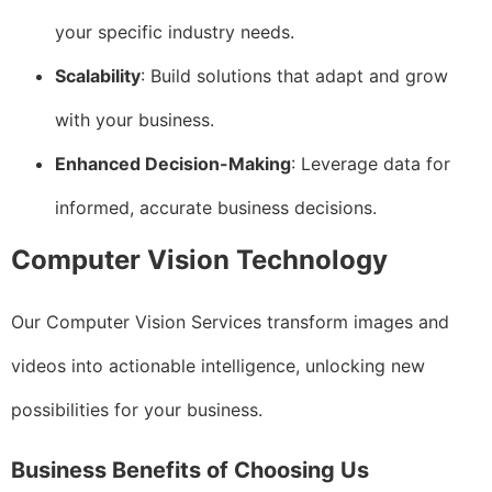
your specific industry needs.
Scalability
: Build solutions that adapt and grow
with your business.
Enhanced Decision-Making
: Leverage data for
informed, accurate business decisions.
Computer Vision Technology
Our Computer Vision Services transform images and
videos into actionable intelligence, unlocking new
possibilities for your business.
Business Benefits of Choosing Us