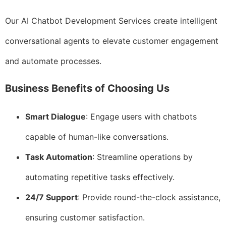
Our AI Chatbot Development Services create intelligent
conversational agents to elevate customer engagement
and automate processes.
Business Benefits of Choosing Us
Smart Dialogue
: Engage users with chatbots
capable of human-like conversations.
Task Automation
: Streamline operations by
automating repetitive tasks effectively.
24/7 Support
: Provide round-the-clock assistance,
ensuring customer satisfaction.