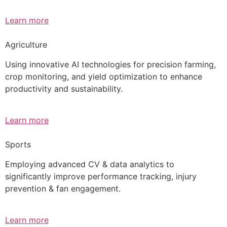
Learn more
Agriculture
Using innovative AI technologies for precision farming,
crop monitoring, and yield optimization to enhance
productivity and sustainability.
Learn more
Sports
Employing advanced CV & data analytics to
significantly improve performance tracking, injury
prevention & fan engagement.
Learn more