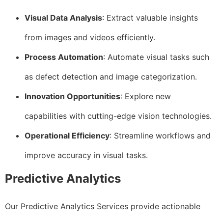
Visual Data Analysis
: Extract valuable insights
from images and videos efficiently.
Process Automation
: Automate visual tasks such
as defect detection and image categorization.
Innovation Opportunities
: Explore new
capabilities with cutting-edge vision technologies.
Operational Efficiency
: Streamline workflows and
improve accuracy in visual tasks.
Predictive Analytics
Our Predictive Analytics Services provide actionable