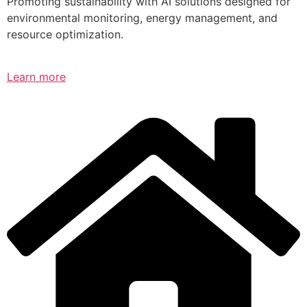
Promoting sustainability with AI solutions designed for
environmental monitoring, energy management, and
resource optimization.
Learn more