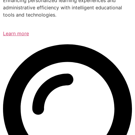
Enhancing personalized learning experiences and
administrative efficiency with intelligent educational
tools and technologies.
Learn more