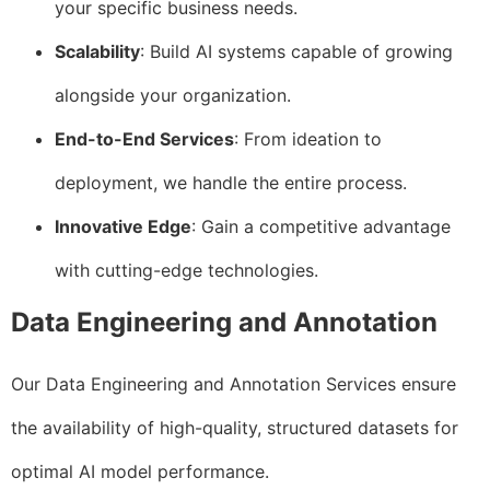
your specific business needs.
Scalability
: Build AI systems capable of growing
alongside your organization.
End-to-End Services
: From ideation to
deployment, we handle the entire process.
Innovative Edge
: Gain a competitive advantage
with cutting-edge technologies.
Data Engineering and Annotation
Our Data Engineering and Annotation Services ensure
the availability of high-quality, structured datasets for
optimal AI model performance.