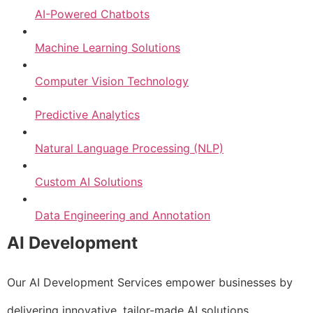
AI-Powered Chatbots
Machine Learning Solutions
Computer Vision Technology
Predictive Analytics
Natural Language Processing (NLP)
Custom AI Solutions
Data Engineering and Annotation
AI Development
Our AI Development Services empower businesses by
delivering innovative, tailor-made AI solutions.