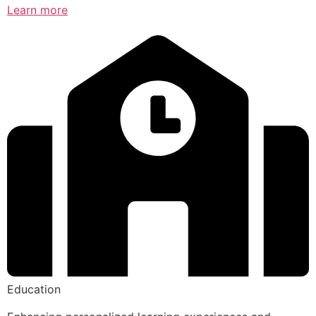
Learn more
Education