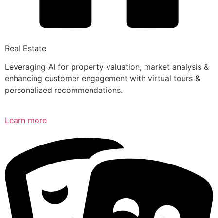
Real Estate
Leveraging AI for property valuation, market analysis &
enhancing customer engagement with virtual tours &
personalized recommendations.
Learn more