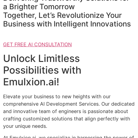
a Brighter Tomorrow
Together, Let’s Revolutionize Your
Business with Intelligent Innovations
GET FREE AI CONSULTATION
Unlock Limitless
Possibilities with
Emulxion.ai!
Elevate your business to new heights with our
comprehensive AI Development Services. Our dedicated
and innovative team of engineers is passionate about
crafting customized solutions that align perfectly with
your unique needs.
At Emulxion.ai, we specialize in harnessing the power of