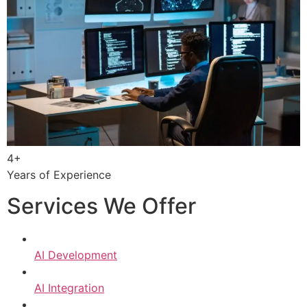
4+
Years of Experience
Services We Offer
AI Development
AI Integration