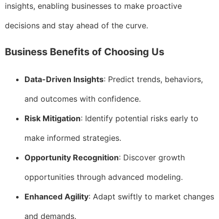
insights, enabling businesses to make proactive
decisions and stay ahead of the curve.
Business Benefits of Choosing Us
Data-Driven Insights
: Predict trends, behaviors,
and outcomes with confidence.
Risk Mitigation
: Identify potential risks early to
make informed strategies.
Opportunity Recognition
: Discover growth
opportunities through advanced modeling.
Enhanced Agility
: Adapt swiftly to market changes
and demands.