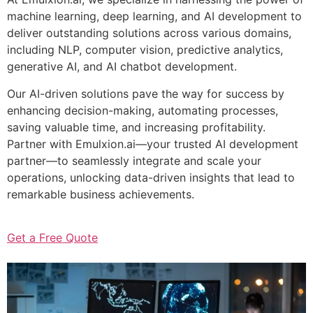
machine learning, deep learning, and AI development to
deliver outstanding solutions across various domains,
including NLP, computer vision, predictive analytics,
generative AI, and AI chatbot development.
Our AI-driven solutions pave the way for success by
enhancing decision-making, automating processes,
saving valuable time, and increasing profitability.
Partner with Emulxion.ai—your trusted AI development
partner—to seamlessly integrate and scale your
operations, unlocking data-driven insights that lead to
remarkable business achievements.
Get a Free Quote