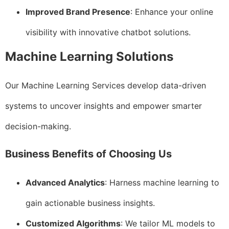
Improved Brand Presence
: Enhance your online
visibility with innovative chatbot solutions.
Machine Learning Solutions
Our Machine Learning Services develop data-driven
systems to uncover insights and empower smarter
decision-making.
Business Benefits of Choosing Us
Advanced Analytics
: Harness machine learning to
gain actionable business insights.
Customized Algorithms
: We tailor ML models to