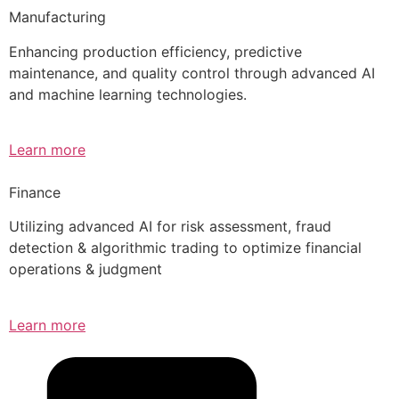
Manufacturing
Enhancing production efficiency, predictive
maintenance, and quality control through advanced AI
and machine learning technologies.
Learn more
Finance
Utilizing advanced AI for risk assessment, fraud
detection & algorithmic trading to optimize financial
operations & judgment
Learn more