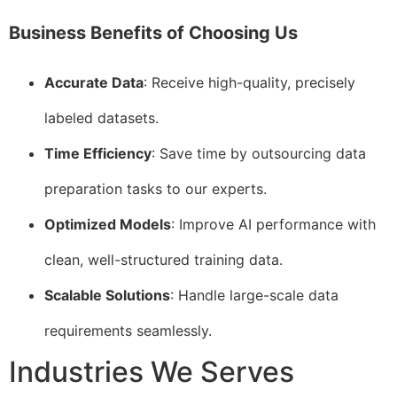
Business Benefits of Choosing Us
Accurate Data
: Receive high-quality, precisely
labeled datasets.
Time Efficiency
: Save time by outsourcing data
preparation tasks to our experts.
Optimized Models
: Improve AI performance with
clean, well-structured training data.
Scalable Solutions
: Handle large-scale data
requirements seamlessly.
Industries We Serves