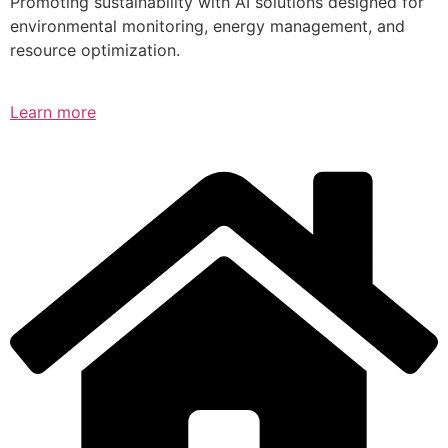
Promoting sustainability with AI solutions designed for
environmental monitoring, energy management, and
resource optimization.
Learn more