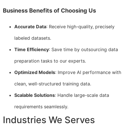
Business Benefits of Choosing Us
Accurate Data
: Receive high-quality, precisely
labeled datasets.
Time Efficiency
: Save time by outsourcing data
preparation tasks to our experts.
Optimized Models
: Improve AI performance with
clean, well-structured training data.
Scalable Solutions
: Handle large-scale data
requirements seamlessly.
Industries We Serves