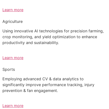
Learn more
Agriculture
Using innovative AI technologies for precision farming,
crop monitoring, and yield optimization to enhance
productivity and sustainability.
Learn more
Sports
Employing advanced CV & data analytics to
significantly improve performance tracking, injury
prevention & fan engagement.
Learn more