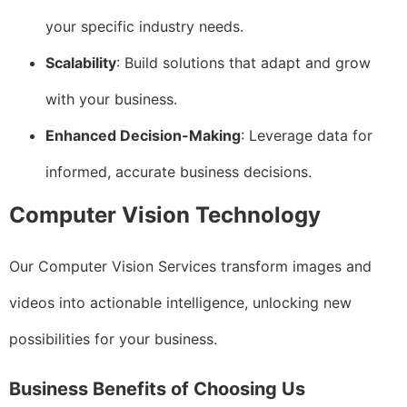
your specific industry needs.
Scalability
: Build solutions that adapt and grow
with your business.
Enhanced Decision-Making
: Leverage data for
informed, accurate business decisions.
Computer Vision Technology
Our Computer Vision Services transform images and
videos into actionable intelligence, unlocking new
possibilities for your business.
Business Benefits of Choosing Us