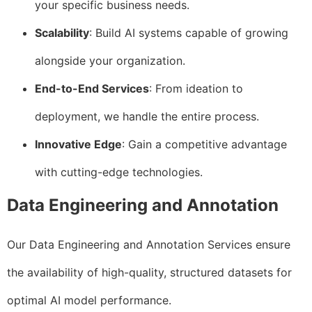
your specific business needs.
Scalability
: Build AI systems capable of growing
alongside your organization.
End-to-End Services
: From ideation to
deployment, we handle the entire process.
Innovative Edge
: Gain a competitive advantage
with cutting-edge technologies.
Data Engineering and Annotation
Our Data Engineering and Annotation Services ensure
the availability of high-quality, structured datasets for
optimal AI model performance.