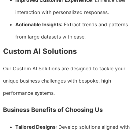
Improved Customer Experience
: Enhance user
interaction with personalized responses.
Actionable Insights
: Extract trends and patterns
from large datasets with ease.
Custom AI Solutions
Our Custom AI Solutions are designed to tackle your
unique business challenges with bespoke, high-
performance systems.
Business Benefits of Choosing Us
Tailored Designs
: Develop solutions aligned with