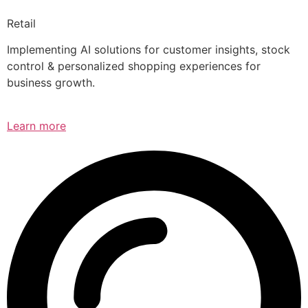
Retail
Implementing AI solutions for customer insights, stock
control & personalized shopping experiences for
business growth.
Learn more