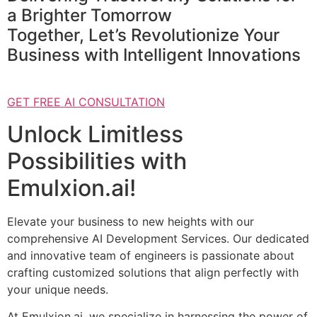
a Brighter Tomorrow
Together, Let’s Revolutionize Your
Business with Intelligent Innovations
GET FREE AI CONSULTATION
Unlock Limitless
Possibilities with
Emulxion.ai!
Elevate your business to new heights with our
comprehensive AI Development Services. Our dedicated
and innovative team of engineers is passionate about
crafting customized solutions that align perfectly with
your unique needs.
At Emulxion.ai, we specialize in harnessing the power of