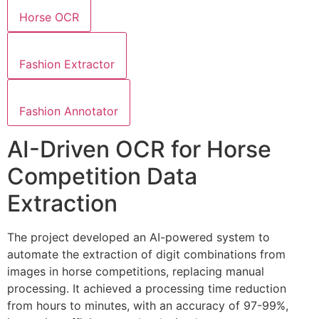
Horse OCR
Fashion Extractor
Fashion Annotator
AI-Driven OCR for Horse
Competition Data
Extraction
The project developed an AI-powered system to
automate the extraction of digit combinations from
images in horse competitions, replacing manual
processing. It achieved a processing time reduction
from hours to minutes, with an accuracy of 97-99%,