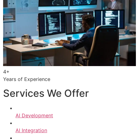
4+
Years of Experience
Services We Offer
AI Development
AI Integration