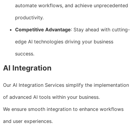
automate workflows, and achieve unprecedented
productivity.
Competitive Advantage
: Stay ahead with cutting-
edge AI technologies driving your business
success.
AI Integration
Our AI Integration Services simplify the implementation
of advanced AI tools within your business.
We ensure smooth integration to enhance workflows
and user experiences.