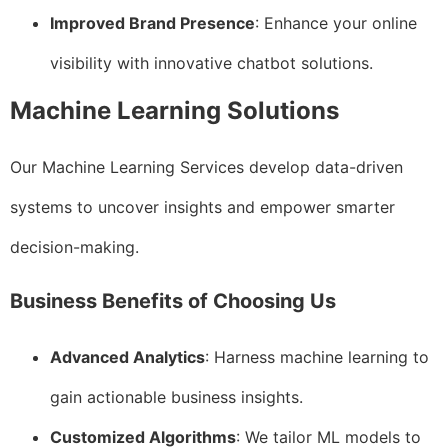
Improved Brand Presence
: Enhance your online
visibility with innovative chatbot solutions.
Machine Learning Solutions
Our Machine Learning Services develop data-driven
systems to uncover insights and empower smarter
decision-making.
Business Benefits of Choosing Us
Advanced Analytics
: Harness machine learning to
gain actionable business insights.
Customized Algorithms
: We tailor ML models to