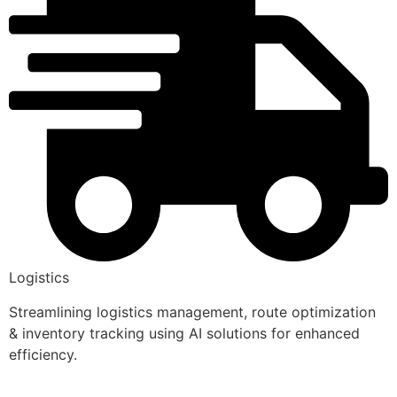
Logistics
Streamlining logistics management, route optimization
& inventory tracking using AI solutions for enhanced
efficiency.