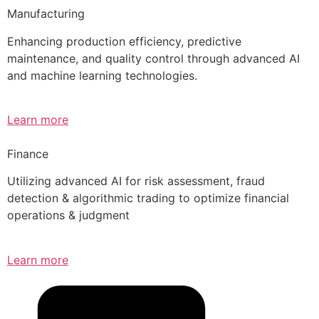
Manufacturing
Enhancing production efficiency, predictive
maintenance, and quality control through advanced AI
and machine learning technologies.
Learn more
Finance
Utilizing advanced AI for risk assessment, fraud
detection & algorithmic trading to optimize financial
operations & judgment
Learn more