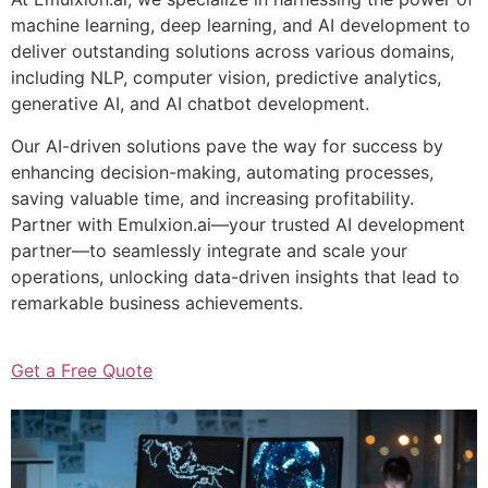
machine learning, deep learning, and AI development to
deliver outstanding solutions across various domains,
including NLP, computer vision, predictive analytics,
generative AI, and AI chatbot development.
Our AI-driven solutions pave the way for success by
enhancing decision-making, automating processes,
saving valuable time, and increasing profitability.
Partner with Emulxion.ai—your trusted AI development
partner—to seamlessly integrate and scale your
operations, unlocking data-driven insights that lead to
remarkable business achievements.
Get a Free Quote