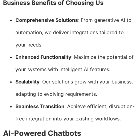
Business Benefits of Choosing Us
Comprehensive Solutions
: From generative AI to
automation, we deliver integrations tailored to
your needs.
Enhanced Functionality
: Maximize the potential of
your systems with intelligent AI features.
Scalability
: Our solutions grow with your business,
adapting to evolving requirements.
Seamless Transition
: Achieve efficient, disruption-
free integration into your existing workflows.
AI-Powered Chatbots