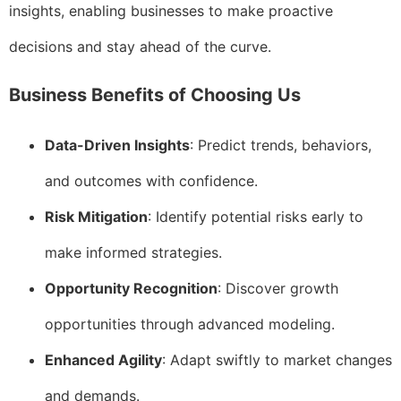
insights, enabling businesses to make proactive
decisions and stay ahead of the curve.
Business Benefits of Choosing Us
Data-Driven Insights
: Predict trends, behaviors,
and outcomes with confidence.
Risk Mitigation
: Identify potential risks early to
make informed strategies.
Opportunity Recognition
: Discover growth
opportunities through advanced modeling.
Enhanced Agility
: Adapt swiftly to market changes
and demands.