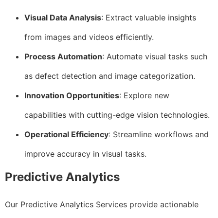
Visual Data Analysis
: Extract valuable insights
from images and videos efficiently.
Process Automation
: Automate visual tasks such
as defect detection and image categorization.
Innovation Opportunities
: Explore new
capabilities with cutting-edge vision technologies.
Operational Efficiency
: Streamline workflows and
improve accuracy in visual tasks.
Predictive Analytics
Our Predictive Analytics Services provide actionable