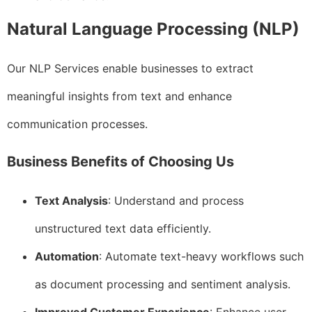
Natural Language Processing (NLP)
Our NLP Services enable businesses to extract
meaningful insights from text and enhance
communication processes.
Business Benefits of Choosing Us
Text Analysis
: Understand and process
unstructured text data efficiently.
Automation
: Automate text-heavy workflows such
as document processing and sentiment analysis.