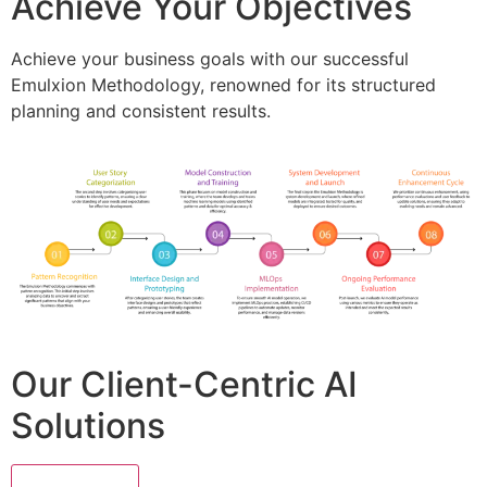
Achieve Your Objectives
Achieve your business goals with our successful
Emulxion Methodology, renowned for its structured
planning and consistent results.
Our Client-Centric AI
Solutions