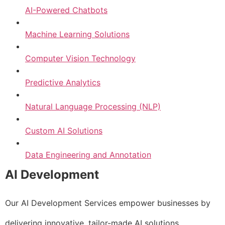
AI-Powered Chatbots
Machine Learning Solutions
Computer Vision Technology
Predictive Analytics
Natural Language Processing (NLP)
Custom AI Solutions
Data Engineering and Annotation
AI Development
Our AI Development Services empower businesses by
delivering innovative, tailor-made AI solutions.