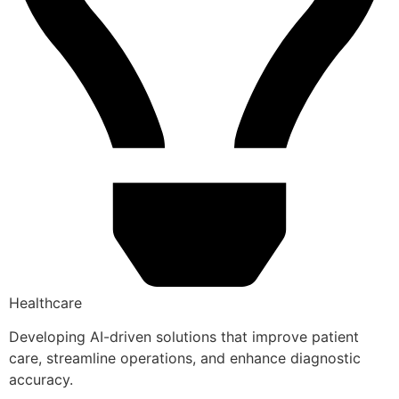
Healthcare
Developing AI-driven solutions that improve patient
care, streamline operations, and enhance diagnostic
accuracy.