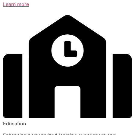
Learn more
Education