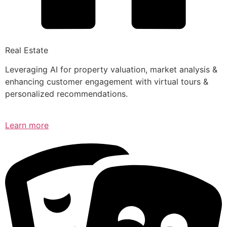
Real Estate
Leveraging AI for property valuation, market analysis &
enhancing customer engagement with virtual tours &
personalized recommendations.
Learn more