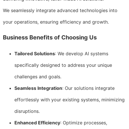
We seamlessly integrate advanced technologies into
your operations, ensuring efficiency and growth.
Business Benefits of Choosing Us
Tailored Solutions
: We develop AI systems
specifically designed to address your unique
challenges and goals.
Seamless Integration
: Our solutions integrate
effortlessly with your existing systems, minimizing
disruptions.
Enhanced Efficiency
: Optimize processes,