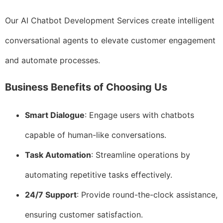
Our AI Chatbot Development Services create intelligent
conversational agents to elevate customer engagement
and automate processes.
Business Benefits of Choosing Us
Smart Dialogue
: Engage users with chatbots
capable of human-like conversations.
Task Automation
: Streamline operations by
automating repetitive tasks effectively.
24/7 Support
: Provide round-the-clock assistance,
ensuring customer satisfaction.