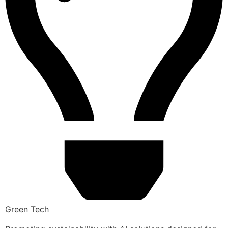
Green Tech