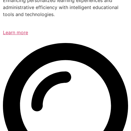
Enhancing personalized learning experiences and
administrative efficiency with intelligent educational
tools and technologies.
Learn more