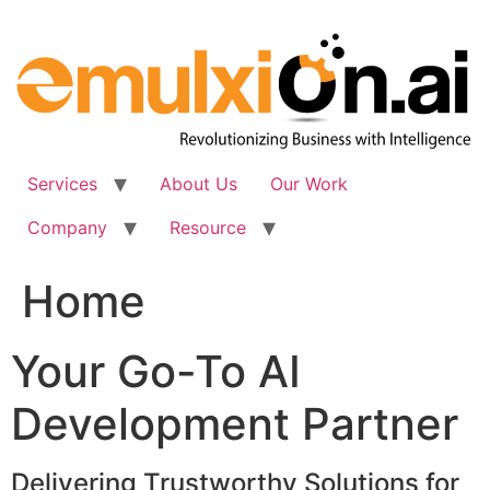
Skip
to
content
Services
About Us
Our Work
Company
Resource
Home
Your Go-To AI
Development Partner
Delivering Trustworthy Solutions for