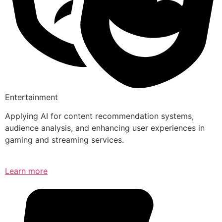
Entertainment
Applying AI for content recommendation systems,
audience analysis, and enhancing user experiences in
gaming and streaming services.
Learn more