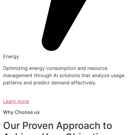
Energy
Optimizing energy consumption and resource
management through AI solutions that analyze usage
patterns and predict demand effectively.
Learn more
Why Choose us
Our Proven Approach to