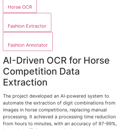
Horse OCR
Fashion Extractor
Fashion Annotator
AI-Driven OCR for Horse
Competition Data
Extraction
The project developed an AI-powered system to
automate the extraction of digit combinations from
images in horse competitions, replacing manual
processing. It achieved a processing time reduction
from hours to minutes, with an accuracy of 97-99%,