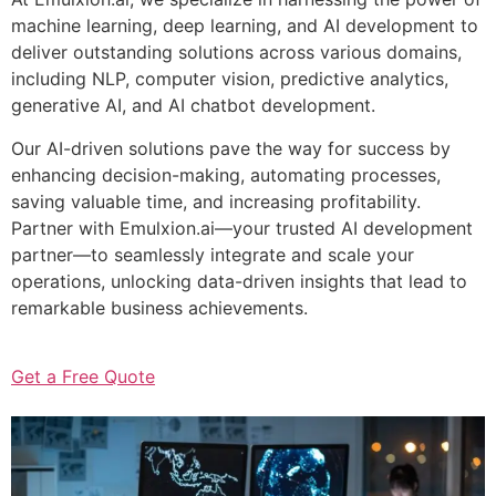
machine learning, deep learning, and AI development to
deliver outstanding solutions across various domains,
including NLP, computer vision, predictive analytics,
generative AI, and AI chatbot development.
Our AI-driven solutions pave the way for success by
enhancing decision-making, automating processes,
saving valuable time, and increasing profitability.
Partner with Emulxion.ai—your trusted AI development
partner—to seamlessly integrate and scale your
operations, unlocking data-driven insights that lead to
remarkable business achievements.
Get a Free Quote