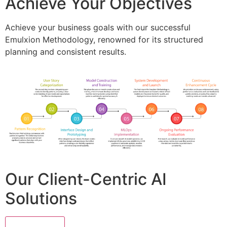
Achieve Your Objectives
Achieve your business goals with our successful
Emulxion Methodology, renowned for its structured
planning and consistent results.
Our Client-Centric AI
Solutions