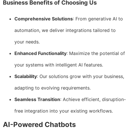
Business Benefits of Choosing Us
Comprehensive Solutions
: From generative AI to
automation, we deliver integrations tailored to
your needs.
Enhanced Functionality
: Maximize the potential of
your systems with intelligent AI features.
Scalability
: Our solutions grow with your business,
adapting to evolving requirements.
Seamless Transition
: Achieve efficient, disruption-
free integration into your existing workflows.
AI-Powered Chatbots