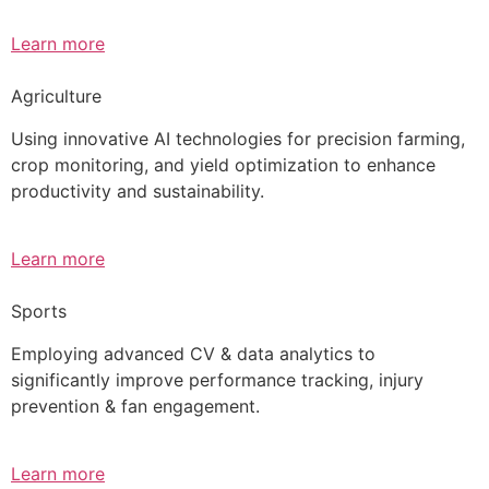
Learn more
Agriculture
Using innovative AI technologies for precision farming,
crop monitoring, and yield optimization to enhance
productivity and sustainability.
Learn more
Sports
Employing advanced CV & data analytics to
significantly improve performance tracking, injury
prevention & fan engagement.
Learn more