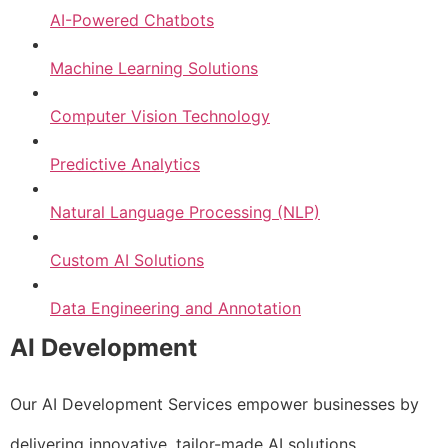
AI-Powered Chatbots
Machine Learning Solutions
Computer Vision Technology
Predictive Analytics
Natural Language Processing (NLP)
Custom AI Solutions
Data Engineering and Annotation
AI Development
Our AI Development Services empower businesses by
delivering innovative, tailor-made AI solutions.