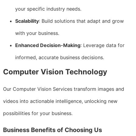
your specific industry needs.
Scalability
: Build solutions that adapt and grow
with your business.
Enhanced Decision-Making
: Leverage data for
informed, accurate business decisions.
Computer Vision Technology
Our Computer Vision Services transform images and
videos into actionable intelligence, unlocking new
possibilities for your business.
Business Benefits of Choosing Us