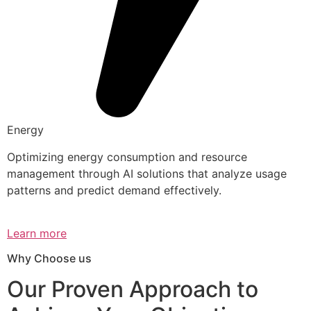
Energy
Optimizing energy consumption and resource
management through AI solutions that analyze usage
patterns and predict demand effectively.
Learn more
Why Choose us
Our Proven Approach to