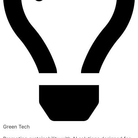
Green Tech