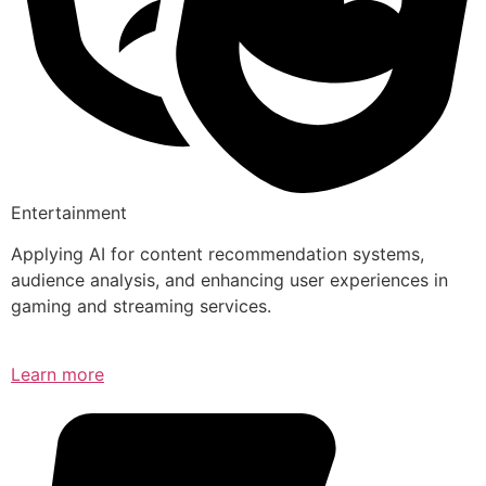
Entertainment
Applying AI for content recommendation systems,
audience analysis, and enhancing user experiences in
gaming and streaming services.
Learn more