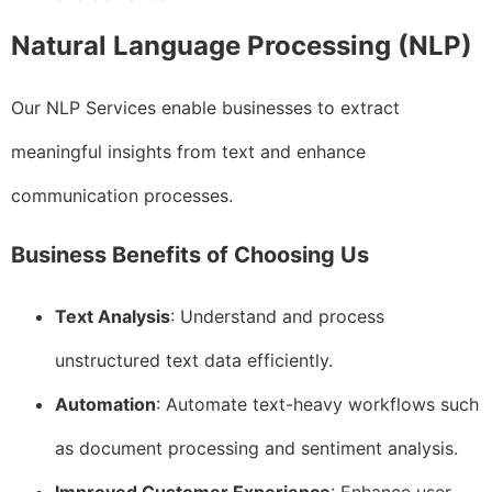
Natural Language Processing (NLP)
Our NLP Services enable businesses to extract
meaningful insights from text and enhance
communication processes.
Business Benefits of Choosing Us
Text Analysis
: Understand and process
unstructured text data efficiently.
Automation
: Automate text-heavy workflows such
as document processing and sentiment analysis.