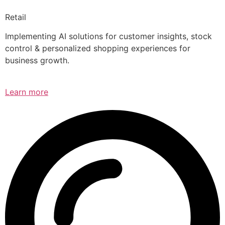
Retail
Implementing AI solutions for customer insights, stock
control & personalized shopping experiences for
business growth.
Learn more