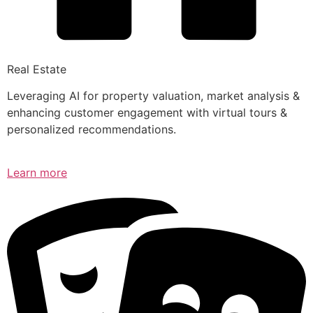
Real Estate
Leveraging AI for property valuation, market analysis &
enhancing customer engagement with virtual tours &
personalized recommendations.
Learn more