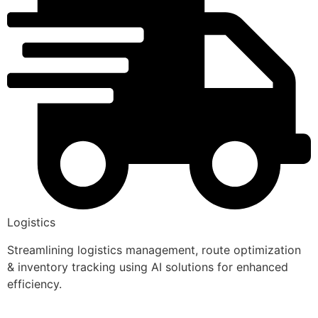
Logistics
Streamlining logistics management, route optimization
& inventory tracking using AI solutions for enhanced
efficiency.