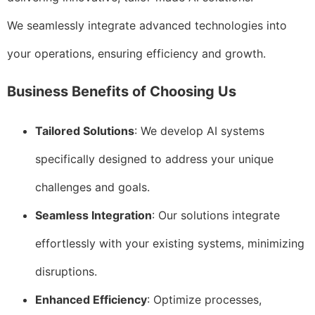
We seamlessly integrate advanced technologies into
your operations, ensuring efficiency and growth.
Business Benefits of Choosing Us
Tailored Solutions
: We develop AI systems
specifically designed to address your unique
challenges and goals.
Seamless Integration
: Our solutions integrate
effortlessly with your existing systems, minimizing
disruptions.
Enhanced Efficiency
: Optimize processes,