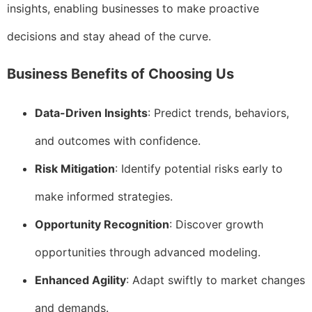
insights, enabling businesses to make proactive
decisions and stay ahead of the curve.
Business Benefits of Choosing Us
Data-Driven Insights
: Predict trends, behaviors,
and outcomes with confidence.
Risk Mitigation
: Identify potential risks early to
make informed strategies.
Opportunity Recognition
: Discover growth
opportunities through advanced modeling.
Enhanced Agility
: Adapt swiftly to market changes
and demands.