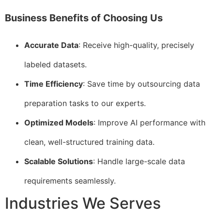
Business Benefits of Choosing Us
Accurate Data
: Receive high-quality, precisely
labeled datasets.
Time Efficiency
: Save time by outsourcing data
preparation tasks to our experts.
Optimized Models
: Improve AI performance with
clean, well-structured training data.
Scalable Solutions
: Handle large-scale data
requirements seamlessly.
Industries We Serves