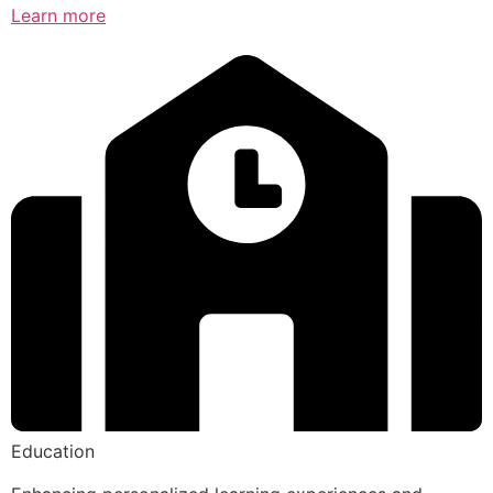
Learn more
Education