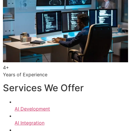
4+
Years of Experience
Services We Offer
AI Development
AI Integration