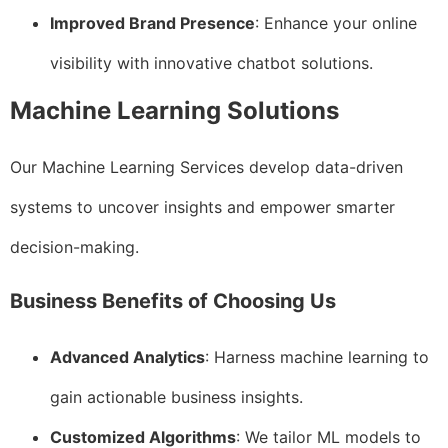
Improved Brand Presence
: Enhance your online
visibility with innovative chatbot solutions.
Machine Learning Solutions
Our Machine Learning Services develop data-driven
systems to uncover insights and empower smarter
decision-making.
Business Benefits of Choosing Us
Advanced Analytics
: Harness machine learning to
gain actionable business insights.
Customized Algorithms
: We tailor ML models to