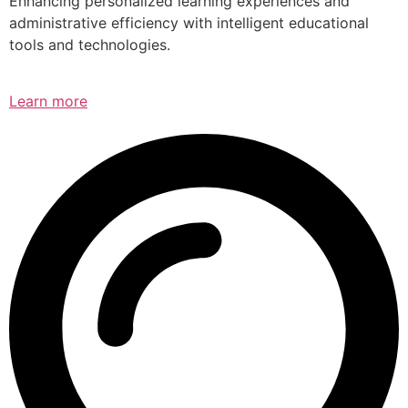
Enhancing personalized learning experiences and
administrative efficiency with intelligent educational
tools and technologies.
Learn more