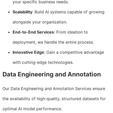
your specific business needs.
Scalability
: Build AI systems capable of growing
alongside your organization.
End-to-End Services
: From ideation to
deployment, we handle the entire process.
Innovative Edge
: Gain a competitive advantage
with cutting-edge technologies.
Data Engineering and Annotation
Our Data Engineering and Annotation Services ensure
the availability of high-quality, structured datasets for
optimal AI model performance.