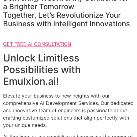
a Brighter Tomorrow
Together, Let’s Revolutionize Your
Business with Intelligent Innovations
GET FREE AI CONSULTATION
Unlock Limitless
Possibilities with
Emulxion.ai!
Elevate your business to new heights with our
comprehensive AI Development Services. Our dedicated
and innovative team of engineers is passionate about
crafting customized solutions that align perfectly with
your unique needs.
At Emulxion.ai, we specialize in harnessing the power of