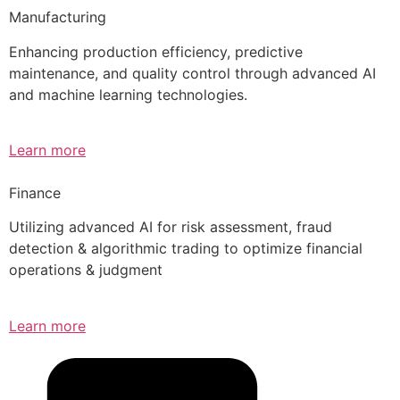
Manufacturing
Enhancing production efficiency, predictive
maintenance, and quality control through advanced AI
and machine learning technologies.
Learn more
Finance
Utilizing advanced AI for risk assessment, fraud
detection & algorithmic trading to optimize financial
operations & judgment
Learn more