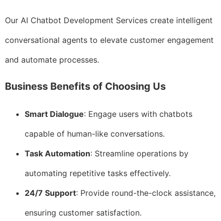
Our AI Chatbot Development Services create intelligent
conversational agents to elevate customer engagement
and automate processes.
Business Benefits of Choosing Us
Smart Dialogue
: Engage users with chatbots
capable of human-like conversations.
Task Automation
: Streamline operations by
automating repetitive tasks effectively.
24/7 Support
: Provide round-the-clock assistance,
ensuring customer satisfaction.