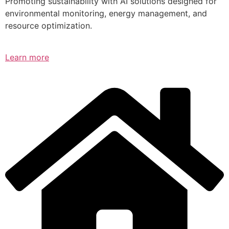
Promoting sustainability with AI solutions designed for
environmental monitoring, energy management, and
resource optimization.
Learn more