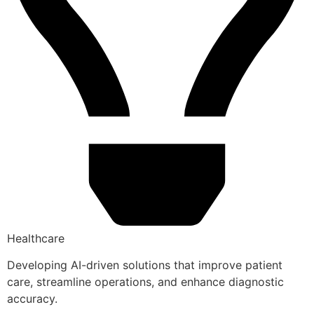
Healthcare
Developing AI-driven solutions that improve patient
care, streamline operations, and enhance diagnostic
accuracy.