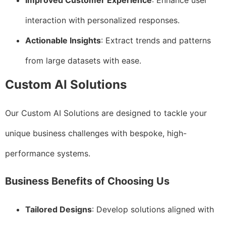
Improved Customer Experience
: Enhance user
interaction with personalized responses.
Actionable Insights
: Extract trends and patterns
from large datasets with ease.
Custom AI Solutions
Our Custom AI Solutions are designed to tackle your
unique business challenges with bespoke, high-
performance systems.
Business Benefits of Choosing Us
Tailored Designs
: Develop solutions aligned with