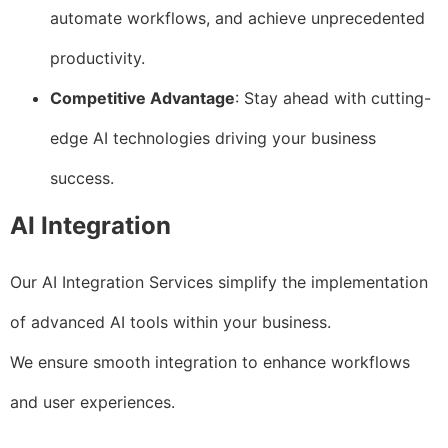
automate workflows, and achieve unprecedented
productivity.
Competitive Advantage
: Stay ahead with cutting-
edge AI technologies driving your business
success.
AI Integration
Our AI Integration Services simplify the implementation
of advanced AI tools within your business.
We ensure smooth integration to enhance workflows
and user experiences.