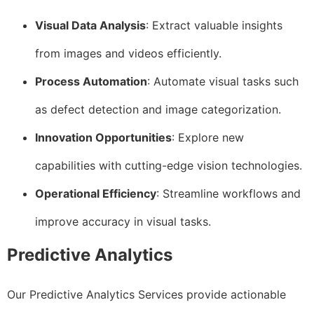
Visual Data Analysis
: Extract valuable insights
from images and videos efficiently.
Process Automation
: Automate visual tasks such
as defect detection and image categorization.
Innovation Opportunities
: Explore new
capabilities with cutting-edge vision technologies.
Operational Efficiency
: Streamline workflows and
improve accuracy in visual tasks.
Predictive Analytics
Our Predictive Analytics Services provide actionable