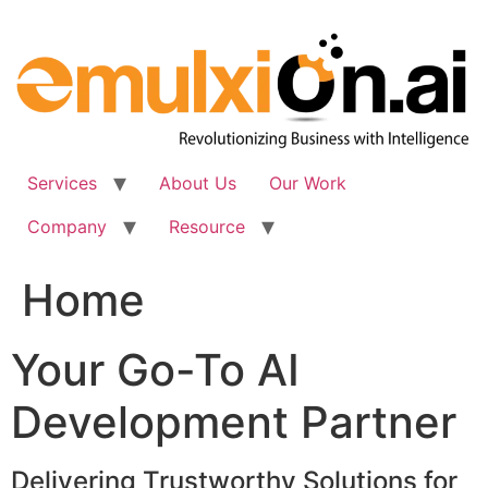
Skip
to
content
Services
About Us
Our Work
Company
Resource
Home
Your Go-To AI
Development Partner
Delivering Trustworthy Solutions for