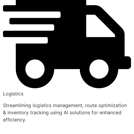
Logistics
Streamlining logistics management, route optimization
& inventory tracking using AI solutions for enhanced
efficiency.