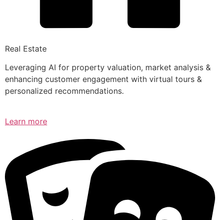
Real Estate
Leveraging AI for property valuation, market analysis &
enhancing customer engagement with virtual tours &
personalized recommendations.
Learn more