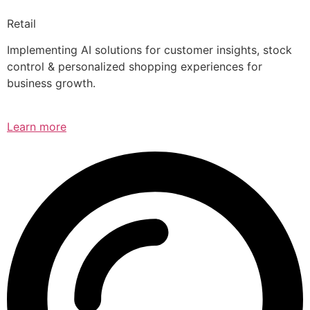
Retail
Implementing AI solutions for customer insights, stock
control & personalized shopping experiences for
business growth.
Learn more