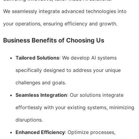
We seamlessly integrate advanced technologies into
your operations, ensuring efficiency and growth.
Business Benefits of Choosing Us
Tailored Solutions
: We develop AI systems
specifically designed to address your unique
challenges and goals.
Seamless Integration
: Our solutions integrate
effortlessly with your existing systems, minimizing
disruptions.
Enhanced Efficiency
: Optimize processes,