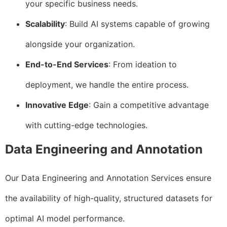
your specific business needs.
Scalability
: Build AI systems capable of growing
alongside your organization.
End-to-End Services
: From ideation to
deployment, we handle the entire process.
Innovative Edge
: Gain a competitive advantage
with cutting-edge technologies.
Data Engineering and Annotation
Our Data Engineering and Annotation Services ensure
the availability of high-quality, structured datasets for
optimal AI model performance.