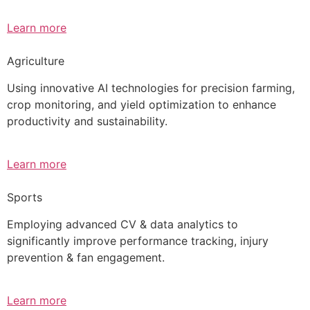
Learn more
Agriculture
Using innovative AI technologies for precision farming,
crop monitoring, and yield optimization to enhance
productivity and sustainability.
Learn more
Sports
Employing advanced CV & data analytics to
significantly improve performance tracking, injury
prevention & fan engagement.
Learn more