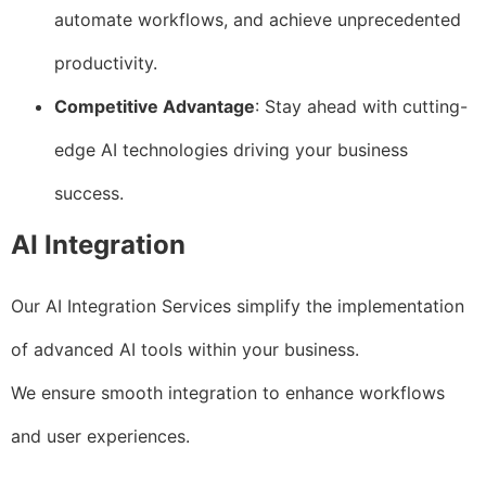
automate workflows, and achieve unprecedented
productivity.
Competitive Advantage
: Stay ahead with cutting-
edge AI technologies driving your business
success.
AI Integration
Our AI Integration Services simplify the implementation
of advanced AI tools within your business.
We ensure smooth integration to enhance workflows
and user experiences.