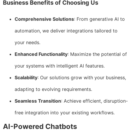
Business Benefits of Choosing Us
Comprehensive Solutions
: From generative AI to
automation, we deliver integrations tailored to
your needs.
Enhanced Functionality
: Maximize the potential of
your systems with intelligent AI features.
Scalability
: Our solutions grow with your business,
adapting to evolving requirements.
Seamless Transition
: Achieve efficient, disruption-
free integration into your existing workflows.
AI-Powered Chatbots