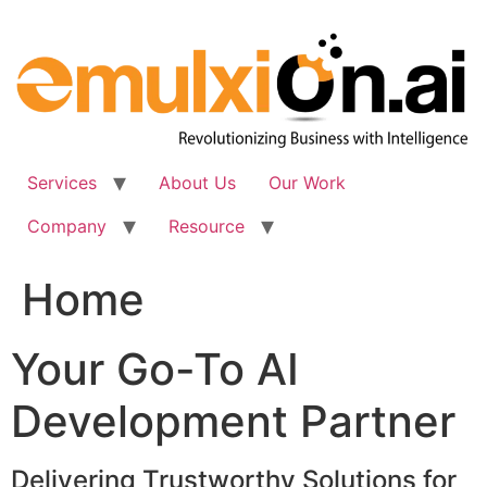
Skip
to
content
Services
About Us
Our Work
Company
Resource
Home
Your Go-To AI
Development Partner
Delivering Trustworthy Solutions for