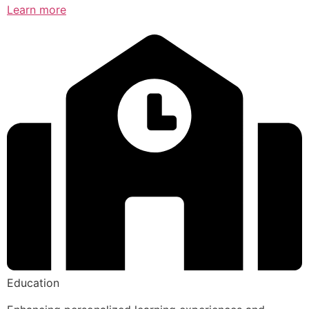
Learn more
Education