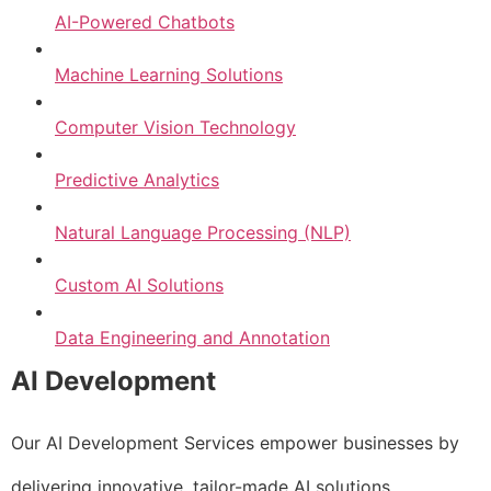
AI-Powered Chatbots
Machine Learning Solutions
Computer Vision Technology
Predictive Analytics
Natural Language Processing (NLP)
Custom AI Solutions
Data Engineering and Annotation
AI Development
Our AI Development Services empower businesses by
delivering innovative, tailor-made AI solutions.