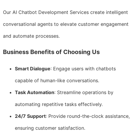
Our AI Chatbot Development Services create intelligent
conversational agents to elevate customer engagement
and automate processes.
Business Benefits of Choosing Us
Smart Dialogue
: Engage users with chatbots
capable of human-like conversations.
Task Automation
: Streamline operations by
automating repetitive tasks effectively.
24/7 Support
: Provide round-the-clock assistance,
ensuring customer satisfaction.