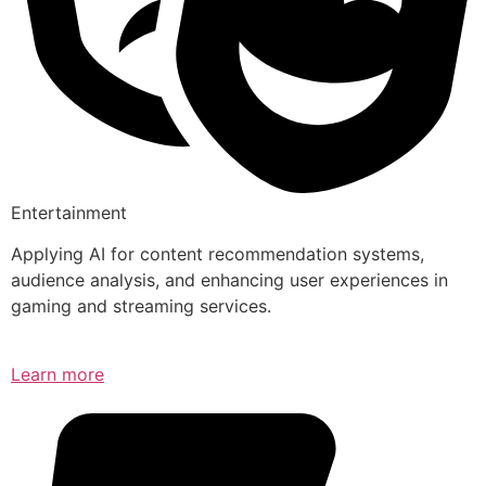
Entertainment
Applying AI for content recommendation systems,
audience analysis, and enhancing user experiences in
gaming and streaming services.
Learn more