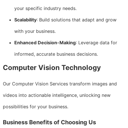
your specific industry needs.
Scalability
: Build solutions that adapt and grow
with your business.
Enhanced Decision-Making
: Leverage data for
informed, accurate business decisions.
Computer Vision Technology
Our Computer Vision Services transform images and
videos into actionable intelligence, unlocking new
possibilities for your business.
Business Benefits of Choosing Us