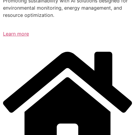
Promoting sustainability with AI solutions designed for
environmental monitoring, energy management, and
resource optimization.
Learn more