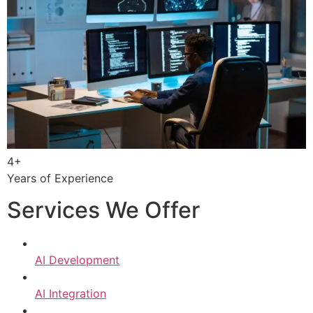
4+
Years of Experience
Services We Offer
AI Development
AI Integration