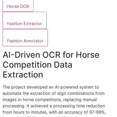
Horse OCR
Fashion Extractor
Fashion Annotator
AI-Driven OCR for Horse
Competition Data
Extraction
The project developed an AI-powered system to
automate the extraction of digit combinations from
images in horse competitions, replacing manual
processing. It achieved a processing time reduction
from hours to minutes, with an accuracy of 97-99%,