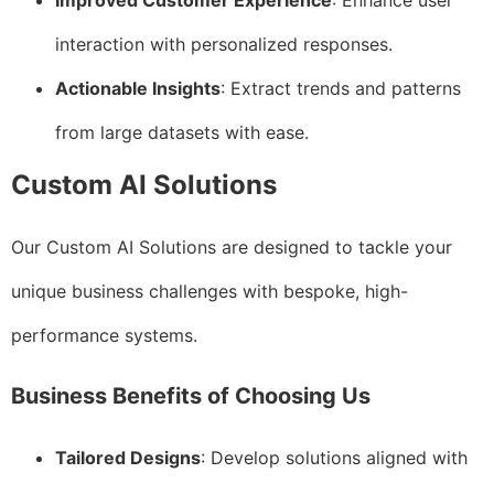
Improved Customer Experience
: Enhance user
interaction with personalized responses.
Actionable Insights
: Extract trends and patterns
from large datasets with ease.
Custom AI Solutions
Our Custom AI Solutions are designed to tackle your
unique business challenges with bespoke, high-
performance systems.
Business Benefits of Choosing Us
Tailored Designs
: Develop solutions aligned with