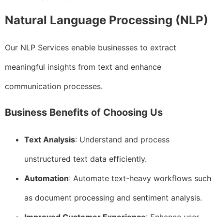
Natural Language Processing (NLP)
Our NLP Services enable businesses to extract
meaningful insights from text and enhance
communication processes.
Business Benefits of Choosing Us
Text Analysis
: Understand and process
unstructured text data efficiently.
Automation
: Automate text-heavy workflows such
as document processing and sentiment analysis.