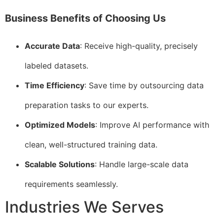
Business Benefits of Choosing Us
Accurate Data
: Receive high-quality, precisely
labeled datasets.
Time Efficiency
: Save time by outsourcing data
preparation tasks to our experts.
Optimized Models
: Improve AI performance with
clean, well-structured training data.
Scalable Solutions
: Handle large-scale data
requirements seamlessly.
Industries We Serves