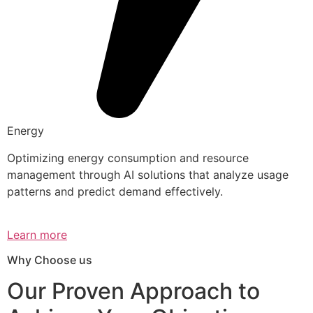
Energy
Optimizing energy consumption and resource
management through AI solutions that analyze usage
patterns and predict demand effectively.
Learn more
Why Choose us
Our Proven Approach to