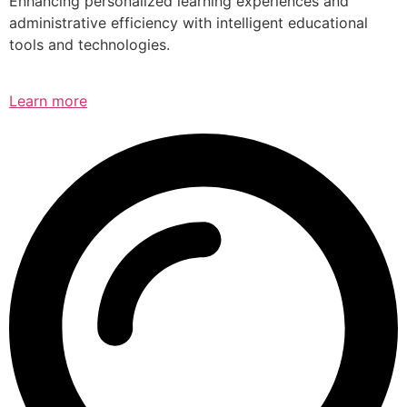
Enhancing personalized learning experiences and
administrative efficiency with intelligent educational
tools and technologies.
Learn more