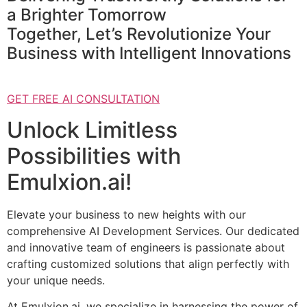
a Brighter Tomorrow
Together, Let’s Revolutionize Your
Business with Intelligent Innovations
GET FREE AI CONSULTATION
Unlock Limitless
Possibilities with
Emulxion.ai!
Elevate your business to new heights with our
comprehensive AI Development Services. Our dedicated
and innovative team of engineers is passionate about
crafting customized solutions that align perfectly with
your unique needs.
At Emulxion.ai, we specialize in harnessing the power of