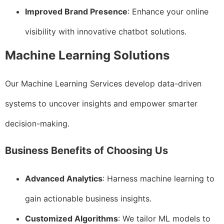
Improved Brand Presence
: Enhance your online
visibility with innovative chatbot solutions.
Machine Learning Solutions
Our Machine Learning Services develop data-driven
systems to uncover insights and empower smarter
decision-making.
Business Benefits of Choosing Us
Advanced Analytics
: Harness machine learning to
gain actionable business insights.
Customized Algorithms
: We tailor ML models to