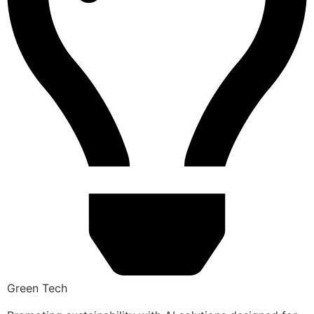
Green Tech