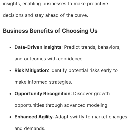
insights, enabling businesses to make proactive
decisions and stay ahead of the curve.
Business Benefits of Choosing Us
Data-Driven Insights
: Predict trends, behaviors,
and outcomes with confidence.
Risk Mitigation
: Identify potential risks early to
make informed strategies.
Opportunity Recognition
: Discover growth
opportunities through advanced modeling.
Enhanced Agility
: Adapt swiftly to market changes
and demands.