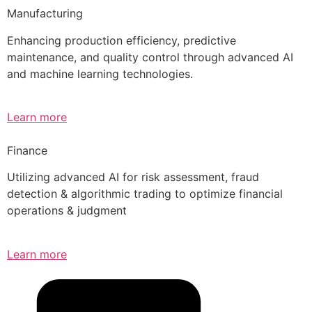
Manufacturing
Enhancing production efficiency, predictive
maintenance, and quality control through advanced AI
and machine learning technologies.
Learn more
Finance
Utilizing advanced AI for risk assessment, fraud
detection & algorithmic trading to optimize financial
operations & judgment
Learn more