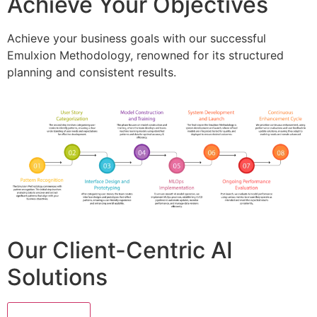
Achieve Your Objectives
Achieve your business goals with our successful
Emulxion Methodology, renowned for its structured
planning and consistent results.
Our Client-Centric AI
Solutions