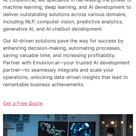
machine learning, deep learning, and AI development to
deliver outstanding solutions across various domains,
including NLP, computer vision, predictive analytics,
generative AI, and AI chatbot development.
Our AI-driven solutions pave the way for success by
enhancing decision-making, automating processes,
saving valuable time, and increasing profitability.
Partner with Emulxion.ai—your trusted AI development
partner—to seamlessly integrate and scale your
operations, unlocking data-driven insights that lead to
remarkable business achievements.
Get a Free Quote