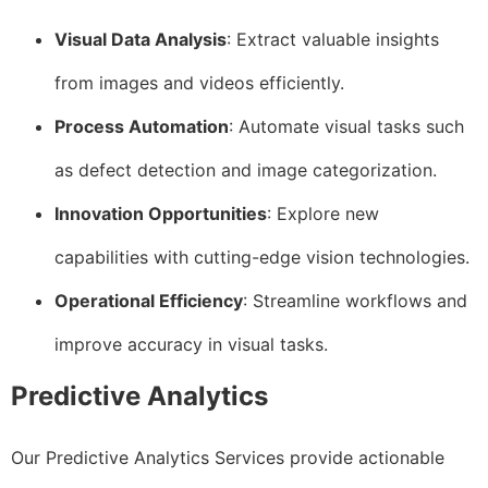
Visual Data Analysis
: Extract valuable insights
from images and videos efficiently.
Process Automation
: Automate visual tasks such
as defect detection and image categorization.
Innovation Opportunities
: Explore new
capabilities with cutting-edge vision technologies.
Operational Efficiency
: Streamline workflows and
improve accuracy in visual tasks.
Predictive Analytics
Our Predictive Analytics Services provide actionable