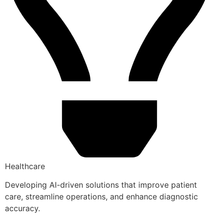
Healthcare
Developing AI-driven solutions that improve patient
care, streamline operations, and enhance diagnostic
accuracy.