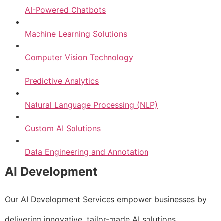
AI-Powered Chatbots
Machine Learning Solutions
Computer Vision Technology
Predictive Analytics
Natural Language Processing (NLP)
Custom AI Solutions
Data Engineering and Annotation
AI Development
Our AI Development Services empower businesses by
delivering innovative, tailor-made AI solutions.