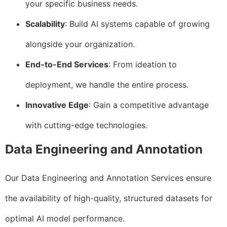
your specific business needs.
Scalability
: Build AI systems capable of growing
alongside your organization.
End-to-End Services
: From ideation to
deployment, we handle the entire process.
Innovative Edge
: Gain a competitive advantage
with cutting-edge technologies.
Data Engineering and Annotation
Our Data Engineering and Annotation Services ensure
the availability of high-quality, structured datasets for
optimal AI model performance.