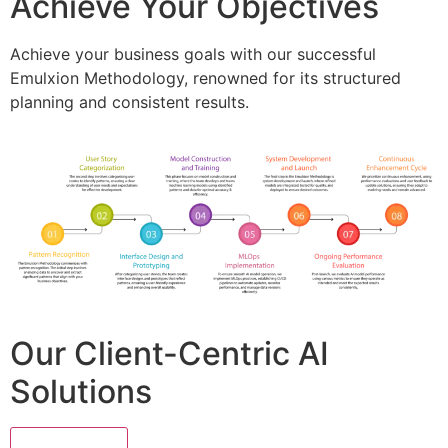
Achieve Your Objectives
Achieve your business goals with our successful
Emulxion Methodology, renowned for its structured
planning and consistent results.
Our Client-Centric AI
Solutions