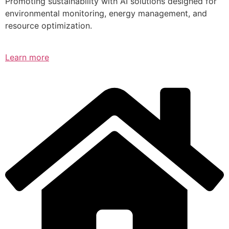
Promoting sustainability with AI solutions designed for
environmental monitoring, energy management, and
resource optimization.
Learn more