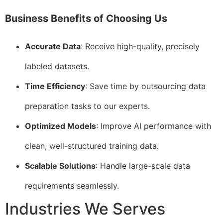
Business Benefits of Choosing Us
Accurate Data
: Receive high-quality, precisely
labeled datasets.
Time Efficiency
: Save time by outsourcing data
preparation tasks to our experts.
Optimized Models
: Improve AI performance with
clean, well-structured training data.
Scalable Solutions
: Handle large-scale data
requirements seamlessly.
Industries We Serves