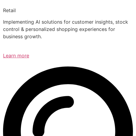
Retail
Implementing AI solutions for customer insights, stock
control & personalized shopping experiences for
business growth.
Learn more