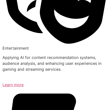
Entertainment
Applying AI for content recommendation systems,
audience analysis, and enhancing user experiences in
gaming and streaming services.
Learn more