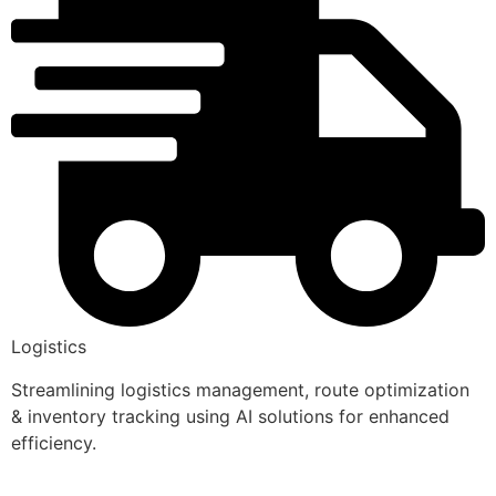
Logistics
Streamlining logistics management, route optimization
& inventory tracking using AI solutions for enhanced
efficiency.