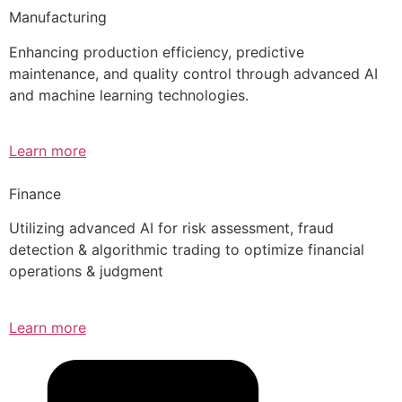
Manufacturing
Enhancing production efficiency, predictive
maintenance, and quality control through advanced AI
and machine learning technologies.
Learn more
Finance
Utilizing advanced AI for risk assessment, fraud
detection & algorithmic trading to optimize financial
operations & judgment
Learn more