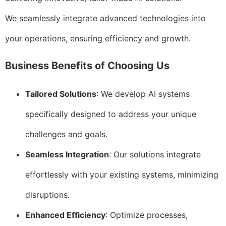
We seamlessly integrate advanced technologies into
your operations, ensuring efficiency and growth.
Business Benefits of Choosing Us
Tailored Solutions
: We develop AI systems
specifically designed to address your unique
challenges and goals.
Seamless Integration
: Our solutions integrate
effortlessly with your existing systems, minimizing
disruptions.
Enhanced Efficiency
: Optimize processes,