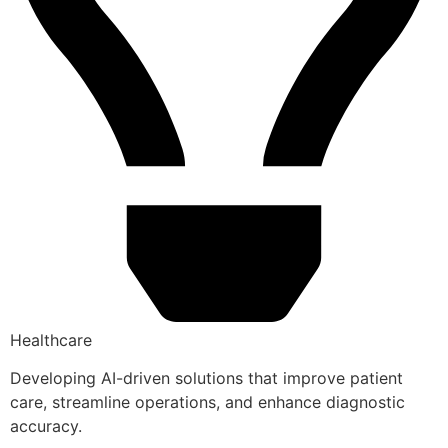
Healthcare
Developing AI-driven solutions that improve patient
care, streamline operations, and enhance diagnostic
accuracy.