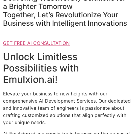
a Brighter Tomorrow
Together, Let’s Revolutionize Your
Business with Intelligent Innovations
GET FREE AI CONSULTATION
Unlock Limitless
Possibilities with
Emulxion.ai!
Elevate your business to new heights with our
comprehensive AI Development Services. Our dedicated
and innovative team of engineers is passionate about
crafting customized solutions that align perfectly with
your unique needs.
At Emulxion.ai, we specialize in harnessing the power of