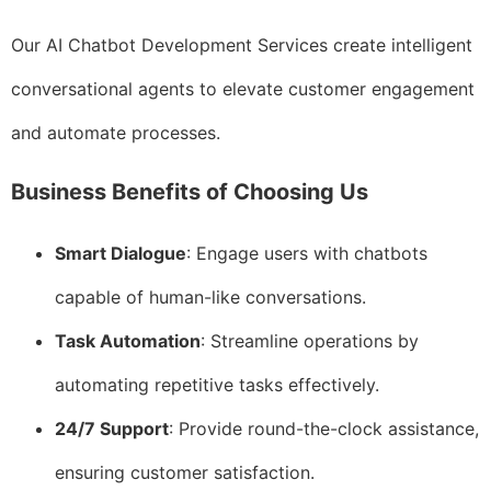
Our AI Chatbot Development Services create intelligent
conversational agents to elevate customer engagement
and automate processes.
Business Benefits of Choosing Us
Smart Dialogue
: Engage users with chatbots
capable of human-like conversations.
Task Automation
: Streamline operations by
automating repetitive tasks effectively.
24/7 Support
: Provide round-the-clock assistance,
ensuring customer satisfaction.