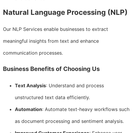
Natural Language Processing (NLP)
Our NLP Services enable businesses to extract
meaningful insights from text and enhance
communication processes.
Business Benefits of Choosing Us
Text Analysis
: Understand and process
unstructured text data efficiently.
Automation
: Automate text-heavy workflows such
as document processing and sentiment analysis.