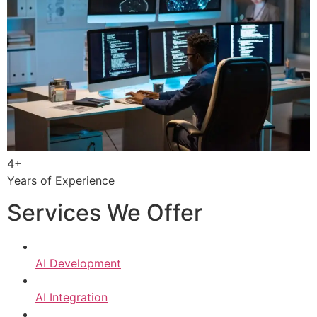
4+
Years of Experience
Services We Offer
AI Development
AI Integration