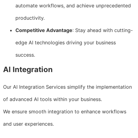
automate workflows, and achieve unprecedented
productivity.
Competitive Advantage
: Stay ahead with cutting-
edge AI technologies driving your business
success.
AI Integration
Our AI Integration Services simplify the implementation
of advanced AI tools within your business.
We ensure smooth integration to enhance workflows
and user experiences.