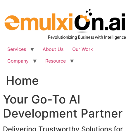
Skip
to
content
Services
About Us
Our Work
Company
Resource
Home
Your Go-To AI
Development Partner
Delivering Trustworthy Solutions for