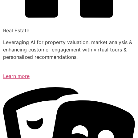
Real Estate
Leveraging AI for property valuation, market analysis &
enhancing customer engagement with virtual tours &
personalized recommendations.
Learn more