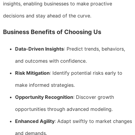
insights, enabling businesses to make proactive
decisions and stay ahead of the curve.
Business Benefits of Choosing Us
Data-Driven Insights
: Predict trends, behaviors,
and outcomes with confidence.
Risk Mitigation
: Identify potential risks early to
make informed strategies.
Opportunity Recognition
: Discover growth
opportunities through advanced modeling.
Enhanced Agility
: Adapt swiftly to market changes
and demands.