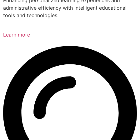
Enhancing personalized learning experiences and
administrative efficiency with intelligent educational
tools and technologies.
Learn more