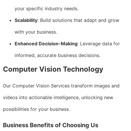
your specific industry needs.
Scalability
: Build solutions that adapt and grow
with your business.
Enhanced Decision-Making
: Leverage data for
informed, accurate business decisions.
Computer Vision Technology
Our Computer Vision Services transform images and
videos into actionable intelligence, unlocking new
possibilities for your business.
Business Benefits of Choosing Us