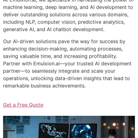
machine learning, deep learning, and AI development to
deliver outstanding solutions across various domains,
including NLP, computer vision, predictive analytics,
generative AI, and AI chatbot development.
Our AI-driven solutions pave the way for success by
enhancing decision-making, automating processes,
saving valuable time, and increasing profitability.
Partner with Emulxion.ai—your trusted AI development
partner—to seamlessly integrate and scale your
operations, unlocking data-driven insights that lead to
remarkable business achievements.
Get a Free Quote