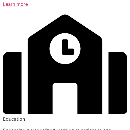
Learn more
Education