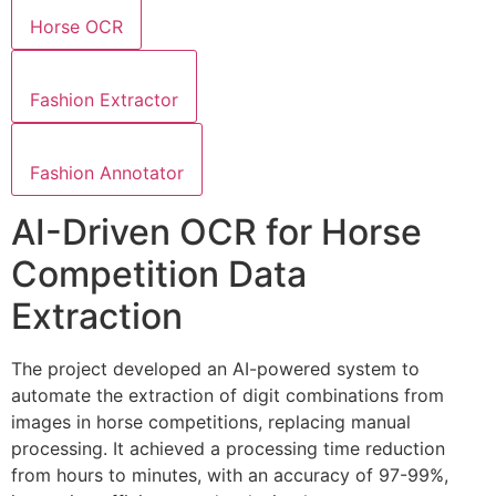
Horse OCR
Fashion Extractor
Fashion Annotator
AI-Driven OCR for Horse
Competition Data
Extraction
The project developed an AI-powered system to
automate the extraction of digit combinations from
images in horse competitions, replacing manual
processing. It achieved a processing time reduction
from hours to minutes, with an accuracy of 97-99%,