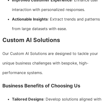
Improved Customer Experience
: Enhance user
interaction with personalized responses.
Actionable Insights
: Extract trends and patterns
from large datasets with ease.
Custom AI Solutions
Our Custom AI Solutions are designed to tackle your
unique business challenges with bespoke, high-
performance systems.
Business Benefits of Choosing Us
Tailored Designs
: Develop solutions aligned with