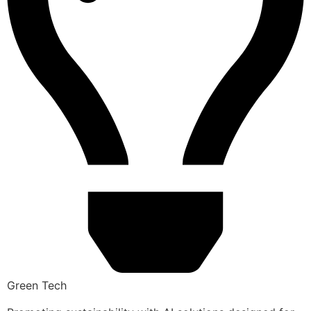
Green Tech