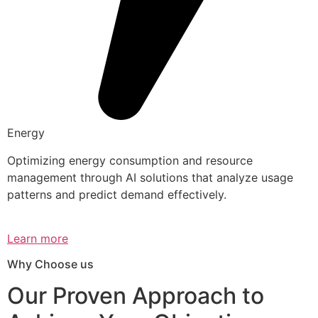
Energy
Optimizing energy consumption and resource
management through AI solutions that analyze usage
patterns and predict demand effectively.
Learn more
Why Choose us
Our Proven Approach to