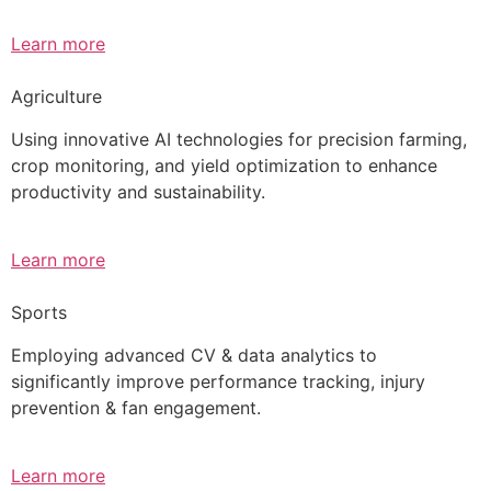
Learn more
Agriculture
Using innovative AI technologies for precision farming,
crop monitoring, and yield optimization to enhance
productivity and sustainability.
Learn more
Sports
Employing advanced CV & data analytics to
significantly improve performance tracking, injury
prevention & fan engagement.
Learn more