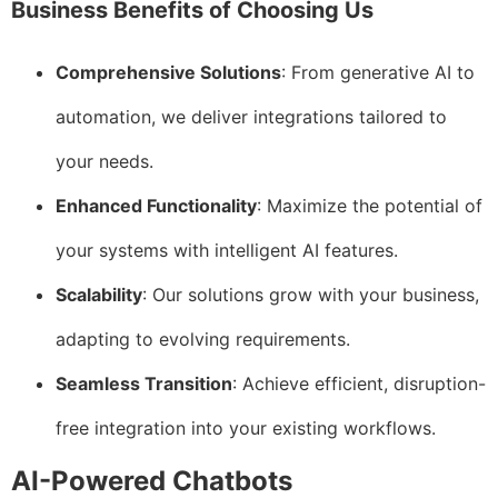
Business Benefits of Choosing Us
Comprehensive Solutions
: From generative AI to
automation, we deliver integrations tailored to
your needs.
Enhanced Functionality
: Maximize the potential of
your systems with intelligent AI features.
Scalability
: Our solutions grow with your business,
adapting to evolving requirements.
Seamless Transition
: Achieve efficient, disruption-
free integration into your existing workflows.
AI-Powered Chatbots