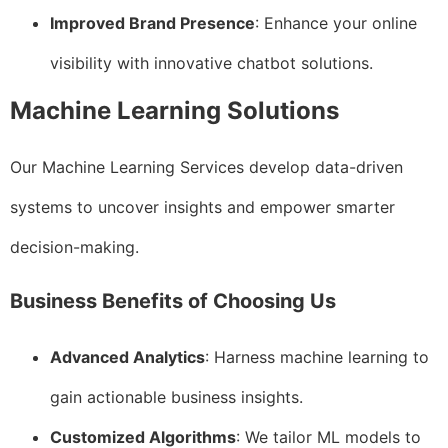
Improved Brand Presence
: Enhance your online
visibility with innovative chatbot solutions.
Machine Learning Solutions
Our Machine Learning Services develop data-driven
systems to uncover insights and empower smarter
decision-making.
Business Benefits of Choosing Us
Advanced Analytics
: Harness machine learning to
gain actionable business insights.
Customized Algorithms
: We tailor ML models to