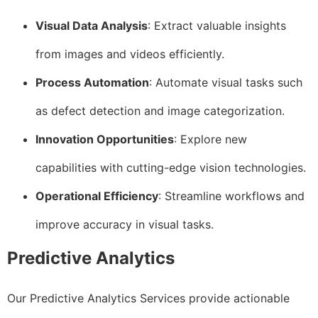
Visual Data Analysis
: Extract valuable insights
from images and videos efficiently.
Process Automation
: Automate visual tasks such
as defect detection and image categorization.
Innovation Opportunities
: Explore new
capabilities with cutting-edge vision technologies.
Operational Efficiency
: Streamline workflows and
improve accuracy in visual tasks.
Predictive Analytics
Our Predictive Analytics Services provide actionable