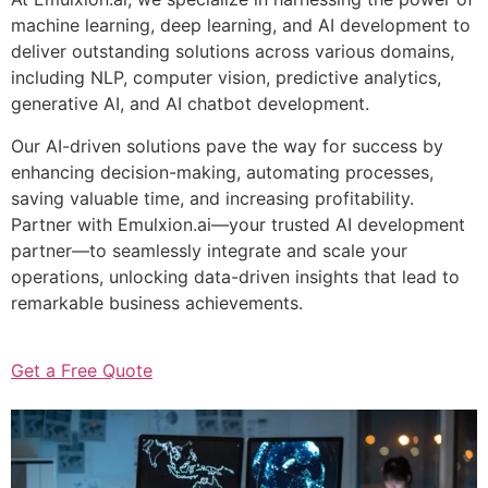
machine learning, deep learning, and AI development to
deliver outstanding solutions across various domains,
including NLP, computer vision, predictive analytics,
generative AI, and AI chatbot development.
Our AI-driven solutions pave the way for success by
enhancing decision-making, automating processes,
saving valuable time, and increasing profitability.
Partner with Emulxion.ai—your trusted AI development
partner—to seamlessly integrate and scale your
operations, unlocking data-driven insights that lead to
remarkable business achievements.
Get a Free Quote