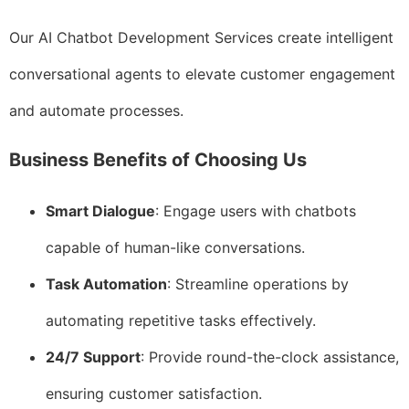
Our AI Chatbot Development Services create intelligent
conversational agents to elevate customer engagement
and automate processes.
Business Benefits of Choosing Us
Smart Dialogue
: Engage users with chatbots
capable of human-like conversations.
Task Automation
: Streamline operations by
automating repetitive tasks effectively.
24/7 Support
: Provide round-the-clock assistance,
ensuring customer satisfaction.