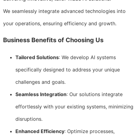
We seamlessly integrate advanced technologies into
your operations, ensuring efficiency and growth.
Business Benefits of Choosing Us
Tailored Solutions
: We develop AI systems
specifically designed to address your unique
challenges and goals.
Seamless Integration
: Our solutions integrate
effortlessly with your existing systems, minimizing
disruptions.
Enhanced Efficiency
: Optimize processes,