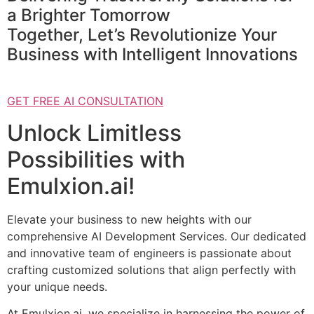
a Brighter Tomorrow
Together, Let’s Revolutionize Your
Business with Intelligent Innovations
GET FREE AI CONSULTATION
Unlock Limitless
Possibilities with
Emulxion.ai!
Elevate your business to new heights with our
comprehensive AI Development Services. Our dedicated
and innovative team of engineers is passionate about
crafting customized solutions that align perfectly with
your unique needs.
At Emulxion.ai, we specialize in harnessing the power of