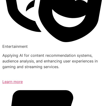
Entertainment
Applying AI for content recommendation systems,
audience analysis, and enhancing user experiences in
gaming and streaming services.
Learn more