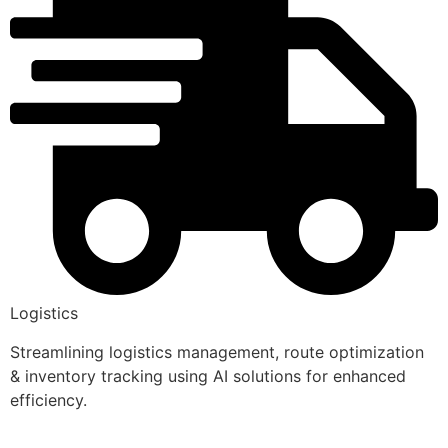
Logistics
Streamlining logistics management, route optimization
& inventory tracking using AI solutions for enhanced
efficiency.