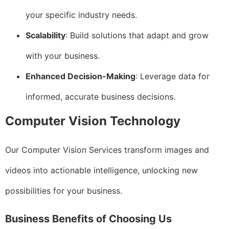
your specific industry needs.
Scalability
: Build solutions that adapt and grow
with your business.
Enhanced Decision-Making
: Leverage data for
informed, accurate business decisions.
Computer Vision Technology
Our Computer Vision Services transform images and
videos into actionable intelligence, unlocking new
possibilities for your business.
Business Benefits of Choosing Us