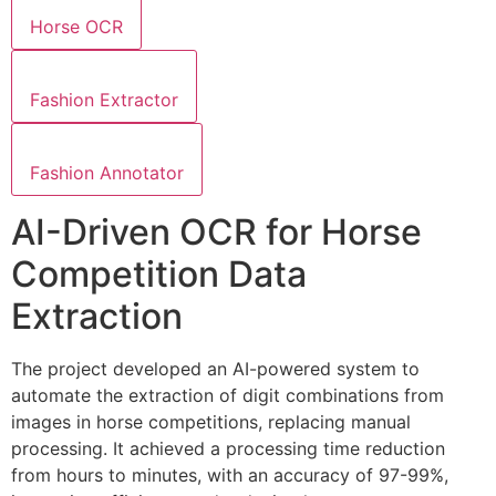
Horse OCR
Fashion Extractor
Fashion Annotator
AI-Driven OCR for Horse
Competition Data
Extraction
The project developed an AI-powered system to
automate the extraction of digit combinations from
images in horse competitions, replacing manual
processing. It achieved a processing time reduction
from hours to minutes, with an accuracy of 97-99%,