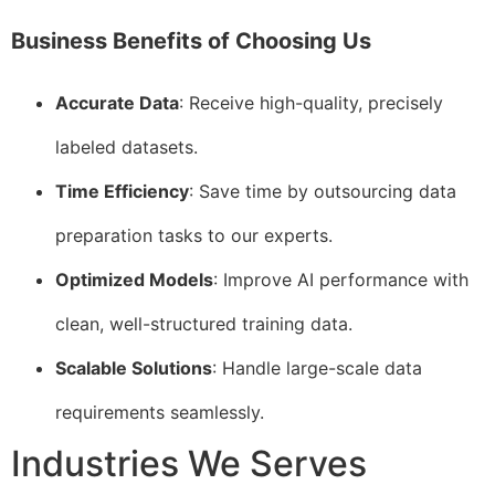
Business Benefits of Choosing Us
Accurate Data
: Receive high-quality, precisely
labeled datasets.
Time Efficiency
: Save time by outsourcing data
preparation tasks to our experts.
Optimized Models
: Improve AI performance with
clean, well-structured training data.
Scalable Solutions
: Handle large-scale data
requirements seamlessly.
Industries We Serves