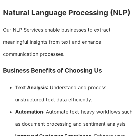
Natural Language Processing (NLP)
Our NLP Services enable businesses to extract
meaningful insights from text and enhance
communication processes.
Business Benefits of Choosing Us
Text Analysis
: Understand and process
unstructured text data efficiently.
Automation
: Automate text-heavy workflows such
as document processing and sentiment analysis.