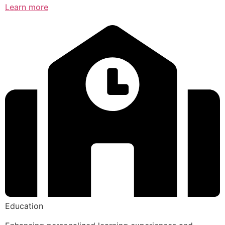
Learn more
Education