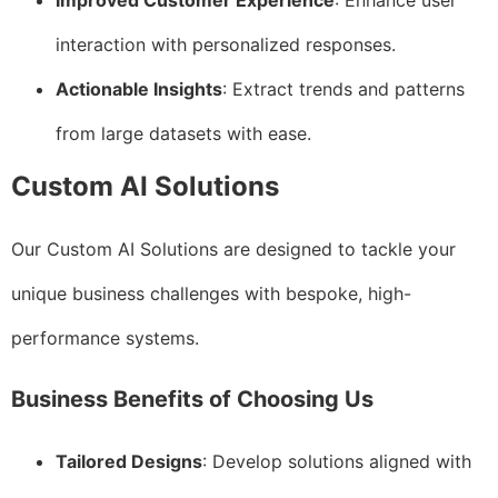
Improved Customer Experience
: Enhance user
interaction with personalized responses.
Actionable Insights
: Extract trends and patterns
from large datasets with ease.
Custom AI Solutions
Our Custom AI Solutions are designed to tackle your
unique business challenges with bespoke, high-
performance systems.
Business Benefits of Choosing Us
Tailored Designs
: Develop solutions aligned with