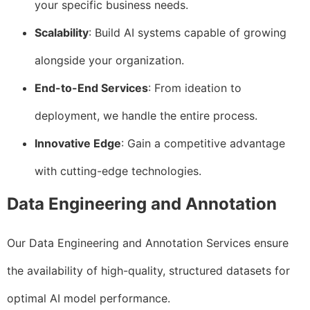
your specific business needs.
Scalability
: Build AI systems capable of growing
alongside your organization.
End-to-End Services
: From ideation to
deployment, we handle the entire process.
Innovative Edge
: Gain a competitive advantage
with cutting-edge technologies.
Data Engineering and Annotation
Our Data Engineering and Annotation Services ensure
the availability of high-quality, structured datasets for
optimal AI model performance.