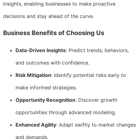
insights, enabling businesses to make proactive
decisions and stay ahead of the curve.
Business Benefits of Choosing Us
Data-Driven Insights
: Predict trends, behaviors,
and outcomes with confidence.
Risk Mitigation
: Identify potential risks early to
make informed strategies.
Opportunity Recognition
: Discover growth
opportunities through advanced modeling.
Enhanced Agility
: Adapt swiftly to market changes
and demands.