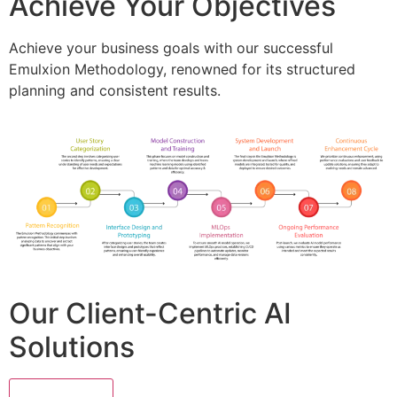
Achieve Your Objectives
Achieve your business goals with our successful
Emulxion Methodology, renowned for its structured
planning and consistent results.
Our Client-Centric AI
Solutions