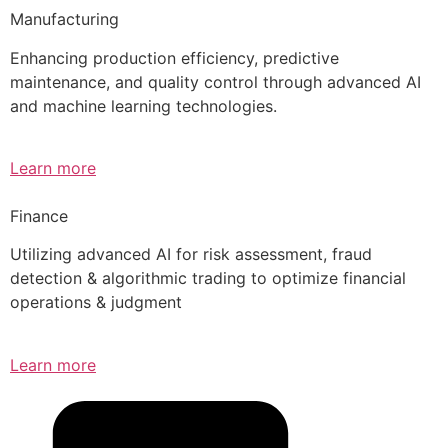
Manufacturing
Enhancing production efficiency, predictive
maintenance, and quality control through advanced AI
and machine learning technologies.
Learn more
Finance
Utilizing advanced AI for risk assessment, fraud
detection & algorithmic trading to optimize financial
operations & judgment
Learn more