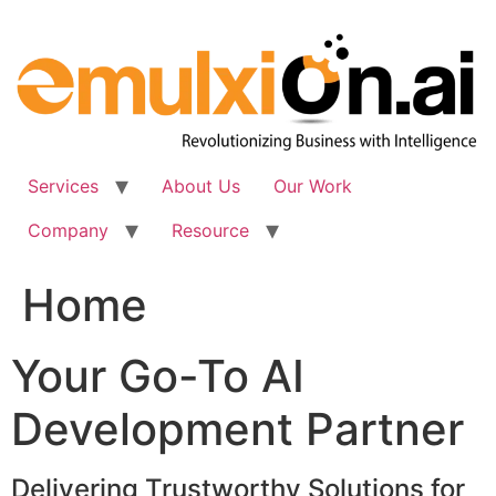
Skip
to
content
Services
About Us
Our Work
Company
Resource
Home
Your Go-To AI
Development Partner
Delivering Trustworthy Solutions for