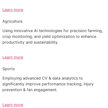
Learn more
Agriculture
Using innovative AI technologies for precision farming,
crop monitoring, and yield optimization to enhance
productivity and sustainability.
Learn more
Sports
Employing advanced CV & data analytics to
significantly improve performance tracking, injury
prevention & fan engagement.
Learn more