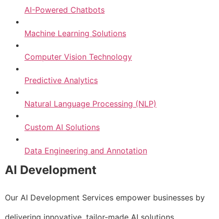
AI-Powered Chatbots
Machine Learning Solutions
Computer Vision Technology
Predictive Analytics
Natural Language Processing (NLP)
Custom AI Solutions
Data Engineering and Annotation
AI Development
Our AI Development Services empower businesses by
delivering innovative, tailor-made AI solutions.