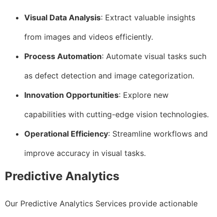
Visual Data Analysis
: Extract valuable insights
from images and videos efficiently.
Process Automation
: Automate visual tasks such
as defect detection and image categorization.
Innovation Opportunities
: Explore new
capabilities with cutting-edge vision technologies.
Operational Efficiency
: Streamline workflows and
improve accuracy in visual tasks.
Predictive Analytics
Our Predictive Analytics Services provide actionable