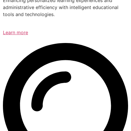
Enhancing personalized learning experiences and
administrative efficiency with intelligent educational
tools and technologies.
Learn more