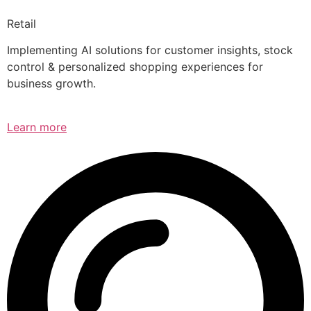
Retail
Implementing AI solutions for customer insights, stock
control & personalized shopping experiences for
business growth.
Learn more