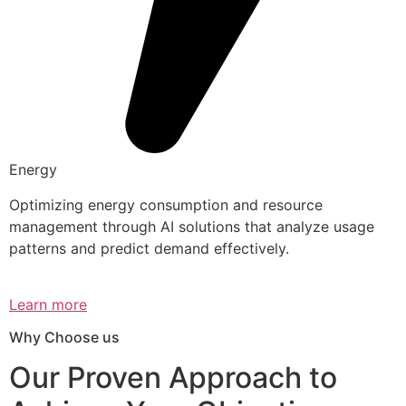
Energy
Optimizing energy consumption and resource
management through AI solutions that analyze usage
patterns and predict demand effectively.
Learn more
Why Choose us
Our Proven Approach to