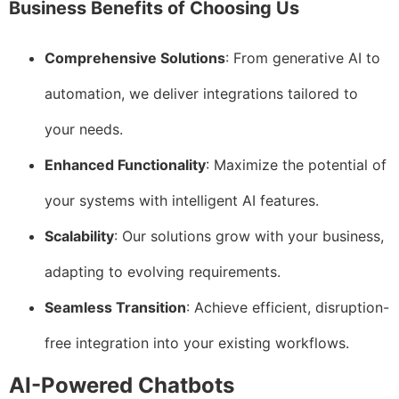
Business Benefits of Choosing Us
Comprehensive Solutions
: From generative AI to
automation, we deliver integrations tailored to
your needs.
Enhanced Functionality
: Maximize the potential of
your systems with intelligent AI features.
Scalability
: Our solutions grow with your business,
adapting to evolving requirements.
Seamless Transition
: Achieve efficient, disruption-
free integration into your existing workflows.
AI-Powered Chatbots