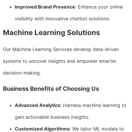
Improved Brand Presence
: Enhance your online
visibility with innovative chatbot solutions.
Machine Learning Solutions
Our Machine Learning Services develop data-driven
systems to uncover insights and empower smarter
decision-making.
Business Benefits of Choosing Us
Advanced Analytics
: Harness machine learning to
gain actionable business insights.
Customized Algorithms
: We tailor ML models to