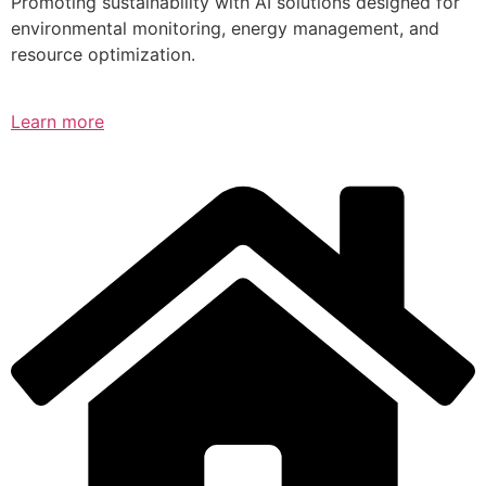
Promoting sustainability with AI solutions designed for
environmental monitoring, energy management, and
resource optimization.
Learn more