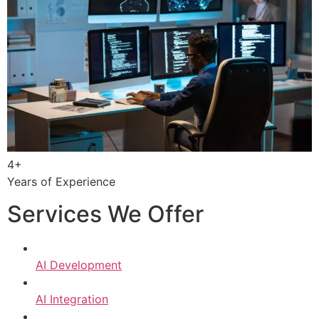
4+
Years of Experience
Services We Offer
AI Development
AI Integration