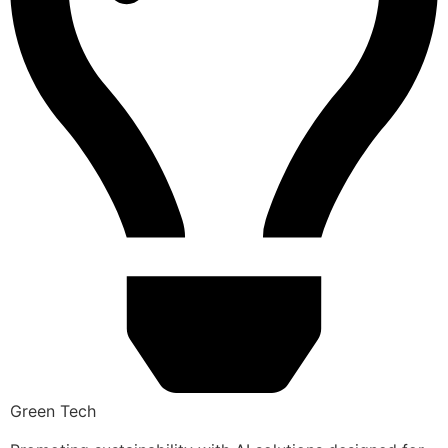
Green Tech