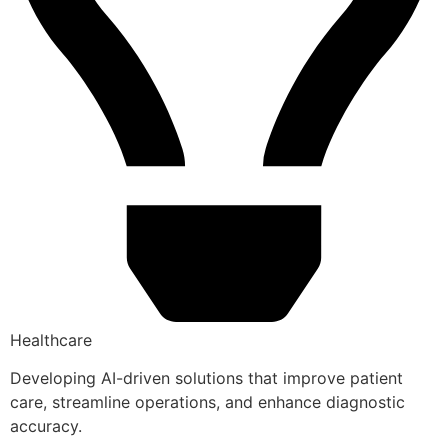
Healthcare
Developing AI-driven solutions that improve patient
care, streamline operations, and enhance diagnostic
accuracy.