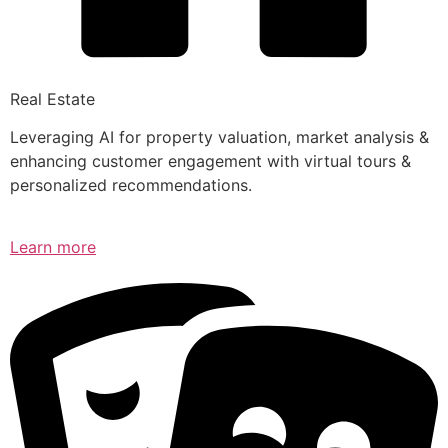
Real Estate
Leveraging AI for property valuation, market analysis &
enhancing customer engagement with virtual tours &
personalized recommendations.
Learn more