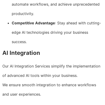
automate workflows, and achieve unprecedented
productivity.
Competitive Advantage
: Stay ahead with cutting-
edge AI technologies driving your business
success.
AI Integration
Our AI Integration Services simplify the implementation
of advanced AI tools within your business.
We ensure smooth integration to enhance workflows
and user experiences.