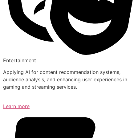
Entertainment
Applying AI for content recommendation systems,
audience analysis, and enhancing user experiences in
gaming and streaming services.
Learn more