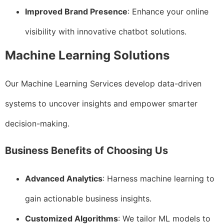
Improved Brand Presence
: Enhance your online
visibility with innovative chatbot solutions.
Machine Learning Solutions
Our Machine Learning Services develop data-driven
systems to uncover insights and empower smarter
decision-making.
Business Benefits of Choosing Us
Advanced Analytics
: Harness machine learning to
gain actionable business insights.
Customized Algorithms
: We tailor ML models to