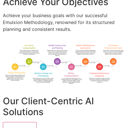
Achieve Your Objectives
Achieve your business goals with our successful
Emulxion Methodology, renowned for its structured
planning and consistent results.
Our Client-Centric AI
Solutions