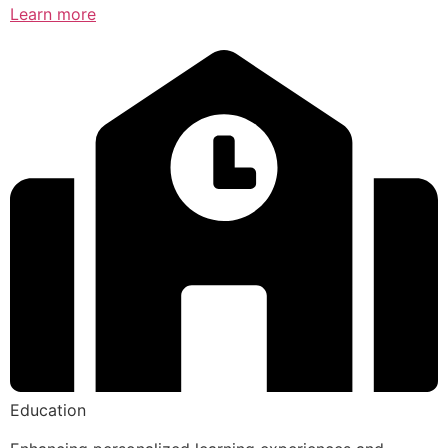
Learn more
Education