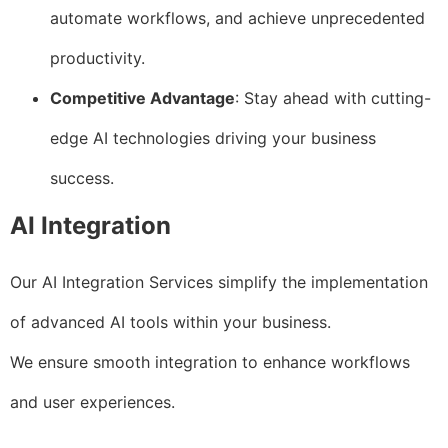
automate workflows, and achieve unprecedented
productivity.
Competitive Advantage
: Stay ahead with cutting-
edge AI technologies driving your business
success.
AI Integration
Our AI Integration Services simplify the implementation
of advanced AI tools within your business.
We ensure smooth integration to enhance workflows
and user experiences.