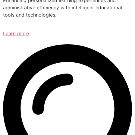
Enhancing personalized learning experiences and
administrative efficiency with intelligent educational
tools and technologies.
Learn more