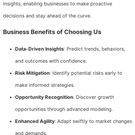
insights, enabling businesses to make proactive
decisions and stay ahead of the curve.
Business Benefits of Choosing Us
Data-Driven Insights
: Predict trends, behaviors,
and outcomes with confidence.
Risk Mitigation
: Identify potential risks early to
make informed strategies.
Opportunity Recognition
: Discover growth
opportunities through advanced modeling.
Enhanced Agility
: Adapt swiftly to market changes
and demands.