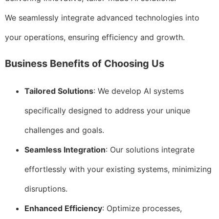
We seamlessly integrate advanced technologies into
your operations, ensuring efficiency and growth.
Business Benefits of Choosing Us
Tailored Solutions
: We develop AI systems
specifically designed to address your unique
challenges and goals.
Seamless Integration
: Our solutions integrate
effortlessly with your existing systems, minimizing
disruptions.
Enhanced Efficiency
: Optimize processes,