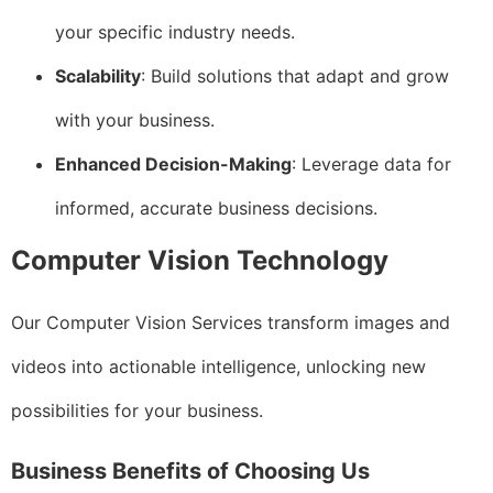
your specific industry needs.
Scalability
: Build solutions that adapt and grow
with your business.
Enhanced Decision-Making
: Leverage data for
informed, accurate business decisions.
Computer Vision Technology
Our Computer Vision Services transform images and
videos into actionable intelligence, unlocking new
possibilities for your business.
Business Benefits of Choosing Us