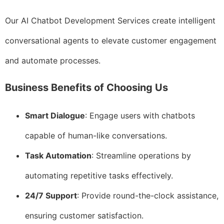
Our AI Chatbot Development Services create intelligent
conversational agents to elevate customer engagement
and automate processes.
Business Benefits of Choosing Us
Smart Dialogue
: Engage users with chatbots
capable of human-like conversations.
Task Automation
: Streamline operations by
automating repetitive tasks effectively.
24/7 Support
: Provide round-the-clock assistance,
ensuring customer satisfaction.