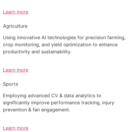
Learn more
Agriculture
Using innovative AI technologies for precision farming,
crop monitoring, and yield optimization to enhance
productivity and sustainability.
Learn more
Sports
Employing advanced CV & data analytics to
significantly improve performance tracking, injury
prevention & fan engagement.
Learn more