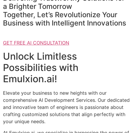
a Brighter Tomorrow
Together, Let’s Revolutionize Your
Business with Intelligent Innovations
GET FREE AI CONSULTATION
Unlock Limitless
Possibilities with
Emulxion.ai!
Elevate your business to new heights with our
comprehensive AI Development Services. Our dedicated
and innovative team of engineers is passionate about
crafting customized solutions that align perfectly with
your unique needs.
At Emulxion.ai, we specialize in harnessing the power of