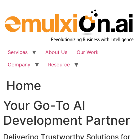
Skip
to
content
Services
About Us
Our Work
Company
Resource
Home
Your Go-To AI
Development Partner
Delivering Trustworthy Solutions for