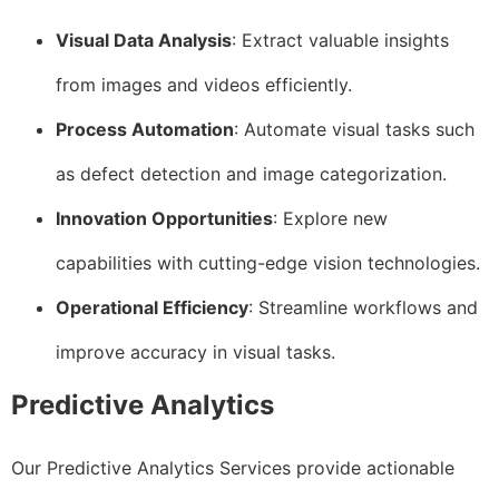
Visual Data Analysis
: Extract valuable insights
from images and videos efficiently.
Process Automation
: Automate visual tasks such
as defect detection and image categorization.
Innovation Opportunities
: Explore new
capabilities with cutting-edge vision technologies.
Operational Efficiency
: Streamline workflows and
improve accuracy in visual tasks.
Predictive Analytics
Our Predictive Analytics Services provide actionable