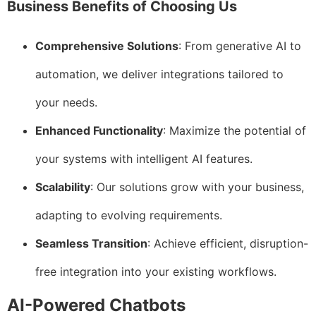
Business Benefits of Choosing Us
Comprehensive Solutions
: From generative AI to
automation, we deliver integrations tailored to
your needs.
Enhanced Functionality
: Maximize the potential of
your systems with intelligent AI features.
Scalability
: Our solutions grow with your business,
adapting to evolving requirements.
Seamless Transition
: Achieve efficient, disruption-
free integration into your existing workflows.
AI-Powered Chatbots