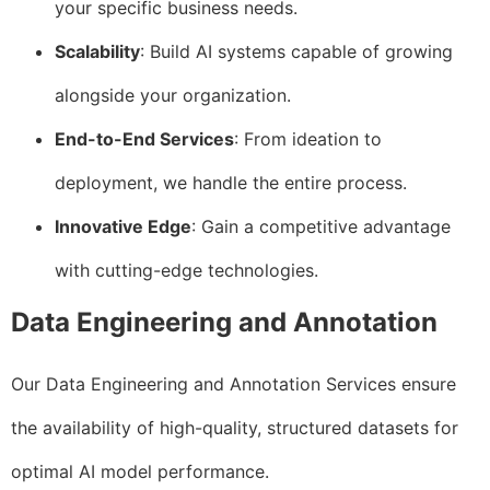
your specific business needs.
Scalability
: Build AI systems capable of growing
alongside your organization.
End-to-End Services
: From ideation to
deployment, we handle the entire process.
Innovative Edge
: Gain a competitive advantage
with cutting-edge technologies.
Data Engineering and Annotation
Our Data Engineering and Annotation Services ensure
the availability of high-quality, structured datasets for
optimal AI model performance.