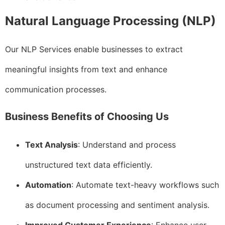
Natural Language Processing (NLP)
Our NLP Services enable businesses to extract
meaningful insights from text and enhance
communication processes.
Business Benefits of Choosing Us
Text Analysis
: Understand and process
unstructured text data efficiently.
Automation
: Automate text-heavy workflows such
as document processing and sentiment analysis.