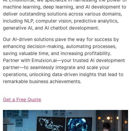
machine learning, deep learning, and AI development to
deliver outstanding solutions across various domains,
including NLP, computer vision, predictive analytics,
generative AI, and AI chatbot development.
Our AI-driven solutions pave the way for success by
enhancing decision-making, automating processes,
saving valuable time, and increasing profitability.
Partner with Emulxion.ai—your trusted AI development
partner—to seamlessly integrate and scale your
operations, unlocking data-driven insights that lead to
remarkable business achievements.
Get a Free Quote