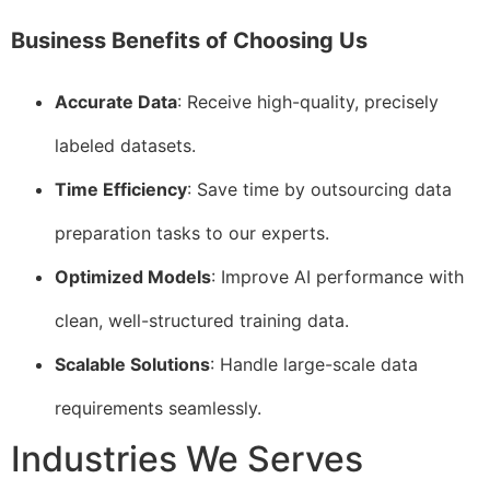
Business Benefits of Choosing Us
Accurate Data
: Receive high-quality, precisely
labeled datasets.
Time Efficiency
: Save time by outsourcing data
preparation tasks to our experts.
Optimized Models
: Improve AI performance with
clean, well-structured training data.
Scalable Solutions
: Handle large-scale data
requirements seamlessly.
Industries We Serves