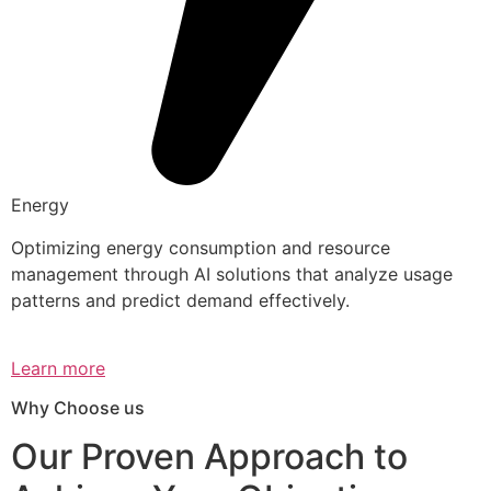
Energy
Optimizing energy consumption and resource
management through AI solutions that analyze usage
patterns and predict demand effectively.
Learn more
Why Choose us
Our Proven Approach to