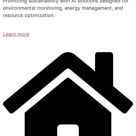
Promoting sustainability with AI solutions designed for
environmental monitoring, energy management, and
resource optimization.
Learn more