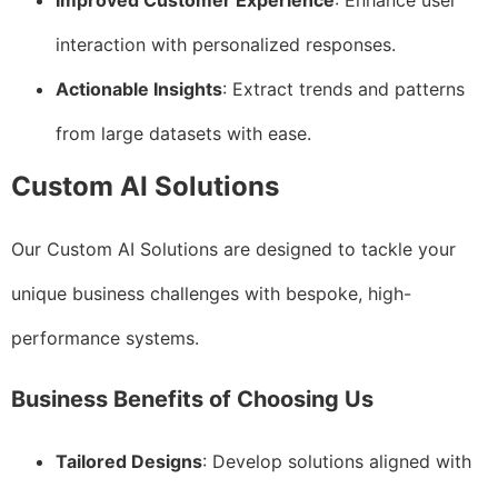
Improved Customer Experience
: Enhance user
interaction with personalized responses.
Actionable Insights
: Extract trends and patterns
from large datasets with ease.
Custom AI Solutions
Our Custom AI Solutions are designed to tackle your
unique business challenges with bespoke, high-
performance systems.
Business Benefits of Choosing Us
Tailored Designs
: Develop solutions aligned with