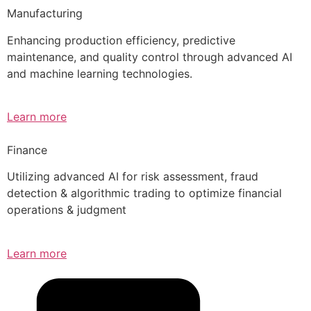
Manufacturing
Enhancing production efficiency, predictive
maintenance, and quality control through advanced AI
and machine learning technologies.
Learn more
Finance
Utilizing advanced AI for risk assessment, fraud
detection & algorithmic trading to optimize financial
operations & judgment
Learn more