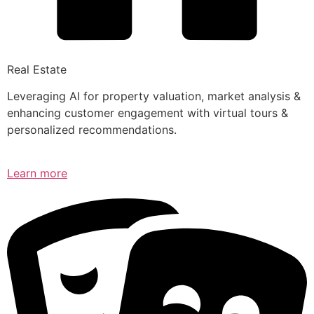
Real Estate
Leveraging AI for property valuation, market analysis &
enhancing customer engagement with virtual tours &
personalized recommendations.
Learn more