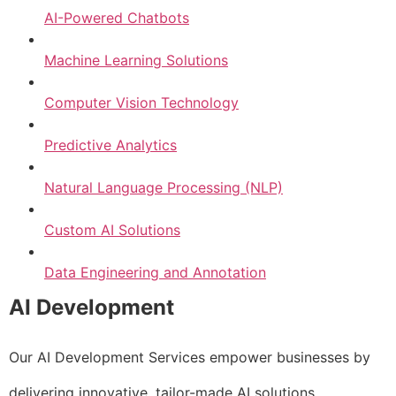
AI-Powered Chatbots
Machine Learning Solutions
Computer Vision Technology
Predictive Analytics
Natural Language Processing (NLP)
Custom AI Solutions
Data Engineering and Annotation
AI Development
Our AI Development Services empower businesses by
delivering innovative, tailor-made AI solutions.