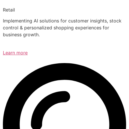
Retail
Implementing AI solutions for customer insights, stock
control & personalized shopping experiences for
business growth.
Learn more