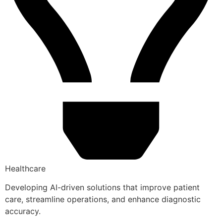
Healthcare
Developing AI-driven solutions that improve patient
care, streamline operations, and enhance diagnostic
accuracy.