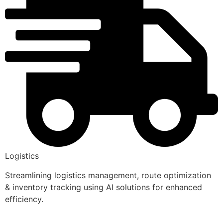
Logistics
Streamlining logistics management, route optimization
& inventory tracking using AI solutions for enhanced
efficiency.