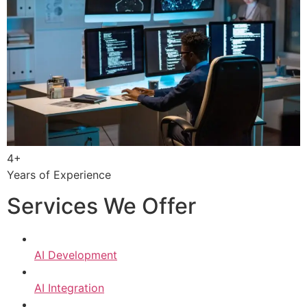
4+
Years of Experience
Services We Offer
AI Development
AI Integration