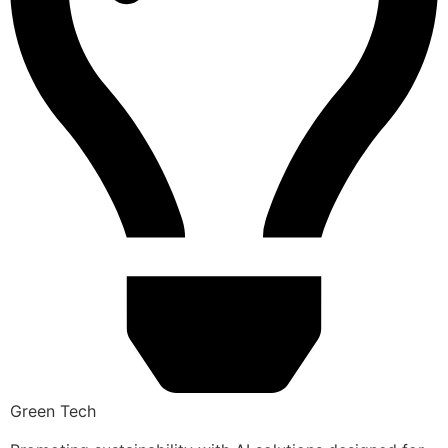
Green Tech