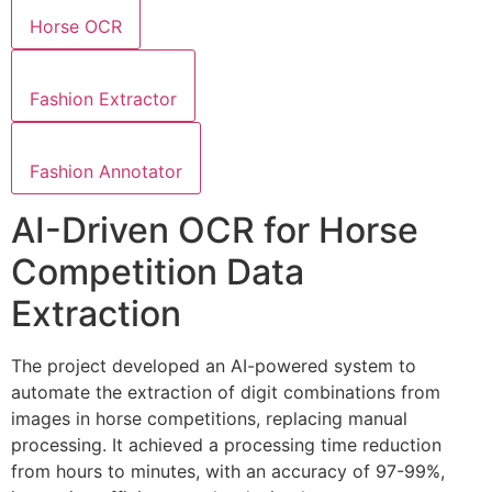
Horse OCR
Fashion Extractor
Fashion Annotator
AI-Driven OCR for Horse
Competition Data
Extraction
The project developed an AI-powered system to
automate the extraction of digit combinations from
images in horse competitions, replacing manual
processing. It achieved a processing time reduction
from hours to minutes, with an accuracy of 97-99%,