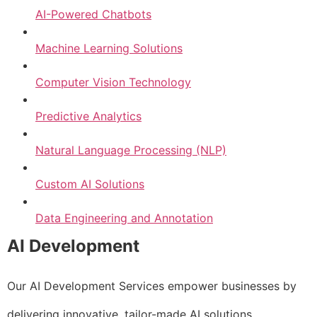
AI-Powered Chatbots
Machine Learning Solutions
Computer Vision Technology
Predictive Analytics
Natural Language Processing (NLP)
Custom AI Solutions
Data Engineering and Annotation
AI Development
Our AI Development Services empower businesses by
delivering innovative, tailor-made AI solutions.