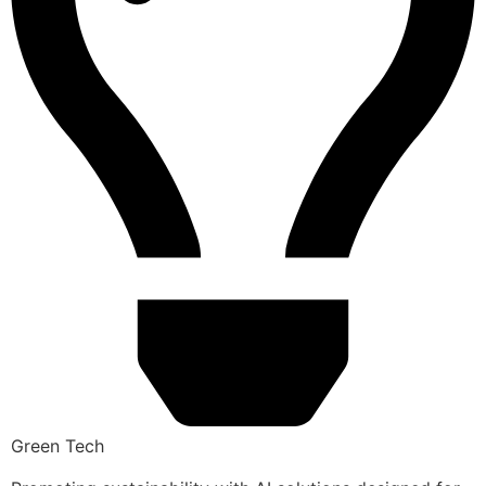
Green Tech