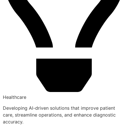
Healthcare
Developing AI-driven solutions that improve patient
care, streamline operations, and enhance diagnostic
accuracy.