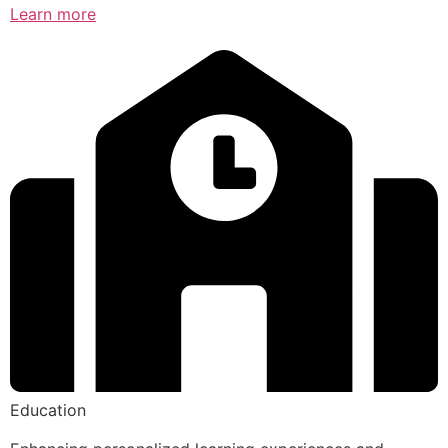
Learn more
Education