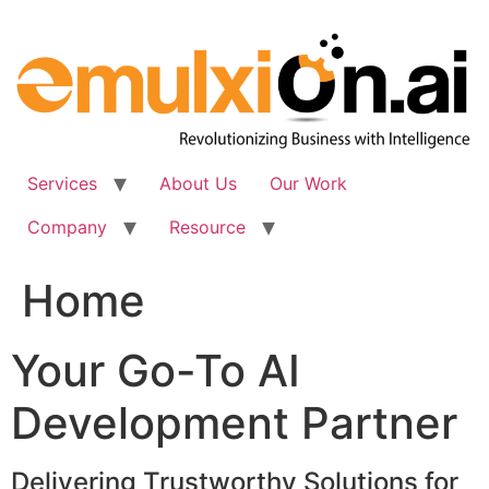
Skip
to
content
Services
About Us
Our Work
Company
Resource
Home
Your Go-To AI
Development Partner
Delivering Trustworthy Solutions for