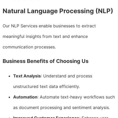
Natural Language Processing (NLP)
Our NLP Services enable businesses to extract
meaningful insights from text and enhance
communication processes.
Business Benefits of Choosing Us
Text Analysis
: Understand and process
unstructured text data efficiently.
Automation
: Automate text-heavy workflows such
as document processing and sentiment analysis.