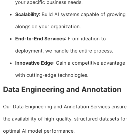
your specific business needs.
Scalability
: Build AI systems capable of growing
alongside your organization.
End-to-End Services
: From ideation to
deployment, we handle the entire process.
Innovative Edge
: Gain a competitive advantage
with cutting-edge technologies.
Data Engineering and Annotation
Our Data Engineering and Annotation Services ensure
the availability of high-quality, structured datasets for
optimal AI model performance.