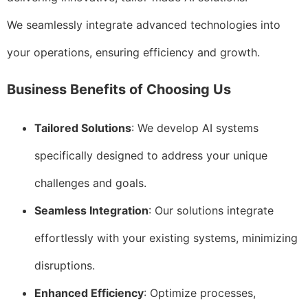
We seamlessly integrate advanced technologies into
your operations, ensuring efficiency and growth.
Business Benefits of Choosing Us
Tailored Solutions
: We develop AI systems
specifically designed to address your unique
challenges and goals.
Seamless Integration
: Our solutions integrate
effortlessly with your existing systems, minimizing
disruptions.
Enhanced Efficiency
: Optimize processes,