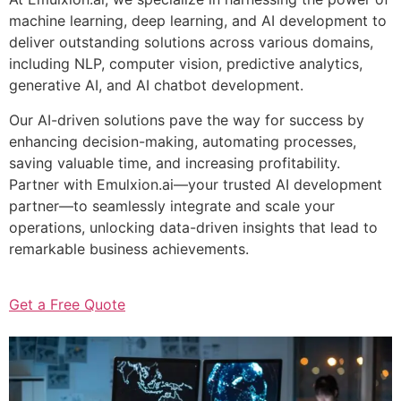
machine learning, deep learning, and AI development to
deliver outstanding solutions across various domains,
including NLP, computer vision, predictive analytics,
generative AI, and AI chatbot development.
Our AI-driven solutions pave the way for success by
enhancing decision-making, automating processes,
saving valuable time, and increasing profitability.
Partner with Emulxion.ai—your trusted AI development
partner—to seamlessly integrate and scale your
operations, unlocking data-driven insights that lead to
remarkable business achievements.
Get a Free Quote