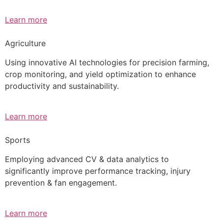
Learn more
Agriculture
Using innovative AI technologies for precision farming,
crop monitoring, and yield optimization to enhance
productivity and sustainability.
Learn more
Sports
Employing advanced CV & data analytics to
significantly improve performance tracking, injury
prevention & fan engagement.
Learn more