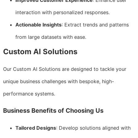
Improved Customer Experience
: Enhance user
interaction with personalized responses.
Actionable Insights
: Extract trends and patterns
from large datasets with ease.
Custom AI Solutions
Our Custom AI Solutions are designed to tackle your
unique business challenges with bespoke, high-
performance systems.
Business Benefits of Choosing Us
Tailored Designs
: Develop solutions aligned with