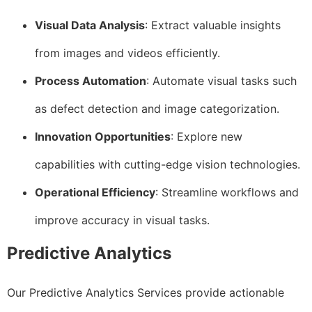
Visual Data Analysis
: Extract valuable insights
from images and videos efficiently.
Process Automation
: Automate visual tasks such
as defect detection and image categorization.
Innovation Opportunities
: Explore new
capabilities with cutting-edge vision technologies.
Operational Efficiency
: Streamline workflows and
improve accuracy in visual tasks.
Predictive Analytics
Our Predictive Analytics Services provide actionable