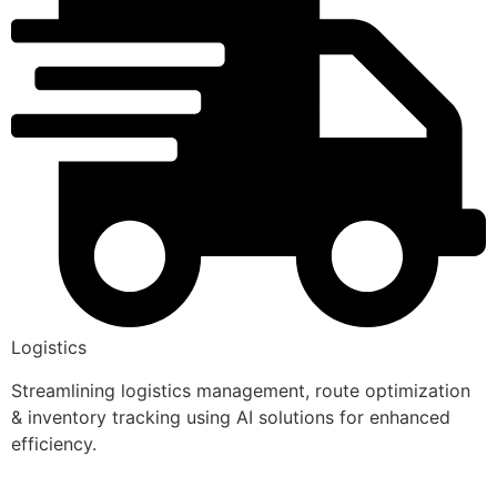
Logistics
Streamlining logistics management, route optimization
& inventory tracking using AI solutions for enhanced
efficiency.