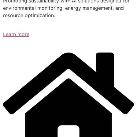
Promoting sustainability with AI solutions designed for
environmental monitoring, energy management, and
resource optimization.
Learn more