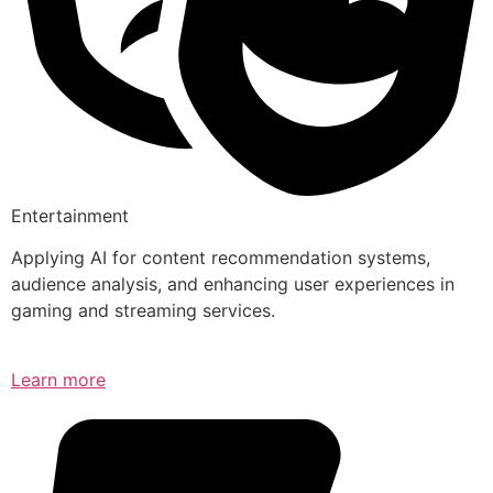
Entertainment
Applying AI for content recommendation systems,
audience analysis, and enhancing user experiences in
gaming and streaming services.
Learn more