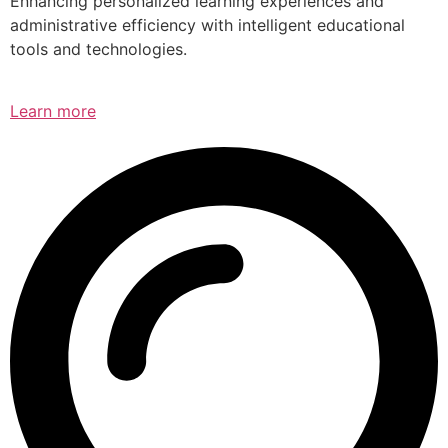
Enhancing personalized learning experiences and
administrative efficiency with intelligent educational
tools and technologies.
Learn more