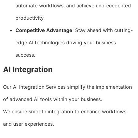
automate workflows, and achieve unprecedented
productivity.
Competitive Advantage
: Stay ahead with cutting-
edge AI technologies driving your business
success.
AI Integration
Our AI Integration Services simplify the implementation
of advanced AI tools within your business.
We ensure smooth integration to enhance workflows
and user experiences.