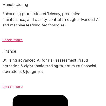
Manufacturing
Enhancing production efficiency, predictive
maintenance, and quality control through advanced AI
and machine learning technologies.
Learn more
Finance
Utilizing advanced AI for risk assessment, fraud
detection & algorithmic trading to optimize financial
operations & judgment
Learn more