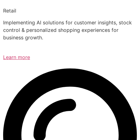
Retail
Implementing AI solutions for customer insights, stock
control & personalized shopping experiences for
business growth.
Learn more