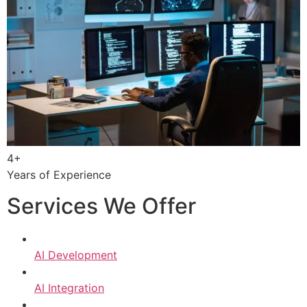
4+
Years of Experience
Services We Offer
AI Development
AI Integration