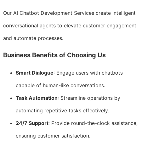
Our AI Chatbot Development Services create intelligent
conversational agents to elevate customer engagement
and automate processes.
Business Benefits of Choosing Us
Smart Dialogue
: Engage users with chatbots
capable of human-like conversations.
Task Automation
: Streamline operations by
automating repetitive tasks effectively.
24/7 Support
: Provide round-the-clock assistance,
ensuring customer satisfaction.