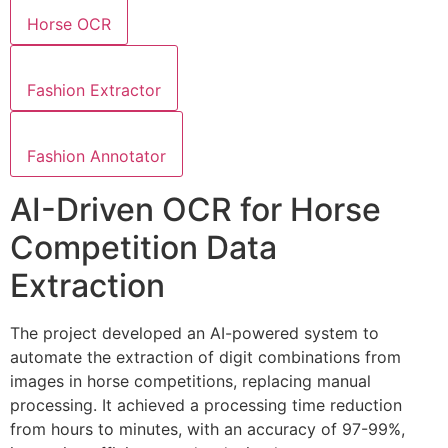
Horse OCR
Fashion Extractor
Fashion Annotator
AI-Driven OCR for Horse
Competition Data
Extraction
The project developed an AI-powered system to
automate the extraction of digit combinations from
images in horse competitions, replacing manual
processing. It achieved a processing time reduction
from hours to minutes, with an accuracy of 97-99%,