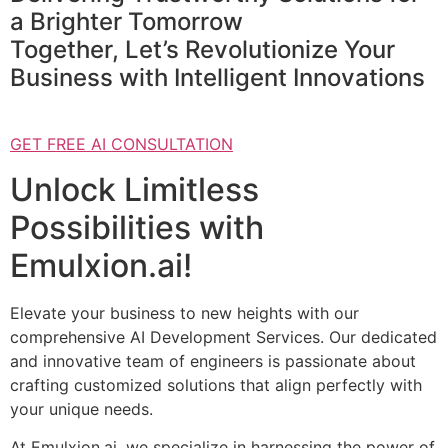
a Brighter Tomorrow
Together, Let’s Revolutionize Your
Business with Intelligent Innovations
GET FREE AI CONSULTATION
Unlock Limitless
Possibilities with
Emulxion.ai!
Elevate your business to new heights with our
comprehensive AI Development Services. Our dedicated
and innovative team of engineers is passionate about
crafting customized solutions that align perfectly with
your unique needs.
At Emulxion.ai, we specialize in harnessing the power of