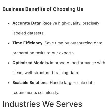
Business Benefits of Choosing Us
Accurate Data
: Receive high-quality, precisely
labeled datasets.
Time Efficiency
: Save time by outsourcing data
preparation tasks to our experts.
Optimized Models
: Improve AI performance with
clean, well-structured training data.
Scalable Solutions
: Handle large-scale data
requirements seamlessly.
Industries We Serves