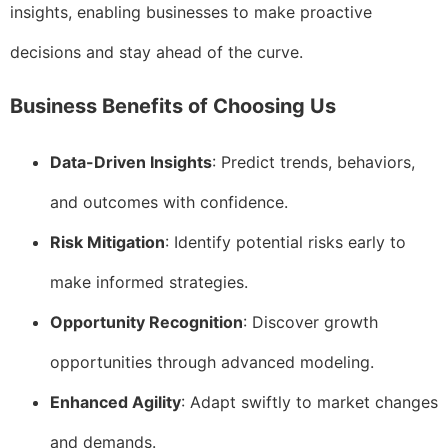
insights, enabling businesses to make proactive
decisions and stay ahead of the curve.
Business Benefits of Choosing Us
Data-Driven Insights
: Predict trends, behaviors,
and outcomes with confidence.
Risk Mitigation
: Identify potential risks early to
make informed strategies.
Opportunity Recognition
: Discover growth
opportunities through advanced modeling.
Enhanced Agility
: Adapt swiftly to market changes
and demands.