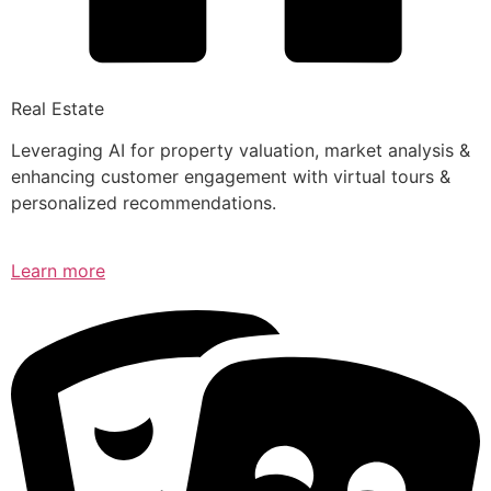
Real Estate
Leveraging AI for property valuation, market analysis &
enhancing customer engagement with virtual tours &
personalized recommendations.
Learn more