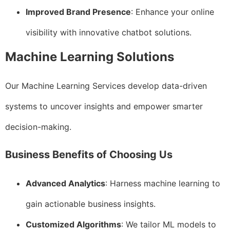
Improved Brand Presence
: Enhance your online
visibility with innovative chatbot solutions.
Machine Learning Solutions
Our Machine Learning Services develop data-driven
systems to uncover insights and empower smarter
decision-making.
Business Benefits of Choosing Us
Advanced Analytics
: Harness machine learning to
gain actionable business insights.
Customized Algorithms
: We tailor ML models to