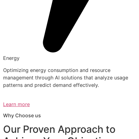
Energy
Optimizing energy consumption and resource
management through AI solutions that analyze usage
patterns and predict demand effectively.
Learn more
Why Choose us
Our Proven Approach to