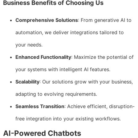
Business Benefits of Choosing Us
Comprehensive Solutions
: From generative AI to
automation, we deliver integrations tailored to
your needs.
Enhanced Functionality
: Maximize the potential of
your systems with intelligent AI features.
Scalability
: Our solutions grow with your business,
adapting to evolving requirements.
Seamless Transition
: Achieve efficient, disruption-
free integration into your existing workflows.
AI-Powered Chatbots