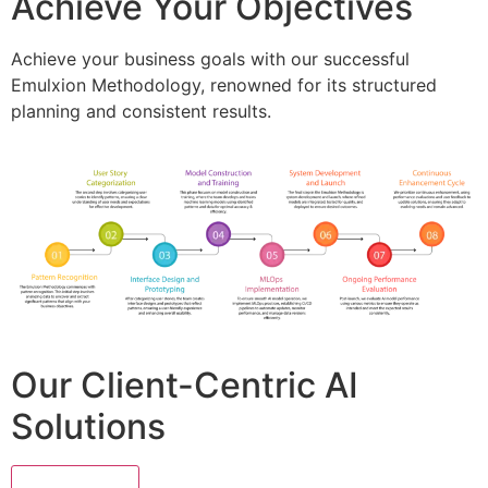
Achieve Your Objectives
Achieve your business goals with our successful
Emulxion Methodology, renowned for its structured
planning and consistent results.
Our Client-Centric AI
Solutions