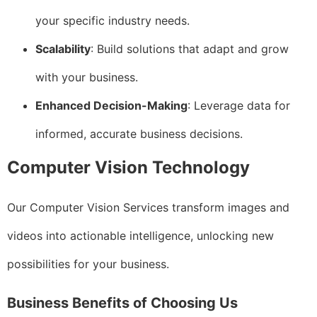
your specific industry needs.
Scalability
: Build solutions that adapt and grow
with your business.
Enhanced Decision-Making
: Leverage data for
informed, accurate business decisions.
Computer Vision Technology
Our Computer Vision Services transform images and
videos into actionable intelligence, unlocking new
possibilities for your business.
Business Benefits of Choosing Us