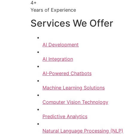
4+
Years of Experience
Services We Offer
AI Development
AI Integration
AI-Powered Chatbots
Machine Learning Solutions
Computer Vision Technology
Predictive Analytics
Natural Language Processing (NLP)