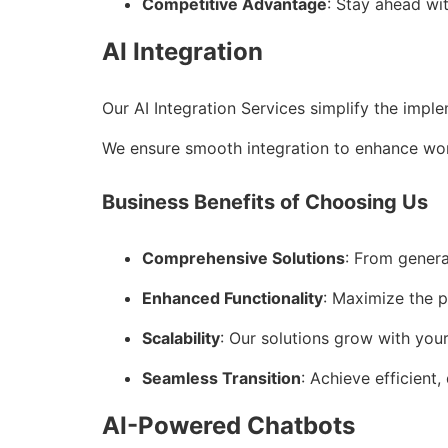
Competitive Advantage
: Stay ahead wi
AI Integration
Our AI Integration Services simplify the impl
We ensure smooth integration to enhance wor
Business Benefits of Choosing Us
Comprehensive Solutions
: From genera
Enhanced Functionality
: Maximize the p
Scalability
: Our solutions grow with you
Seamless Transition
: Achieve efficient,
AI-Powered Chatbots