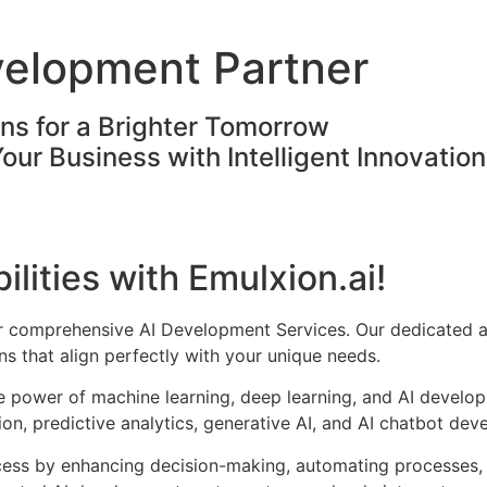
velopment Partner
ons for a Brighter Tomorrow
Your Business with Intelligent Innovatio
ilities with Emulxion.ai!
ur comprehensive AI Development Services. Our dedicated a
s that align perfectly with your unique needs.
he power of machine learning, deep learning, and AI develo
on, predictive analytics, generative AI, and AI chatbot dev
cess by enhancing decision-making, automating processes, 