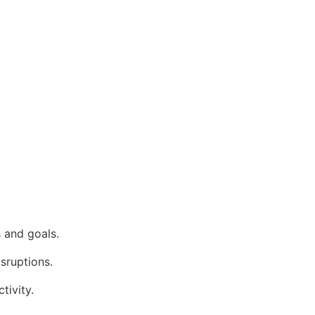
 and goals.
isruptions.
tivity.