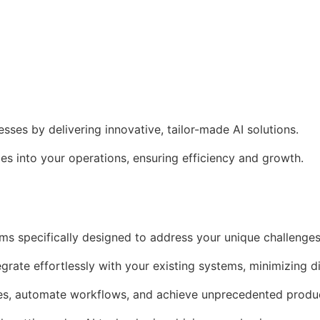
es by delivering innovative, tailor-made AI solutions.
s into your operations, ensuring efficiency and growth.
ms specifically designed to address your unique challenges
egrate effortlessly with your existing systems, minimizing d
es, automate workflows, and achieve unprecedented produc