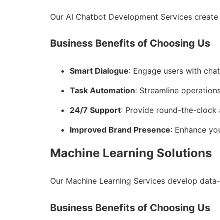
Our AI Chatbot Development Services create 
Business Benefits of Choosing Us
Smart Dialogue
: Engage users with cha
Task Automation
: Streamline operations
24/7 Support
: Provide round-the-clock 
Improved Brand Presence
: Enhance you
Machine Learning Solutions
Our Machine Learning Services develop data-
Business Benefits of Choosing Us