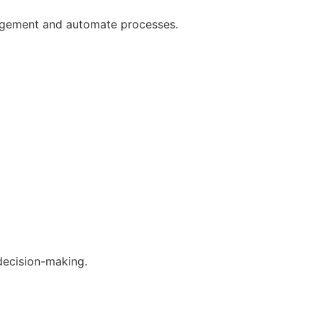
gagement and automate processes.
decision-making.