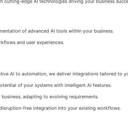
th cutting-edge AI technologies driving your business succe
ementation of advanced AI tools within your business.
kflows and user experiences.
tive AI to automation, we deliver integrations tailored to y
otential of your systems with intelligent AI features.
r business, adapting to evolving requirements.
 disruption-free integration into your existing workflows.