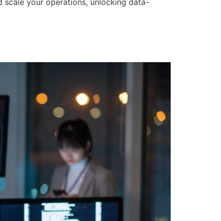
d scale your operations, unlocking data-