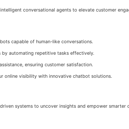
intelligent conversational agents to elevate customer en
tbots capable of human-like conversations.
 by automating repetitive tasks effectively.
assistance, ensuring customer satisfaction.
r online visibility with innovative chatbot solutions.
driven systems to uncover insights and empower smarter 