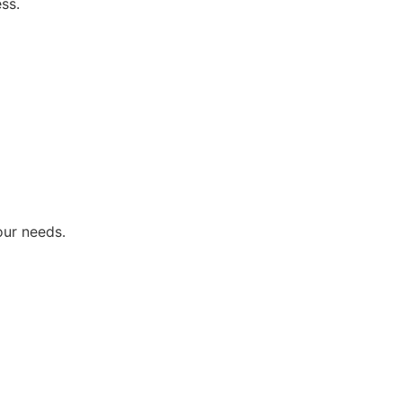
ss.
our needs.