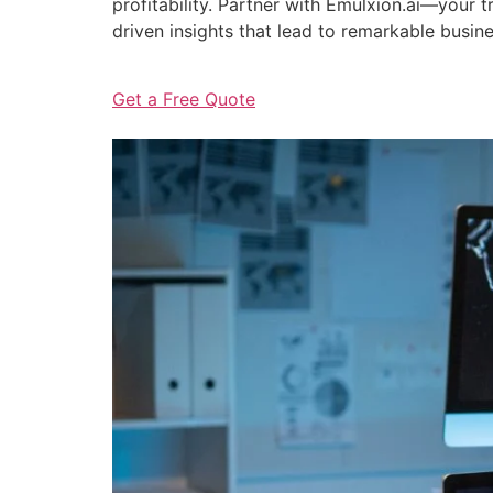
profitability. Partner with Emulxion.ai—your
driven insights that lead to remarkable busin
Get a Free Quote