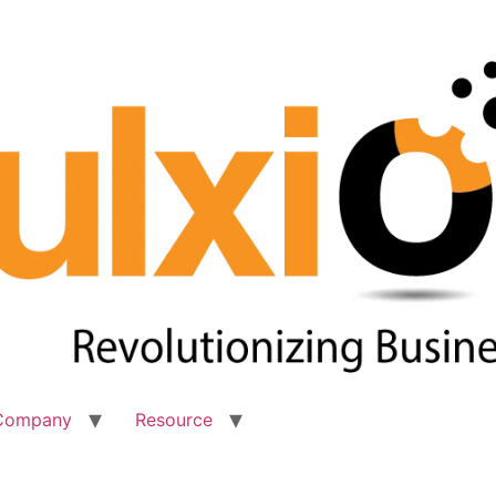
Company
Resource