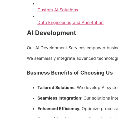
Custom AI Solutions
Data Engineering and Annotation
AI Development
Our AI Development Services empower business
We seamlessly integrate advanced technologie
Business Benefits of Choosing Us
Tailored Solutions
: We develop AI syste
Seamless Integration
: Our solutions int
Enhanced Efficiency
: Optimize process