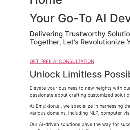
Your Go-To AI De
Delivering Trustworthy Soluti
Together, Let’s Revolutionize 
GET FREE AI CONSULTATION
Unlock Limitless Possib
Elevate your business to new heights with o
passionate about crafting customized solution
At Emulxion.ai, we specialize in harnessing t
various domains, including NLP, computer visi
Our AI-driven solutions pave the way for suc