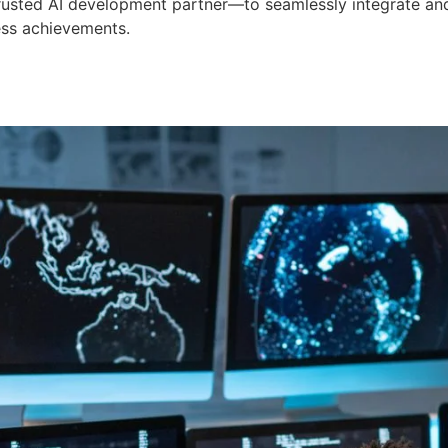
 trusted AI development partner—to seamlessly integrate an
ess achievements.