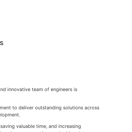
ns
nd innovative team of engineers is
pment to deliver outstanding solutions across
elopment.
saving valuable time, and increasing