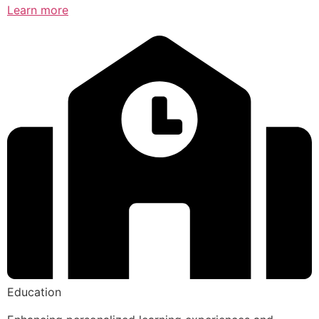
Learn more
Education