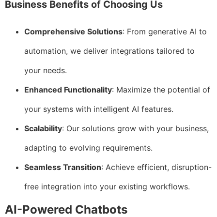
Business Benefits of Choosing Us
Comprehensive Solutions
: From generative AI to
automation, we deliver integrations tailored to
your needs.
Enhanced Functionality
: Maximize the potential of
your systems with intelligent AI features.
Scalability
: Our solutions grow with your business,
adapting to evolving requirements.
Seamless Transition
: Achieve efficient, disruption-
free integration into your existing workflows.
AI-Powered Chatbots