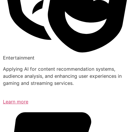
Entertainment
Applying AI for content recommendation systems,
audience analysis, and enhancing user experiences in
gaming and streaming services.
Learn more