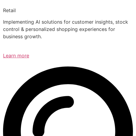
Retail
Implementing AI solutions for customer insights, stock
control & personalized shopping experiences for
business growth.
Learn more