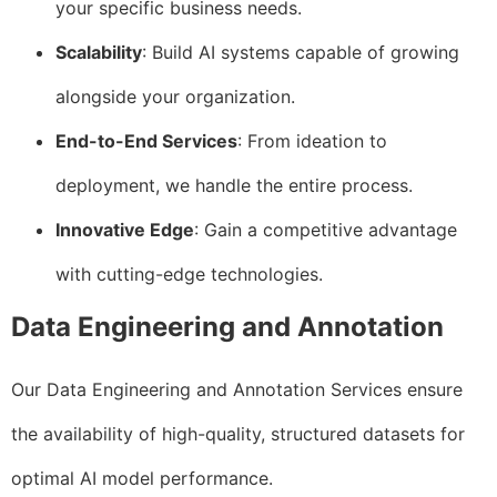
your specific business needs.
Scalability
: Build AI systems capable of growing
alongside your organization.
End-to-End Services
: From ideation to
deployment, we handle the entire process.
Innovative Edge
: Gain a competitive advantage
with cutting-edge technologies.
Data Engineering and Annotation
Our Data Engineering and Annotation Services ensure
the availability of high-quality, structured datasets for
optimal AI model performance.