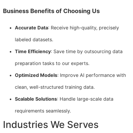
Business Benefits of Choosing Us
Accurate Data
: Receive high-quality, precisely
labeled datasets.
Time Efficiency
: Save time by outsourcing data
preparation tasks to our experts.
Optimized Models
: Improve AI performance with
clean, well-structured training data.
Scalable Solutions
: Handle large-scale data
requirements seamlessly.
Industries We Serves