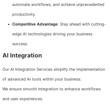
automate workflows, and achieve unprecedented
productivity.
Competitive Advantage
: Stay ahead with cutting-
edge AI technologies driving your business
success.
AI Integration
Our AI Integration Services simplify the implementation
of advanced AI tools within your business.
We ensure smooth integration to enhance workflows
and user experiences.