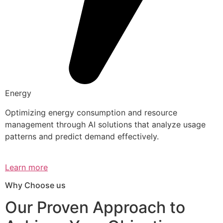
Energy
Optimizing energy consumption and resource
management through AI solutions that analyze usage
patterns and predict demand effectively.
Learn more
Why Choose us
Our Proven Approach to