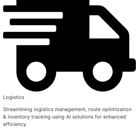
Logistics
Streamlining logistics management, route optimization
& inventory tracking using AI solutions for enhanced
efficiency.