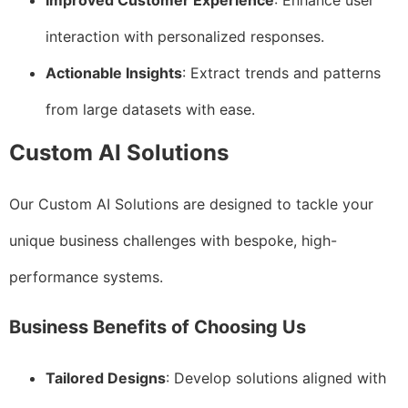
Improved Customer Experience
: Enhance user
interaction with personalized responses.
Actionable Insights
: Extract trends and patterns
from large datasets with ease.
Custom AI Solutions
Our Custom AI Solutions are designed to tackle your
unique business challenges with bespoke, high-
performance systems.
Business Benefits of Choosing Us
Tailored Designs
: Develop solutions aligned with