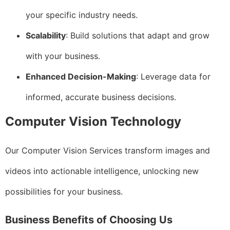
your specific industry needs.
Scalability
: Build solutions that adapt and grow
with your business.
Enhanced Decision-Making
: Leverage data for
informed, accurate business decisions.
Computer Vision Technology
Our Computer Vision Services transform images and
videos into actionable intelligence, unlocking new
possibilities for your business.
Business Benefits of Choosing Us