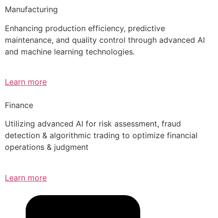
Manufacturing
Enhancing production efficiency, predictive
maintenance, and quality control through advanced AI
and machine learning technologies.
Learn more
Finance
Utilizing advanced AI for risk assessment, fraud
detection & algorithmic trading to optimize financial
operations & judgment
Learn more