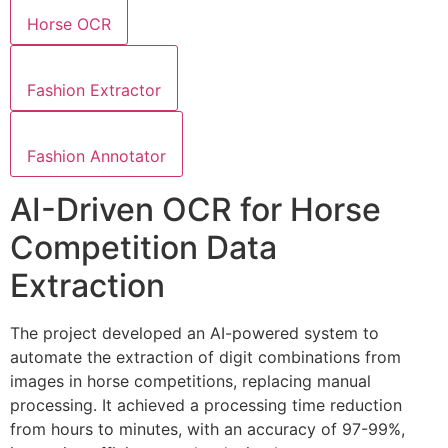
Horse OCR
Fashion Extractor
Fashion Annotator
AI-Driven OCR for Horse
Competition Data
Extraction
The project developed an AI-powered system to
automate the extraction of digit combinations from
images in horse competitions, replacing manual
processing. It achieved a processing time reduction
from hours to minutes, with an accuracy of 97-99%,