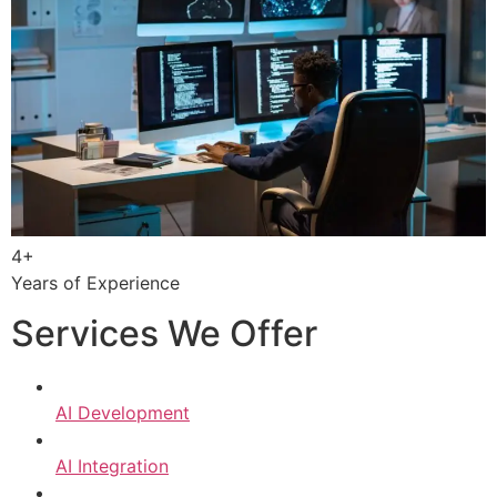
4+
Years of Experience
Services We Offer
AI Development
AI Integration