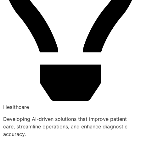
Healthcare
Developing AI-driven solutions that improve patient
care, streamline operations, and enhance diagnostic
accuracy.