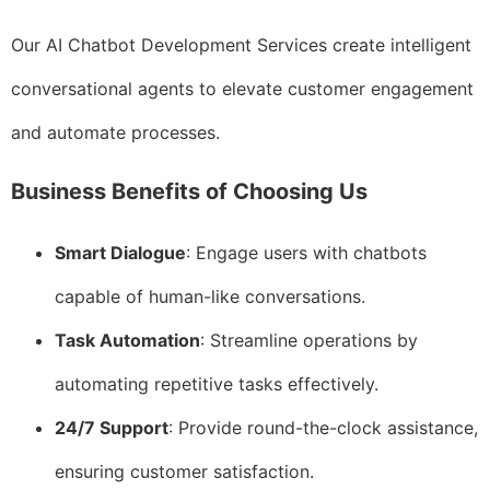
Our AI Chatbot Development Services create intelligent
conversational agents to elevate customer engagement
and automate processes.
Business Benefits of Choosing Us
Smart Dialogue
: Engage users with chatbots
capable of human-like conversations.
Task Automation
: Streamline operations by
automating repetitive tasks effectively.
24/7 Support
: Provide round-the-clock assistance,
ensuring customer satisfaction.