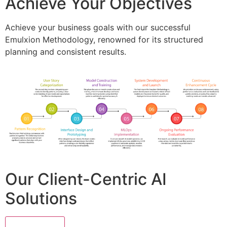
Achieve Your Objectives
Achieve your business goals with our successful
Emulxion Methodology, renowned for its structured
planning and consistent results.
Our Client-Centric AI
Solutions