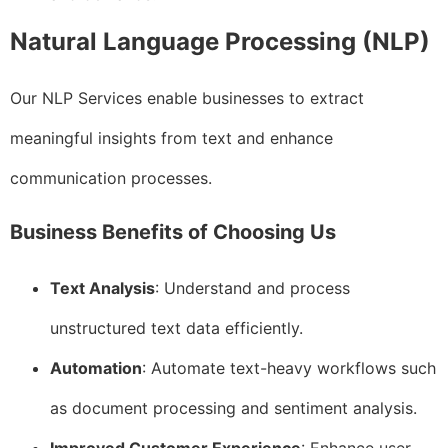
Natural Language Processing (NLP)
Our NLP Services enable businesses to extract
meaningful insights from text and enhance
communication processes.
Business Benefits of Choosing Us
Text Analysis
: Understand and process
unstructured text data efficiently.
Automation
: Automate text-heavy workflows such
as document processing and sentiment analysis.