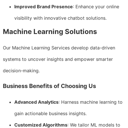
Improved Brand Presence
: Enhance your online
visibility with innovative chatbot solutions.
Machine Learning Solutions
Our Machine Learning Services develop data-driven
systems to uncover insights and empower smarter
decision-making.
Business Benefits of Choosing Us
Advanced Analytics
: Harness machine learning to
gain actionable business insights.
Customized Algorithms
: We tailor ML models to