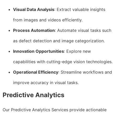
Visual Data Analysis
: Extract valuable insights
from images and videos efficiently.
Process Automation
: Automate visual tasks such
as defect detection and image categorization.
Innovation Opportunities
: Explore new
capabilities with cutting-edge vision technologies.
Operational Efficiency
: Streamline workflows and
improve accuracy in visual tasks.
Predictive Analytics
Our Predictive Analytics Services provide actionable