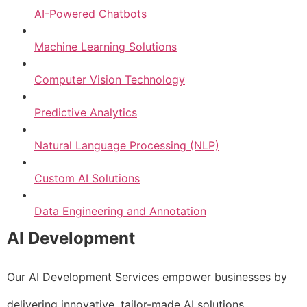
AI-Powered Chatbots
Machine Learning Solutions
Computer Vision Technology
Predictive Analytics
Natural Language Processing (NLP)
Custom AI Solutions
Data Engineering and Annotation
AI Development
Our AI Development Services empower businesses by
delivering innovative, tailor-made AI solutions.