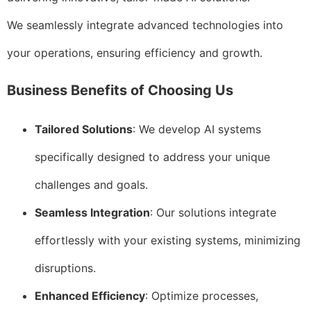
We seamlessly integrate advanced technologies into
your operations, ensuring efficiency and growth.
Business Benefits of Choosing Us
Tailored Solutions
: We develop AI systems
specifically designed to address your unique
challenges and goals.
Seamless Integration
: Our solutions integrate
effortlessly with your existing systems, minimizing
disruptions.
Enhanced Efficiency
: Optimize processes,