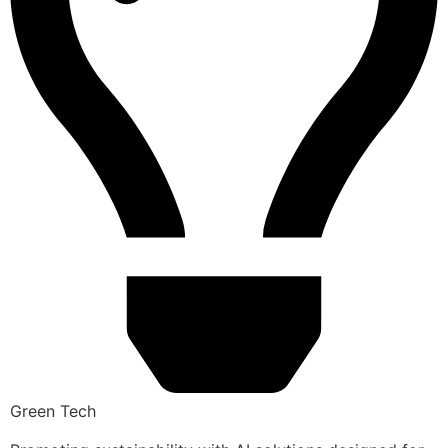
Green Tech