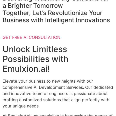
a Brighter Tomorrow
Together, Let’s Revolutionize Your
Business with Intelligent Innovations
GET FREE AI CONSULTATION
Unlock Limitless
Possibilities with
Emulxion.ai!
Elevate your business to new heights with our
comprehensive AI Development Services. Our dedicated
and innovative team of engineers is passionate about
crafting customized solutions that align perfectly with
your unique needs.
At Emulxion.ai, we specialize in harnessing the power of