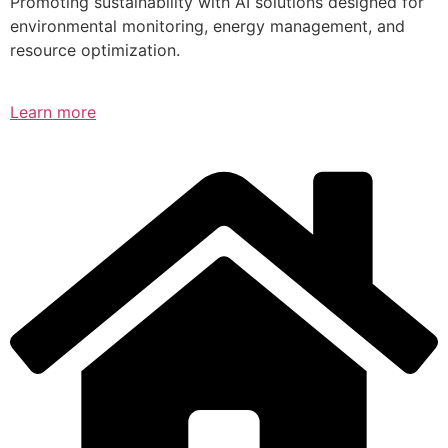
Promoting sustainability with AI solutions designed for
environmental monitoring, energy management, and
resource optimization.
Learn more