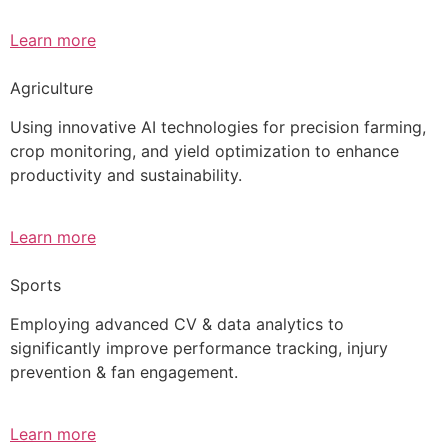
Learn more
Agriculture
Using innovative AI technologies for precision farming,
crop monitoring, and yield optimization to enhance
productivity and sustainability.
Learn more
Sports
Employing advanced CV & data analytics to
significantly improve performance tracking, injury
prevention & fan engagement.
Learn more