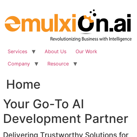
Skip
to
content
Services
About Us
Our Work
Company
Resource
Home
Your Go-To AI
Development Partner
Delivering Trustworthy Solutions for