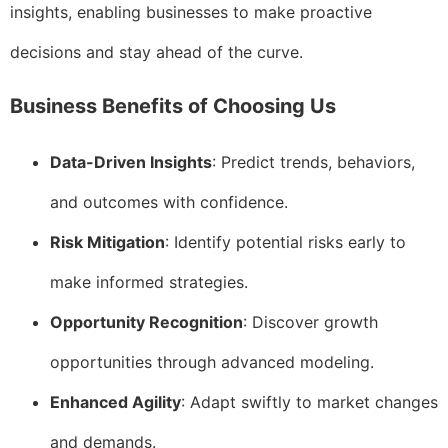
insights, enabling businesses to make proactive
decisions and stay ahead of the curve.
Business Benefits of Choosing Us
Data-Driven Insights
: Predict trends, behaviors,
and outcomes with confidence.
Risk Mitigation
: Identify potential risks early to
make informed strategies.
Opportunity Recognition
: Discover growth
opportunities through advanced modeling.
Enhanced Agility
: Adapt swiftly to market changes
and demands.