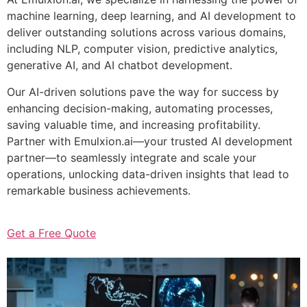
machine learning, deep learning, and AI development to
deliver outstanding solutions across various domains,
including NLP, computer vision, predictive analytics,
generative AI, and AI chatbot development.
Our AI-driven solutions pave the way for success by
enhancing decision-making, automating processes,
saving valuable time, and increasing profitability.
Partner with Emulxion.ai—your trusted AI development
partner—to seamlessly integrate and scale your
operations, unlocking data-driven insights that lead to
remarkable business achievements.
Get a Free Quote