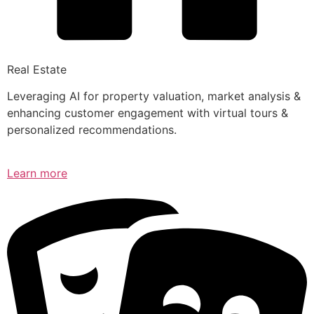
Real Estate
Leveraging AI for property valuation, market analysis &
enhancing customer engagement with virtual tours &
personalized recommendations.
Learn more