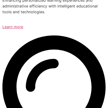
Enhancing personalized learning experiences and
administrative efficiency with intelligent educational
tools and technologies.
Learn more