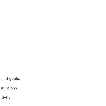
 and goals.
isruptions.
tivity.