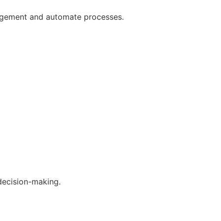
gagement and automate processes.
decision-making.