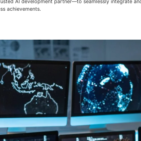
 trusted AI development partner—to seamlessly integrate an
ess achievements.