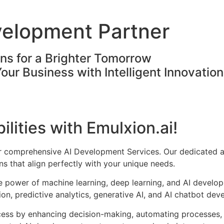
velopment Partner
ons for a Brighter Tomorrow
Your Business with Intelligent Innovatio
ilities with Emulxion.ai!
ur comprehensive AI Development Services. Our dedicated a
s that align perfectly with your unique needs.
he power of machine learning, deep learning, and AI develo
on, predictive analytics, generative AI, and AI chatbot dev
cess by enhancing decision-making, automating processes, 