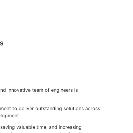
ns
nd innovative team of engineers is
pment to deliver outstanding solutions across
elopment.
saving valuable time, and increasing