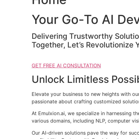
Your Go-To AI De
Delivering Trustworthy Soluti
Together, Let’s Revolutionize 
GET FREE AI CONSULTATION
Unlock Limitless Possib
Elevate your business to new heights with o
passionate about crafting customized solution
At Emulxion.ai, we specialize in harnessing t
various domains, including NLP, computer visi
Our AI-driven solutions pave the way for suc