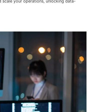
d scale your operations, unlocking data-