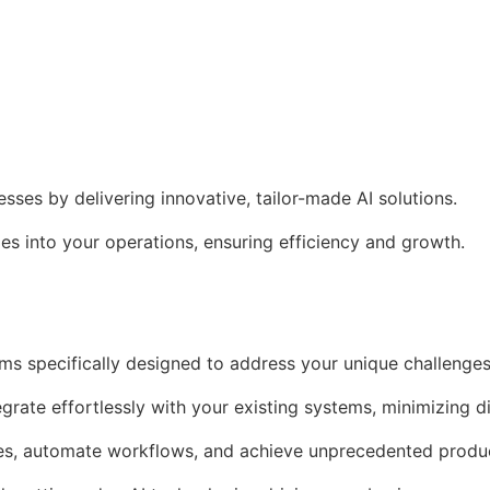
es by delivering innovative, tailor-made AI solutions.
s into your operations, ensuring efficiency and growth.
ms specifically designed to address your unique challenges
egrate effortlessly with your existing systems, minimizing d
es, automate workflows, and achieve unprecedented produc