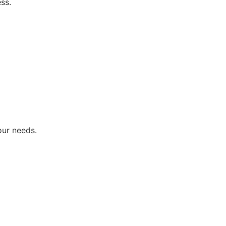
ss.
our needs.