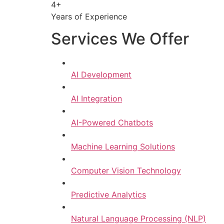
4+
Years of Experience
Services We Offer
AI Development
AI Integration
AI-Powered Chatbots
Machine Learning Solutions
Computer Vision Technology
Predictive Analytics
Natural Language Processing (NLP)