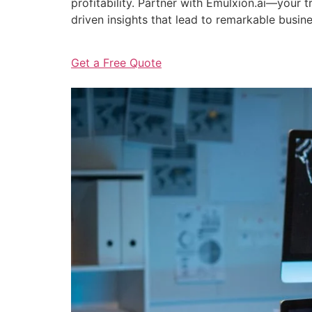
profitability. Partner with Emulxion.ai—your
driven insights that lead to remarkable busin
Get a Free Quote