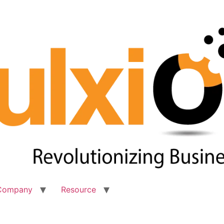
Company
Resource