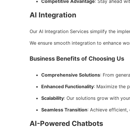
Competitive Advantage
: Stay ahead wi
AI Integration
Our AI Integration Services simplify the impl
We ensure smooth integration to enhance wor
Business Benefits of Choosing Us
Comprehensive Solutions
: From genera
Enhanced Functionality
: Maximize the p
Scalability
: Our solutions grow with you
Seamless Transition
: Achieve efficient,
AI-Powered Chatbots