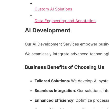
Custom AI Solutions
Data Engineering and Annotation
AI Development
Our AI Development Services empower business
We seamlessly integrate advanced technologie
Business Benefits of Choosing Us
Tailored Solutions
: We develop AI syste
Seamless Integration
: Our solutions int
Enhanced Efficiency
: Optimize process