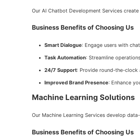
Our AI Chatbot Development Services create 
Business Benefits of Choosing Us
Smart Dialogue
: Engage users with cha
Task Automation
: Streamline operations
24/7 Support
: Provide round-the-clock 
Improved Brand Presence
: Enhance you
Machine Learning Solutions
Our Machine Learning Services develop data-
Business Benefits of Choosing Us