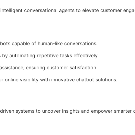
intelligent conversational agents to elevate customer en
tbots capable of human-like conversations.
 by automating repetitive tasks effectively.
assistance, ensuring customer satisfaction.
r online visibility with innovative chatbot solutions.
driven systems to uncover insights and empower smarter 