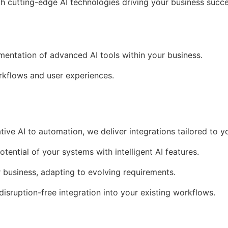
th cutting-edge AI technologies driving your business succe
ementation of advanced AI tools within your business.
kflows and user experiences.
tive AI to automation, we deliver integrations tailored to y
otential of your systems with intelligent AI features.
r business, adapting to evolving requirements.
 disruption-free integration into your existing workflows.