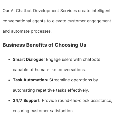
Our AI Chatbot Development Services create intelligent
conversational agents to elevate customer engagement
and automate processes.
Business Benefits of Choosing Us
Smart Dialogue
: Engage users with chatbots
capable of human-like conversations.
Task Automation
: Streamline operations by
automating repetitive tasks effectively.
24/7 Support
: Provide round-the-clock assistance,
ensuring customer satisfaction.