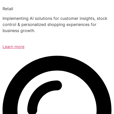
Retail
Implementing AI solutions for customer insights, stock
control & personalized shopping experiences for
business growth.
Learn more