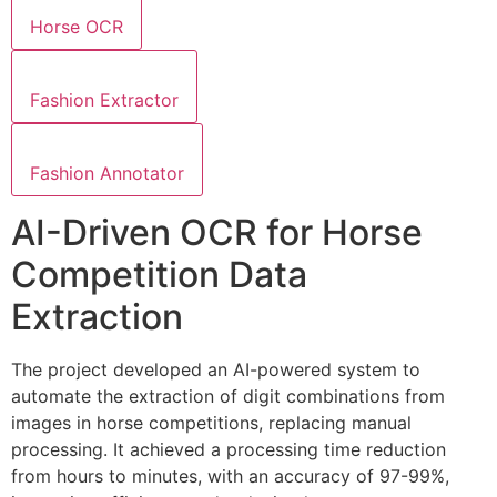
Horse OCR
Fashion Extractor
Fashion Annotator
AI-Driven OCR for Horse
Competition Data
Extraction
The project developed an AI-powered system to
automate the extraction of digit combinations from
images in horse competitions, replacing manual
processing. It achieved a processing time reduction
from hours to minutes, with an accuracy of 97-99%,