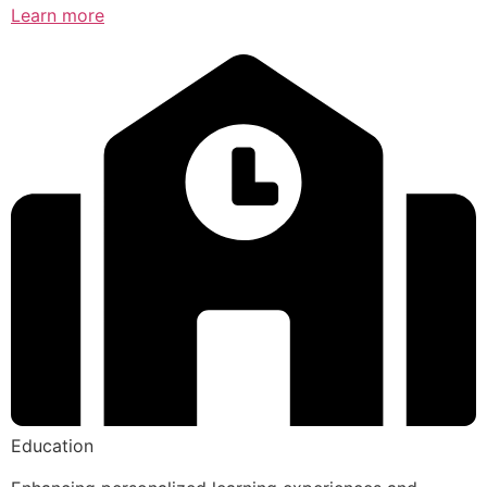
Learn more
Education