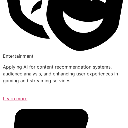
Entertainment
Applying AI for content recommendation systems,
audience analysis, and enhancing user experiences in
gaming and streaming services.
Learn more