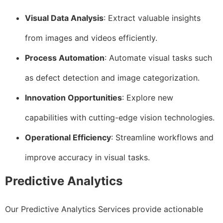
Visual Data Analysis
: Extract valuable insights
from images and videos efficiently.
Process Automation
: Automate visual tasks such
as defect detection and image categorization.
Innovation Opportunities
: Explore new
capabilities with cutting-edge vision technologies.
Operational Efficiency
: Streamline workflows and
improve accuracy in visual tasks.
Predictive Analytics
Our Predictive Analytics Services provide actionable