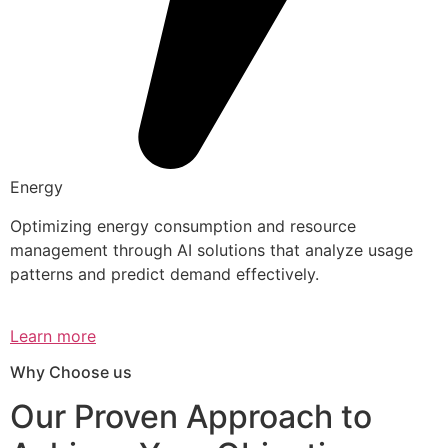
Energy
Optimizing energy consumption and resource
management through AI solutions that analyze usage
patterns and predict demand effectively.
Learn more
Why Choose us
Our Proven Approach to