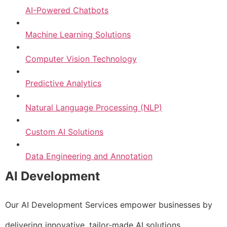
AI-Powered Chatbots
Machine Learning Solutions
Computer Vision Technology
Predictive Analytics
Natural Language Processing (NLP)
Custom AI Solutions
Data Engineering and Annotation
AI Development
Our AI Development Services empower businesses by
delivering innovative, tailor-made AI solutions.