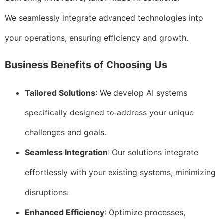
We seamlessly integrate advanced technologies into
your operations, ensuring efficiency and growth.
Business Benefits of Choosing Us
Tailored Solutions
: We develop AI systems
specifically designed to address your unique
challenges and goals.
Seamless Integration
: Our solutions integrate
effortlessly with your existing systems, minimizing
disruptions.
Enhanced Efficiency
: Optimize processes,