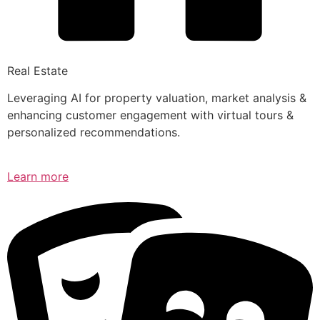
Real Estate
Leveraging AI for property valuation, market analysis &
enhancing customer engagement with virtual tours &
personalized recommendations.
Learn more