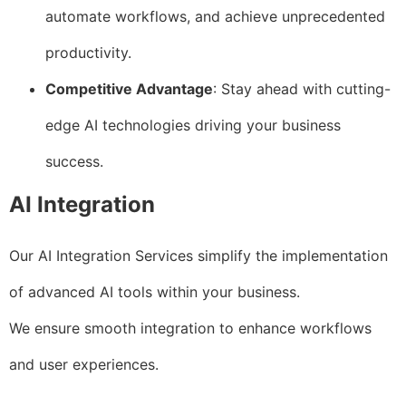
automate workflows, and achieve unprecedented
productivity.
Competitive Advantage
: Stay ahead with cutting-
edge AI technologies driving your business
success.
AI Integration
Our AI Integration Services simplify the implementation
of advanced AI tools within your business.
We ensure smooth integration to enhance workflows
and user experiences.