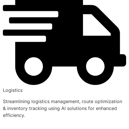
Logistics
Streamlining logistics management, route optimization
& inventory tracking using AI solutions for enhanced
efficiency.