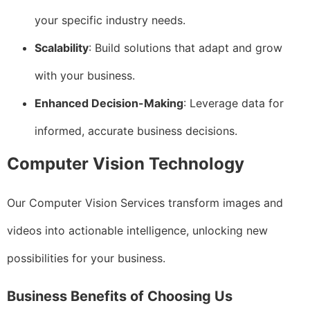
your specific industry needs.
Scalability
: Build solutions that adapt and grow
with your business.
Enhanced Decision-Making
: Leverage data for
informed, accurate business decisions.
Computer Vision Technology
Our Computer Vision Services transform images and
videos into actionable intelligence, unlocking new
possibilities for your business.
Business Benefits of Choosing Us