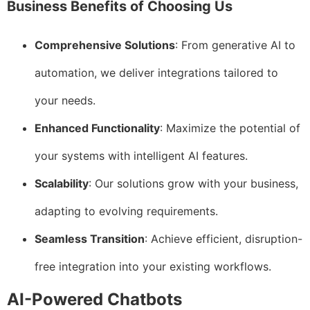
Business Benefits of Choosing Us
Comprehensive Solutions
: From generative AI to
automation, we deliver integrations tailored to
your needs.
Enhanced Functionality
: Maximize the potential of
your systems with intelligent AI features.
Scalability
: Our solutions grow with your business,
adapting to evolving requirements.
Seamless Transition
: Achieve efficient, disruption-
free integration into your existing workflows.
AI-Powered Chatbots