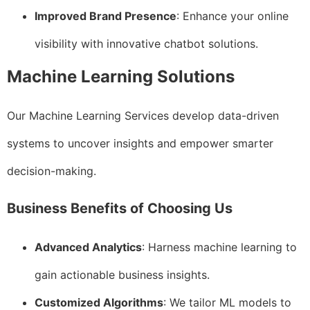
Improved Brand Presence
: Enhance your online
visibility with innovative chatbot solutions.
Machine Learning Solutions
Our Machine Learning Services develop data-driven
systems to uncover insights and empower smarter
decision-making.
Business Benefits of Choosing Us
Advanced Analytics
: Harness machine learning to
gain actionable business insights.
Customized Algorithms
: We tailor ML models to