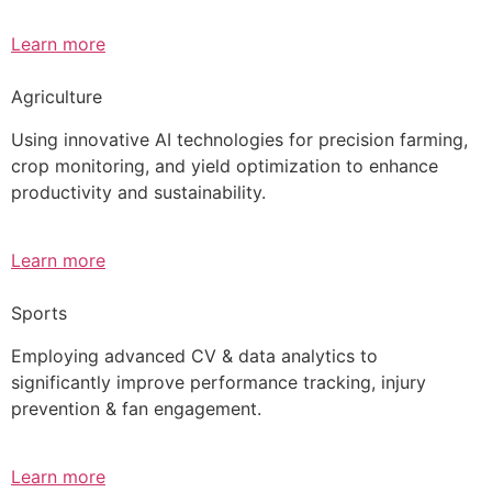
Learn more
Agriculture
Using innovative AI technologies for precision farming,
crop monitoring, and yield optimization to enhance
productivity and sustainability.
Learn more
Sports
Employing advanced CV & data analytics to
significantly improve performance tracking, injury
prevention & fan engagement.
Learn more