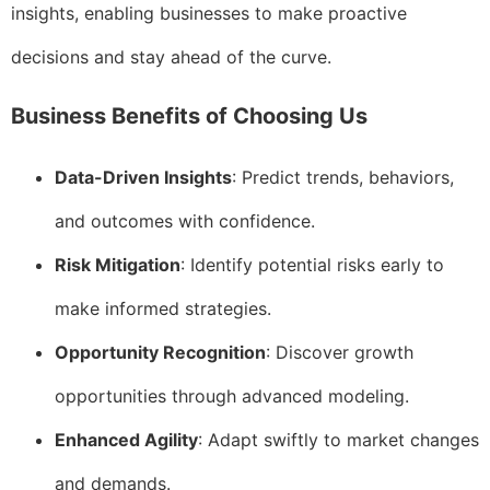
insights, enabling businesses to make proactive
decisions and stay ahead of the curve.
Business Benefits of Choosing Us
Data-Driven Insights
: Predict trends, behaviors,
and outcomes with confidence.
Risk Mitigation
: Identify potential risks early to
make informed strategies.
Opportunity Recognition
: Discover growth
opportunities through advanced modeling.
Enhanced Agility
: Adapt swiftly to market changes
and demands.