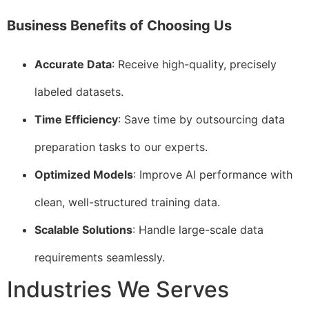
Business Benefits of Choosing Us
Accurate Data
: Receive high-quality, precisely
labeled datasets.
Time Efficiency
: Save time by outsourcing data
preparation tasks to our experts.
Optimized Models
: Improve AI performance with
clean, well-structured training data.
Scalable Solutions
: Handle large-scale data
requirements seamlessly.
Industries We Serves