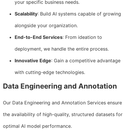
your specific business needs.
Scalability
: Build AI systems capable of growing
alongside your organization.
End-to-End Services
: From ideation to
deployment, we handle the entire process.
Innovative Edge
: Gain a competitive advantage
with cutting-edge technologies.
Data Engineering and Annotation
Our Data Engineering and Annotation Services ensure
the availability of high-quality, structured datasets for
optimal AI model performance.