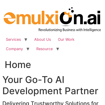
Skip
to
content
Services
About Us
Our Work
Company
Resource
Home
Your Go-To AI
Development Partner
Delivering Trustworthy Solutions for