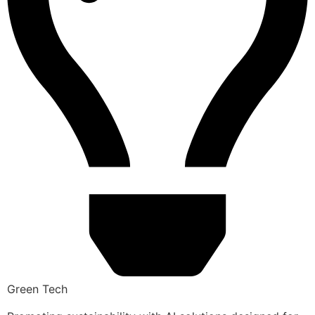
Green Tech