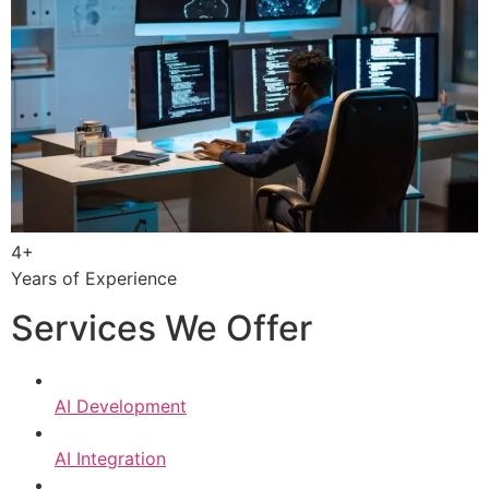
4+
Years of Experience
Services We Offer
AI Development
AI Integration