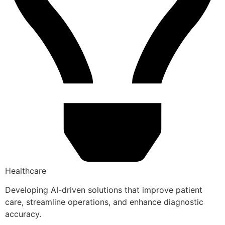
Healthcare
Developing AI-driven solutions that improve patient
care, streamline operations, and enhance diagnostic
accuracy.