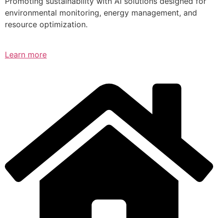
Promoting sustainability with AI solutions designed for
environmental monitoring, energy management, and
resource optimization.
Learn more