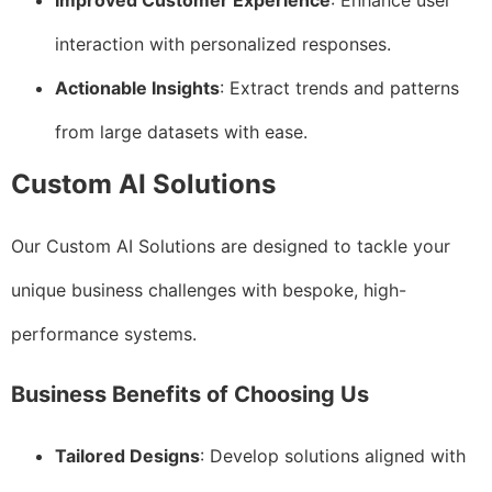
Improved Customer Experience
: Enhance user
interaction with personalized responses.
Actionable Insights
: Extract trends and patterns
from large datasets with ease.
Custom AI Solutions
Our Custom AI Solutions are designed to tackle your
unique business challenges with bespoke, high-
performance systems.
Business Benefits of Choosing Us
Tailored Designs
: Develop solutions aligned with