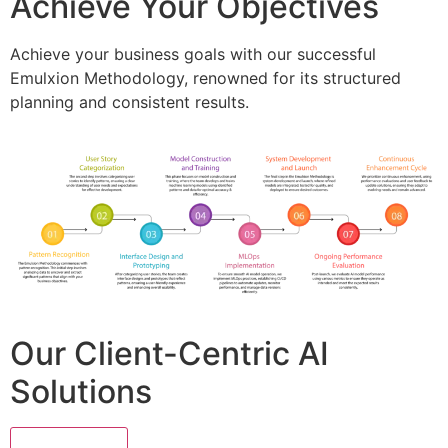
Achieve Your Objectives
Achieve your business goals with our successful
Emulxion Methodology, renowned for its structured
planning and consistent results.
Our Client-Centric AI
Solutions