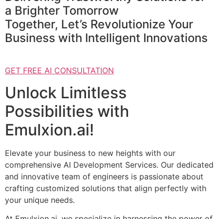
a Brighter Tomorrow
Together, Let’s Revolutionize Your
Business with Intelligent Innovations
GET FREE AI CONSULTATION
Unlock Limitless
Possibilities with
Emulxion.ai!
Elevate your business to new heights with our
comprehensive AI Development Services. Our dedicated
and innovative team of engineers is passionate about
crafting customized solutions that align perfectly with
your unique needs.
At Emulxion.ai, we specialize in harnessing the power of