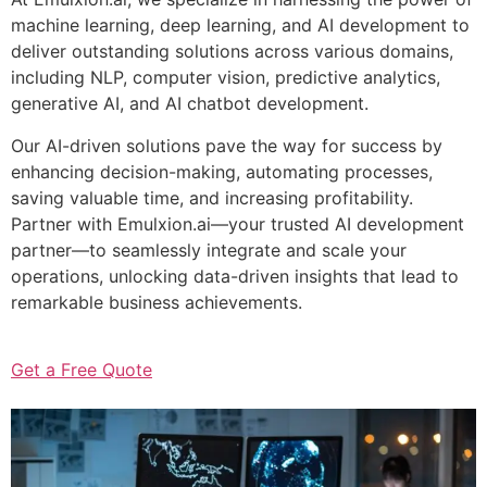
machine learning, deep learning, and AI development to
deliver outstanding solutions across various domains,
including NLP, computer vision, predictive analytics,
generative AI, and AI chatbot development.
Our AI-driven solutions pave the way for success by
enhancing decision-making, automating processes,
saving valuable time, and increasing profitability.
Partner with Emulxion.ai—your trusted AI development
partner—to seamlessly integrate and scale your
operations, unlocking data-driven insights that lead to
remarkable business achievements.
Get a Free Quote