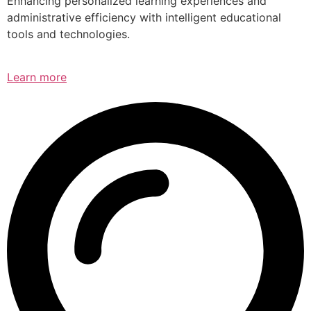
Enhancing personalized learning experiences and
administrative efficiency with intelligent educational
tools and technologies.
Learn more