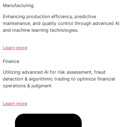
Manufacturing
Enhancing production efficiency, predictive
maintenance, and quality control through advanced AI
and machine learning technologies.
Learn more
Finance
Utilizing advanced AI for risk assessment, fraud
detection & algorithmic trading to optimize financial
operations & judgment
Learn more