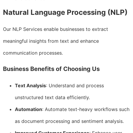
Natural Language Processing (NLP)
Our NLP Services enable businesses to extract
meaningful insights from text and enhance
communication processes.
Business Benefits of Choosing Us
Text Analysis
: Understand and process
unstructured text data efficiently.
Automation
: Automate text-heavy workflows such
as document processing and sentiment analysis.