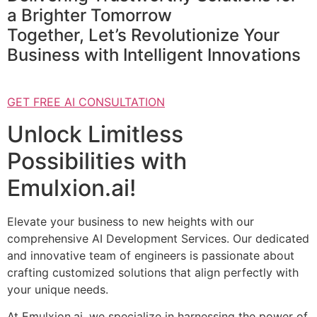
a Brighter Tomorrow
Together, Let’s Revolutionize Your
Business with Intelligent Innovations
GET FREE AI CONSULTATION
Unlock Limitless
Possibilities with
Emulxion.ai!
Elevate your business to new heights with our
comprehensive AI Development Services. Our dedicated
and innovative team of engineers is passionate about
crafting customized solutions that align perfectly with
your unique needs.
At Emulxion.ai, we specialize in harnessing the power of