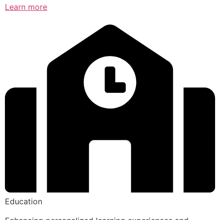
Learn more
Education