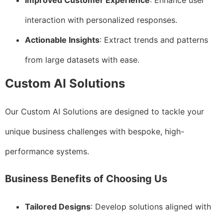
Improved Customer Experience
: Enhance user
interaction with personalized responses.
Actionable Insights
: Extract trends and patterns
from large datasets with ease.
Custom AI Solutions
Our Custom AI Solutions are designed to tackle your
unique business challenges with bespoke, high-
performance systems.
Business Benefits of Choosing Us
Tailored Designs
: Develop solutions aligned with