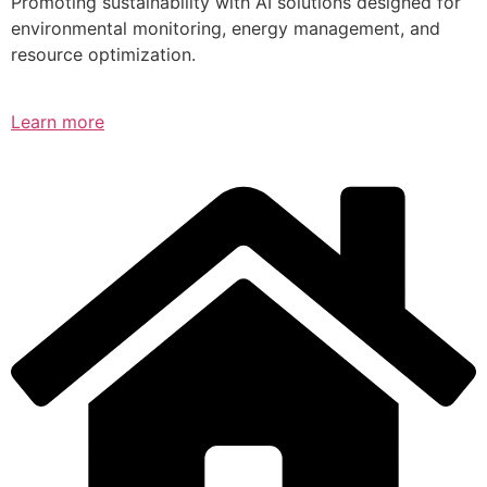
Promoting sustainability with AI solutions designed for
environmental monitoring, energy management, and
resource optimization.
Learn more