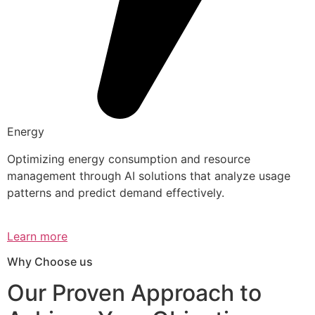
Energy
Optimizing energy consumption and resource
management through AI solutions that analyze usage
patterns and predict demand effectively.
Learn more
Why Choose us
Our Proven Approach to