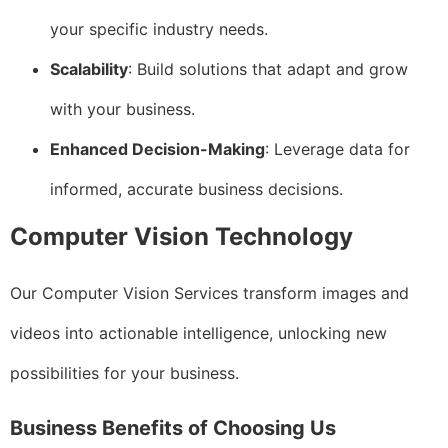
your specific industry needs.
Scalability
: Build solutions that adapt and grow
with your business.
Enhanced Decision-Making
: Leverage data for
informed, accurate business decisions.
Computer Vision Technology
Our Computer Vision Services transform images and
videos into actionable intelligence, unlocking new
possibilities for your business.
Business Benefits of Choosing Us