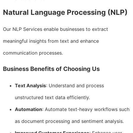
Natural Language Processing (NLP)
Our NLP Services enable businesses to extract
meaningful insights from text and enhance
communication processes.
Business Benefits of Choosing Us
Text Analysis
: Understand and process
unstructured text data efficiently.
Automation
: Automate text-heavy workflows such
as document processing and sentiment analysis.