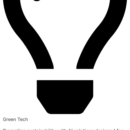
Green Tech