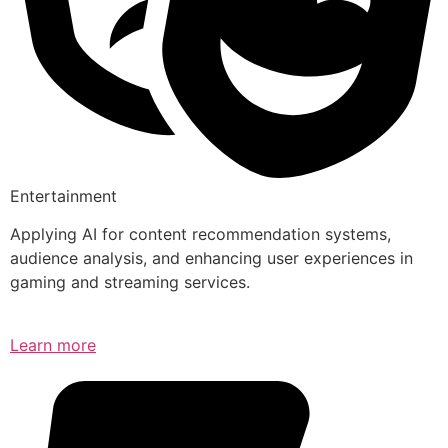
Entertainment
Applying AI for content recommendation systems,
audience analysis, and enhancing user experiences in
gaming and streaming services.
Learn more