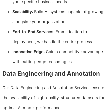
your specific business needs.
Scalability
: Build AI systems capable of growing
alongside your organization.
End-to-End Services
: From ideation to
deployment, we handle the entire process.
Innovative Edge
: Gain a competitive advantage
with cutting-edge technologies.
Data Engineering and Annotation
Our Data Engineering and Annotation Services ensure
the availability of high-quality, structured datasets for
optimal AI model performance.