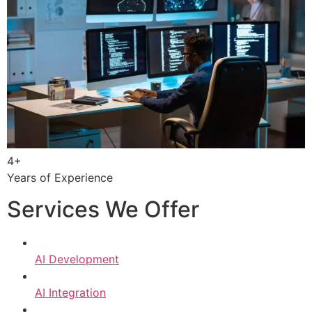
4+
Years of Experience
Services We Offer
AI Development
AI Integration