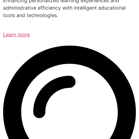
Enhancing personalized learning experiences and
administrative efficiency with intelligent educational
tools and technologies.
Learn more