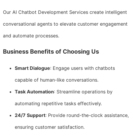
Our AI Chatbot Development Services create intelligent
conversational agents to elevate customer engagement
and automate processes.
Business Benefits of Choosing Us
Smart Dialogue
: Engage users with chatbots
capable of human-like conversations.
Task Automation
: Streamline operations by
automating repetitive tasks effectively.
24/7 Support
: Provide round-the-clock assistance,
ensuring customer satisfaction.