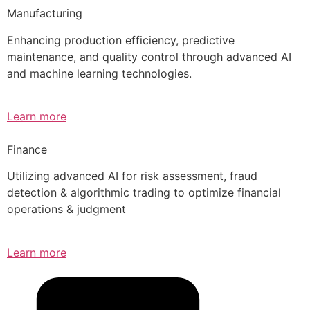
Manufacturing
Enhancing production efficiency, predictive
maintenance, and quality control through advanced AI
and machine learning technologies.
Learn more
Finance
Utilizing advanced AI for risk assessment, fraud
detection & algorithmic trading to optimize financial
operations & judgment
Learn more