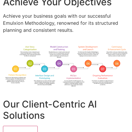
Achieve Your Objectives
Achieve your business goals with our successful
Emulxion Methodology, renowned for its structured
planning and consistent results.
Our Client-Centric AI
Solutions