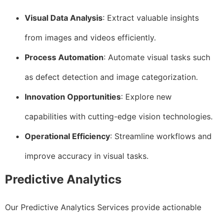
Visual Data Analysis
: Extract valuable insights
from images and videos efficiently.
Process Automation
: Automate visual tasks such
as defect detection and image categorization.
Innovation Opportunities
: Explore new
capabilities with cutting-edge vision technologies.
Operational Efficiency
: Streamline workflows and
improve accuracy in visual tasks.
Predictive Analytics
Our Predictive Analytics Services provide actionable