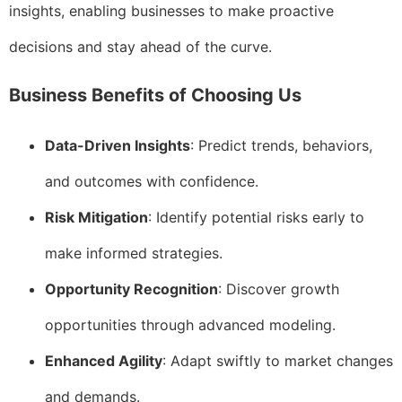
insights, enabling businesses to make proactive
decisions and stay ahead of the curve.
Business Benefits of Choosing Us
Data-Driven Insights
: Predict trends, behaviors,
and outcomes with confidence.
Risk Mitigation
: Identify potential risks early to
make informed strategies.
Opportunity Recognition
: Discover growth
opportunities through advanced modeling.
Enhanced Agility
: Adapt swiftly to market changes
and demands.