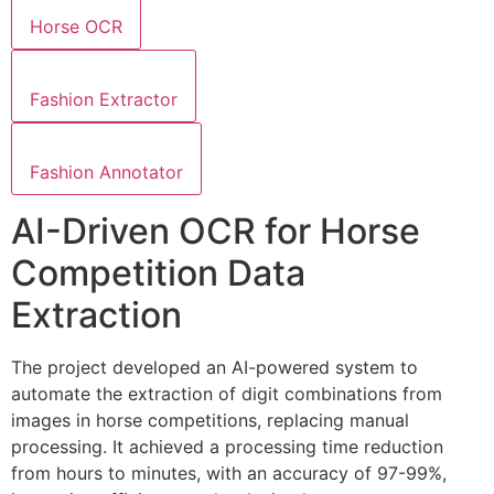
Horse OCR
Fashion Extractor
Fashion Annotator
AI-Driven OCR for Horse
Competition Data
Extraction
The project developed an AI-powered system to
automate the extraction of digit combinations from
images in horse competitions, replacing manual
processing. It achieved a processing time reduction
from hours to minutes, with an accuracy of 97-99%,