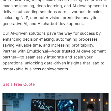
machine learning, deep learning, and AI development to
deliver outstanding solutions across various domains,
including NLP, computer vision, predictive analytics,
generative AI, and AI chatbot development.
Our AI-driven solutions pave the way for success by
enhancing decision-making, automating processes,
saving valuable time, and increasing profitability.
Partner with Emulxion.ai—your trusted AI development
partner—to seamlessly integrate and scale your
operations, unlocking data-driven insights that lead to
remarkable business achievements.
Get a Free Quote