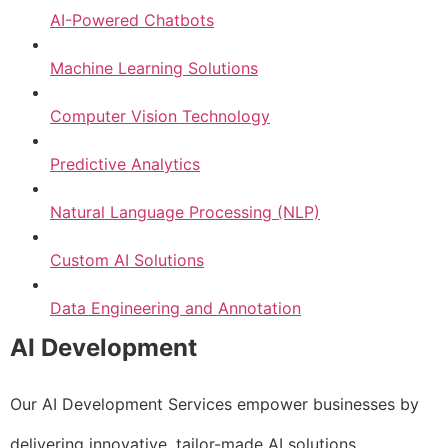
AI-Powered Chatbots
Machine Learning Solutions
Computer Vision Technology
Predictive Analytics
Natural Language Processing (NLP)
Custom AI Solutions
Data Engineering and Annotation
AI Development
Our AI Development Services empower businesses by
delivering innovative, tailor-made AI solutions.