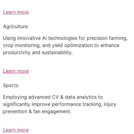
Learn more
Agriculture
Using innovative AI technologies for precision farming,
crop monitoring, and yield optimization to enhance
productivity and sustainability.
Learn more
Sports
Employing advanced CV & data analytics to
significantly improve performance tracking, injury
prevention & fan engagement.
Learn more