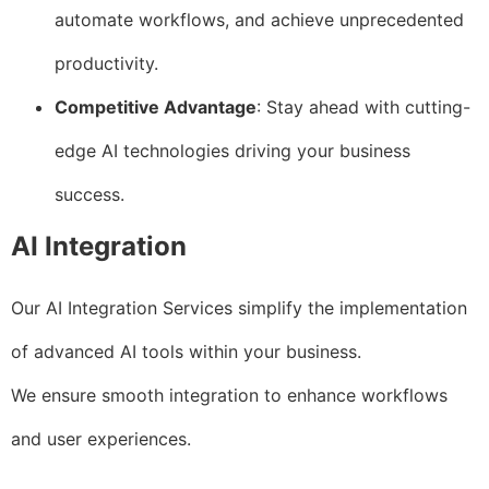
automate workflows, and achieve unprecedented
productivity.
Competitive Advantage
: Stay ahead with cutting-
edge AI technologies driving your business
success.
AI Integration
Our AI Integration Services simplify the implementation
of advanced AI tools within your business.
We ensure smooth integration to enhance workflows
and user experiences.