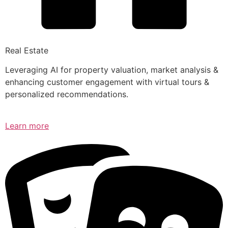
Real Estate
Leveraging AI for property valuation, market analysis &
enhancing customer engagement with virtual tours &
personalized recommendations.
Learn more