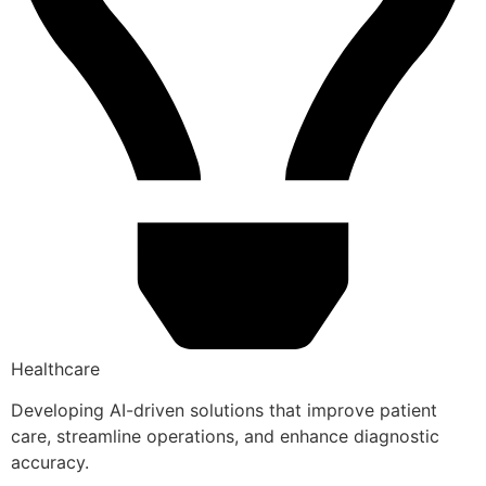
Healthcare
Developing AI-driven solutions that improve patient
care, streamline operations, and enhance diagnostic
accuracy.