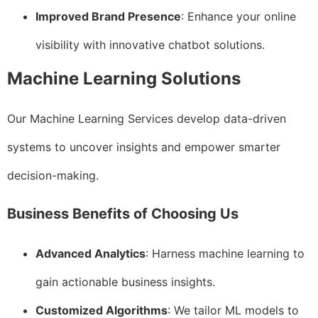
Improved Brand Presence
: Enhance your online
visibility with innovative chatbot solutions.
Machine Learning Solutions
Our Machine Learning Services develop data-driven
systems to uncover insights and empower smarter
decision-making.
Business Benefits of Choosing Us
Advanced Analytics
: Harness machine learning to
gain actionable business insights.
Customized Algorithms
: We tailor ML models to