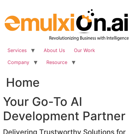
Skip
to
content
Services
About Us
Our Work
Company
Resource
Home
Your Go-To AI
Development Partner
Delivering Trustworthy Solutions for