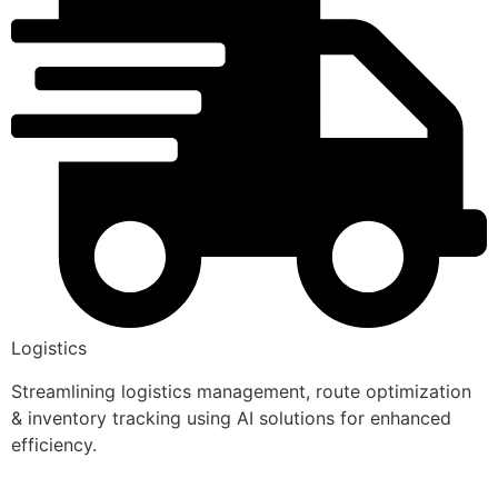
Logistics
Streamlining logistics management, route optimization
& inventory tracking using AI solutions for enhanced
efficiency.