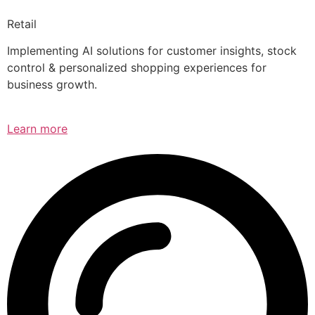
Retail
Implementing AI solutions for customer insights, stock
control & personalized shopping experiences for
business growth.
Learn more