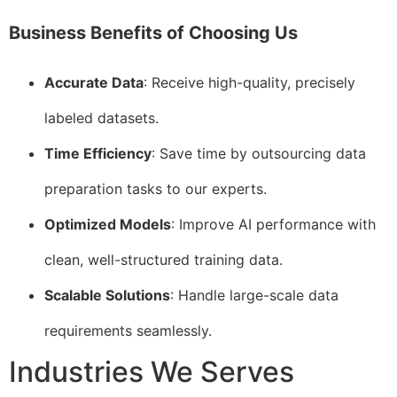
Business Benefits of Choosing Us
Accurate Data
: Receive high-quality, precisely
labeled datasets.
Time Efficiency
: Save time by outsourcing data
preparation tasks to our experts.
Optimized Models
: Improve AI performance with
clean, well-structured training data.
Scalable Solutions
: Handle large-scale data
requirements seamlessly.
Industries We Serves