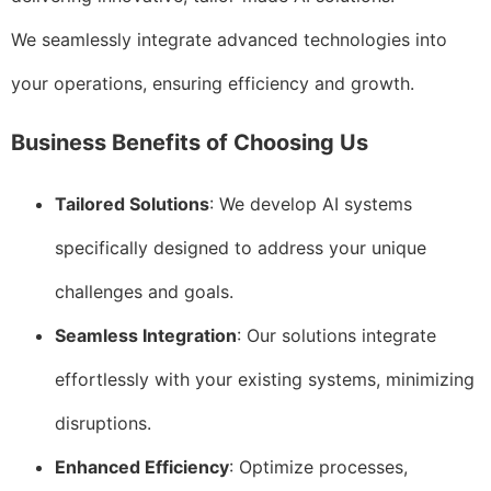
We seamlessly integrate advanced technologies into
your operations, ensuring efficiency and growth.
Business Benefits of Choosing Us
Tailored Solutions
: We develop AI systems
specifically designed to address your unique
challenges and goals.
Seamless Integration
: Our solutions integrate
effortlessly with your existing systems, minimizing
disruptions.
Enhanced Efficiency
: Optimize processes,