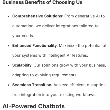
Business Benefits of Choosing Us
Comprehensive Solutions
: From generative AI to
automation, we deliver integrations tailored to
your needs.
Enhanced Functionality
: Maximize the potential of
your systems with intelligent AI features.
Scalability
: Our solutions grow with your business,
adapting to evolving requirements.
Seamless Transition
: Achieve efficient, disruption-
free integration into your existing workflows.
AI-Powered Chatbots