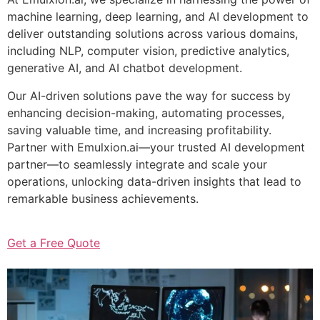
machine learning, deep learning, and AI development to
deliver outstanding solutions across various domains,
including NLP, computer vision, predictive analytics,
generative AI, and AI chatbot development.
Our AI-driven solutions pave the way for success by
enhancing decision-making, automating processes,
saving valuable time, and increasing profitability.
Partner with Emulxion.ai—your trusted AI development
partner—to seamlessly integrate and scale your
operations, unlocking data-driven insights that lead to
remarkable business achievements.
Get a Free Quote