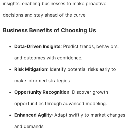
insights, enabling businesses to make proactive
decisions and stay ahead of the curve.
Business Benefits of Choosing Us
Data-Driven Insights
: Predict trends, behaviors,
and outcomes with confidence.
Risk Mitigation
: Identify potential risks early to
make informed strategies.
Opportunity Recognition
: Discover growth
opportunities through advanced modeling.
Enhanced Agility
: Adapt swiftly to market changes
and demands.