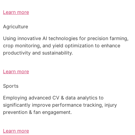
Learn more
Agriculture
Using innovative AI technologies for precision farming,
crop monitoring, and yield optimization to enhance
productivity and sustainability.
Learn more
Sports
Employing advanced CV & data analytics to
significantly improve performance tracking, injury
prevention & fan engagement.
Learn more