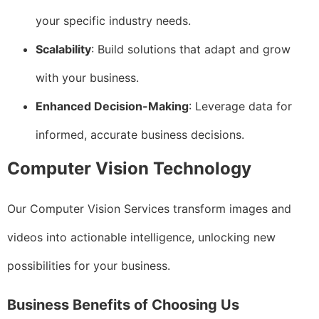
your specific industry needs.
Scalability
: Build solutions that adapt and grow
with your business.
Enhanced Decision-Making
: Leverage data for
informed, accurate business decisions.
Computer Vision Technology
Our Computer Vision Services transform images and
videos into actionable intelligence, unlocking new
possibilities for your business.
Business Benefits of Choosing Us