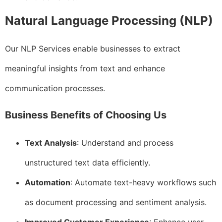
Natural Language Processing (NLP)
Our NLP Services enable businesses to extract
meaningful insights from text and enhance
communication processes.
Business Benefits of Choosing Us
Text Analysis
: Understand and process
unstructured text data efficiently.
Automation
: Automate text-heavy workflows such
as document processing and sentiment analysis.