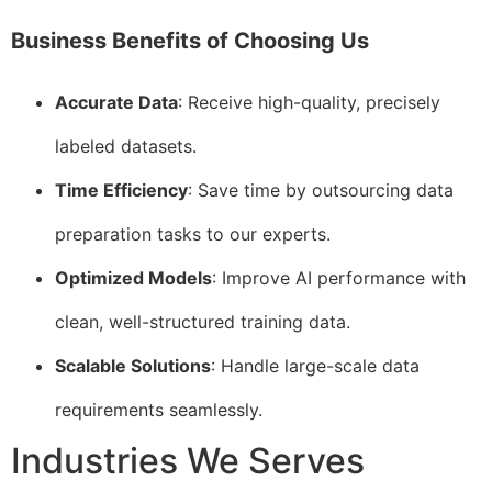
Business Benefits of Choosing Us
Accurate Data
: Receive high-quality, precisely
labeled datasets.
Time Efficiency
: Save time by outsourcing data
preparation tasks to our experts.
Optimized Models
: Improve AI performance with
clean, well-structured training data.
Scalable Solutions
: Handle large-scale data
requirements seamlessly.
Industries We Serves