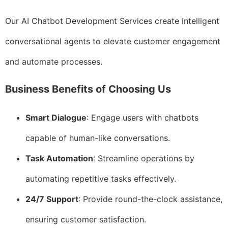
Our AI Chatbot Development Services create intelligent
conversational agents to elevate customer engagement
and automate processes.
Business Benefits of Choosing Us
Smart Dialogue
: Engage users with chatbots
capable of human-like conversations.
Task Automation
: Streamline operations by
automating repetitive tasks effectively.
24/7 Support
: Provide round-the-clock assistance,
ensuring customer satisfaction.