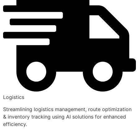
Logistics
Streamlining logistics management, route optimization
& inventory tracking using AI solutions for enhanced
efficiency.