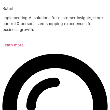
Retail
Implementing AI solutions for customer insights, stock
control & personalized shopping experiences for
business growth.
Learn more