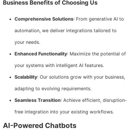
Business Benefits of Choosing Us
Comprehensive Solutions
: From generative AI to
automation, we deliver integrations tailored to
your needs.
Enhanced Functionality
: Maximize the potential of
your systems with intelligent AI features.
Scalability
: Our solutions grow with your business,
adapting to evolving requirements.
Seamless Transition
: Achieve efficient, disruption-
free integration into your existing workflows.
AI-Powered Chatbots