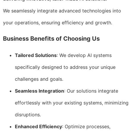
We seamlessly integrate advanced technologies into
your operations, ensuring efficiency and growth.
Business Benefits of Choosing Us
Tailored Solutions
: We develop AI systems
specifically designed to address your unique
challenges and goals.
Seamless Integration
: Our solutions integrate
effortlessly with your existing systems, minimizing
disruptions.
Enhanced Efficiency
: Optimize processes,