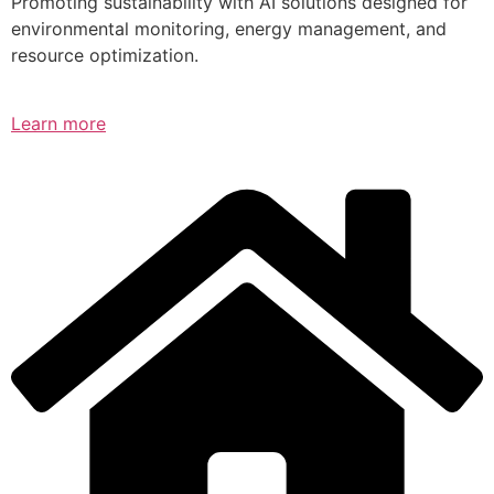
Promoting sustainability with AI solutions designed for
environmental monitoring, energy management, and
resource optimization.
Learn more