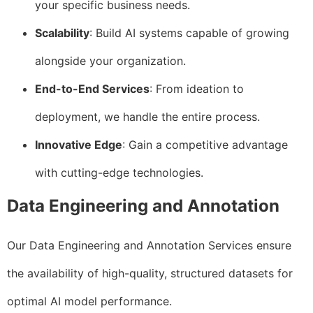
your specific business needs.
Scalability
: Build AI systems capable of growing
alongside your organization.
End-to-End Services
: From ideation to
deployment, we handle the entire process.
Innovative Edge
: Gain a competitive advantage
with cutting-edge technologies.
Data Engineering and Annotation
Our Data Engineering and Annotation Services ensure
the availability of high-quality, structured datasets for
optimal AI model performance.