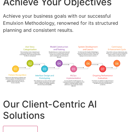
Achieve Your Objectives
Achieve your business goals with our successful
Emulxion Methodology, renowned for its structured
planning and consistent results.
Our Client-Centric AI
Solutions