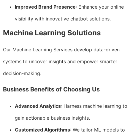
Improved Brand Presence
: Enhance your online
visibility with innovative chatbot solutions.
Machine Learning Solutions
Our Machine Learning Services develop data-driven
systems to uncover insights and empower smarter
decision-making.
Business Benefits of Choosing Us
Advanced Analytics
: Harness machine learning to
gain actionable business insights.
Customized Algorithms
: We tailor ML models to