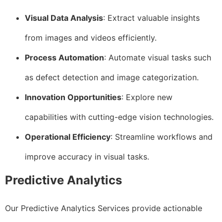
Visual Data Analysis
: Extract valuable insights
from images and videos efficiently.
Process Automation
: Automate visual tasks such
as defect detection and image categorization.
Innovation Opportunities
: Explore new
capabilities with cutting-edge vision technologies.
Operational Efficiency
: Streamline workflows and
improve accuracy in visual tasks.
Predictive Analytics
Our Predictive Analytics Services provide actionable