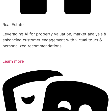
Real Estate
Leveraging AI for property valuation, market analysis &
enhancing customer engagement with virtual tours &
personalized recommendations.
Learn more