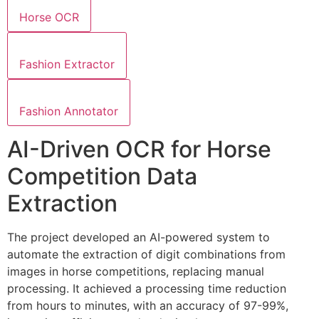
Horse OCR
Fashion Extractor
Fashion Annotator
AI-Driven OCR for Horse
Competition Data
Extraction
The project developed an AI-powered system to
automate the extraction of digit combinations from
images in horse competitions, replacing manual
processing. It achieved a processing time reduction
from hours to minutes, with an accuracy of 97-99%,