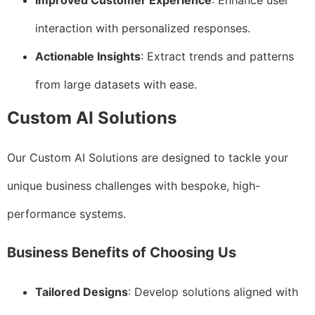
Improved Customer Experience
: Enhance user
interaction with personalized responses.
Actionable Insights
: Extract trends and patterns
from large datasets with ease.
Custom AI Solutions
Our Custom AI Solutions are designed to tackle your
unique business challenges with bespoke, high-
performance systems.
Business Benefits of Choosing Us
Tailored Designs
: Develop solutions aligned with