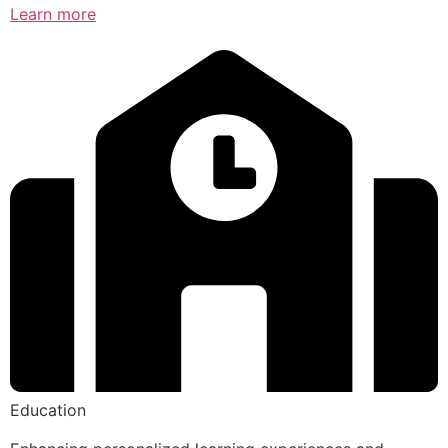
Learn more
Education