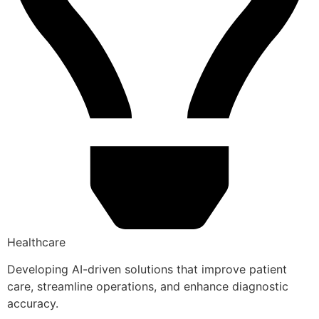
Healthcare
Developing AI-driven solutions that improve patient
care, streamline operations, and enhance diagnostic
accuracy.