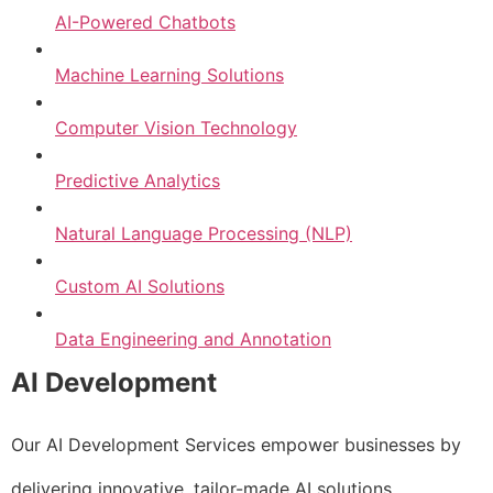
AI-Powered Chatbots
Machine Learning Solutions
Computer Vision Technology
Predictive Analytics
Natural Language Processing (NLP)
Custom AI Solutions
Data Engineering and Annotation
AI Development
Our AI Development Services empower businesses by
delivering innovative, tailor-made AI solutions.