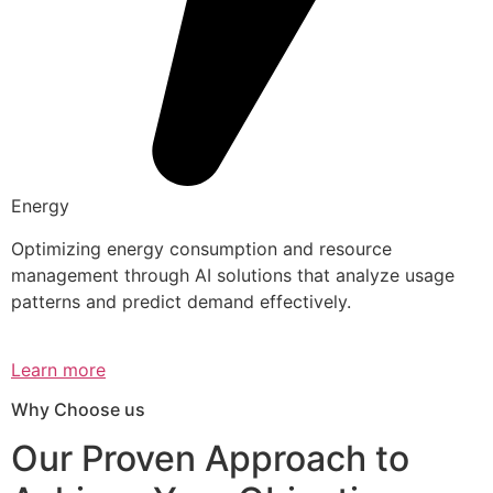
Energy
Optimizing energy consumption and resource
management through AI solutions that analyze usage
patterns and predict demand effectively.
Learn more
Why Choose us
Our Proven Approach to