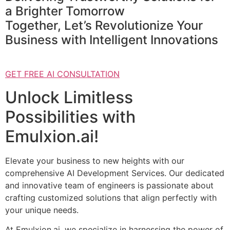
a Brighter Tomorrow
Together, Let’s Revolutionize Your
Business with Intelligent Innovations
GET FREE AI CONSULTATION
Unlock Limitless
Possibilities with
Emulxion.ai!
Elevate your business to new heights with our
comprehensive AI Development Services. Our dedicated
and innovative team of engineers is passionate about
crafting customized solutions that align perfectly with
your unique needs.
At Emulxion.ai, we specialize in harnessing the power of