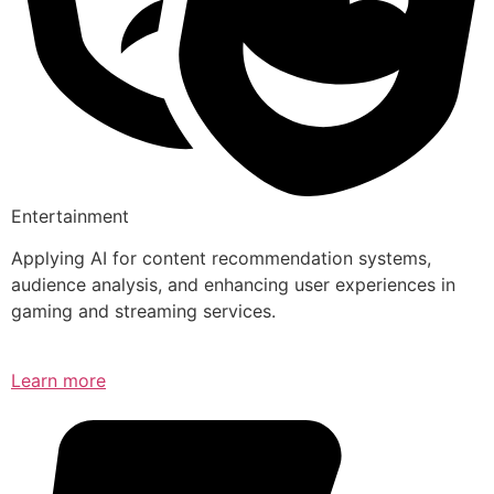
Entertainment
Applying AI for content recommendation systems,
audience analysis, and enhancing user experiences in
gaming and streaming services.
Learn more