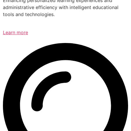
Enhancing personalized learning experiences and
administrative efficiency with intelligent educational
tools and technologies.
Learn more