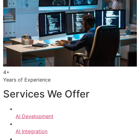
4+
Years of Experience
Services We Offer
AI Development
AI Integration