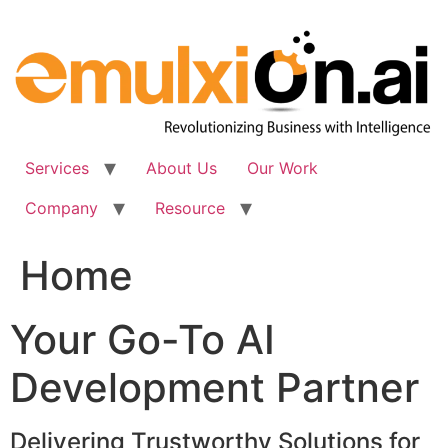
Skip
to
content
Services
About Us
Our Work
Company
Resource
Home
Your Go-To AI
Development Partner
Delivering Trustworthy Solutions for