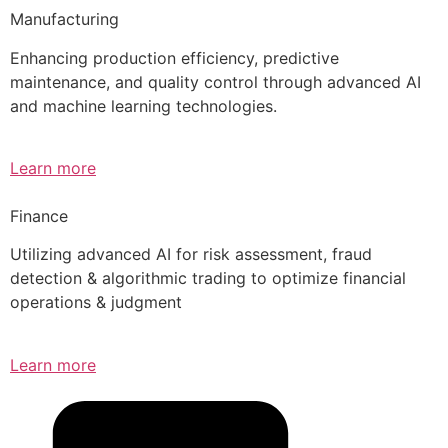
Manufacturing
Enhancing production efficiency, predictive
maintenance, and quality control through advanced AI
and machine learning technologies.
Learn more
Finance
Utilizing advanced AI for risk assessment, fraud
detection & algorithmic trading to optimize financial
operations & judgment
Learn more