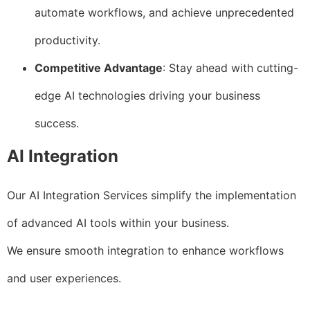
automate workflows, and achieve unprecedented
productivity.
Competitive Advantage
: Stay ahead with cutting-
edge AI technologies driving your business
success.
AI Integration
Our AI Integration Services simplify the implementation
of advanced AI tools within your business.
We ensure smooth integration to enhance workflows
and user experiences.