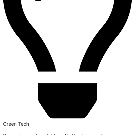
Green Tech