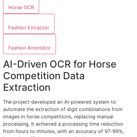
Horse OCR
Fashion Extractor
Fashion Annotator
AI-Driven OCR for Horse
Competition Data
Extraction
The project developed an AI-powered system to
automate the extraction of digit combinations from
images in horse competitions, replacing manual
processing. It achieved a processing time reduction
from hours to minutes, with an accuracy of 97-99%,