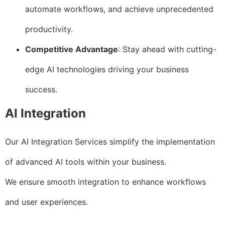
automate workflows, and achieve unprecedented
productivity.
Competitive Advantage
: Stay ahead with cutting-
edge AI technologies driving your business
success.
AI Integration
Our AI Integration Services simplify the implementation
of advanced AI tools within your business.
We ensure smooth integration to enhance workflows
and user experiences.