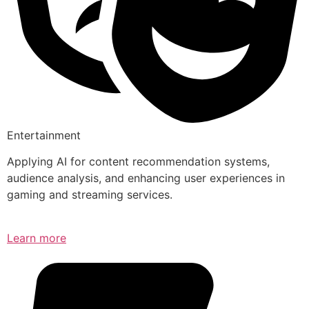
Entertainment
Applying AI for content recommendation systems,
audience analysis, and enhancing user experiences in
gaming and streaming services.
Learn more