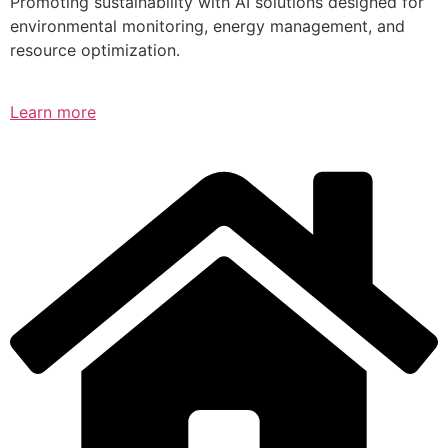
Promoting sustainability with AI solutions designed for
environmental monitoring, energy management, and
resource optimization.
Learn more