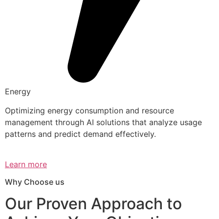
Energy
Optimizing energy consumption and resource
management through AI solutions that analyze usage
patterns and predict demand effectively.
Learn more
Why Choose us
Our Proven Approach to