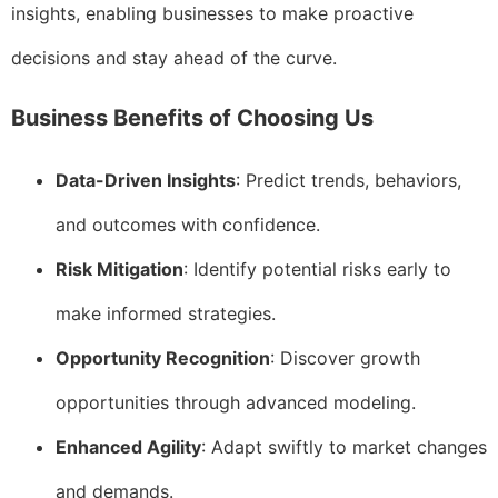
insights, enabling businesses to make proactive
decisions and stay ahead of the curve.
Business Benefits of Choosing Us
Data-Driven Insights
: Predict trends, behaviors,
and outcomes with confidence.
Risk Mitigation
: Identify potential risks early to
make informed strategies.
Opportunity Recognition
: Discover growth
opportunities through advanced modeling.
Enhanced Agility
: Adapt swiftly to market changes
and demands.