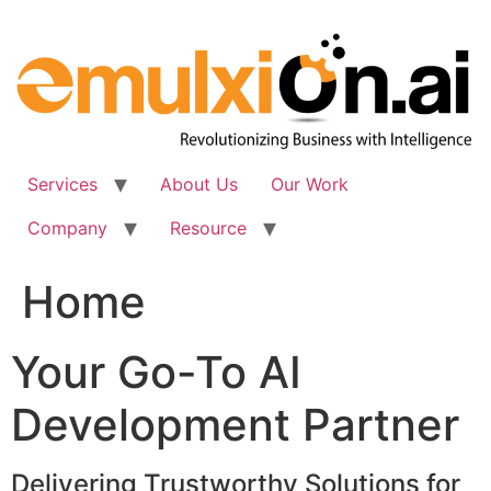
Skip
to
content
Services
About Us
Our Work
Company
Resource
Home
Your Go-To AI
Development Partner
Delivering Trustworthy Solutions for