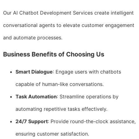
Our AI Chatbot Development Services create intelligent
conversational agents to elevate customer engagement
and automate processes.
Business Benefits of Choosing Us
Smart Dialogue
: Engage users with chatbots
capable of human-like conversations.
Task Automation
: Streamline operations by
automating repetitive tasks effectively.
24/7 Support
: Provide round-the-clock assistance,
ensuring customer satisfaction.