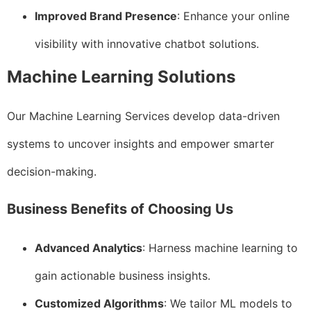
Improved Brand Presence
: Enhance your online
visibility with innovative chatbot solutions.
Machine Learning Solutions
Our Machine Learning Services develop data-driven
systems to uncover insights and empower smarter
decision-making.
Business Benefits of Choosing Us
Advanced Analytics
: Harness machine learning to
gain actionable business insights.
Customized Algorithms
: We tailor ML models to