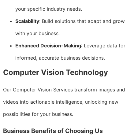
your specific industry needs.
Scalability
: Build solutions that adapt and grow
with your business.
Enhanced Decision-Making
: Leverage data for
informed, accurate business decisions.
Computer Vision Technology
Our Computer Vision Services transform images and
videos into actionable intelligence, unlocking new
possibilities for your business.
Business Benefits of Choosing Us