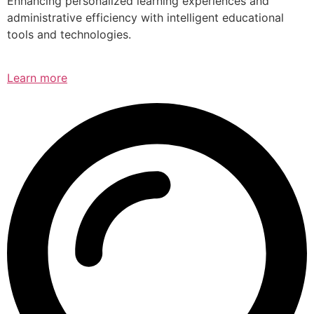
Enhancing personalized learning experiences and
administrative efficiency with intelligent educational
tools and technologies.
Learn more