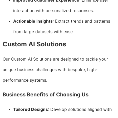
Improved Customer Experience
: Enhance user
interaction with personalized responses.
Actionable Insights
: Extract trends and patterns
from large datasets with ease.
Custom AI Solutions
Our Custom AI Solutions are designed to tackle your
unique business challenges with bespoke, high-
performance systems.
Business Benefits of Choosing Us
Tailored Designs
: Develop solutions aligned with