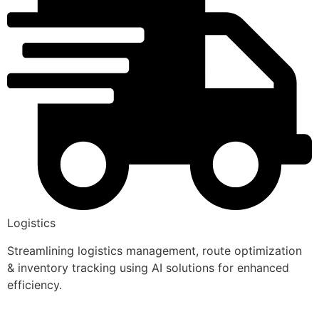
Logistics
Streamlining logistics management, route optimization
& inventory tracking using AI solutions for enhanced
efficiency.