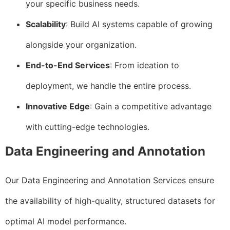
your specific business needs.
Scalability
: Build AI systems capable of growing
alongside your organization.
End-to-End Services
: From ideation to
deployment, we handle the entire process.
Innovative Edge
: Gain a competitive advantage
with cutting-edge technologies.
Data Engineering and Annotation
Our Data Engineering and Annotation Services ensure
the availability of high-quality, structured datasets for
optimal AI model performance.