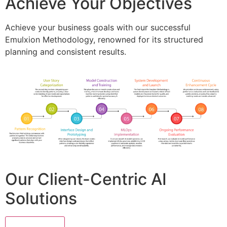
Achieve Your Objectives
Achieve your business goals with our successful
Emulxion Methodology, renowned for its structured
planning and consistent results.
Our Client-Centric AI
Solutions