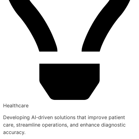
Healthcare
Developing AI-driven solutions that improve patient
care, streamline operations, and enhance diagnostic
accuracy.