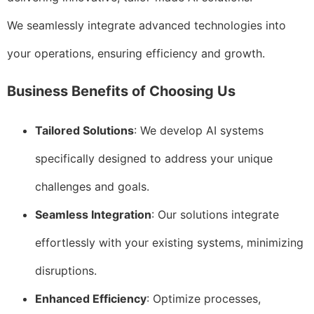
We seamlessly integrate advanced technologies into
your operations, ensuring efficiency and growth.
Business Benefits of Choosing Us
Tailored Solutions
: We develop AI systems
specifically designed to address your unique
challenges and goals.
Seamless Integration
: Our solutions integrate
effortlessly with your existing systems, minimizing
disruptions.
Enhanced Efficiency
: Optimize processes,