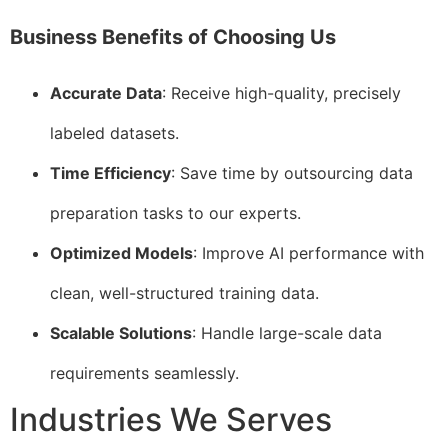
Business Benefits of Choosing Us
Accurate Data
: Receive high-quality, precisely
labeled datasets.
Time Efficiency
: Save time by outsourcing data
preparation tasks to our experts.
Optimized Models
: Improve AI performance with
clean, well-structured training data.
Scalable Solutions
: Handle large-scale data
requirements seamlessly.
Industries We Serves