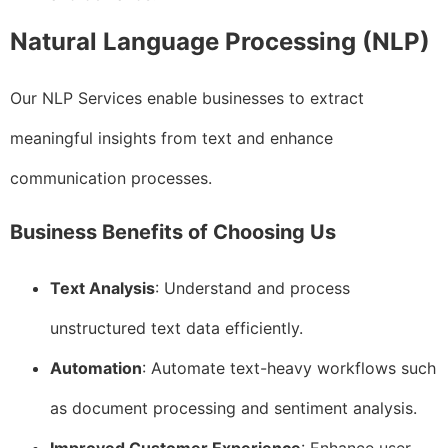
Natural Language Processing (NLP)
Our NLP Services enable businesses to extract
meaningful insights from text and enhance
communication processes.
Business Benefits of Choosing Us
Text Analysis
: Understand and process
unstructured text data efficiently.
Automation
: Automate text-heavy workflows such
as document processing and sentiment analysis.