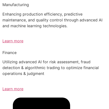
Manufacturing
Enhancing production efficiency, predictive
maintenance, and quality control through advanced AI
and machine learning technologies.
Learn more
Finance
Utilizing advanced AI for risk assessment, fraud
detection & algorithmic trading to optimize financial
operations & judgment
Learn more