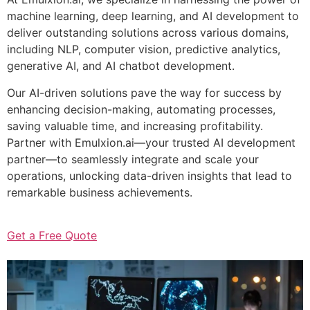
machine learning, deep learning, and AI development to
deliver outstanding solutions across various domains,
including NLP, computer vision, predictive analytics,
generative AI, and AI chatbot development.
Our AI-driven solutions pave the way for success by
enhancing decision-making, automating processes,
saving valuable time, and increasing profitability.
Partner with Emulxion.ai—your trusted AI development
partner—to seamlessly integrate and scale your
operations, unlocking data-driven insights that lead to
remarkable business achievements.
Get a Free Quote