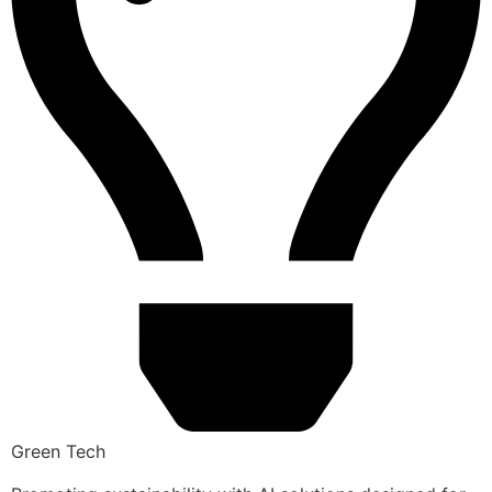
Green Tech