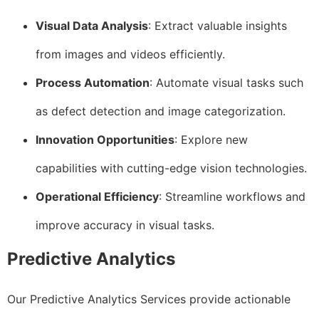
Visual Data Analysis
: Extract valuable insights
from images and videos efficiently.
Process Automation
: Automate visual tasks such
as defect detection and image categorization.
Innovation Opportunities
: Explore new
capabilities with cutting-edge vision technologies.
Operational Efficiency
: Streamline workflows and
improve accuracy in visual tasks.
Predictive Analytics
Our Predictive Analytics Services provide actionable