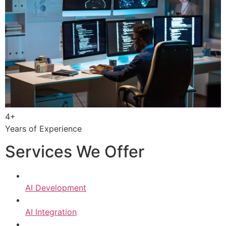
4+
Years of Experience
Services We Offer
AI Development
AI Integration