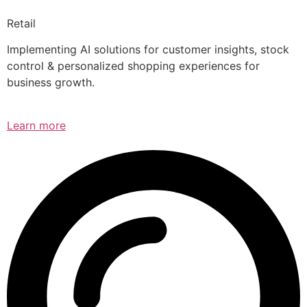
Retail
Implementing AI solutions for customer insights, stock
control & personalized shopping experiences for
business growth.
Learn more