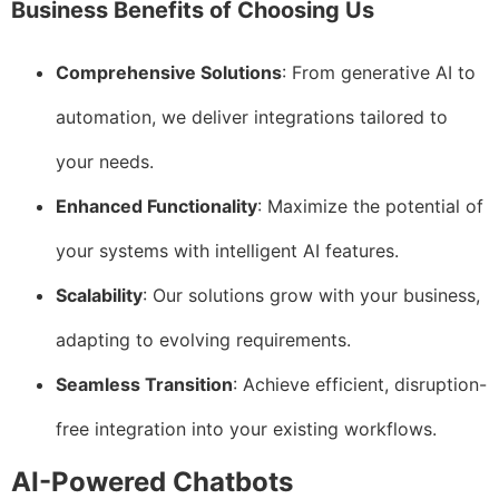
Business Benefits of Choosing Us
Comprehensive Solutions
: From generative AI to
automation, we deliver integrations tailored to
your needs.
Enhanced Functionality
: Maximize the potential of
your systems with intelligent AI features.
Scalability
: Our solutions grow with your business,
adapting to evolving requirements.
Seamless Transition
: Achieve efficient, disruption-
free integration into your existing workflows.
AI-Powered Chatbots