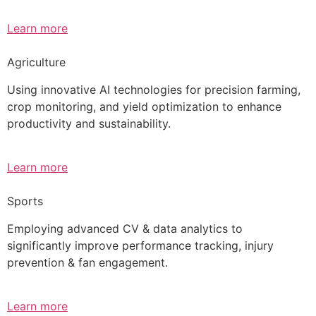
Learn more
Agriculture
Using innovative AI technologies for precision farming,
crop monitoring, and yield optimization to enhance
productivity and sustainability.
Learn more
Sports
Employing advanced CV & data analytics to
significantly improve performance tracking, injury
prevention & fan engagement.
Learn more