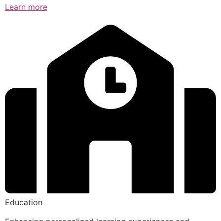
Learn more
Education