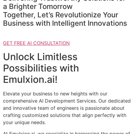
a Brighter Tomorrow
Together, Let’s Revolutionize Your
Business with Intelligent Innovations
GET FREE AI CONSULTATION
Unlock Limitless
Possibilities with
Emulxion.ai!
Elevate your business to new heights with our
comprehensive AI Development Services. Our dedicated
and innovative team of engineers is passionate about
crafting customized solutions that align perfectly with
your unique needs.
At Emulxion.ai, we specialize in harnessing the power of