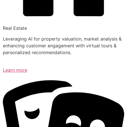
Real Estate
Leveraging AI for property valuation, market analysis &
enhancing customer engagement with virtual tours &
personalized recommendations.
Learn more