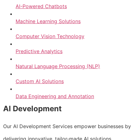
AI-Powered Chatbots
Machine Learning Solutions
Computer Vision Technology
Predictive Analytics
Natural Language Processing (NLP)
Custom AI Solutions
Data Engineering and Annotation
AI Development
Our AI Development Services empower businesses by
delivering innovative, tailor-made AI solutions.