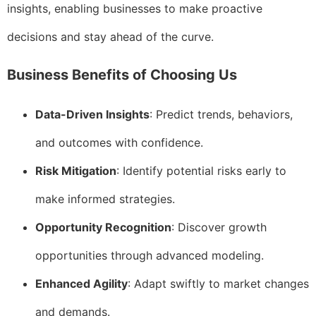
insights, enabling businesses to make proactive
decisions and stay ahead of the curve.
Business Benefits of Choosing Us
Data-Driven Insights
: Predict trends, behaviors,
and outcomes with confidence.
Risk Mitigation
: Identify potential risks early to
make informed strategies.
Opportunity Recognition
: Discover growth
opportunities through advanced modeling.
Enhanced Agility
: Adapt swiftly to market changes
and demands.