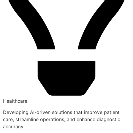
Healthcare
Developing AI-driven solutions that improve patient
care, streamline operations, and enhance diagnostic
accuracy.