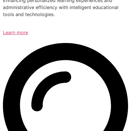
Enhancing personalized learning experiences and
administrative efficiency with intelligent educational
tools and technologies.
Learn more