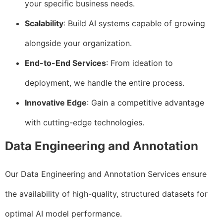
your specific business needs.
Scalability
: Build AI systems capable of growing
alongside your organization.
End-to-End Services
: From ideation to
deployment, we handle the entire process.
Innovative Edge
: Gain a competitive advantage
with cutting-edge technologies.
Data Engineering and Annotation
Our Data Engineering and Annotation Services ensure
the availability of high-quality, structured datasets for
optimal AI model performance.