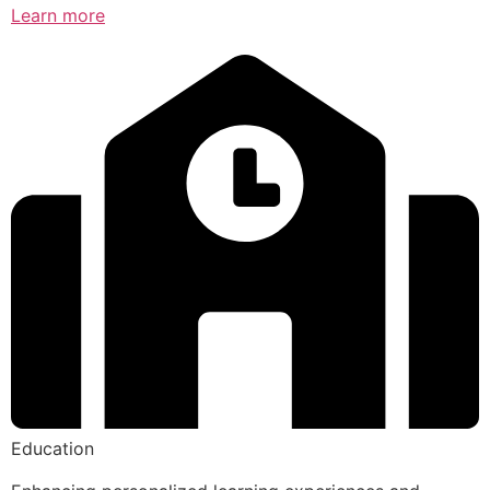
Learn more
Education