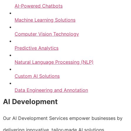
AI-Powered Chatbots
Machine Learning Solutions
Computer Vision Technology
Predictive Analytics
Natural Language Processing (NLP)
Custom AI Solutions
Data Engineering and Annotation
AI Development
Our AI Development Services empower businesses by
delivering innovative, tailor-made AI solutions.