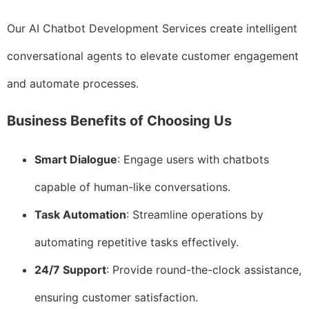
Our AI Chatbot Development Services create intelligent
conversational agents to elevate customer engagement
and automate processes.
Business Benefits of Choosing Us
Smart Dialogue
: Engage users with chatbots
capable of human-like conversations.
Task Automation
: Streamline operations by
automating repetitive tasks effectively.
24/7 Support
: Provide round-the-clock assistance,
ensuring customer satisfaction.