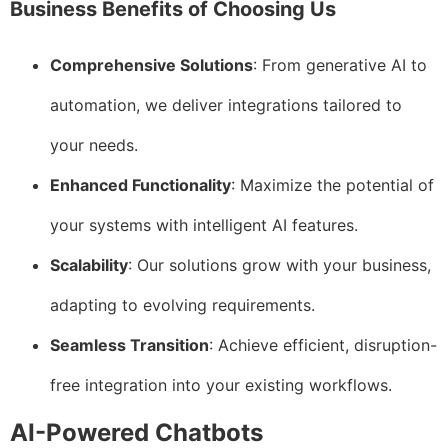
Business Benefits of Choosing Us
Comprehensive Solutions
: From generative AI to
automation, we deliver integrations tailored to
your needs.
Enhanced Functionality
: Maximize the potential of
your systems with intelligent AI features.
Scalability
: Our solutions grow with your business,
adapting to evolving requirements.
Seamless Transition
: Achieve efficient, disruption-
free integration into your existing workflows.
AI-Powered Chatbots