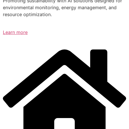
Promoting sustainability with AI solutions designed for
environmental monitoring, energy management, and
resource optimization.
Learn more