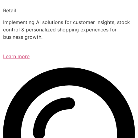
Retail
Implementing AI solutions for customer insights, stock
control & personalized shopping experiences for
business growth.
Learn more