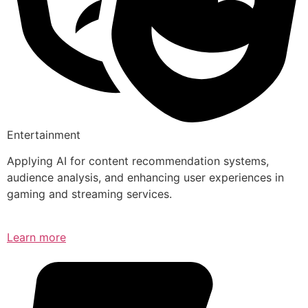
Entertainment
Applying AI for content recommendation systems,
audience analysis, and enhancing user experiences in
gaming and streaming services.
Learn more