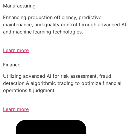
Manufacturing
Enhancing production efficiency, predictive
maintenance, and quality control through advanced AI
and machine learning technologies.
Learn more
Finance
Utilizing advanced AI for risk assessment, fraud
detection & algorithmic trading to optimize financial
operations & judgment
Learn more