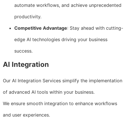
automate workflows, and achieve unprecedented
productivity.
Competitive Advantage
: Stay ahead with cutting-
edge AI technologies driving your business
success.
AI Integration
Our AI Integration Services simplify the implementation
of advanced AI tools within your business.
We ensure smooth integration to enhance workflows
and user experiences.