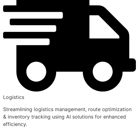
Logistics
Streamlining logistics management, route optimization
& inventory tracking using AI solutions for enhanced
efficiency.