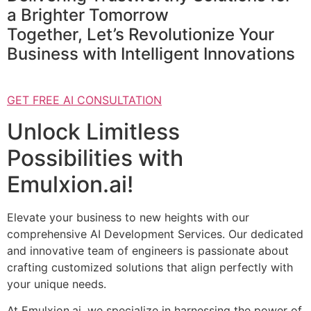
a Brighter Tomorrow
Together, Let’s Revolutionize Your
Business with Intelligent Innovations
GET FREE AI CONSULTATION
Unlock Limitless
Possibilities with
Emulxion.ai!
Elevate your business to new heights with our
comprehensive AI Development Services. Our dedicated
and innovative team of engineers is passionate about
crafting customized solutions that align perfectly with
your unique needs.
At Emulxion.ai, we specialize in harnessing the power of