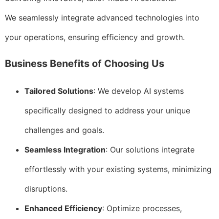
We seamlessly integrate advanced technologies into
your operations, ensuring efficiency and growth.
Business Benefits of Choosing Us
Tailored Solutions
: We develop AI systems
specifically designed to address your unique
challenges and goals.
Seamless Integration
: Our solutions integrate
effortlessly with your existing systems, minimizing
disruptions.
Enhanced Efficiency
: Optimize processes,