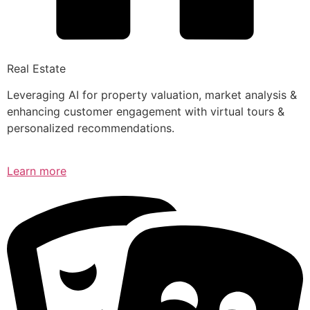
Real Estate
Leveraging AI for property valuation, market analysis &
enhancing customer engagement with virtual tours &
personalized recommendations.
Learn more