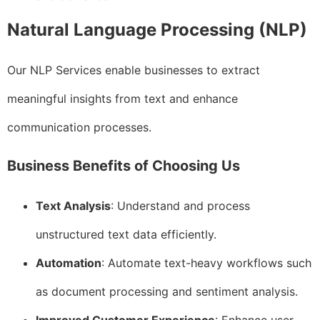
Natural Language Processing (NLP)
Our NLP Services enable businesses to extract
meaningful insights from text and enhance
communication processes.
Business Benefits of Choosing Us
Text Analysis
: Understand and process
unstructured text data efficiently.
Automation
: Automate text-heavy workflows such
as document processing and sentiment analysis.