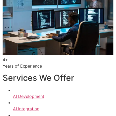
4+
Years of Experience
Services We Offer
AI Development
AI Integration