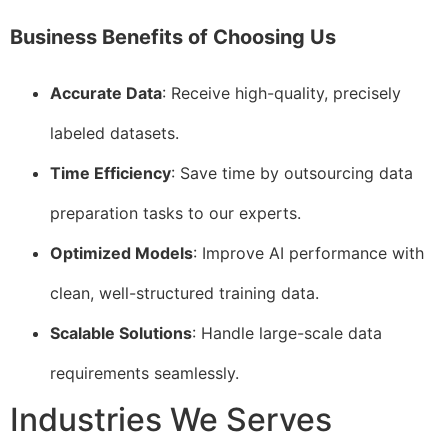
Business Benefits of Choosing Us
Accurate Data
: Receive high-quality, precisely
labeled datasets.
Time Efficiency
: Save time by outsourcing data
preparation tasks to our experts.
Optimized Models
: Improve AI performance with
clean, well-structured training data.
Scalable Solutions
: Handle large-scale data
requirements seamlessly.
Industries We Serves