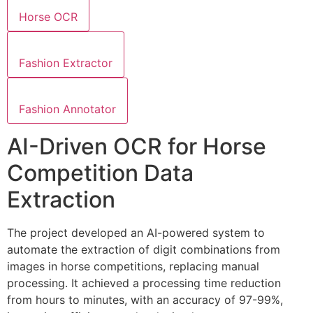
Horse OCR
Fashion Extractor
Fashion Annotator
AI-Driven OCR for Horse
Competition Data
Extraction
The project developed an AI-powered system to
automate the extraction of digit combinations from
images in horse competitions, replacing manual
processing. It achieved a processing time reduction
from hours to minutes, with an accuracy of 97-99%,