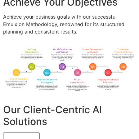
Achieve Your Objectives
Achieve your business goals with our successful
Emulxion Methodology, renowned for its structured
planning and consistent results.
Our Client-Centric AI
Solutions