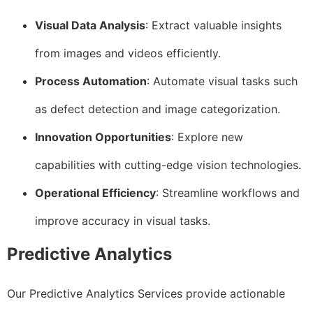
Visual Data Analysis
: Extract valuable insights
from images and videos efficiently.
Process Automation
: Automate visual tasks such
as defect detection and image categorization.
Innovation Opportunities
: Explore new
capabilities with cutting-edge vision technologies.
Operational Efficiency
: Streamline workflows and
improve accuracy in visual tasks.
Predictive Analytics
Our Predictive Analytics Services provide actionable