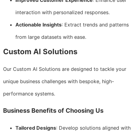
Improved Customer Experience
: Enhance user
interaction with personalized responses.
Actionable Insights
: Extract trends and patterns
from large datasets with ease.
Custom AI Solutions
Our Custom AI Solutions are designed to tackle your
unique business challenges with bespoke, high-
performance systems.
Business Benefits of Choosing Us
Tailored Designs
: Develop solutions aligned with