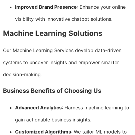
Improved Brand Presence
: Enhance your online
visibility with innovative chatbot solutions.
Machine Learning Solutions
Our Machine Learning Services develop data-driven
systems to uncover insights and empower smarter
decision-making.
Business Benefits of Choosing Us
Advanced Analytics
: Harness machine learning to
gain actionable business insights.
Customized Algorithms
: We tailor ML models to