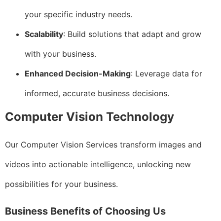
your specific industry needs.
Scalability
: Build solutions that adapt and grow
with your business.
Enhanced Decision-Making
: Leverage data for
informed, accurate business decisions.
Computer Vision Technology
Our Computer Vision Services transform images and
videos into actionable intelligence, unlocking new
possibilities for your business.
Business Benefits of Choosing Us