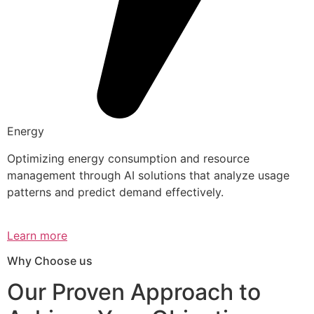
Energy
Optimizing energy consumption and resource
management through AI solutions that analyze usage
patterns and predict demand effectively.
Learn more
Why Choose us
Our Proven Approach to