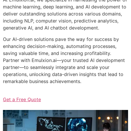
machine learning, deep learning, and AI development to
deliver outstanding solutions across various domains,
including NLP, computer vision, predictive analytics,
generative AI, and AI chatbot development.
Our AI-driven solutions pave the way for success by
enhancing decision-making, automating processes,
saving valuable time, and increasing profitability.
Partner with Emulxion.ai—your trusted AI development
partner—to seamlessly integrate and scale your
operations, unlocking data-driven insights that lead to
remarkable business achievements.
Get a Free Quote