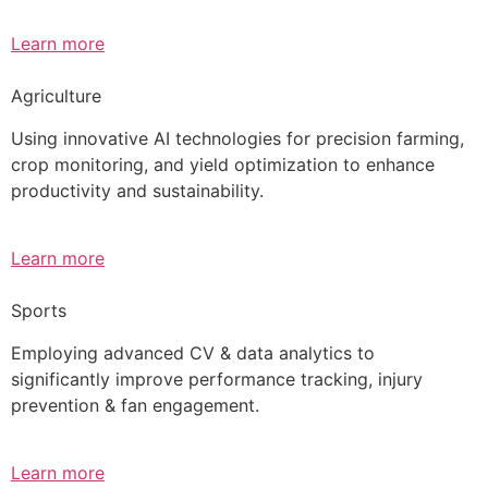
Learn more
Agriculture
Using innovative AI technologies for precision farming,
crop monitoring, and yield optimization to enhance
productivity and sustainability.
Learn more
Sports
Employing advanced CV & data analytics to
significantly improve performance tracking, injury
prevention & fan engagement.
Learn more