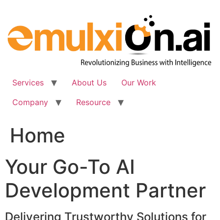
Skip
to
content
Services
About Us
Our Work
Company
Resource
Home
Your Go-To AI
Development Partner
Delivering Trustworthy Solutions for