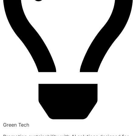
Green Tech