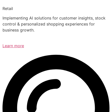
Retail
Implementing AI solutions for customer insights, stock
control & personalized shopping experiences for
business growth.
Learn more