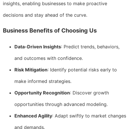
insights, enabling businesses to make proactive
decisions and stay ahead of the curve.
Business Benefits of Choosing Us
Data-Driven Insights
: Predict trends, behaviors,
and outcomes with confidence.
Risk Mitigation
: Identify potential risks early to
make informed strategies.
Opportunity Recognition
: Discover growth
opportunities through advanced modeling.
Enhanced Agility
: Adapt swiftly to market changes
and demands.