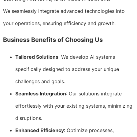
We seamlessly integrate advanced technologies into
your operations, ensuring efficiency and growth.
Business Benefits of Choosing Us
Tailored Solutions
: We develop AI systems
specifically designed to address your unique
challenges and goals.
Seamless Integration
: Our solutions integrate
effortlessly with your existing systems, minimizing
disruptions.
Enhanced Efficiency
: Optimize processes,