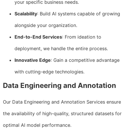
your specific business needs.
Scalability
: Build AI systems capable of growing
alongside your organization.
End-to-End Services
: From ideation to
deployment, we handle the entire process.
Innovative Edge
: Gain a competitive advantage
with cutting-edge technologies.
Data Engineering and Annotation
Our Data Engineering and Annotation Services ensure
the availability of high-quality, structured datasets for
optimal AI model performance.