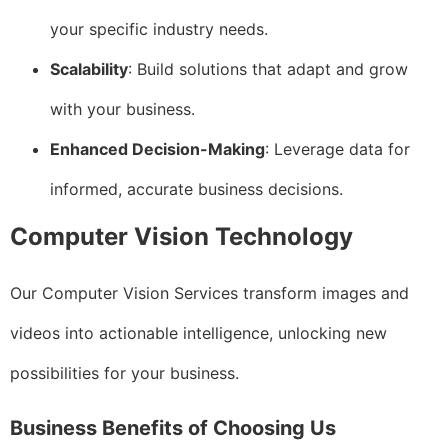
your specific industry needs.
Scalability
: Build solutions that adapt and grow
with your business.
Enhanced Decision-Making
: Leverage data for
informed, accurate business decisions.
Computer Vision Technology
Our Computer Vision Services transform images and
videos into actionable intelligence, unlocking new
possibilities for your business.
Business Benefits of Choosing Us