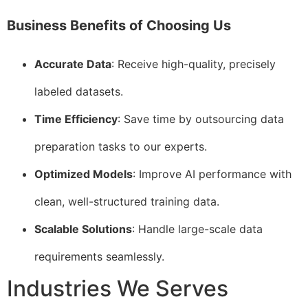
Business Benefits of Choosing Us
Accurate Data
: Receive high-quality, precisely
labeled datasets.
Time Efficiency
: Save time by outsourcing data
preparation tasks to our experts.
Optimized Models
: Improve AI performance with
clean, well-structured training data.
Scalable Solutions
: Handle large-scale data
requirements seamlessly.
Industries We Serves