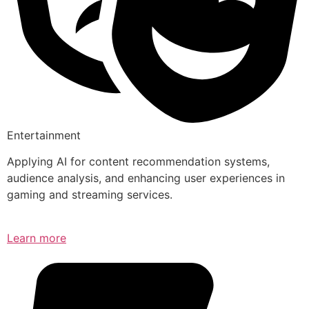
Entertainment
Applying AI for content recommendation systems,
audience analysis, and enhancing user experiences in
gaming and streaming services.
Learn more