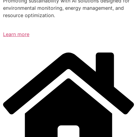
Promoting sustainability with AI solutions designed for
environmental monitoring, energy management, and
resource optimization.
Learn more