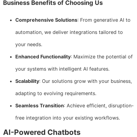
Business Benefits of Choosing Us
Comprehensive Solutions
: From generative AI to
automation, we deliver integrations tailored to
your needs.
Enhanced Functionality
: Maximize the potential of
your systems with intelligent AI features.
Scalability
: Our solutions grow with your business,
adapting to evolving requirements.
Seamless Transition
: Achieve efficient, disruption-
free integration into your existing workflows.
AI-Powered Chatbots