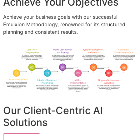
Achieve Your Objectives
Achieve your business goals with our successful
Emulxion Methodology, renowned for its structured
planning and consistent results.
Our Client-Centric AI
Solutions