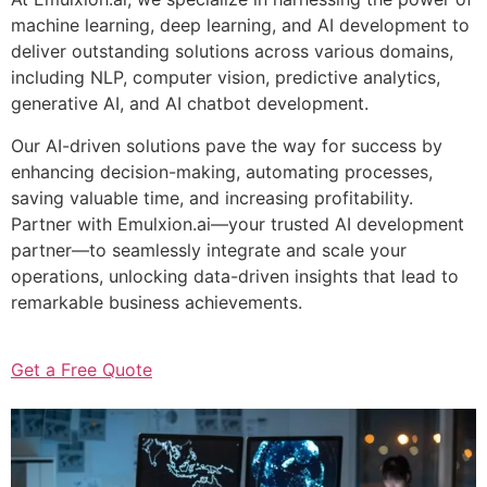
machine learning, deep learning, and AI development to
deliver outstanding solutions across various domains,
including NLP, computer vision, predictive analytics,
generative AI, and AI chatbot development.
Our AI-driven solutions pave the way for success by
enhancing decision-making, automating processes,
saving valuable time, and increasing profitability.
Partner with Emulxion.ai—your trusted AI development
partner—to seamlessly integrate and scale your
operations, unlocking data-driven insights that lead to
remarkable business achievements.
Get a Free Quote