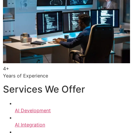
4+
Years of Experience
Services We Offer
AI Development
AI Integration