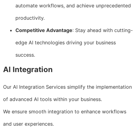
automate workflows, and achieve unprecedented
productivity.
Competitive Advantage
: Stay ahead with cutting-
edge AI technologies driving your business
success.
AI Integration
Our AI Integration Services simplify the implementation
of advanced AI tools within your business.
We ensure smooth integration to enhance workflows
and user experiences.