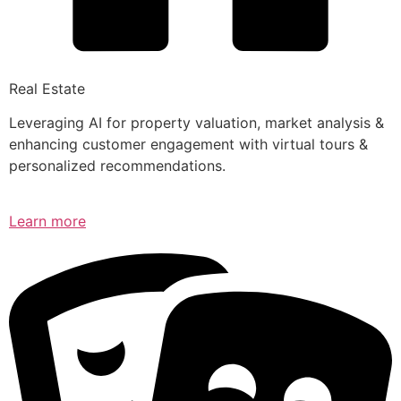
Real Estate
Leveraging AI for property valuation, market analysis &
enhancing customer engagement with virtual tours &
personalized recommendations.
Learn more