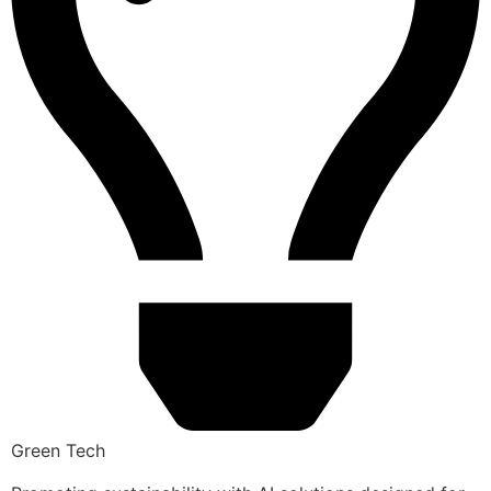
Green Tech