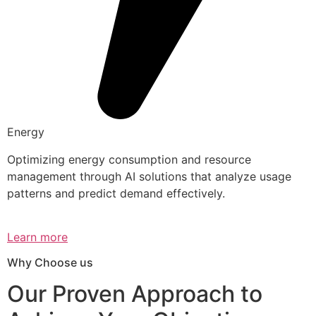
Energy
Optimizing energy consumption and resource
management through AI solutions that analyze usage
patterns and predict demand effectively.
Learn more
Why Choose us
Our Proven Approach to