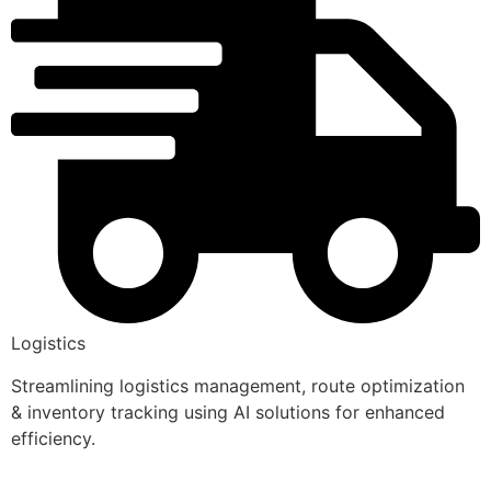
Logistics
Streamlining logistics management, route optimization
& inventory tracking using AI solutions for enhanced
efficiency.