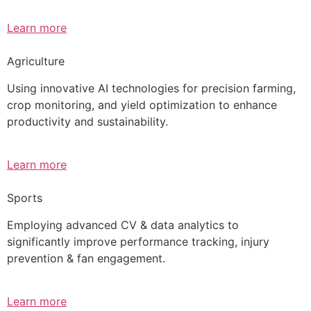
Learn more
Agriculture
Using innovative AI technologies for precision farming,
crop monitoring, and yield optimization to enhance
productivity and sustainability.
Learn more
Sports
Employing advanced CV & data analytics to
significantly improve performance tracking, injury
prevention & fan engagement.
Learn more