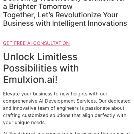
a Brighter Tomorrow
Together, Let’s Revolutionize Your
Business with Intelligent Innovations
GET FREE AI CONSULTATION
Unlock Limitless
Possibilities with
Emulxion.ai!
Elevate your business to new heights with our
comprehensive AI Development Services. Our dedicated
and innovative team of engineers is passionate about
crafting customized solutions that align perfectly with
your unique needs.
At Emulxion.ai, we specialize in harnessing the power of