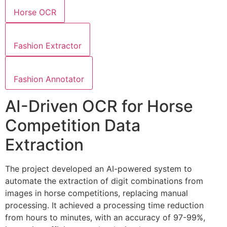
Horse OCR
Fashion Extractor
Fashion Annotator
AI-Driven OCR for Horse
Competition Data
Extraction
The project developed an AI-powered system to
automate the extraction of digit combinations from
images in horse competitions, replacing manual
processing. It achieved a processing time reduction
from hours to minutes, with an accuracy of 97-99%,