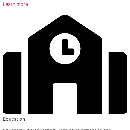
Learn more
Education