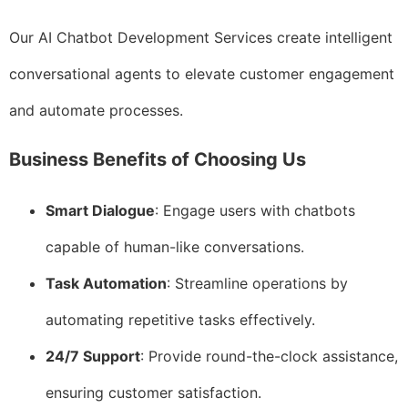
Our AI Chatbot Development Services create intelligent
conversational agents to elevate customer engagement
and automate processes.
Business Benefits of Choosing Us
Smart Dialogue
: Engage users with chatbots
capable of human-like conversations.
Task Automation
: Streamline operations by
automating repetitive tasks effectively.
24/7 Support
: Provide round-the-clock assistance,
ensuring customer satisfaction.