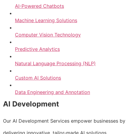
AI-Powered Chatbots
Machine Learning Solutions
Computer Vision Technology
Predictive Analytics
Natural Language Processing (NLP)
Custom AI Solutions
Data Engineering and Annotation
AI Development
Our AI Development Services empower businesses by
delivering innovative, tailor-made AI solutions.