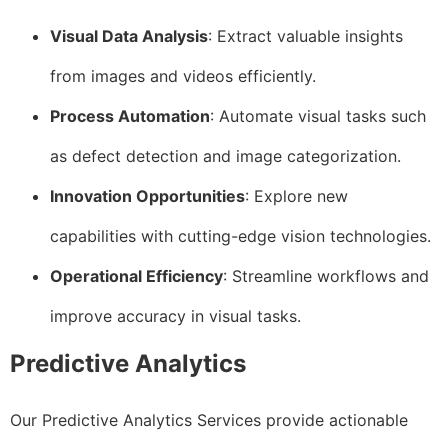
Visual Data Analysis
: Extract valuable insights
from images and videos efficiently.
Process Automation
: Automate visual tasks such
as defect detection and image categorization.
Innovation Opportunities
: Explore new
capabilities with cutting-edge vision technologies.
Operational Efficiency
: Streamline workflows and
improve accuracy in visual tasks.
Predictive Analytics
Our Predictive Analytics Services provide actionable