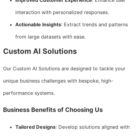
Improved Customer Experience
: Enhance user
interaction with personalized responses.
Actionable Insights
: Extract trends and patterns
from large datasets with ease.
Custom AI Solutions
Our Custom AI Solutions are designed to tackle your
unique business challenges with bespoke, high-
performance systems.
Business Benefits of Choosing Us
Tailored Designs
: Develop solutions aligned with