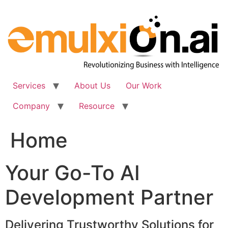
Skip
to
content
Services
About Us
Our Work
Company
Resource
Home
Your Go-To AI
Development Partner
Delivering Trustworthy Solutions for