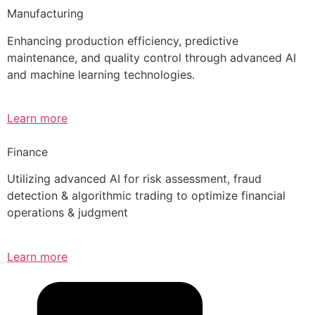
Manufacturing
Enhancing production efficiency, predictive
maintenance, and quality control through advanced AI
and machine learning technologies.
Learn more
Finance
Utilizing advanced AI for risk assessment, fraud
detection & algorithmic trading to optimize financial
operations & judgment
Learn more