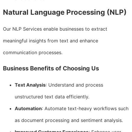
Natural Language Processing (NLP)
Our NLP Services enable businesses to extract
meaningful insights from text and enhance
communication processes.
Business Benefits of Choosing Us
Text Analysis
: Understand and process
unstructured text data efficiently.
Automation
: Automate text-heavy workflows such
as document processing and sentiment analysis.