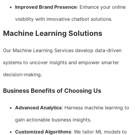
Improved Brand Presence
: Enhance your online
visibility with innovative chatbot solutions.
Machine Learning Solutions
Our Machine Learning Services develop data-driven
systems to uncover insights and empower smarter
decision-making.
Business Benefits of Choosing Us
Advanced Analytics
: Harness machine learning to
gain actionable business insights.
Customized Algorithms
: We tailor ML models to