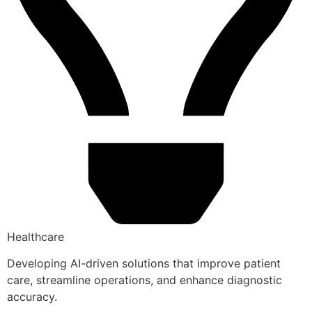
Healthcare
Developing AI-driven solutions that improve patient
care, streamline operations, and enhance diagnostic
accuracy.