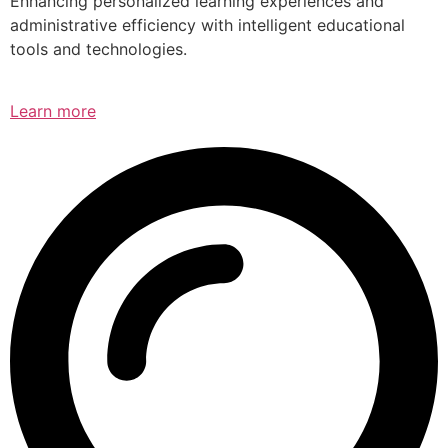
Enhancing personalized learning experiences and
administrative efficiency with intelligent educational
tools and technologies.
Learn more