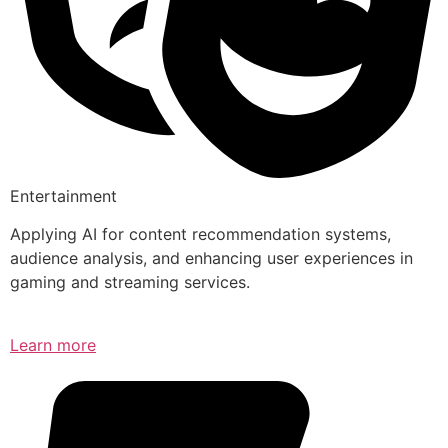
Entertainment
Applying AI for content recommendation systems,
audience analysis, and enhancing user experiences in
gaming and streaming services.
Learn more