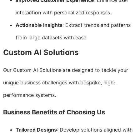
Improved Customer Experience
: Enhance user
interaction with personalized responses.
Actionable Insights
: Extract trends and patterns
from large datasets with ease.
Custom AI Solutions
Our Custom AI Solutions are designed to tackle your
unique business challenges with bespoke, high-
performance systems.
Business Benefits of Choosing Us
Tailored Designs
: Develop solutions aligned with