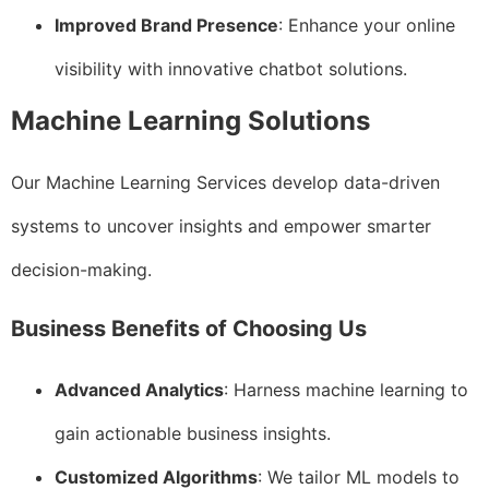
Improved Brand Presence
: Enhance your online
visibility with innovative chatbot solutions.
Machine Learning Solutions
Our Machine Learning Services develop data-driven
systems to uncover insights and empower smarter
decision-making.
Business Benefits of Choosing Us
Advanced Analytics
: Harness machine learning to
gain actionable business insights.
Customized Algorithms
: We tailor ML models to