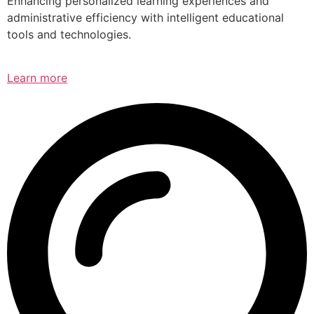
Enhancing personalized learning experiences and
administrative efficiency with intelligent educational
tools and technologies.
Learn more