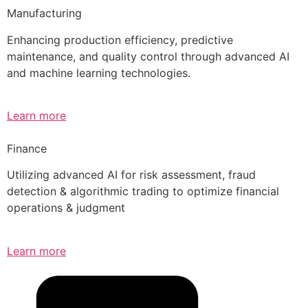
Manufacturing
Enhancing production efficiency, predictive
maintenance, and quality control through advanced AI
and machine learning technologies.
Learn more
Finance
Utilizing advanced AI for risk assessment, fraud
detection & algorithmic trading to optimize financial
operations & judgment
Learn more