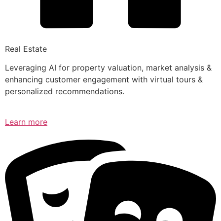
Real Estate
Leveraging AI for property valuation, market analysis &
enhancing customer engagement with virtual tours &
personalized recommendations.
Learn more