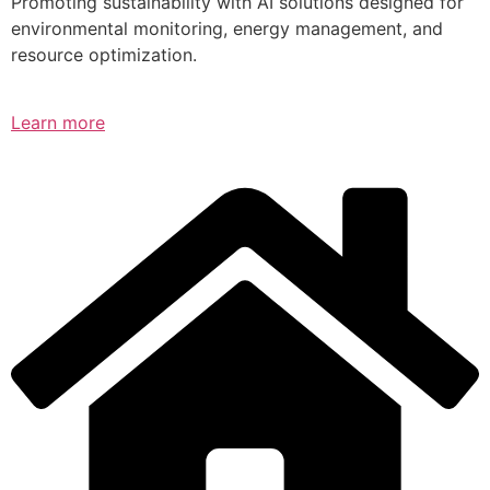
Promoting sustainability with AI solutions designed for
environmental monitoring, energy management, and
resource optimization.
Learn more