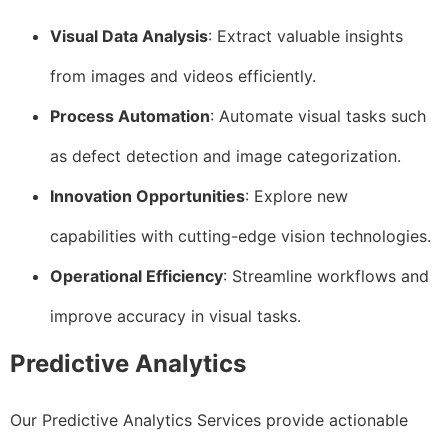
Visual Data Analysis
: Extract valuable insights
from images and videos efficiently.
Process Automation
: Automate visual tasks such
as defect detection and image categorization.
Innovation Opportunities
: Explore new
capabilities with cutting-edge vision technologies.
Operational Efficiency
: Streamline workflows and
improve accuracy in visual tasks.
Predictive Analytics
Our Predictive Analytics Services provide actionable