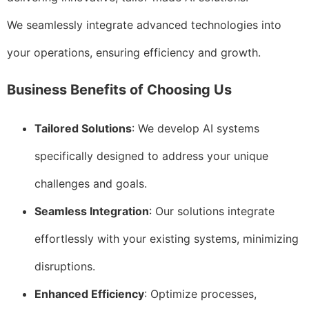
We seamlessly integrate advanced technologies into
your operations, ensuring efficiency and growth.
Business Benefits of Choosing Us
Tailored Solutions
: We develop AI systems
specifically designed to address your unique
challenges and goals.
Seamless Integration
: Our solutions integrate
effortlessly with your existing systems, minimizing
disruptions.
Enhanced Efficiency
: Optimize processes,