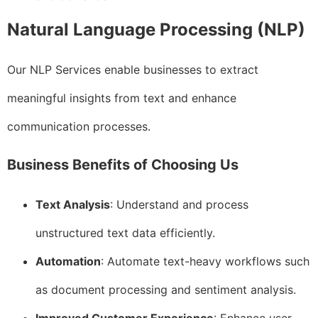
Natural Language Processing (NLP)
Our NLP Services enable businesses to extract
meaningful insights from text and enhance
communication processes.
Business Benefits of Choosing Us
Text Analysis
: Understand and process
unstructured text data efficiently.
Automation
: Automate text-heavy workflows such
as document processing and sentiment analysis.