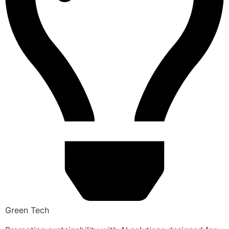
Green Tech