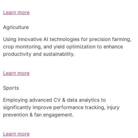
Learn more
Agriculture
Using innovative AI technologies for precision farming,
crop monitoring, and yield optimization to enhance
productivity and sustainability.
Learn more
Sports
Employing advanced CV & data analytics to
significantly improve performance tracking, injury
prevention & fan engagement.
Learn more