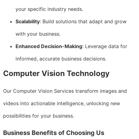
your specific industry needs.
Scalability
: Build solutions that adapt and grow
with your business.
Enhanced Decision-Making
: Leverage data for
informed, accurate business decisions.
Computer Vision Technology
Our Computer Vision Services transform images and
videos into actionable intelligence, unlocking new
possibilities for your business.
Business Benefits of Choosing Us