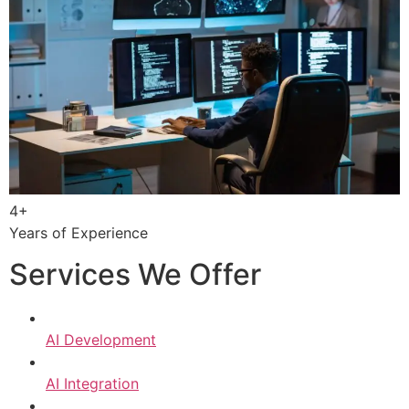
4+
Years of Experience
Services We Offer
AI Development
AI Integration