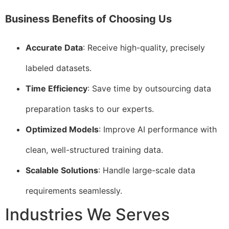
Business Benefits of Choosing Us
Accurate Data
: Receive high-quality, precisely
labeled datasets.
Time Efficiency
: Save time by outsourcing data
preparation tasks to our experts.
Optimized Models
: Improve AI performance with
clean, well-structured training data.
Scalable Solutions
: Handle large-scale data
requirements seamlessly.
Industries We Serves