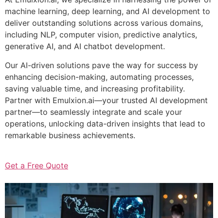
machine learning, deep learning, and AI development to
deliver outstanding solutions across various domains,
including NLP, computer vision, predictive analytics,
generative AI, and AI chatbot development.
Our AI-driven solutions pave the way for success by
enhancing decision-making, automating processes,
saving valuable time, and increasing profitability.
Partner with Emulxion.ai—your trusted AI development
partner—to seamlessly integrate and scale your
operations, unlocking data-driven insights that lead to
remarkable business achievements.
Get a Free Quote