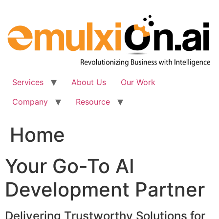
Skip
to
content
Services
About Us
Our Work
Company
Resource
Home
Your Go-To AI
Development Partner
Delivering Trustworthy Solutions for