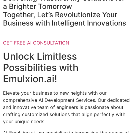
a Brighter Tomorrow
Together, Let’s Revolutionize Your
Business with Intelligent Innovations
GET FREE AI CONSULTATION
Unlock Limitless
Possibilities with
Emulxion.ai!
Elevate your business to new heights with our
comprehensive AI Development Services. Our dedicated
and innovative team of engineers is passionate about
crafting customized solutions that align perfectly with
your unique needs.
At Emulxion.ai, we specialize in harnessing the power of