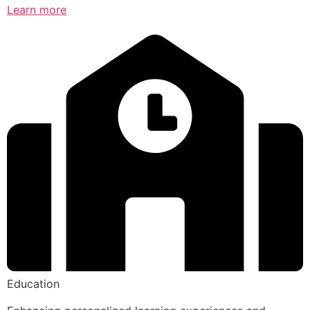
Learn more
Education