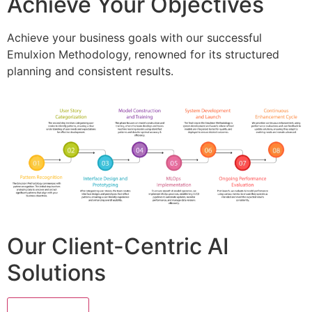
Achieve Your Objectives
Achieve your business goals with our successful
Emulxion Methodology, renowned for its structured
planning and consistent results.
Our Client-Centric AI
Solutions