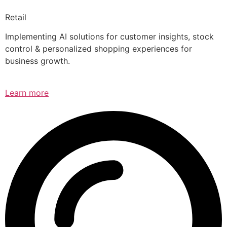
Retail
Implementing AI solutions for customer insights, stock
control & personalized shopping experiences for
business growth.
Learn more