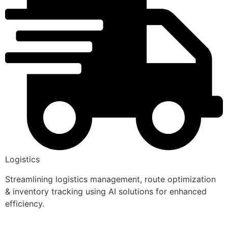
Logistics
Streamlining logistics management, route optimization
& inventory tracking using AI solutions for enhanced
efficiency.