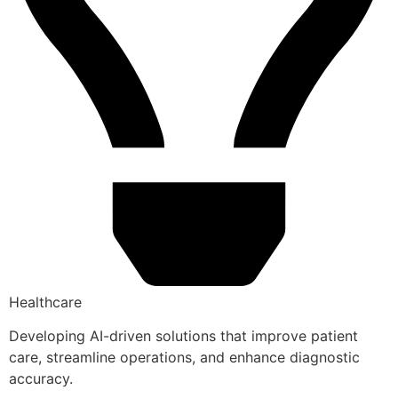
Healthcare
Developing AI-driven solutions that improve patient
care, streamline operations, and enhance diagnostic
accuracy.