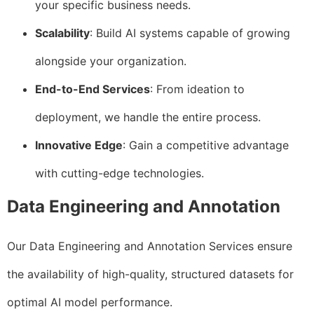
your specific business needs.
Scalability
: Build AI systems capable of growing
alongside your organization.
End-to-End Services
: From ideation to
deployment, we handle the entire process.
Innovative Edge
: Gain a competitive advantage
with cutting-edge technologies.
Data Engineering and Annotation
Our Data Engineering and Annotation Services ensure
the availability of high-quality, structured datasets for
optimal AI model performance.