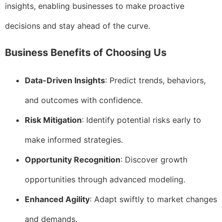
insights, enabling businesses to make proactive
decisions and stay ahead of the curve.
Business Benefits of Choosing Us
Data-Driven Insights
: Predict trends, behaviors,
and outcomes with confidence.
Risk Mitigation
: Identify potential risks early to
make informed strategies.
Opportunity Recognition
: Discover growth
opportunities through advanced modeling.
Enhanced Agility
: Adapt swiftly to market changes
and demands.