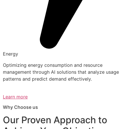
Energy
Optimizing energy consumption and resource
management through AI solutions that analyze usage
patterns and predict demand effectively.
Learn more
Why Choose us
Our Proven Approach to