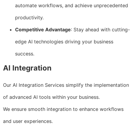
automate workflows, and achieve unprecedented
productivity.
Competitive Advantage
: Stay ahead with cutting-
edge AI technologies driving your business
success.
AI Integration
Our AI Integration Services simplify the implementation
of advanced AI tools within your business.
We ensure smooth integration to enhance workflows
and user experiences.