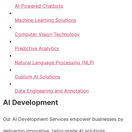
AI-Powered Chatbots
Machine Learning Solutions
Computer Vision Technology
Predictive Analytics
Natural Language Processing (NLP)
Custom AI Solutions
Data Engineering and Annotation
AI Development
Our AI Development Services empower businesses by
delivering innovative, tailor-made AI solutions.