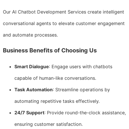
Our AI Chatbot Development Services create intelligent
conversational agents to elevate customer engagement
and automate processes.
Business Benefits of Choosing Us
Smart Dialogue
: Engage users with chatbots
capable of human-like conversations.
Task Automation
: Streamline operations by
automating repetitive tasks effectively.
24/7 Support
: Provide round-the-clock assistance,
ensuring customer satisfaction.