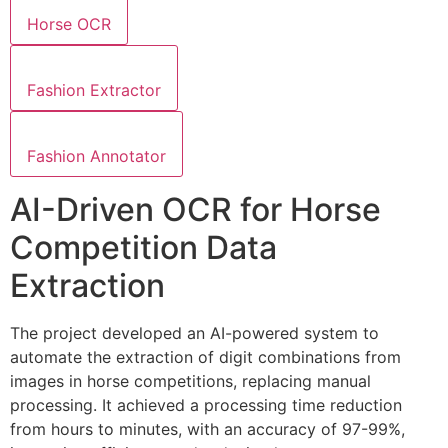
Horse OCR
Fashion Extractor
Fashion Annotator
AI-Driven OCR for Horse
Competition Data
Extraction
The project developed an AI-powered system to
automate the extraction of digit combinations from
images in horse competitions, replacing manual
processing. It achieved a processing time reduction
from hours to minutes, with an accuracy of 97-99%,