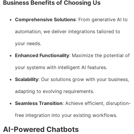
Business Benefits of Choosing Us
Comprehensive Solutions
: From generative AI to
automation, we deliver integrations tailored to
your needs.
Enhanced Functionality
: Maximize the potential of
your systems with intelligent AI features.
Scalability
: Our solutions grow with your business,
adapting to evolving requirements.
Seamless Transition
: Achieve efficient, disruption-
free integration into your existing workflows.
AI-Powered Chatbots