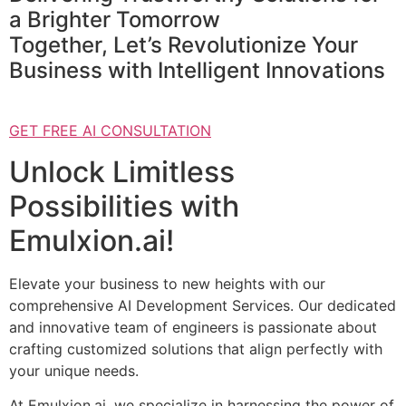
a Brighter Tomorrow
Together, Let’s Revolutionize Your
Business with Intelligent Innovations
GET FREE AI CONSULTATION
Unlock Limitless
Possibilities with
Emulxion.ai!
Elevate your business to new heights with our
comprehensive AI Development Services. Our dedicated
and innovative team of engineers is passionate about
crafting customized solutions that align perfectly with
your unique needs.
At Emulxion.ai, we specialize in harnessing the power of