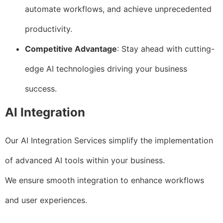
automate workflows, and achieve unprecedented
productivity.
Competitive Advantage
: Stay ahead with cutting-
edge AI technologies driving your business
success.
AI Integration
Our AI Integration Services simplify the implementation
of advanced AI tools within your business.
We ensure smooth integration to enhance workflows
and user experiences.