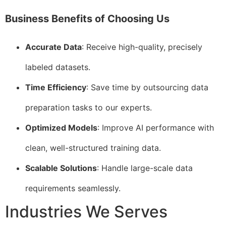
Business Benefits of Choosing Us
Accurate Data
: Receive high-quality, precisely
labeled datasets.
Time Efficiency
: Save time by outsourcing data
preparation tasks to our experts.
Optimized Models
: Improve AI performance with
clean, well-structured training data.
Scalable Solutions
: Handle large-scale data
requirements seamlessly.
Industries We Serves