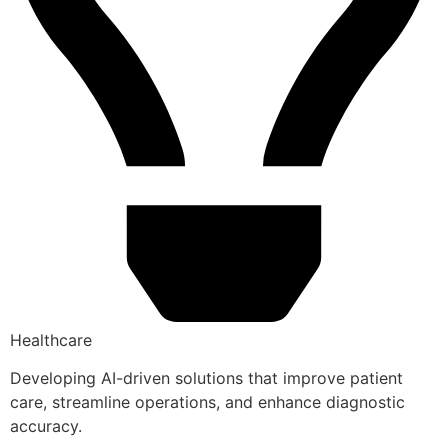
Healthcare
Developing AI-driven solutions that improve patient
care, streamline operations, and enhance diagnostic
accuracy.