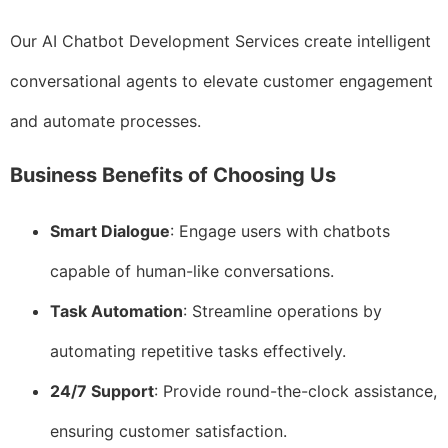
Our AI Chatbot Development Services create intelligent
conversational agents to elevate customer engagement
and automate processes.
Business Benefits of Choosing Us
Smart Dialogue
: Engage users with chatbots
capable of human-like conversations.
Task Automation
: Streamline operations by
automating repetitive tasks effectively.
24/7 Support
: Provide round-the-clock assistance,
ensuring customer satisfaction.