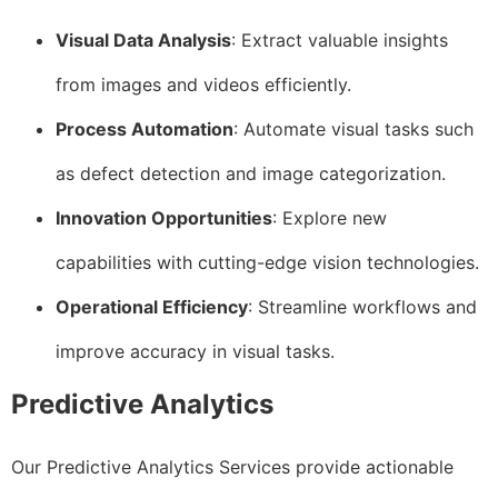
Visual Data Analysis
: Extract valuable insights
from images and videos efficiently.
Process Automation
: Automate visual tasks such
as defect detection and image categorization.
Innovation Opportunities
: Explore new
capabilities with cutting-edge vision technologies.
Operational Efficiency
: Streamline workflows and
improve accuracy in visual tasks.
Predictive Analytics
Our Predictive Analytics Services provide actionable