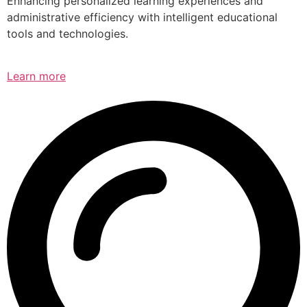
Enhancing personalized learning experiences and
administrative efficiency with intelligent educational
tools and technologies.
Learn more