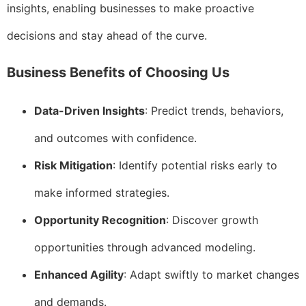
insights, enabling businesses to make proactive
decisions and stay ahead of the curve.
Business Benefits of Choosing Us
Data-Driven Insights
: Predict trends, behaviors,
and outcomes with confidence.
Risk Mitigation
: Identify potential risks early to
make informed strategies.
Opportunity Recognition
: Discover growth
opportunities through advanced modeling.
Enhanced Agility
: Adapt swiftly to market changes
and demands.