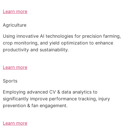
Learn more
Agriculture
Using innovative AI technologies for precision farming,
crop monitoring, and yield optimization to enhance
productivity and sustainability.
Learn more
Sports
Employing advanced CV & data analytics to
significantly improve performance tracking, injury
prevention & fan engagement.
Learn more