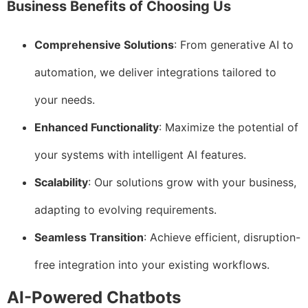
Business Benefits of Choosing Us
Comprehensive Solutions
: From generative AI to
automation, we deliver integrations tailored to
your needs.
Enhanced Functionality
: Maximize the potential of
your systems with intelligent AI features.
Scalability
: Our solutions grow with your business,
adapting to evolving requirements.
Seamless Transition
: Achieve efficient, disruption-
free integration into your existing workflows.
AI-Powered Chatbots