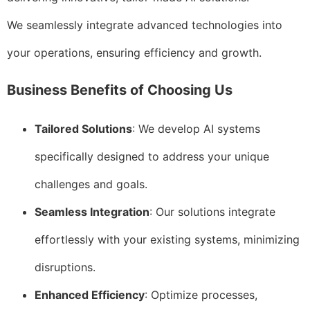
We seamlessly integrate advanced technologies into
your operations, ensuring efficiency and growth.
Business Benefits of Choosing Us
Tailored Solutions
: We develop AI systems
specifically designed to address your unique
challenges and goals.
Seamless Integration
: Our solutions integrate
effortlessly with your existing systems, minimizing
disruptions.
Enhanced Efficiency
: Optimize processes,