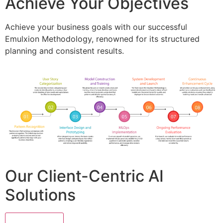
Achieve Your Objectives
Achieve your business goals with our successful
Emulxion Methodology, renowned for its structured
planning and consistent results.
Our Client-Centric AI
Solutions