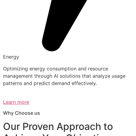
Energy
Optimizing energy consumption and resource
management through AI solutions that analyze usage
patterns and predict demand effectively.
Learn more
Why Choose us
Our Proven Approach to