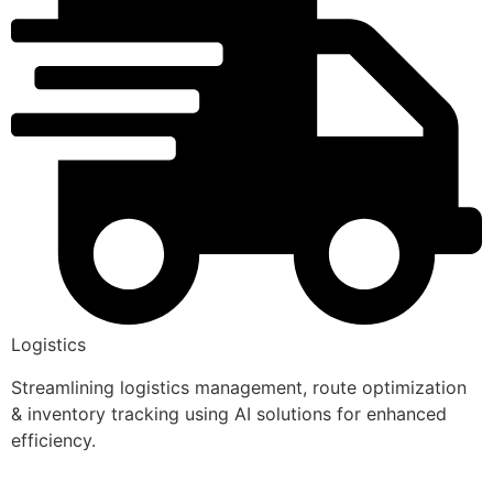
Logistics
Streamlining logistics management, route optimization
& inventory tracking using AI solutions for enhanced
efficiency.