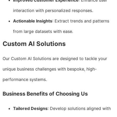
Improved Customer Experience
: Enhance user
interaction with personalized responses.
Actionable Insights
: Extract trends and patterns
from large datasets with ease.
Custom AI Solutions
Our Custom AI Solutions are designed to tackle your
unique business challenges with bespoke, high-
performance systems.
Business Benefits of Choosing Us
Tailored Designs
: Develop solutions aligned with