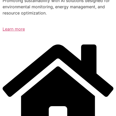
Promoting sustainability with AI solutions designed for
environmental monitoring, energy management, and
resource optimization.
Learn more