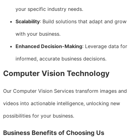
your specific industry needs.
Scalability
: Build solutions that adapt and grow
with your business.
Enhanced Decision-Making
: Leverage data for
informed, accurate business decisions.
Computer Vision Technology
Our Computer Vision Services transform images and
videos into actionable intelligence, unlocking new
possibilities for your business.
Business Benefits of Choosing Us