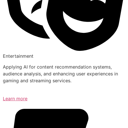
Entertainment
Applying AI for content recommendation systems,
audience analysis, and enhancing user experiences in
gaming and streaming services.
Learn more