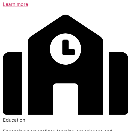
Learn more
Education