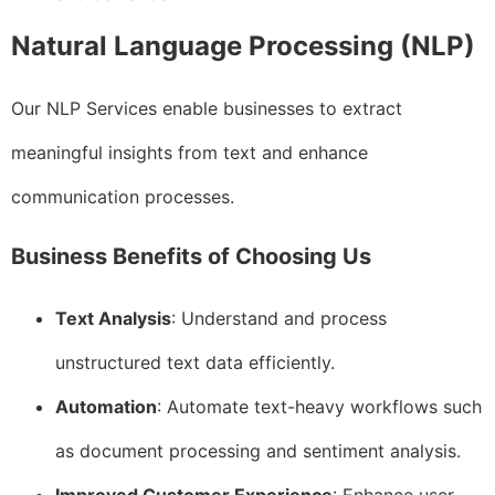
Natural Language Processing (NLP)
Our NLP Services enable businesses to extract
meaningful insights from text and enhance
communication processes.
Business Benefits of Choosing Us
Text Analysis
: Understand and process
unstructured text data efficiently.
Automation
: Automate text-heavy workflows such
as document processing and sentiment analysis.