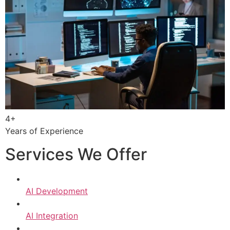
4+
Years of Experience
Services We Offer
AI Development
AI Integration