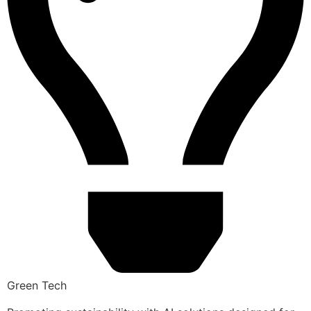
Green Tech