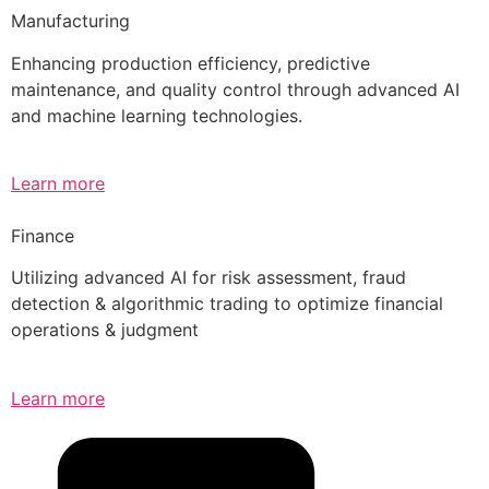
Manufacturing
Enhancing production efficiency, predictive
maintenance, and quality control through advanced AI
and machine learning technologies.
Learn more
Finance
Utilizing advanced AI for risk assessment, fraud
detection & algorithmic trading to optimize financial
operations & judgment
Learn more