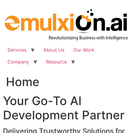
Skip
to
content
Services
About Us
Our Work
Company
Resource
Home
Your Go-To AI
Development Partner
Delivering Trustworthy Solutions for