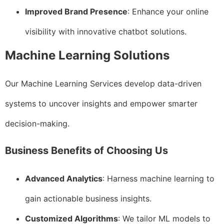
Improved Brand Presence
: Enhance your online
visibility with innovative chatbot solutions.
Machine Learning Solutions
Our Machine Learning Services develop data-driven
systems to uncover insights and empower smarter
decision-making.
Business Benefits of Choosing Us
Advanced Analytics
: Harness machine learning to
gain actionable business insights.
Customized Algorithms
: We tailor ML models to