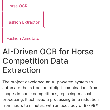
Horse OCR
Fashion Extractor
Fashion Annotator
AI-Driven OCR for Horse
Competition Data
Extraction
The project developed an AI-powered system to
automate the extraction of digit combinations from
images in horse competitions, replacing manual
processing. It achieved a processing time reduction
from hours to minutes, with an accuracy of 97-99%,