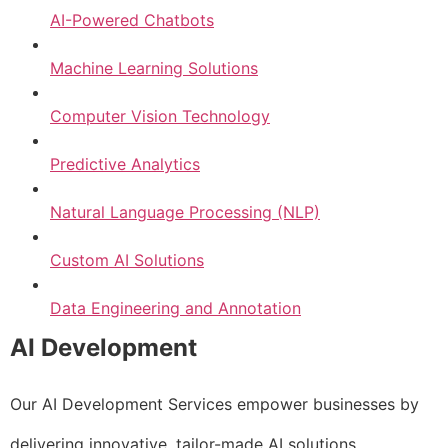
AI-Powered Chatbots
Machine Learning Solutions
Computer Vision Technology
Predictive Analytics
Natural Language Processing (NLP)
Custom AI Solutions
Data Engineering and Annotation
AI Development
Our AI Development Services empower businesses by
delivering innovative, tailor-made AI solutions.