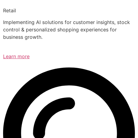
Retail
Implementing AI solutions for customer insights, stock
control & personalized shopping experiences for
business growth.
Learn more