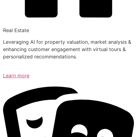
Real Estate
Leveraging AI for property valuation, market analysis &
enhancing customer engagement with virtual tours &
personalized recommendations.
Learn more