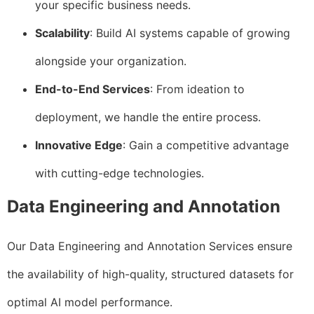
your specific business needs.
Scalability
: Build AI systems capable of growing
alongside your organization.
End-to-End Services
: From ideation to
deployment, we handle the entire process.
Innovative Edge
: Gain a competitive advantage
with cutting-edge technologies.
Data Engineering and Annotation
Our Data Engineering and Annotation Services ensure
the availability of high-quality, structured datasets for
optimal AI model performance.