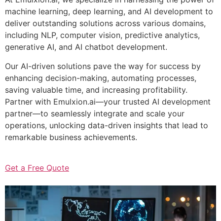
machine learning, deep learning, and AI development to
deliver outstanding solutions across various domains,
including NLP, computer vision, predictive analytics,
generative AI, and AI chatbot development.
Our AI-driven solutions pave the way for success by
enhancing decision-making, automating processes,
saving valuable time, and increasing profitability.
Partner with Emulxion.ai—your trusted AI development
partner—to seamlessly integrate and scale your
operations, unlocking data-driven insights that lead to
remarkable business achievements.
Get a Free Quote