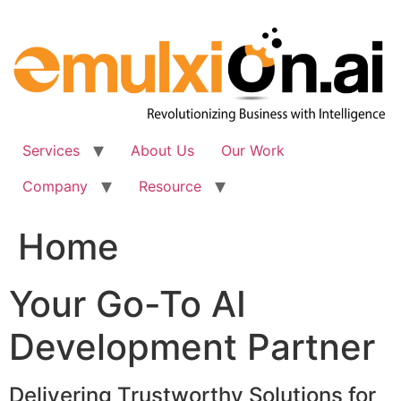
Skip
to
content
Services
About Us
Our Work
Company
Resource
Home
Your Go-To AI
Development Partner
Delivering Trustworthy Solutions for