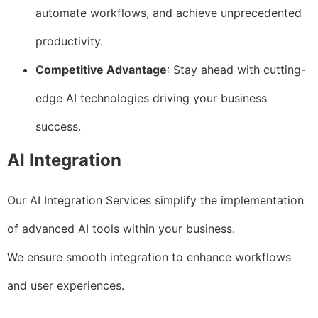
automate workflows, and achieve unprecedented
productivity.
Competitive Advantage
: Stay ahead with cutting-
edge AI technologies driving your business
success.
AI Integration
Our AI Integration Services simplify the implementation
of advanced AI tools within your business.
We ensure smooth integration to enhance workflows
and user experiences.