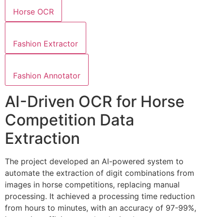
Horse OCR
Fashion Extractor
Fashion Annotator
AI-Driven OCR for Horse
Competition Data
Extraction
The project developed an AI-powered system to
automate the extraction of digit combinations from
images in horse competitions, replacing manual
processing. It achieved a processing time reduction
from hours to minutes, with an accuracy of 97-99%,