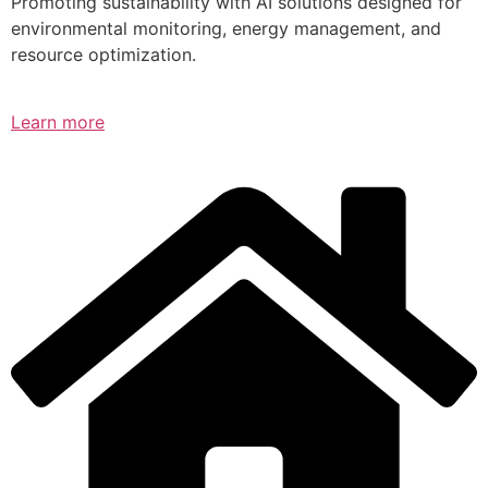
Promoting sustainability with AI solutions designed for
environmental monitoring, energy management, and
resource optimization.
Learn more