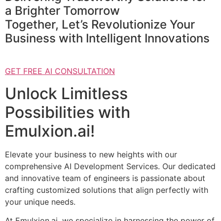
a Brighter Tomorrow
Together, Let’s Revolutionize Your
Business with Intelligent Innovations
GET FREE AI CONSULTATION
Unlock Limitless
Possibilities with
Emulxion.ai!
Elevate your business to new heights with our
comprehensive AI Development Services. Our dedicated
and innovative team of engineers is passionate about
crafting customized solutions that align perfectly with
your unique needs.
At Emulxion.ai, we specialize in harnessing the power of