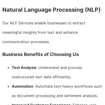
Natural Language Processing (NLP)
Our NLP Services enable businesses to extract
meaningful insights from text and enhance
communication processes.
Business Benefits of Choosing Us
Text Analysis
: Understand and process
unstructured text data efficiently.
Automation
: Automate text-heavy workflows such
as document processing and sentiment analysis.