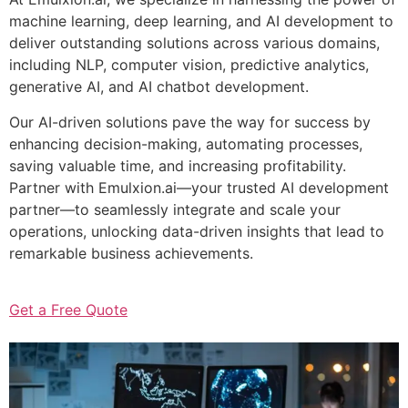
machine learning, deep learning, and AI development to
deliver outstanding solutions across various domains,
including NLP, computer vision, predictive analytics,
generative AI, and AI chatbot development.
Our AI-driven solutions pave the way for success by
enhancing decision-making, automating processes,
saving valuable time, and increasing profitability.
Partner with Emulxion.ai—your trusted AI development
partner—to seamlessly integrate and scale your
operations, unlocking data-driven insights that lead to
remarkable business achievements.
Get a Free Quote