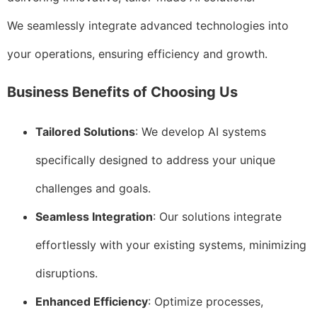
We seamlessly integrate advanced technologies into
your operations, ensuring efficiency and growth.
Business Benefits of Choosing Us
Tailored Solutions
: We develop AI systems
specifically designed to address your unique
challenges and goals.
Seamless Integration
: Our solutions integrate
effortlessly with your existing systems, minimizing
disruptions.
Enhanced Efficiency
: Optimize processes,