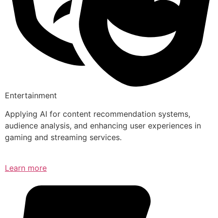
Entertainment
Applying AI for content recommendation systems,
audience analysis, and enhancing user experiences in
gaming and streaming services.
Learn more