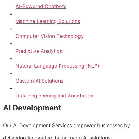
AI-Powered Chatbots
Machine Learning Solutions
Computer Vision Technology
Predictive Analytics
Natural Language Processing (NLP)
Custom AI Solutions
Data Engineering and Annotation
AI Development
Our AI Development Services empower businesses by
delivering innovative, tailor-made AI solutions.