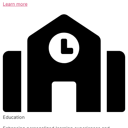
Learn more
Education