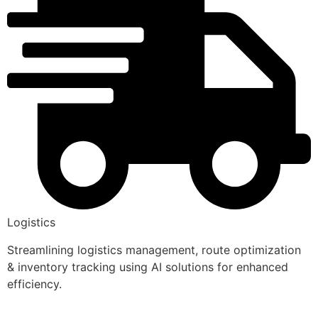
Logistics
Streamlining logistics management, route optimization
& inventory tracking using AI solutions for enhanced
efficiency.