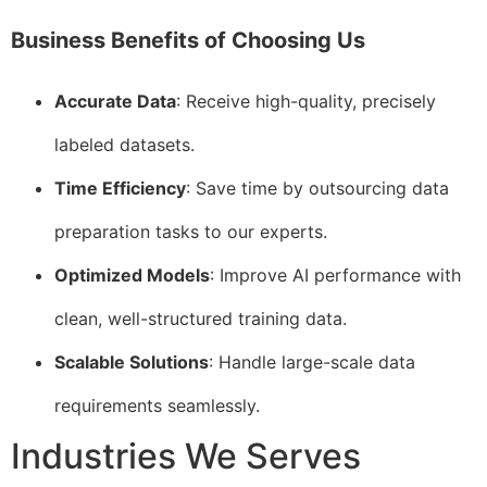
Business Benefits of Choosing Us
Accurate Data
: Receive high-quality, precisely
labeled datasets.
Time Efficiency
: Save time by outsourcing data
preparation tasks to our experts.
Optimized Models
: Improve AI performance with
clean, well-structured training data.
Scalable Solutions
: Handle large-scale data
requirements seamlessly.
Industries We Serves