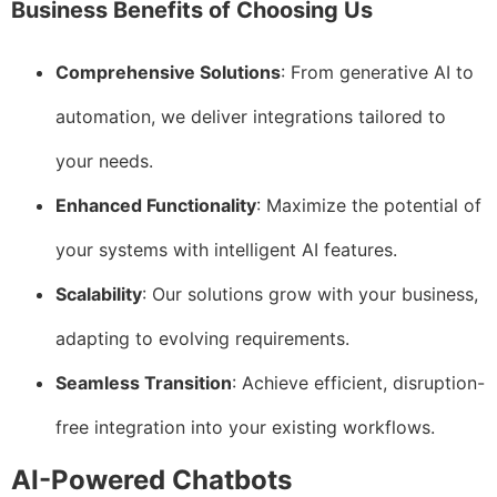
Business Benefits of Choosing Us
Comprehensive Solutions
: From generative AI to
automation, we deliver integrations tailored to
your needs.
Enhanced Functionality
: Maximize the potential of
your systems with intelligent AI features.
Scalability
: Our solutions grow with your business,
adapting to evolving requirements.
Seamless Transition
: Achieve efficient, disruption-
free integration into your existing workflows.
AI-Powered Chatbots