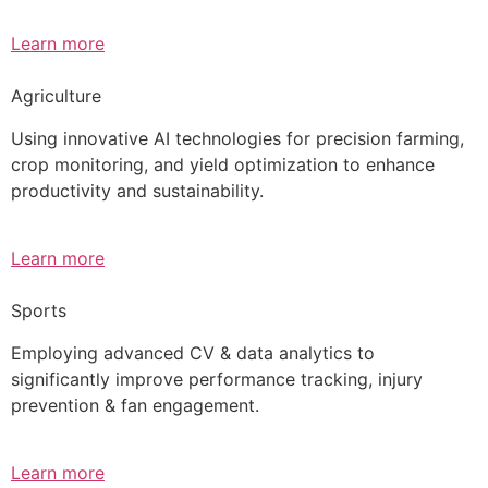
Learn more
Agriculture
Using innovative AI technologies for precision farming,
crop monitoring, and yield optimization to enhance
productivity and sustainability.
Learn more
Sports
Employing advanced CV & data analytics to
significantly improve performance tracking, injury
prevention & fan engagement.
Learn more