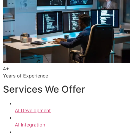
4+
Years of Experience
Services We Offer
AI Development
AI Integration