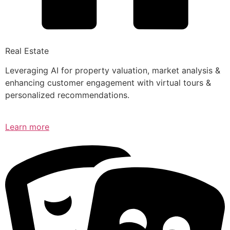
Real Estate
Leveraging AI for property valuation, market analysis &
enhancing customer engagement with virtual tours &
personalized recommendations.
Learn more