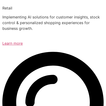
Retail
Implementing AI solutions for customer insights, stock
control & personalized shopping experiences for
business growth.
Learn more