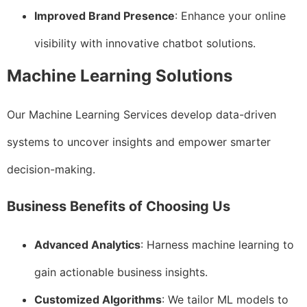
Improved Brand Presence
: Enhance your online
visibility with innovative chatbot solutions.
Machine Learning Solutions
Our Machine Learning Services develop data-driven
systems to uncover insights and empower smarter
decision-making.
Business Benefits of Choosing Us
Advanced Analytics
: Harness machine learning to
gain actionable business insights.
Customized Algorithms
: We tailor ML models to