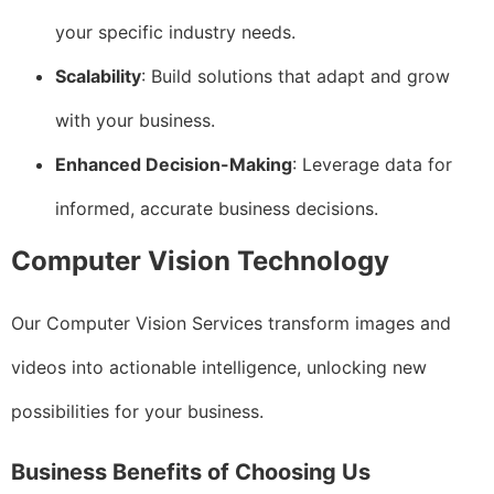
your specific industry needs.
Scalability
: Build solutions that adapt and grow
with your business.
Enhanced Decision-Making
: Leverage data for
informed, accurate business decisions.
Computer Vision Technology
Our Computer Vision Services transform images and
videos into actionable intelligence, unlocking new
possibilities for your business.
Business Benefits of Choosing Us