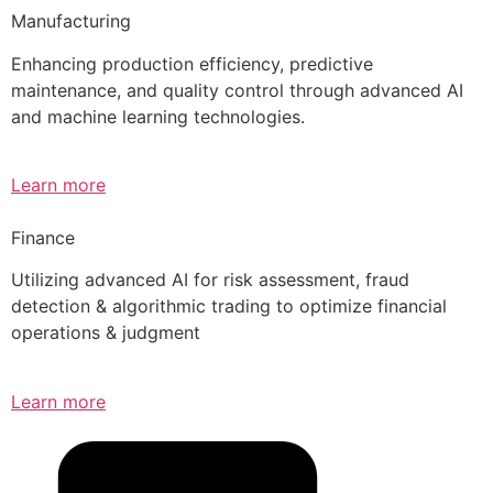
Manufacturing
Enhancing production efficiency, predictive
maintenance, and quality control through advanced AI
and machine learning technologies.
Learn more
Finance
Utilizing advanced AI for risk assessment, fraud
detection & algorithmic trading to optimize financial
operations & judgment
Learn more