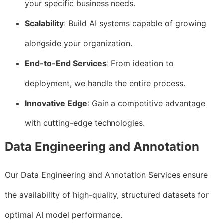
your specific business needs.
Scalability
: Build AI systems capable of growing
alongside your organization.
End-to-End Services
: From ideation to
deployment, we handle the entire process.
Innovative Edge
: Gain a competitive advantage
with cutting-edge technologies.
Data Engineering and Annotation
Our Data Engineering and Annotation Services ensure
the availability of high-quality, structured datasets for
optimal AI model performance.