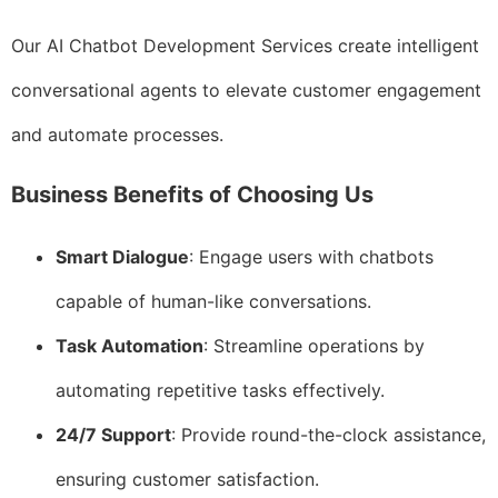
Our AI Chatbot Development Services create intelligent
conversational agents to elevate customer engagement
and automate processes.
Business Benefits of Choosing Us
Smart Dialogue
: Engage users with chatbots
capable of human-like conversations.
Task Automation
: Streamline operations by
automating repetitive tasks effectively.
24/7 Support
: Provide round-the-clock assistance,
ensuring customer satisfaction.