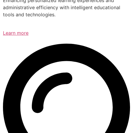
Enhancing personalized learning experiences and
administrative efficiency with intelligent educational
tools and technologies.
Learn more