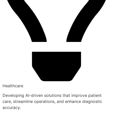
Healthcare
Developing AI-driven solutions that improve patient
care, streamline operations, and enhance diagnostic
accuracy.