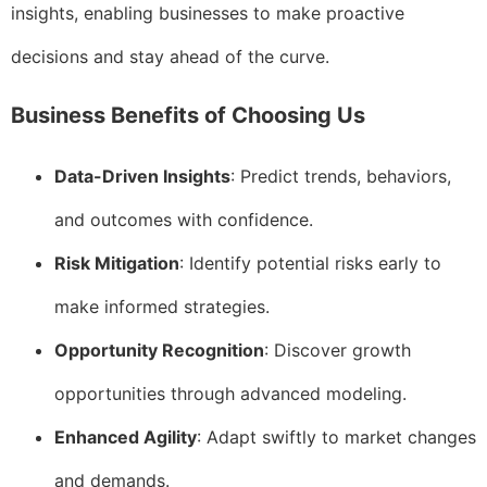
insights, enabling businesses to make proactive
decisions and stay ahead of the curve.
Business Benefits of Choosing Us
Data-Driven Insights
: Predict trends, behaviors,
and outcomes with confidence.
Risk Mitigation
: Identify potential risks early to
make informed strategies.
Opportunity Recognition
: Discover growth
opportunities through advanced modeling.
Enhanced Agility
: Adapt swiftly to market changes
and demands.