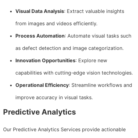
Visual Data Analysis
: Extract valuable insights
from images and videos efficiently.
Process Automation
: Automate visual tasks such
as defect detection and image categorization.
Innovation Opportunities
: Explore new
capabilities with cutting-edge vision technologies.
Operational Efficiency
: Streamline workflows and
improve accuracy in visual tasks.
Predictive Analytics
Our Predictive Analytics Services provide actionable