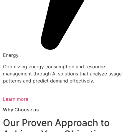
Energy
Optimizing energy consumption and resource
management through AI solutions that analyze usage
patterns and predict demand effectively.
Learn more
Why Choose us
Our Proven Approach to