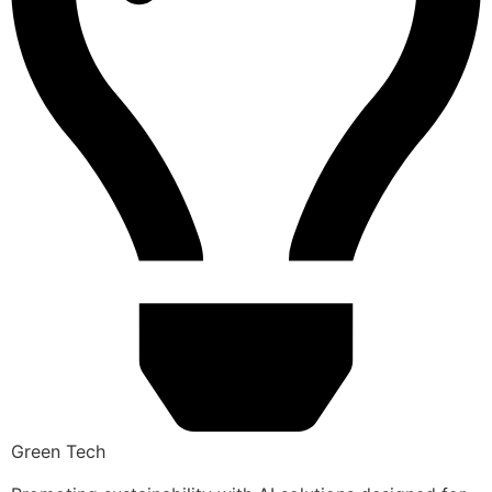
Green Tech