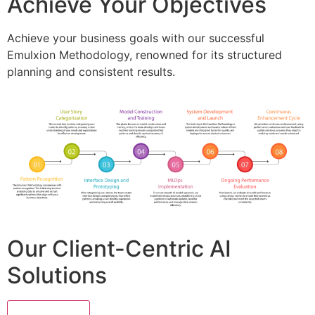
Achieve Your Objectives
Achieve your business goals with our successful
Emulxion Methodology, renowned for its structured
planning and consistent results.
Our Client-Centric AI
Solutions