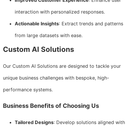
Improved Customer Experience
: Enhance user
interaction with personalized responses.
Actionable Insights
: Extract trends and patterns
from large datasets with ease.
Custom AI Solutions
Our Custom AI Solutions are designed to tackle your
unique business challenges with bespoke, high-
performance systems.
Business Benefits of Choosing Us
Tailored Designs
: Develop solutions aligned with