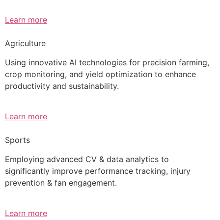
Learn more
Agriculture
Using innovative AI technologies for precision farming,
crop monitoring, and yield optimization to enhance
productivity and sustainability.
Learn more
Sports
Employing advanced CV & data analytics to
significantly improve performance tracking, injury
prevention & fan engagement.
Learn more