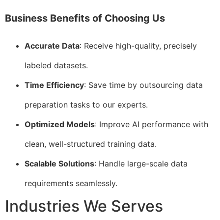
Business Benefits of Choosing Us
Accurate Data
: Receive high-quality, precisely
labeled datasets.
Time Efficiency
: Save time by outsourcing data
preparation tasks to our experts.
Optimized Models
: Improve AI performance with
clean, well-structured training data.
Scalable Solutions
: Handle large-scale data
requirements seamlessly.
Industries We Serves