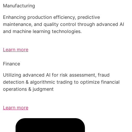
Manufacturing
Enhancing production efficiency, predictive
maintenance, and quality control through advanced AI
and machine learning technologies.
Learn more
Finance
Utilizing advanced AI for risk assessment, fraud
detection & algorithmic trading to optimize financial
operations & judgment
Learn more