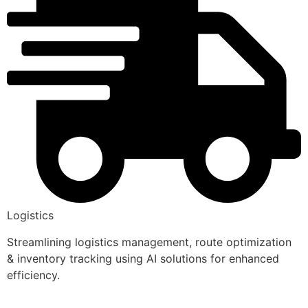
Logistics
Streamlining logistics management, route optimization
& inventory tracking using AI solutions for enhanced
efficiency.