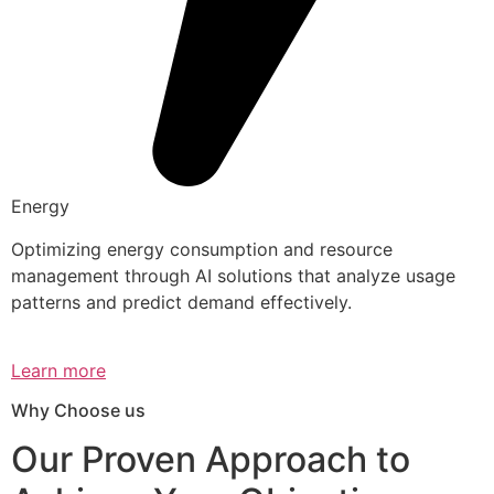
Energy
Optimizing energy consumption and resource
management through AI solutions that analyze usage
patterns and predict demand effectively.
Learn more
Why Choose us
Our Proven Approach to