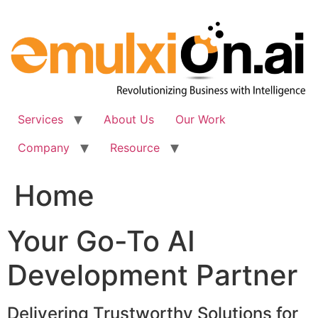
Skip
to
content
Services
About Us
Our Work
Company
Resource
Home
Your Go-To AI
Development Partner
Delivering Trustworthy Solutions for