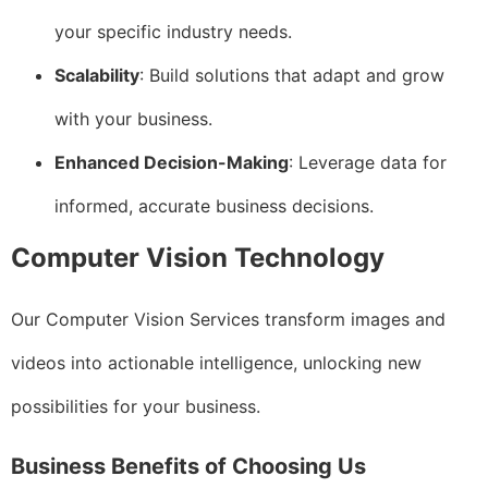
your specific industry needs.
Scalability
: Build solutions that adapt and grow
with your business.
Enhanced Decision-Making
: Leverage data for
informed, accurate business decisions.
Computer Vision Technology
Our Computer Vision Services transform images and
videos into actionable intelligence, unlocking new
possibilities for your business.
Business Benefits of Choosing Us