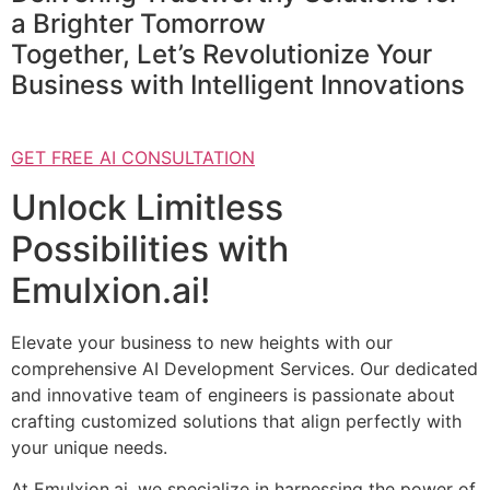
a Brighter Tomorrow
Together, Let’s Revolutionize Your
Business with Intelligent Innovations
GET FREE AI CONSULTATION
Unlock Limitless
Possibilities with
Emulxion.ai!
Elevate your business to new heights with our
comprehensive AI Development Services. Our dedicated
and innovative team of engineers is passionate about
crafting customized solutions that align perfectly with
your unique needs.
At Emulxion.ai, we specialize in harnessing the power of