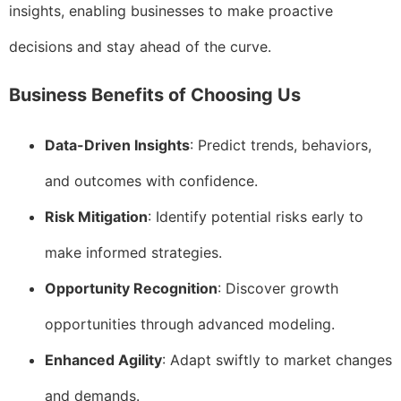
insights, enabling businesses to make proactive
decisions and stay ahead of the curve.
Business Benefits of Choosing Us
Data-Driven Insights
: Predict trends, behaviors,
and outcomes with confidence.
Risk Mitigation
: Identify potential risks early to
make informed strategies.
Opportunity Recognition
: Discover growth
opportunities through advanced modeling.
Enhanced Agility
: Adapt swiftly to market changes
and demands.