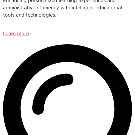
Enhancing personalized learning experiences and
administrative efficiency with intelligent educational
tools and technologies.
Learn more