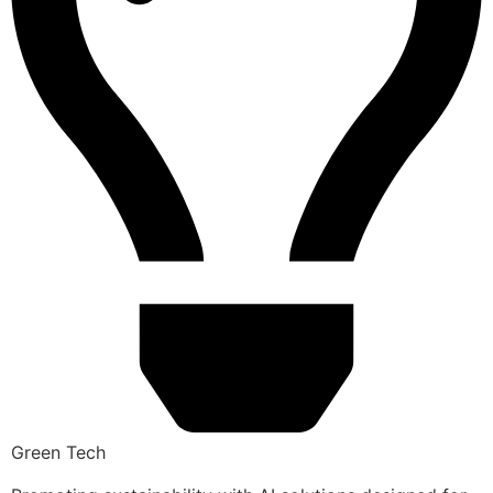
Green Tech