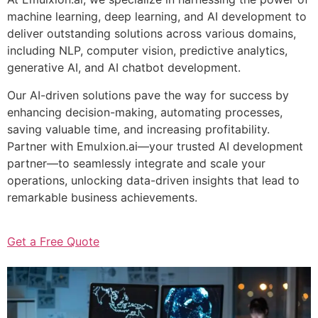
machine learning, deep learning, and AI development to
deliver outstanding solutions across various domains,
including NLP, computer vision, predictive analytics,
generative AI, and AI chatbot development.
Our AI-driven solutions pave the way for success by
enhancing decision-making, automating processes,
saving valuable time, and increasing profitability.
Partner with Emulxion.ai—your trusted AI development
partner—to seamlessly integrate and scale your
operations, unlocking data-driven insights that lead to
remarkable business achievements.
Get a Free Quote