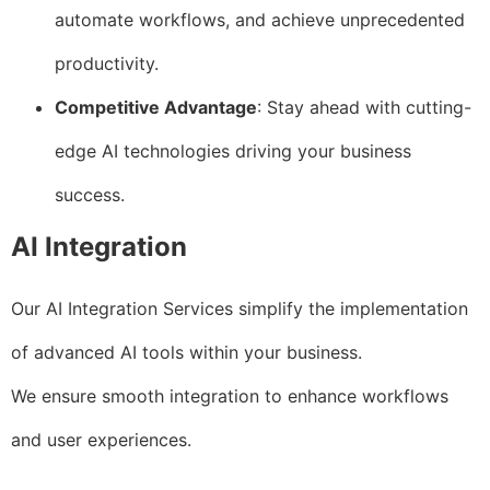
automate workflows, and achieve unprecedented
productivity.
Competitive Advantage
: Stay ahead with cutting-
edge AI technologies driving your business
success.
AI Integration
Our AI Integration Services simplify the implementation
of advanced AI tools within your business.
We ensure smooth integration to enhance workflows
and user experiences.