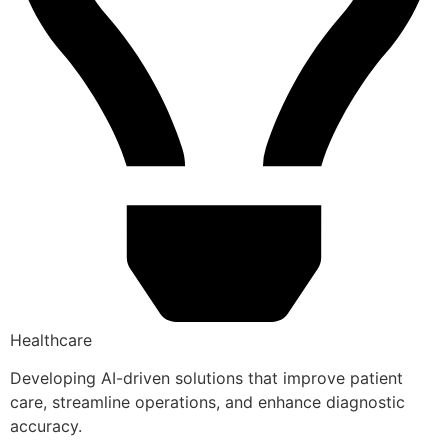
Healthcare
Developing AI-driven solutions that improve patient
care, streamline operations, and enhance diagnostic
accuracy.