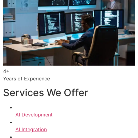
4+
Years of Experience
Services We Offer
AI Development
AI Integration