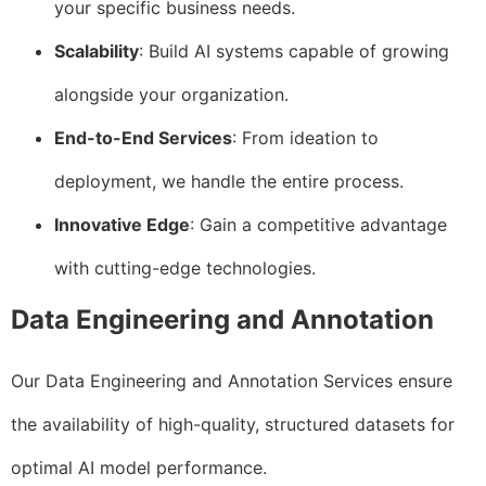
your specific business needs.
Scalability
: Build AI systems capable of growing
alongside your organization.
End-to-End Services
: From ideation to
deployment, we handle the entire process.
Innovative Edge
: Gain a competitive advantage
with cutting-edge technologies.
Data Engineering and Annotation
Our Data Engineering and Annotation Services ensure
the availability of high-quality, structured datasets for
optimal AI model performance.