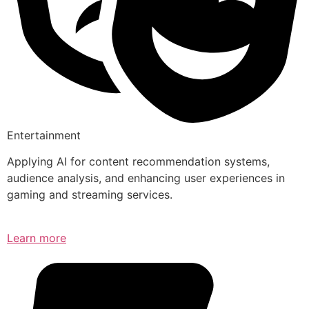
Entertainment
Applying AI for content recommendation systems,
audience analysis, and enhancing user experiences in
gaming and streaming services.
Learn more