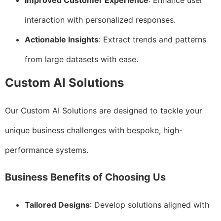
Improved Customer Experience
: Enhance user
interaction with personalized responses.
Actionable Insights
: Extract trends and patterns
from large datasets with ease.
Custom AI Solutions
Our Custom AI Solutions are designed to tackle your
unique business challenges with bespoke, high-
performance systems.
Business Benefits of Choosing Us
Tailored Designs
: Develop solutions aligned with