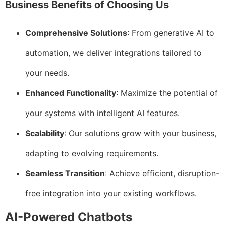
Business Benefits of Choosing Us
Comprehensive Solutions
: From generative AI to
automation, we deliver integrations tailored to
your needs.
Enhanced Functionality
: Maximize the potential of
your systems with intelligent AI features.
Scalability
: Our solutions grow with your business,
adapting to evolving requirements.
Seamless Transition
: Achieve efficient, disruption-
free integration into your existing workflows.
AI-Powered Chatbots