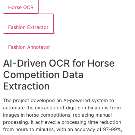
Horse OCR
Fashion Extractor
Fashion Annotator
AI-Driven OCR for Horse
Competition Data
Extraction
The project developed an AI-powered system to
automate the extraction of digit combinations from
images in horse competitions, replacing manual
processing. It achieved a processing time reduction
from hours to minutes, with an accuracy of 97-99%,