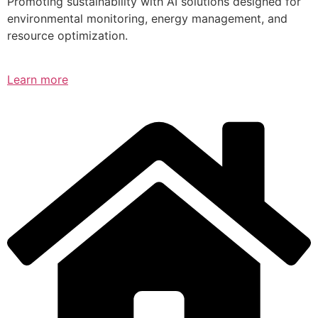
Promoting sustainability with AI solutions designed for
environmental monitoring, energy management, and
resource optimization.
Learn more