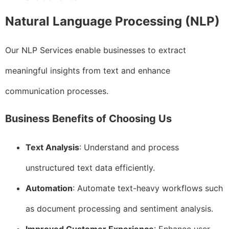
Natural Language Processing (NLP)
Our NLP Services enable businesses to extract
meaningful insights from text and enhance
communication processes.
Business Benefits of Choosing Us
Text Analysis
: Understand and process
unstructured text data efficiently.
Automation
: Automate text-heavy workflows such
as document processing and sentiment analysis.