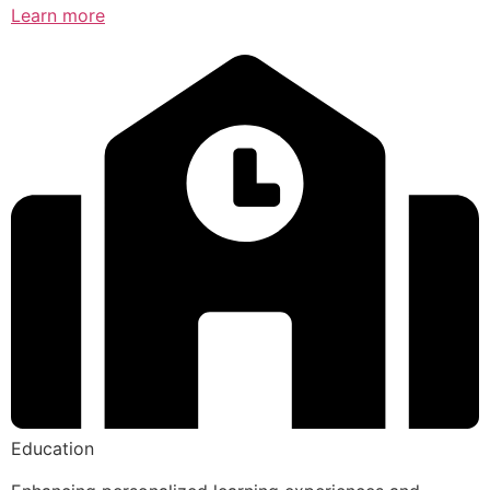
Learn more
Education