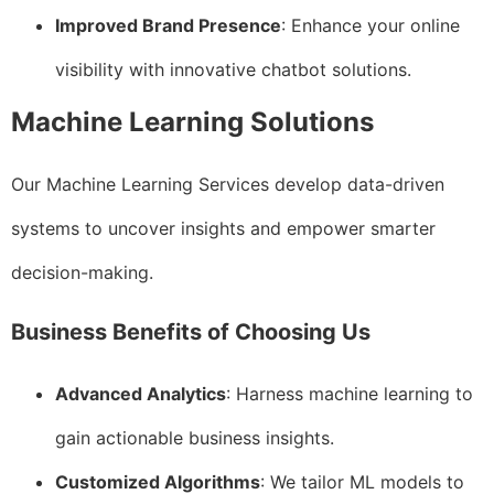
Improved Brand Presence
: Enhance your online
visibility with innovative chatbot solutions.
Machine Learning Solutions
Our Machine Learning Services develop data-driven
systems to uncover insights and empower smarter
decision-making.
Business Benefits of Choosing Us
Advanced Analytics
: Harness machine learning to
gain actionable business insights.
Customized Algorithms
: We tailor ML models to