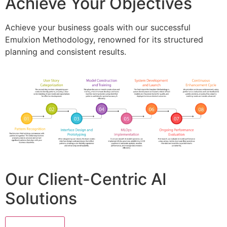
Achieve Your Objectives
Achieve your business goals with our successful
Emulxion Methodology, renowned for its structured
planning and consistent results.
Our Client-Centric AI
Solutions