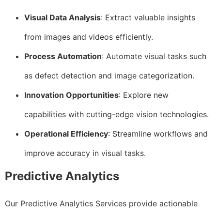
Visual Data Analysis
: Extract valuable insights
from images and videos efficiently.
Process Automation
: Automate visual tasks such
as defect detection and image categorization.
Innovation Opportunities
: Explore new
capabilities with cutting-edge vision technologies.
Operational Efficiency
: Streamline workflows and
improve accuracy in visual tasks.
Predictive Analytics
Our Predictive Analytics Services provide actionable