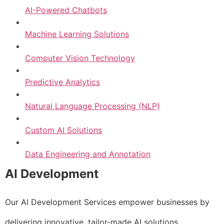
AI-Powered Chatbots
Machine Learning Solutions
Computer Vision Technology
Predictive Analytics
Natural Language Processing (NLP)
Custom AI Solutions
Data Engineering and Annotation
AI Development
Our AI Development Services empower businesses by
delivering innovative, tailor-made AI solutions.