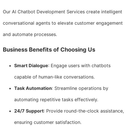
Our AI Chatbot Development Services create intelligent
conversational agents to elevate customer engagement
and automate processes.
Business Benefits of Choosing Us
Smart Dialogue
: Engage users with chatbots
capable of human-like conversations.
Task Automation
: Streamline operations by
automating repetitive tasks effectively.
24/7 Support
: Provide round-the-clock assistance,
ensuring customer satisfaction.