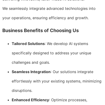
We seamlessly integrate advanced technologies into
your operations, ensuring efficiency and growth.
Business Benefits of Choosing Us
Tailored Solutions
: We develop AI systems
specifically designed to address your unique
challenges and goals.
Seamless Integration
: Our solutions integrate
effortlessly with your existing systems, minimizing
disruptions.
Enhanced Efficiency
: Optimize processes,