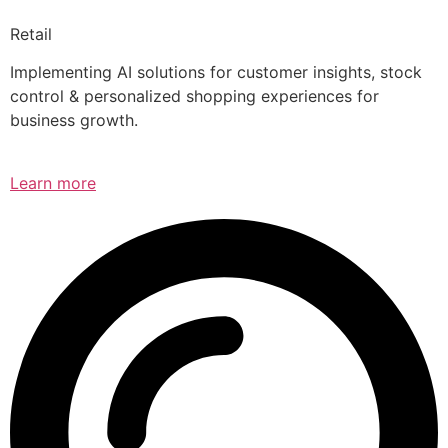
Retail
Implementing AI solutions for customer insights, stock
control & personalized shopping experiences for
business growth.
Learn more