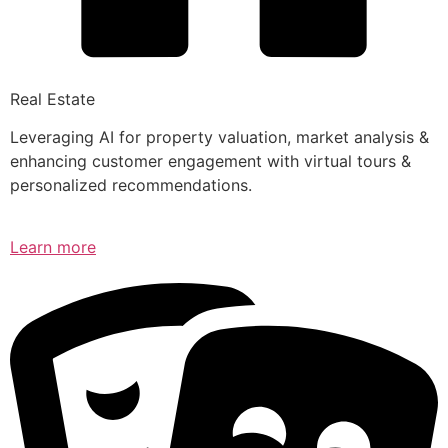
Real Estate
Leveraging AI for property valuation, market analysis &
enhancing customer engagement with virtual tours &
personalized recommendations.
Learn more