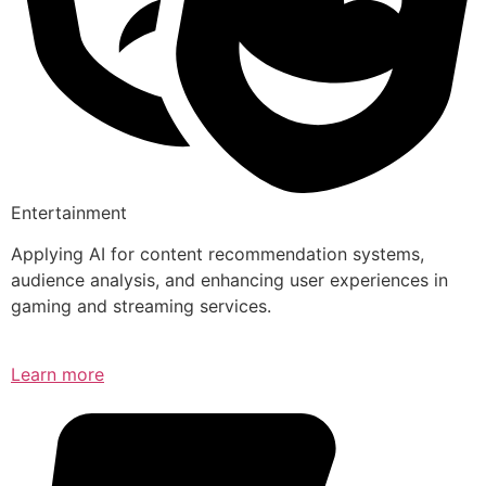
Entertainment
Applying AI for content recommendation systems,
audience analysis, and enhancing user experiences in
gaming and streaming services.
Learn more