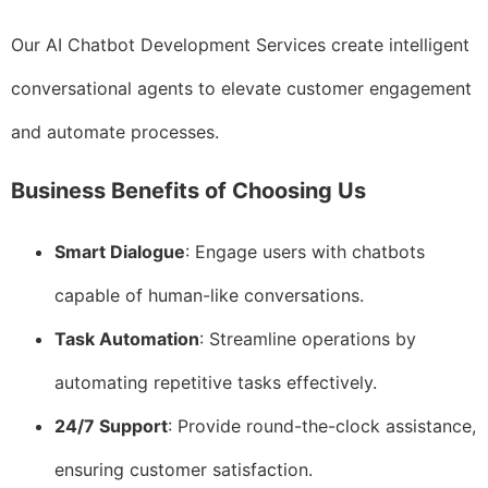
Our AI Chatbot Development Services create intelligent
conversational agents to elevate customer engagement
and automate processes.
Business Benefits of Choosing Us
Smart Dialogue
: Engage users with chatbots
capable of human-like conversations.
Task Automation
: Streamline operations by
automating repetitive tasks effectively.
24/7 Support
: Provide round-the-clock assistance,
ensuring customer satisfaction.