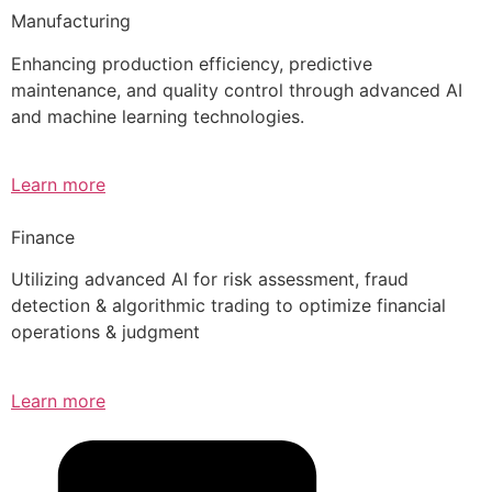
Manufacturing
Enhancing production efficiency, predictive
maintenance, and quality control through advanced AI
and machine learning technologies.
Learn more
Finance
Utilizing advanced AI for risk assessment, fraud
detection & algorithmic trading to optimize financial
operations & judgment
Learn more