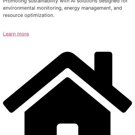
Promoting sustainability with AI solutions designed for
environmental monitoring, energy management, and
resource optimization.
Learn more