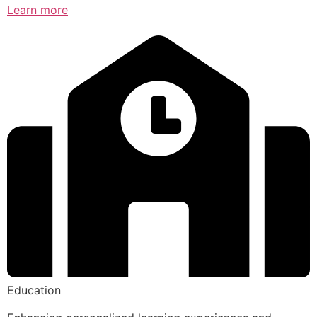
Learn more
Education