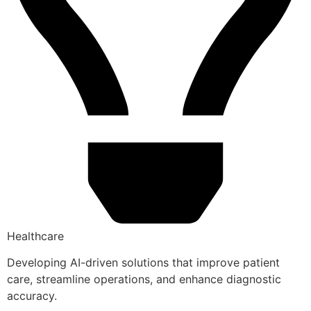
Healthcare
Developing AI-driven solutions that improve patient
care, streamline operations, and enhance diagnostic
accuracy.