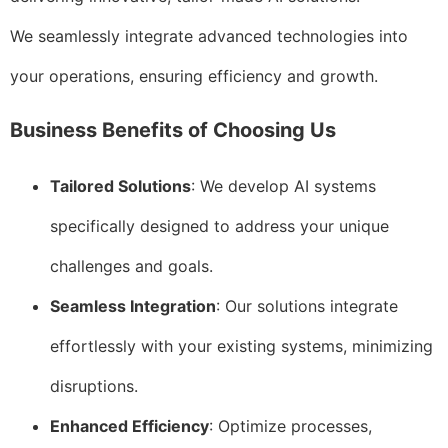
We seamlessly integrate advanced technologies into
your operations, ensuring efficiency and growth.
Business Benefits of Choosing Us
Tailored Solutions
: We develop AI systems
specifically designed to address your unique
challenges and goals.
Seamless Integration
: Our solutions integrate
effortlessly with your existing systems, minimizing
disruptions.
Enhanced Efficiency
: Optimize processes,