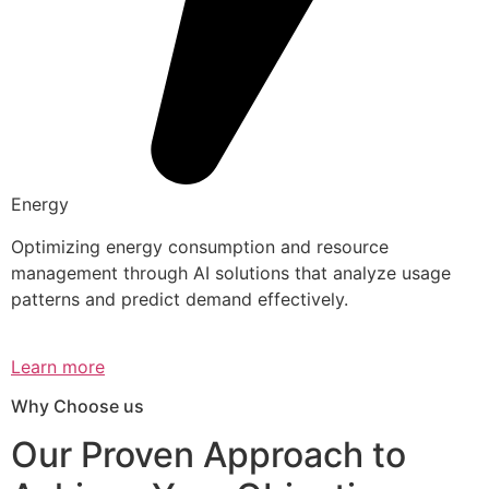
Energy
Optimizing energy consumption and resource
management through AI solutions that analyze usage
patterns and predict demand effectively.
Learn more
Why Choose us
Our Proven Approach to