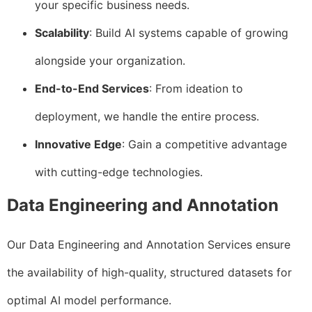
your specific business needs.
Scalability
: Build AI systems capable of growing
alongside your organization.
End-to-End Services
: From ideation to
deployment, we handle the entire process.
Innovative Edge
: Gain a competitive advantage
with cutting-edge technologies.
Data Engineering and Annotation
Our Data Engineering and Annotation Services ensure
the availability of high-quality, structured datasets for
optimal AI model performance.