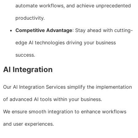
automate workflows, and achieve unprecedented
productivity.
Competitive Advantage
: Stay ahead with cutting-
edge AI technologies driving your business
success.
AI Integration
Our AI Integration Services simplify the implementation
of advanced AI tools within your business.
We ensure smooth integration to enhance workflows
and user experiences.