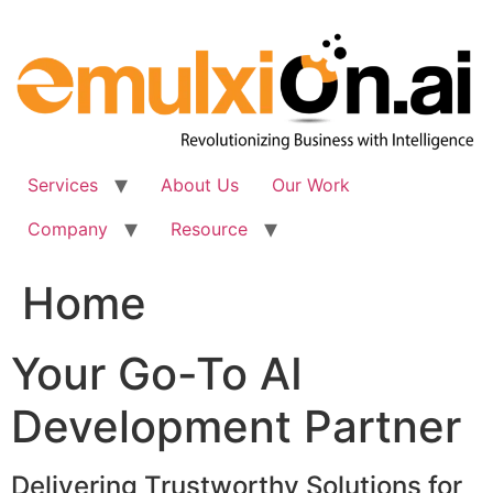
Skip
to
content
Services
About Us
Our Work
Company
Resource
Home
Your Go-To AI
Development Partner
Delivering Trustworthy Solutions for