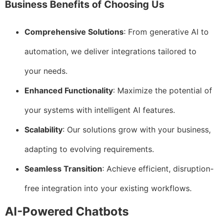
Business Benefits of Choosing Us
Comprehensive Solutions
: From generative AI to
automation, we deliver integrations tailored to
your needs.
Enhanced Functionality
: Maximize the potential of
your systems with intelligent AI features.
Scalability
: Our solutions grow with your business,
adapting to evolving requirements.
Seamless Transition
: Achieve efficient, disruption-
free integration into your existing workflows.
AI-Powered Chatbots