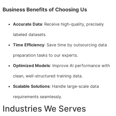
Business Benefits of Choosing Us
Accurate Data
: Receive high-quality, precisely
labeled datasets.
Time Efficiency
: Save time by outsourcing data
preparation tasks to our experts.
Optimized Models
: Improve AI performance with
clean, well-structured training data.
Scalable Solutions
: Handle large-scale data
requirements seamlessly.
Industries We Serves