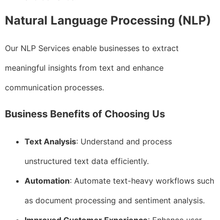
Natural Language Processing (NLP)
Our NLP Services enable businesses to extract
meaningful insights from text and enhance
communication processes.
Business Benefits of Choosing Us
Text Analysis
: Understand and process
unstructured text data efficiently.
Automation
: Automate text-heavy workflows such
as document processing and sentiment analysis.