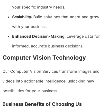
your specific industry needs.
Scalability
: Build solutions that adapt and grow
with your business.
Enhanced Decision-Making
: Leverage data for
informed, accurate business decisions.
Computer Vision Technology
Our Computer Vision Services transform images and
videos into actionable intelligence, unlocking new
possibilities for your business.
Business Benefits of Choosing Us