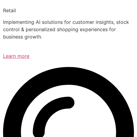
Retail
Implementing AI solutions for customer insights, stock
control & personalized shopping experiences for
business growth.
Learn more