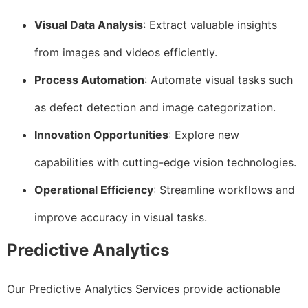
Visual Data Analysis
: Extract valuable insights
from images and videos efficiently.
Process Automation
: Automate visual tasks such
as defect detection and image categorization.
Innovation Opportunities
: Explore new
capabilities with cutting-edge vision technologies.
Operational Efficiency
: Streamline workflows and
improve accuracy in visual tasks.
Predictive Analytics
Our Predictive Analytics Services provide actionable