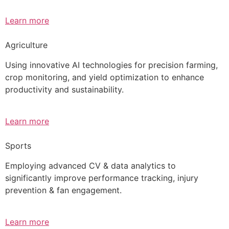
Learn more
Agriculture
Using innovative AI technologies for precision farming,
crop monitoring, and yield optimization to enhance
productivity and sustainability.
Learn more
Sports
Employing advanced CV & data analytics to
significantly improve performance tracking, injury
prevention & fan engagement.
Learn more