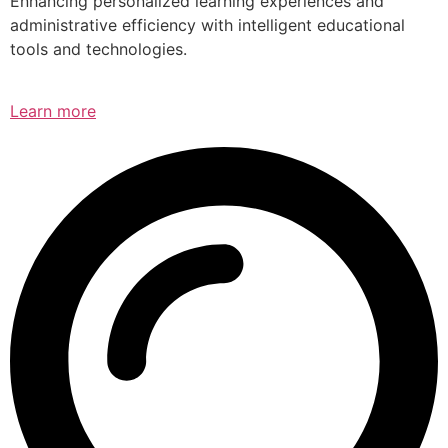
Enhancing personalized learning experiences and
administrative efficiency with intelligent educational
tools and technologies.
Learn more