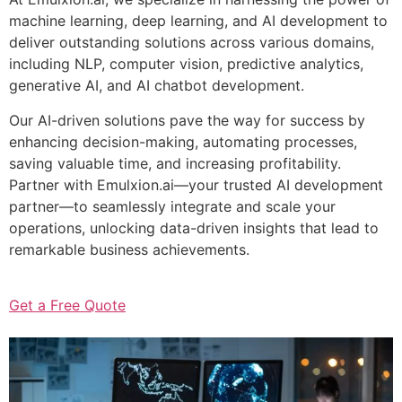
machine learning, deep learning, and AI development to
deliver outstanding solutions across various domains,
including NLP, computer vision, predictive analytics,
generative AI, and AI chatbot development.
Our AI-driven solutions pave the way for success by
enhancing decision-making, automating processes,
saving valuable time, and increasing profitability.
Partner with Emulxion.ai—your trusted AI development
partner—to seamlessly integrate and scale your
operations, unlocking data-driven insights that lead to
remarkable business achievements.
Get a Free Quote