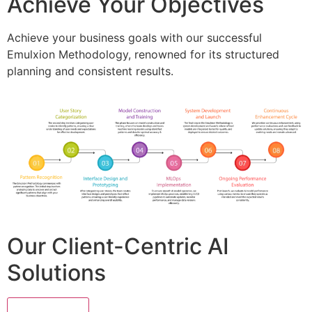
Achieve Your Objectives
Achieve your business goals with our successful
Emulxion Methodology, renowned for its structured
planning and consistent results.
Our Client-Centric AI
Solutions