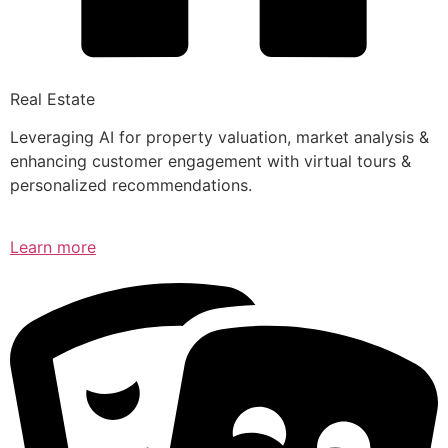
Real Estate
Leveraging AI for property valuation, market analysis &
enhancing customer engagement with virtual tours &
personalized recommendations.
Learn more