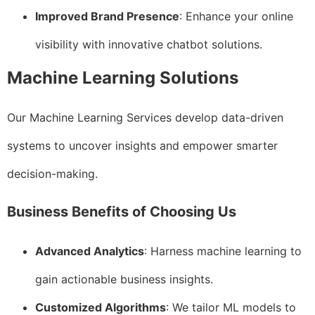
Improved Brand Presence
: Enhance your online
visibility with innovative chatbot solutions.
Machine Learning Solutions
Our Machine Learning Services develop data-driven
systems to uncover insights and empower smarter
decision-making.
Business Benefits of Choosing Us
Advanced Analytics
: Harness machine learning to
gain actionable business insights.
Customized Algorithms
: We tailor ML models to