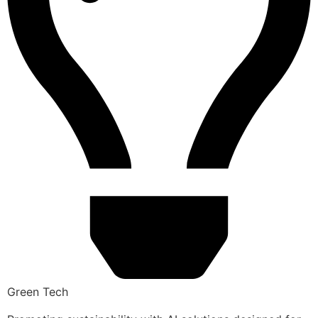
Green Tech