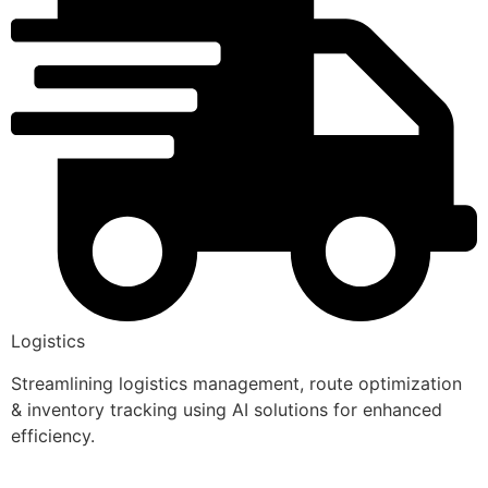
Logistics
Streamlining logistics management, route optimization
& inventory tracking using AI solutions for enhanced
efficiency.