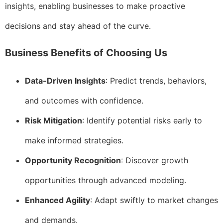
insights, enabling businesses to make proactive
decisions and stay ahead of the curve.
Business Benefits of Choosing Us
Data-Driven Insights
: Predict trends, behaviors,
and outcomes with confidence.
Risk Mitigation
: Identify potential risks early to
make informed strategies.
Opportunity Recognition
: Discover growth
opportunities through advanced modeling.
Enhanced Agility
: Adapt swiftly to market changes
and demands.