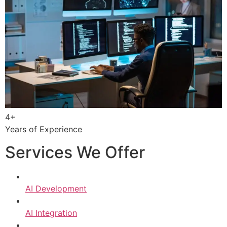
4+
Years of Experience
Services We Offer
AI Development
AI Integration