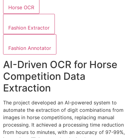
Horse OCR
Fashion Extractor
Fashion Annotator
AI-Driven OCR for Horse
Competition Data
Extraction
The project developed an AI-powered system to
automate the extraction of digit combinations from
images in horse competitions, replacing manual
processing. It achieved a processing time reduction
from hours to minutes, with an accuracy of 97-99%,