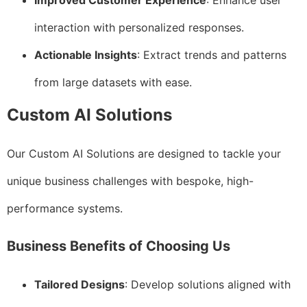
Improved Customer Experience
: Enhance user
interaction with personalized responses.
Actionable Insights
: Extract trends and patterns
from large datasets with ease.
Custom AI Solutions
Our Custom AI Solutions are designed to tackle your
unique business challenges with bespoke, high-
performance systems.
Business Benefits of Choosing Us
Tailored Designs
: Develop solutions aligned with