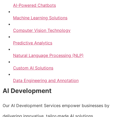
AI-Powered Chatbots
Machine Learning Solutions
Computer Vision Technology
Predictive Analytics
Natural Language Processing (NLP)
Custom AI Solutions
Data Engineering and Annotation
AI Development
Our AI Development Services empower businesses by
delivering innovative, tailor-made AI solutions.