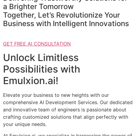
a Brighter Tomorrow
Together, Let’s Revolutionize Your
Business with Intelligent Innovations
GET FREE AI CONSULTATION
Unlock Limitless
Possibilities with
Emulxion.ai!
Elevate your business to new heights with our
comprehensive AI Development Services. Our dedicated
and innovative team of engineers is passionate about
crafting customized solutions that align perfectly with
your unique needs.
At Emulxion.ai, we specialize in harnessing the power of