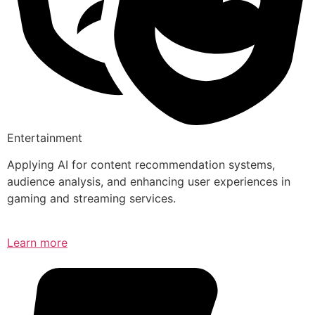
Entertainment
Applying AI for content recommendation systems,
audience analysis, and enhancing user experiences in
gaming and streaming services.
Learn more