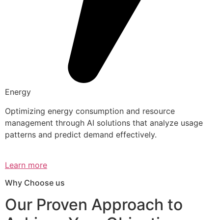
Energy
Optimizing energy consumption and resource
management through AI solutions that analyze usage
patterns and predict demand effectively.
Learn more
Why Choose us
Our Proven Approach to