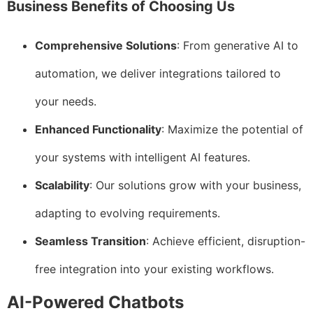
Business Benefits of Choosing Us
Comprehensive Solutions
: From generative AI to
automation, we deliver integrations tailored to
your needs.
Enhanced Functionality
: Maximize the potential of
your systems with intelligent AI features.
Scalability
: Our solutions grow with your business,
adapting to evolving requirements.
Seamless Transition
: Achieve efficient, disruption-
free integration into your existing workflows.
AI-Powered Chatbots