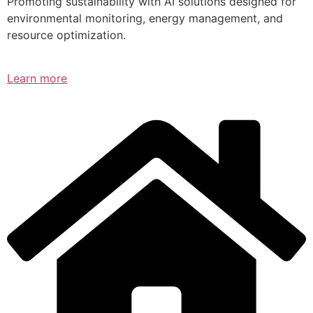
Promoting sustainability with AI solutions designed for
environmental monitoring, energy management, and
resource optimization.
Learn more