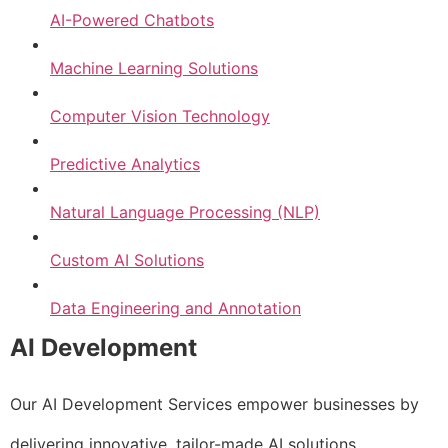
AI-Powered Chatbots
Machine Learning Solutions
Computer Vision Technology
Predictive Analytics
Natural Language Processing (NLP)
Custom AI Solutions
Data Engineering and Annotation
AI Development
Our AI Development Services empower businesses by
delivering innovative, tailor-made AI solutions.