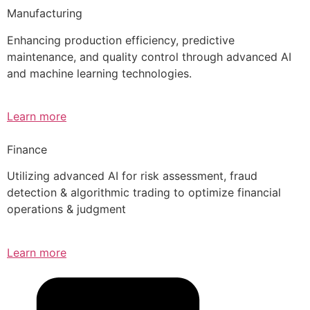
Manufacturing
Enhancing production efficiency, predictive
maintenance, and quality control through advanced AI
and machine learning technologies.
Learn more
Finance
Utilizing advanced AI for risk assessment, fraud
detection & algorithmic trading to optimize financial
operations & judgment
Learn more