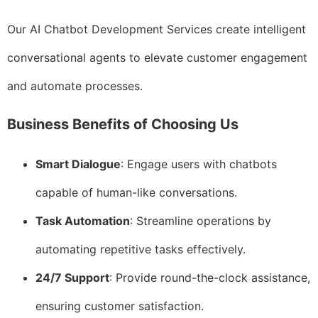
Our AI Chatbot Development Services create intelligent
conversational agents to elevate customer engagement
and automate processes.
Business Benefits of Choosing Us
Smart Dialogue
: Engage users with chatbots
capable of human-like conversations.
Task Automation
: Streamline operations by
automating repetitive tasks effectively.
24/7 Support
: Provide round-the-clock assistance,
ensuring customer satisfaction.