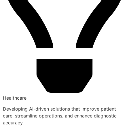
Healthcare
Developing AI-driven solutions that improve patient
care, streamline operations, and enhance diagnostic
accuracy.