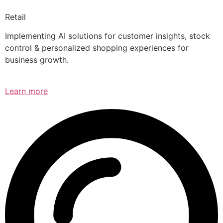
Retail
Implementing AI solutions for customer insights, stock
control & personalized shopping experiences for
business growth.
Learn more