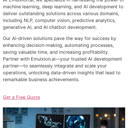
machine learning, deep learning, and AI development to
deliver outstanding solutions across various domains,
including NLP, computer vision, predictive analytics,
generative AI, and AI chatbot development.
Our AI-driven solutions pave the way for success by
enhancing decision-making, automating processes,
saving valuable time, and increasing profitability.
Partner with Emulxion.ai—your trusted AI development
partner—to seamlessly integrate and scale your
operations, unlocking data-driven insights that lead to
remarkable business achievements.
Get a Free Quote