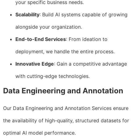
your specific business needs.
Scalability
: Build AI systems capable of growing
alongside your organization.
End-to-End Services
: From ideation to
deployment, we handle the entire process.
Innovative Edge
: Gain a competitive advantage
with cutting-edge technologies.
Data Engineering and Annotation
Our Data Engineering and Annotation Services ensure
the availability of high-quality, structured datasets for
optimal AI model performance.