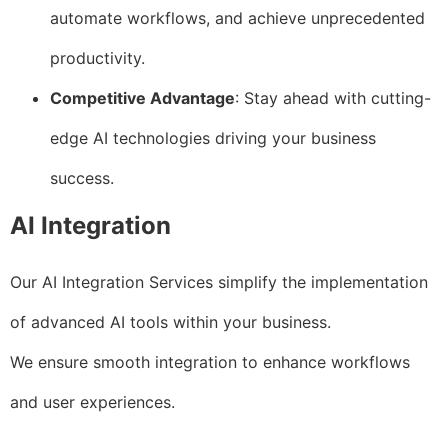
automate workflows, and achieve unprecedented
productivity.
Competitive Advantage
: Stay ahead with cutting-
edge AI technologies driving your business
success.
AI Integration
Our AI Integration Services simplify the implementation
of advanced AI tools within your business.
We ensure smooth integration to enhance workflows
and user experiences.