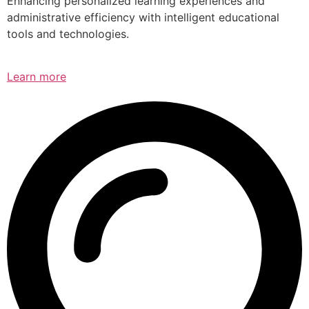
Enhancing personalized learning experiences and
administrative efficiency with intelligent educational
tools and technologies.
Learn more