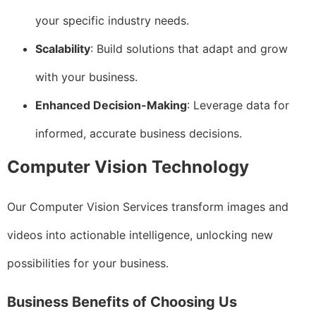
your specific industry needs.
Scalability
: Build solutions that adapt and grow
with your business.
Enhanced Decision-Making
: Leverage data for
informed, accurate business decisions.
Computer Vision Technology
Our Computer Vision Services transform images and
videos into actionable intelligence, unlocking new
possibilities for your business.
Business Benefits of Choosing Us