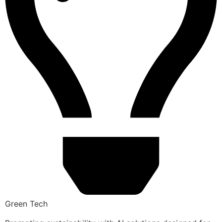
Green Tech