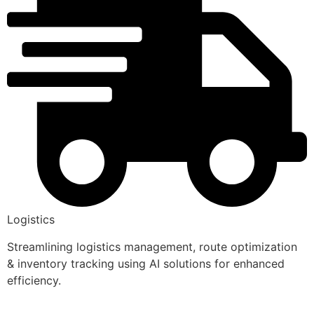
Logistics
Streamlining logistics management, route optimization
& inventory tracking using AI solutions for enhanced
efficiency.