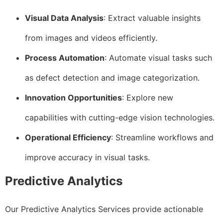
Visual Data Analysis
: Extract valuable insights
from images and videos efficiently.
Process Automation
: Automate visual tasks such
as defect detection and image categorization.
Innovation Opportunities
: Explore new
capabilities with cutting-edge vision technologies.
Operational Efficiency
: Streamline workflows and
improve accuracy in visual tasks.
Predictive Analytics
Our Predictive Analytics Services provide actionable