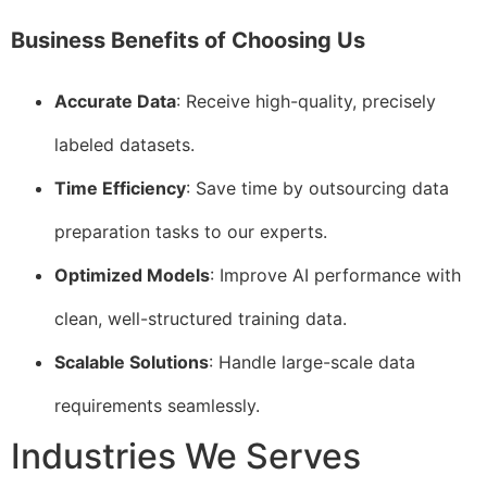
Business Benefits of Choosing Us
Accurate Data
: Receive high-quality, precisely
labeled datasets.
Time Efficiency
: Save time by outsourcing data
preparation tasks to our experts.
Optimized Models
: Improve AI performance with
clean, well-structured training data.
Scalable Solutions
: Handle large-scale data
requirements seamlessly.
Industries We Serves