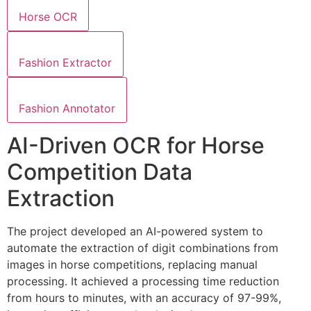
Horse OCR
Fashion Extractor
Fashion Annotator
AI-Driven OCR for Horse
Competition Data
Extraction
The project developed an AI-powered system to
automate the extraction of digit combinations from
images in horse competitions, replacing manual
processing. It achieved a processing time reduction
from hours to minutes, with an accuracy of 97-99%,