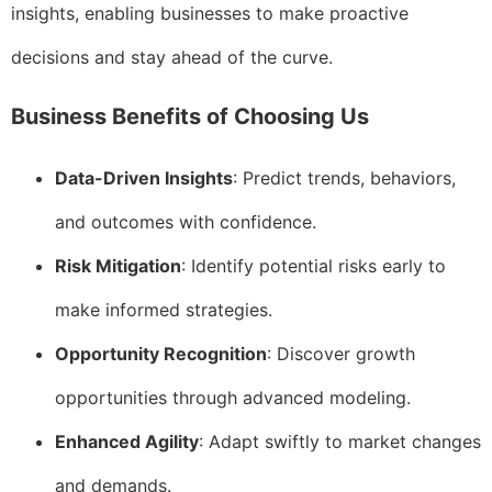
insights, enabling businesses to make proactive
decisions and stay ahead of the curve.
Business Benefits of Choosing Us
Data-Driven Insights
: Predict trends, behaviors,
and outcomes with confidence.
Risk Mitigation
: Identify potential risks early to
make informed strategies.
Opportunity Recognition
: Discover growth
opportunities through advanced modeling.
Enhanced Agility
: Adapt swiftly to market changes
and demands.