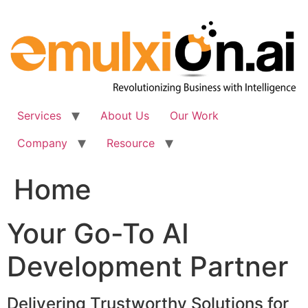
Skip
to
content
Services
About Us
Our Work
Company
Resource
Home
Your Go-To AI
Development Partner
Delivering Trustworthy Solutions for