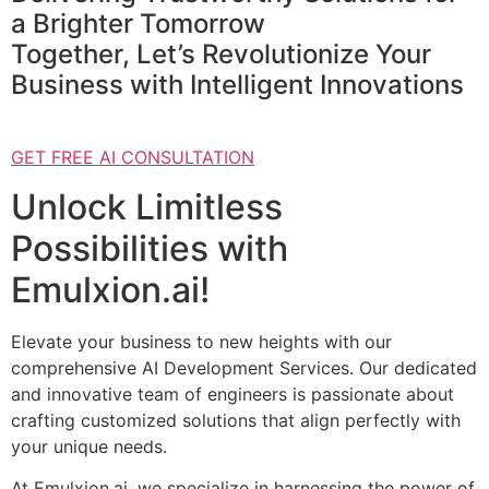
a Brighter Tomorrow
Together, Let’s Revolutionize Your
Business with Intelligent Innovations
GET FREE AI CONSULTATION
Unlock Limitless
Possibilities with
Emulxion.ai!
Elevate your business to new heights with our
comprehensive AI Development Services. Our dedicated
and innovative team of engineers is passionate about
crafting customized solutions that align perfectly with
your unique needs.
At Emulxion.ai, we specialize in harnessing the power of