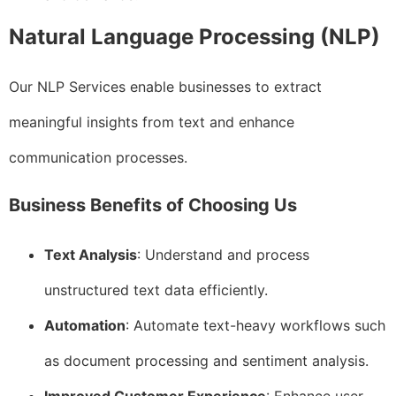
Natural Language Processing (NLP)
Our NLP Services enable businesses to extract
meaningful insights from text and enhance
communication processes.
Business Benefits of Choosing Us
Text Analysis
: Understand and process
unstructured text data efficiently.
Automation
: Automate text-heavy workflows such
as document processing and sentiment analysis.