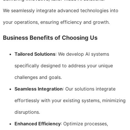
We seamlessly integrate advanced technologies into
your operations, ensuring efficiency and growth.
Business Benefits of Choosing Us
Tailored Solutions
: We develop AI systems
specifically designed to address your unique
challenges and goals.
Seamless Integration
: Our solutions integrate
effortlessly with your existing systems, minimizing
disruptions.
Enhanced Efficiency
: Optimize processes,