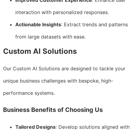
Improved Customer Experience
: Enhance user
interaction with personalized responses.
Actionable Insights
: Extract trends and patterns
from large datasets with ease.
Custom AI Solutions
Our Custom AI Solutions are designed to tackle your
unique business challenges with bespoke, high-
performance systems.
Business Benefits of Choosing Us
Tailored Designs
: Develop solutions aligned with