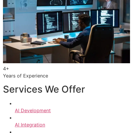
4+
Years of Experience
Services We Offer
AI Development
AI Integration