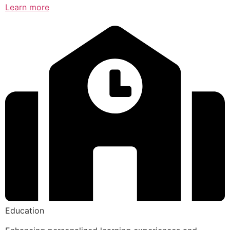
Learn more
Education