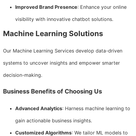
Improved Brand Presence
: Enhance your online
visibility with innovative chatbot solutions.
Machine Learning Solutions
Our Machine Learning Services develop data-driven
systems to uncover insights and empower smarter
decision-making.
Business Benefits of Choosing Us
Advanced Analytics
: Harness machine learning to
gain actionable business insights.
Customized Algorithms
: We tailor ML models to