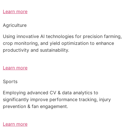
Learn more
Agriculture
Using innovative AI technologies for precision farming,
crop monitoring, and yield optimization to enhance
productivity and sustainability.
Learn more
Sports
Employing advanced CV & data analytics to
significantly improve performance tracking, injury
prevention & fan engagement.
Learn more