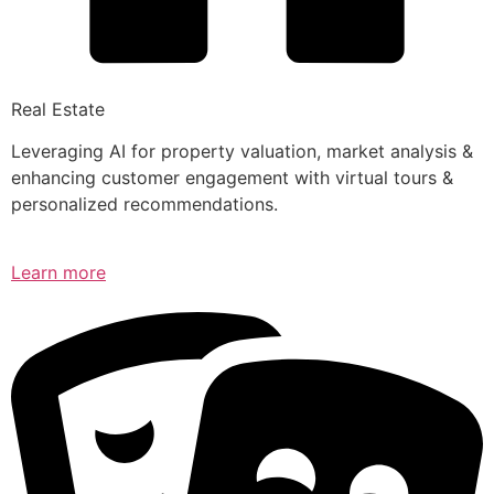
Real Estate
Leveraging AI for property valuation, market analysis &
enhancing customer engagement with virtual tours &
personalized recommendations.
Learn more