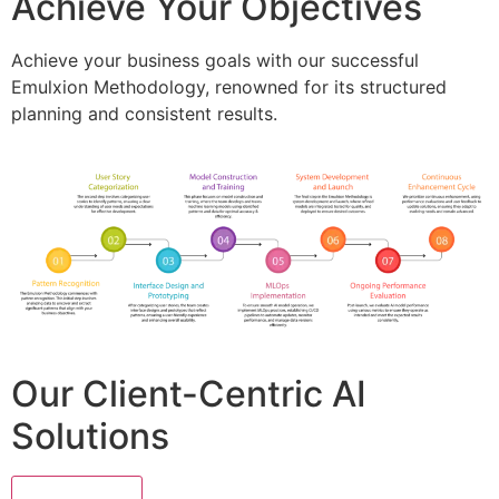
Achieve Your Objectives
Achieve your business goals with our successful
Emulxion Methodology, renowned for its structured
planning and consistent results.
Our Client-Centric AI
Solutions