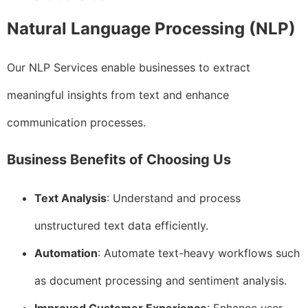
Natural Language Processing (NLP)
Our NLP Services enable businesses to extract
meaningful insights from text and enhance
communication processes.
Business Benefits of Choosing Us
Text Analysis
: Understand and process
unstructured text data efficiently.
Automation
: Automate text-heavy workflows such
as document processing and sentiment analysis.