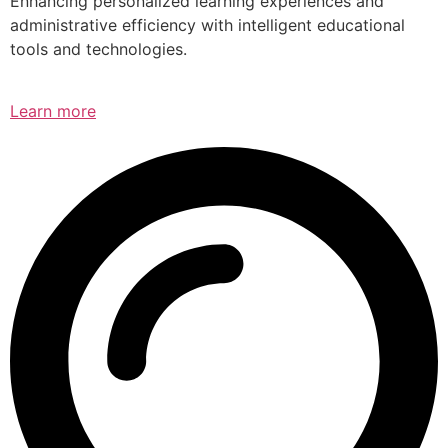
Enhancing personalized learning experiences and
administrative efficiency with intelligent educational
tools and technologies.
Learn more