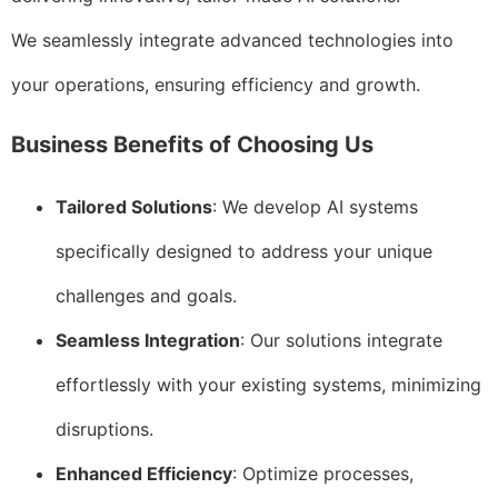
We seamlessly integrate advanced technologies into
your operations, ensuring efficiency and growth.
Business Benefits of Choosing Us
Tailored Solutions
: We develop AI systems
specifically designed to address your unique
challenges and goals.
Seamless Integration
: Our solutions integrate
effortlessly with your existing systems, minimizing
disruptions.
Enhanced Efficiency
: Optimize processes,