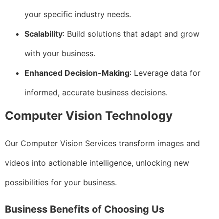
your specific industry needs.
Scalability
: Build solutions that adapt and grow
with your business.
Enhanced Decision-Making
: Leverage data for
informed, accurate business decisions.
Computer Vision Technology
Our Computer Vision Services transform images and
videos into actionable intelligence, unlocking new
possibilities for your business.
Business Benefits of Choosing Us