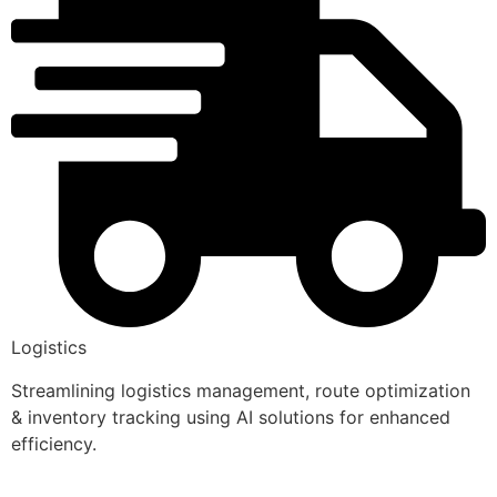
Logistics
Streamlining logistics management, route optimization
& inventory tracking using AI solutions for enhanced
efficiency.