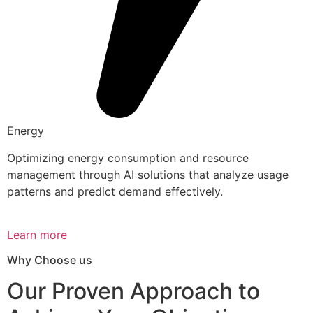
Energy
Optimizing energy consumption and resource
management through AI solutions that analyze usage
patterns and predict demand effectively.
Learn more
Why Choose us
Our Proven Approach to