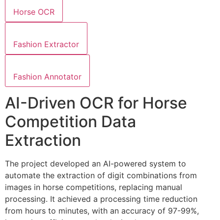
Horse OCR
Fashion Extractor
Fashion Annotator
AI-Driven OCR for Horse
Competition Data
Extraction
The project developed an AI-powered system to
automate the extraction of digit combinations from
images in horse competitions, replacing manual
processing. It achieved a processing time reduction
from hours to minutes, with an accuracy of 97-99%,