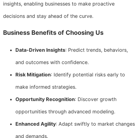
insights, enabling businesses to make proactive
decisions and stay ahead of the curve.
Business Benefits of Choosing Us
Data-Driven Insights
: Predict trends, behaviors,
and outcomes with confidence.
Risk Mitigation
: Identify potential risks early to
make informed strategies.
Opportunity Recognition
: Discover growth
opportunities through advanced modeling.
Enhanced Agility
: Adapt swiftly to market changes
and demands.