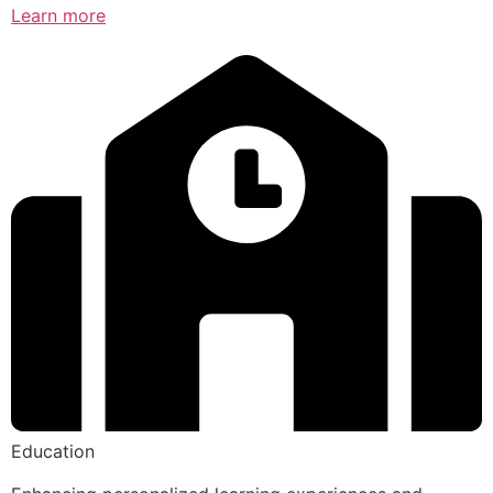
Learn more
Education