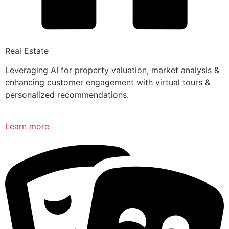
Real Estate
Leveraging AI for property valuation, market analysis &
enhancing customer engagement with virtual tours &
personalized recommendations.
Learn more