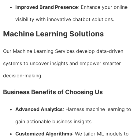
Improved Brand Presence
: Enhance your online
visibility with innovative chatbot solutions.
Machine Learning Solutions
Our Machine Learning Services develop data-driven
systems to uncover insights and empower smarter
decision-making.
Business Benefits of Choosing Us
Advanced Analytics
: Harness machine learning to
gain actionable business insights.
Customized Algorithms
: We tailor ML models to