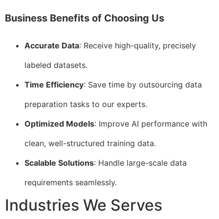
Business Benefits of Choosing Us
Accurate Data
: Receive high-quality, precisely
labeled datasets.
Time Efficiency
: Save time by outsourcing data
preparation tasks to our experts.
Optimized Models
: Improve AI performance with
clean, well-structured training data.
Scalable Solutions
: Handle large-scale data
requirements seamlessly.
Industries We Serves