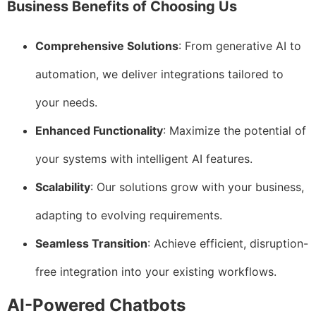
Business Benefits of Choosing Us
Comprehensive Solutions
: From generative AI to
automation, we deliver integrations tailored to
your needs.
Enhanced Functionality
: Maximize the potential of
your systems with intelligent AI features.
Scalability
: Our solutions grow with your business,
adapting to evolving requirements.
Seamless Transition
: Achieve efficient, disruption-
free integration into your existing workflows.
AI-Powered Chatbots