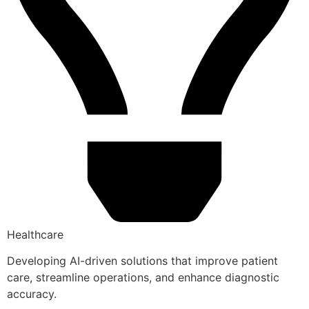
Healthcare
Developing AI-driven solutions that improve patient
care, streamline operations, and enhance diagnostic
accuracy.