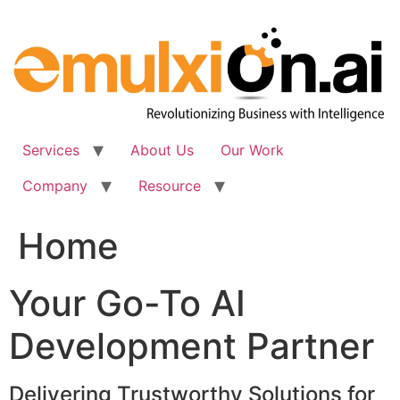
Skip
to
content
Services
About Us
Our Work
Company
Resource
Home
Your Go-To AI
Development Partner
Delivering Trustworthy Solutions for