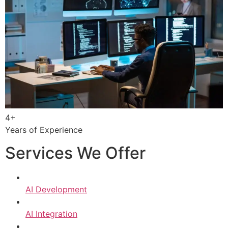
4+
Years of Experience
Services We Offer
AI Development
AI Integration