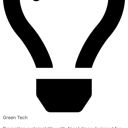
Green Tech