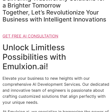
a Brighter Tomorrow
Together, Let’s Revolutionize Your
Business with Intelligent Innovations
GET FREE AI CONSULTATION
Unlock Limitless
Possibilities with
Emulxion.ai!
Elevate your business to new heights with our
comprehensive AI Development Services. Our dedicated
and innovative team of engineers is passionate about
crafting customized solutions that align perfectly with
your unique needs.
At Emulxion.ai, we specialize in harnessing the power of