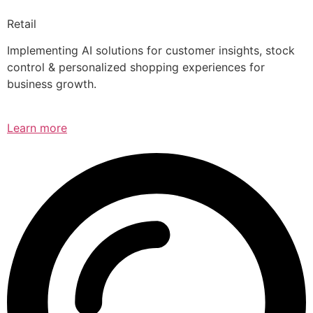
Retail
Implementing AI solutions for customer insights, stock
control & personalized shopping experiences for
business growth.
Learn more