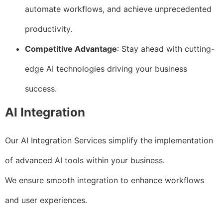
automate workflows, and achieve unprecedented
productivity.
Competitive Advantage
: Stay ahead with cutting-
edge AI technologies driving your business
success.
AI Integration
Our AI Integration Services simplify the implementation
of advanced AI tools within your business.
We ensure smooth integration to enhance workflows
and user experiences.