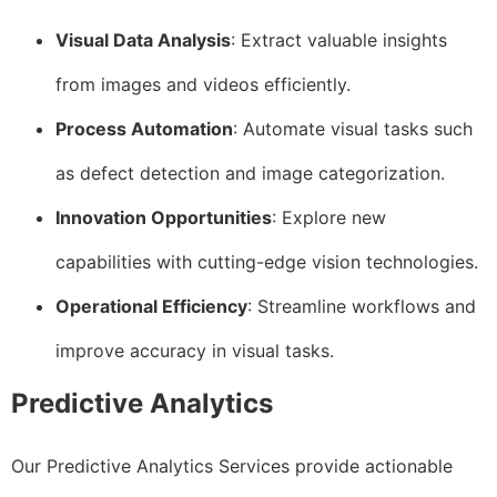
Visual Data Analysis
: Extract valuable insights
from images and videos efficiently.
Process Automation
: Automate visual tasks such
as defect detection and image categorization.
Innovation Opportunities
: Explore new
capabilities with cutting-edge vision technologies.
Operational Efficiency
: Streamline workflows and
improve accuracy in visual tasks.
Predictive Analytics
Our Predictive Analytics Services provide actionable