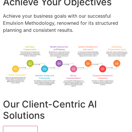
Achieve Your Objectives
Achieve your business goals with our successful
Emulxion Methodology, renowned for its structured
planning and consistent results.
Our Client-Centric AI
Solutions