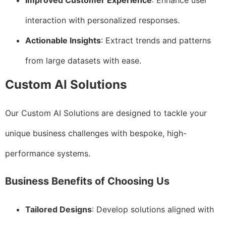
Improved Customer Experience
: Enhance user
interaction with personalized responses.
Actionable Insights
: Extract trends and patterns
from large datasets with ease.
Custom AI Solutions
Our Custom AI Solutions are designed to tackle your
unique business challenges with bespoke, high-
performance systems.
Business Benefits of Choosing Us
Tailored Designs
: Develop solutions aligned with