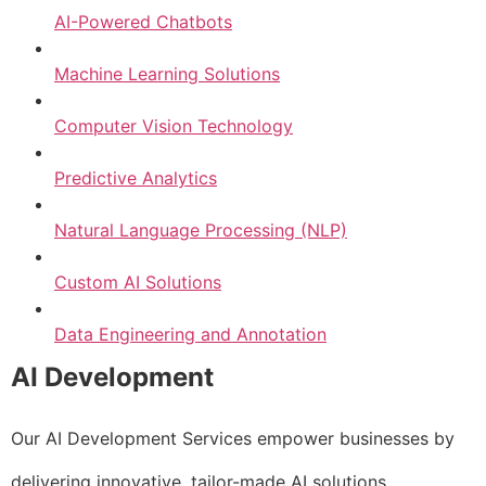
AI-Powered Chatbots
Machine Learning Solutions
Computer Vision Technology
Predictive Analytics
Natural Language Processing (NLP)
Custom AI Solutions
Data Engineering and Annotation
AI Development
Our AI Development Services empower businesses by
delivering innovative, tailor-made AI solutions.