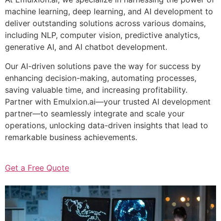
machine learning, deep learning, and AI development to
deliver outstanding solutions across various domains,
including NLP, computer vision, predictive analytics,
generative AI, and AI chatbot development.
Our AI-driven solutions pave the way for success by
enhancing decision-making, automating processes,
saving valuable time, and increasing profitability.
Partner with Emulxion.ai—your trusted AI development
partner—to seamlessly integrate and scale your
operations, unlocking data-driven insights that lead to
remarkable business achievements.
Get a Free Quote