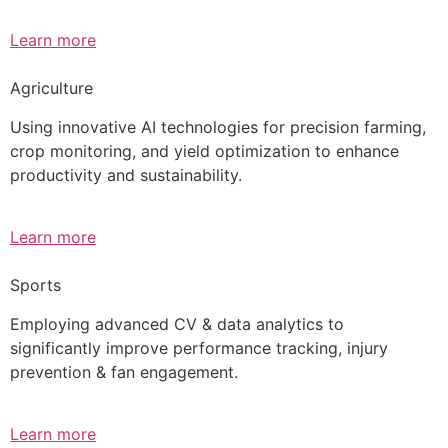
Learn more
Agriculture
Using innovative AI technologies for precision farming,
crop monitoring, and yield optimization to enhance
productivity and sustainability.
Learn more
Sports
Employing advanced CV & data analytics to
significantly improve performance tracking, injury
prevention & fan engagement.
Learn more