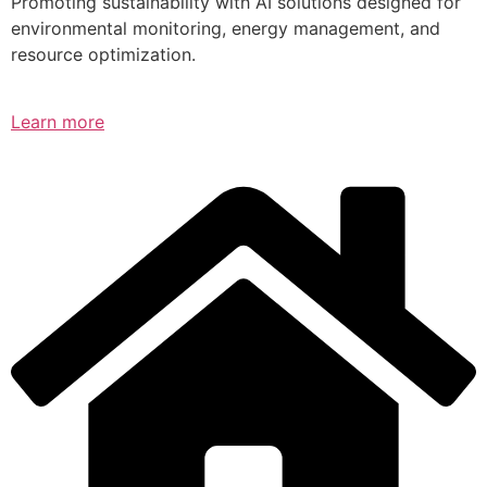
Promoting sustainability with AI solutions designed for
environmental monitoring, energy management, and
resource optimization.
Learn more