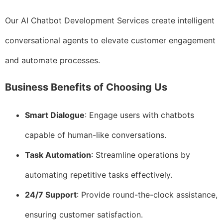
Our AI Chatbot Development Services create intelligent
conversational agents to elevate customer engagement
and automate processes.
Business Benefits of Choosing Us
Smart Dialogue
: Engage users with chatbots
capable of human-like conversations.
Task Automation
: Streamline operations by
automating repetitive tasks effectively.
24/7 Support
: Provide round-the-clock assistance,
ensuring customer satisfaction.