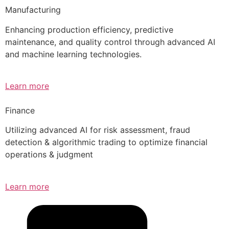
Manufacturing
Enhancing production efficiency, predictive
maintenance, and quality control through advanced AI
and machine learning technologies.
Learn more
Finance
Utilizing advanced AI for risk assessment, fraud
detection & algorithmic trading to optimize financial
operations & judgment
Learn more