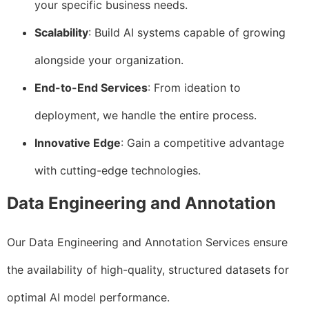
your specific business needs.
Scalability
: Build AI systems capable of growing
alongside your organization.
End-to-End Services
: From ideation to
deployment, we handle the entire process.
Innovative Edge
: Gain a competitive advantage
with cutting-edge technologies.
Data Engineering and Annotation
Our Data Engineering and Annotation Services ensure
the availability of high-quality, structured datasets for
optimal AI model performance.