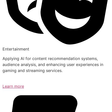
Entertainment
Applying AI for content recommendation systems,
audience analysis, and enhancing user experiences in
gaming and streaming services.
Learn more