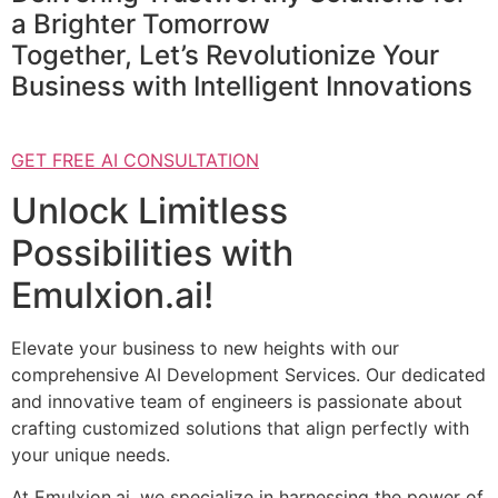
a Brighter Tomorrow
Together, Let’s Revolutionize Your
Business with Intelligent Innovations
GET FREE AI CONSULTATION
Unlock Limitless
Possibilities with
Emulxion.ai!
Elevate your business to new heights with our
comprehensive AI Development Services. Our dedicated
and innovative team of engineers is passionate about
crafting customized solutions that align perfectly with
your unique needs.
At Emulxion.ai, we specialize in harnessing the power of