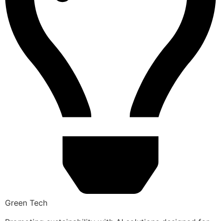
Green Tech