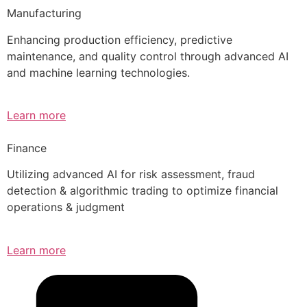
Manufacturing
Enhancing production efficiency, predictive
maintenance, and quality control through advanced AI
and machine learning technologies.
Learn more
Finance
Utilizing advanced AI for risk assessment, fraud
detection & algorithmic trading to optimize financial
operations & judgment
Learn more