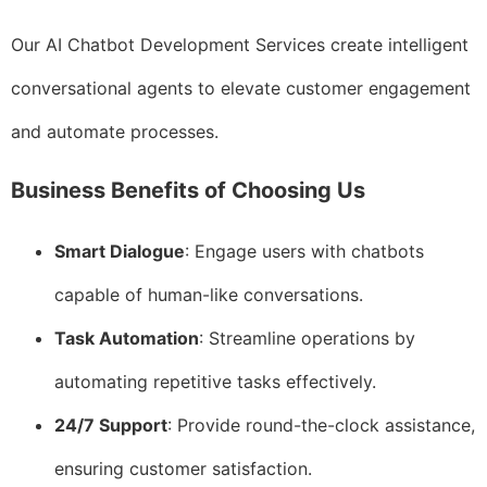
Our AI Chatbot Development Services create intelligent
conversational agents to elevate customer engagement
and automate processes.
Business Benefits of Choosing Us
Smart Dialogue
: Engage users with chatbots
capable of human-like conversations.
Task Automation
: Streamline operations by
automating repetitive tasks effectively.
24/7 Support
: Provide round-the-clock assistance,
ensuring customer satisfaction.