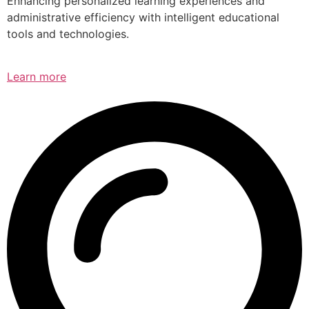
Enhancing personalized learning experiences and
administrative efficiency with intelligent educational
tools and technologies.
Learn more