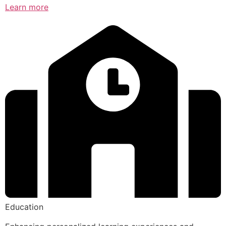
Learn more
Education