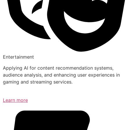
Entertainment
Applying AI for content recommendation systems,
audience analysis, and enhancing user experiences in
gaming and streaming services.
Learn more