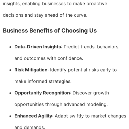
insights, enabling businesses to make proactive
decisions and stay ahead of the curve.
Business Benefits of Choosing Us
Data-Driven Insights
: Predict trends, behaviors,
and outcomes with confidence.
Risk Mitigation
: Identify potential risks early to
make informed strategies.
Opportunity Recognition
: Discover growth
opportunities through advanced modeling.
Enhanced Agility
: Adapt swiftly to market changes
and demands.