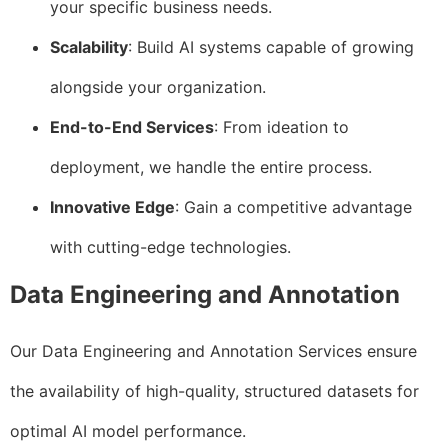
your specific business needs.
Scalability
: Build AI systems capable of growing
alongside your organization.
End-to-End Services
: From ideation to
deployment, we handle the entire process.
Innovative Edge
: Gain a competitive advantage
with cutting-edge technologies.
Data Engineering and Annotation
Our Data Engineering and Annotation Services ensure
the availability of high-quality, structured datasets for
optimal AI model performance.