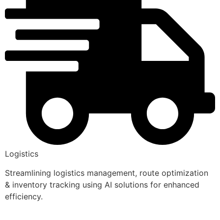
Logistics
Streamlining logistics management, route optimization
& inventory tracking using AI solutions for enhanced
efficiency.