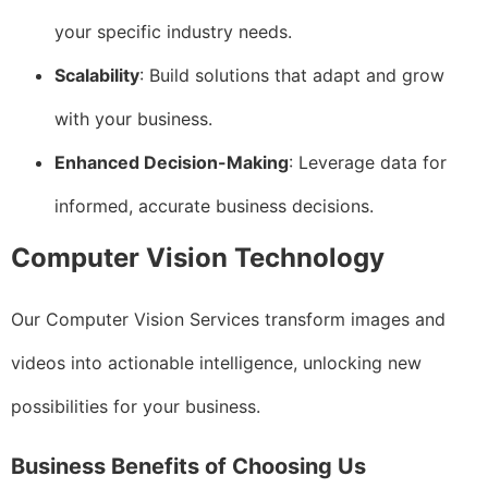
your specific industry needs.
Scalability
: Build solutions that adapt and grow
with your business.
Enhanced Decision-Making
: Leverage data for
informed, accurate business decisions.
Computer Vision Technology
Our Computer Vision Services transform images and
videos into actionable intelligence, unlocking new
possibilities for your business.
Business Benefits of Choosing Us