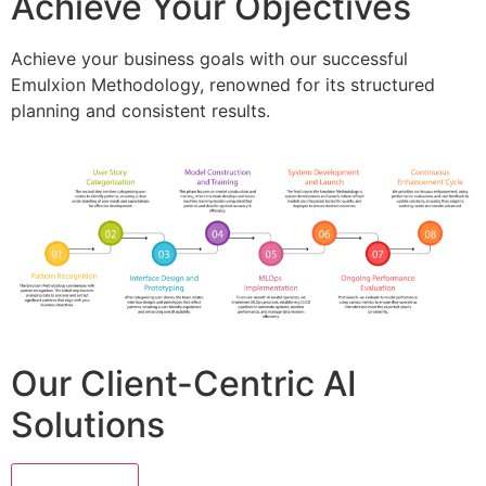
Achieve Your Objectives
Achieve your business goals with our successful
Emulxion Methodology, renowned for its structured
planning and consistent results.
Our Client-Centric AI
Solutions