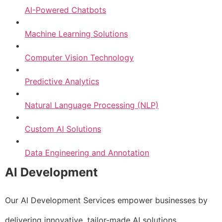
AI-Powered Chatbots
Machine Learning Solutions
Computer Vision Technology
Predictive Analytics
Natural Language Processing (NLP)
Custom AI Solutions
Data Engineering and Annotation
AI Development
Our AI Development Services empower businesses by
delivering innovative, tailor-made AI solutions.