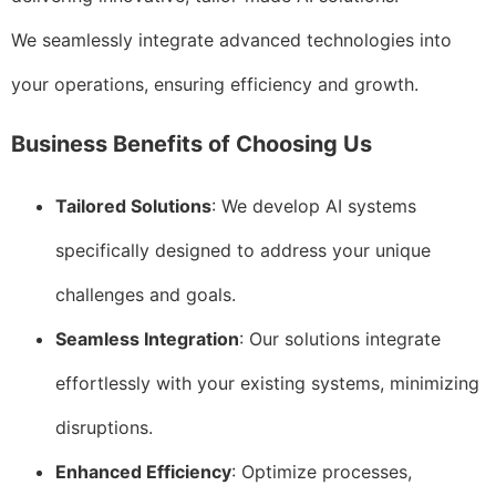
We seamlessly integrate advanced technologies into
your operations, ensuring efficiency and growth.
Business Benefits of Choosing Us
Tailored Solutions
: We develop AI systems
specifically designed to address your unique
challenges and goals.
Seamless Integration
: Our solutions integrate
effortlessly with your existing systems, minimizing
disruptions.
Enhanced Efficiency
: Optimize processes,