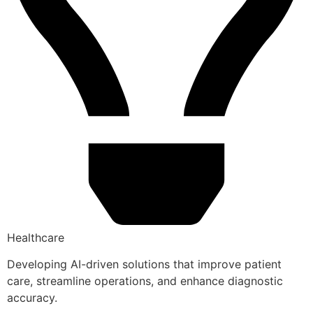
Healthcare
Developing AI-driven solutions that improve patient
care, streamline operations, and enhance diagnostic
accuracy.