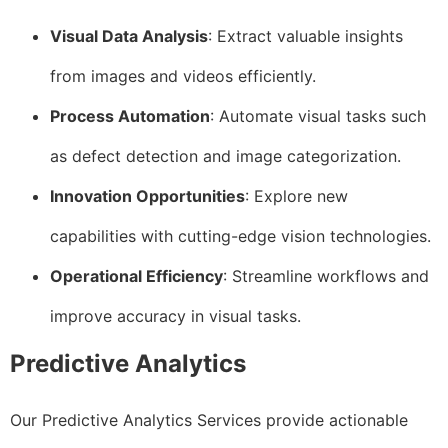
Visual Data Analysis
: Extract valuable insights
from images and videos efficiently.
Process Automation
: Automate visual tasks such
as defect detection and image categorization.
Innovation Opportunities
: Explore new
capabilities with cutting-edge vision technologies.
Operational Efficiency
: Streamline workflows and
improve accuracy in visual tasks.
Predictive Analytics
Our Predictive Analytics Services provide actionable