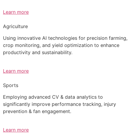
Learn more
Agriculture
Using innovative AI technologies for precision farming,
crop monitoring, and yield optimization to enhance
productivity and sustainability.
Learn more
Sports
Employing advanced CV & data analytics to
significantly improve performance tracking, injury
prevention & fan engagement.
Learn more