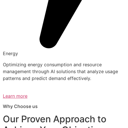
Energy
Optimizing energy consumption and resource
management through AI solutions that analyze usage
patterns and predict demand effectively.
Learn more
Why Choose us
Our Proven Approach to