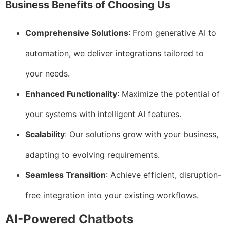
Business Benefits of Choosing Us
Comprehensive Solutions
: From generative AI to
automation, we deliver integrations tailored to
your needs.
Enhanced Functionality
: Maximize the potential of
your systems with intelligent AI features.
Scalability
: Our solutions grow with your business,
adapting to evolving requirements.
Seamless Transition
: Achieve efficient, disruption-
free integration into your existing workflows.
AI-Powered Chatbots