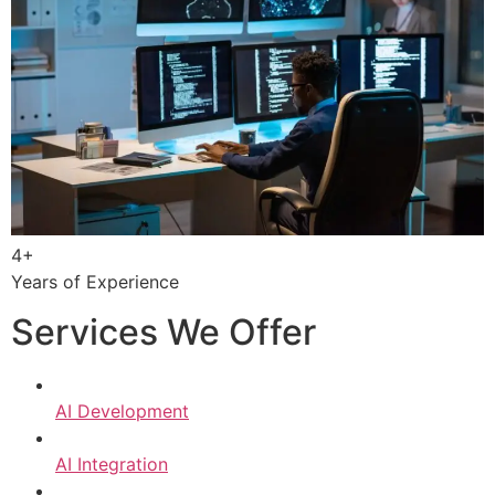
4+
Years of Experience
Services We Offer
AI Development
AI Integration