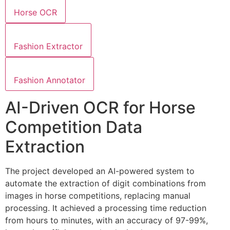
Horse OCR
Fashion Extractor
Fashion Annotator
AI-Driven OCR for Horse
Competition Data
Extraction
The project developed an AI-powered system to
automate the extraction of digit combinations from
images in horse competitions, replacing manual
processing. It achieved a processing time reduction
from hours to minutes, with an accuracy of 97-99%,