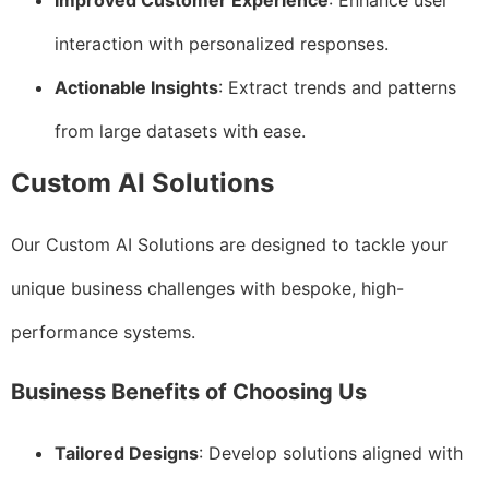
Improved Customer Experience
: Enhance user
interaction with personalized responses.
Actionable Insights
: Extract trends and patterns
from large datasets with ease.
Custom AI Solutions
Our Custom AI Solutions are designed to tackle your
unique business challenges with bespoke, high-
performance systems.
Business Benefits of Choosing Us
Tailored Designs
: Develop solutions aligned with