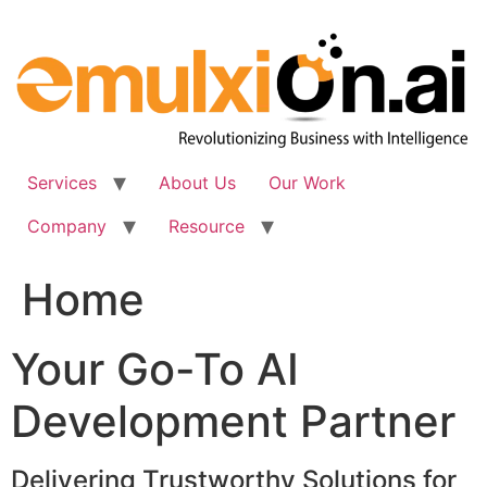
Skip
to
content
Services
About Us
Our Work
Company
Resource
Home
Your Go-To AI
Development Partner
Delivering Trustworthy Solutions for