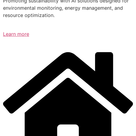
Promoting sustainability with AI solutions designed for
environmental monitoring, energy management, and
resource optimization.
Learn more