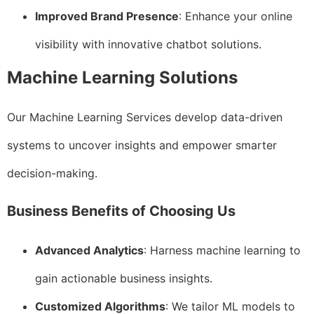
Improved Brand Presence
: Enhance your online
visibility with innovative chatbot solutions.
Machine Learning Solutions
Our Machine Learning Services develop data-driven
systems to uncover insights and empower smarter
decision-making.
Business Benefits of Choosing Us
Advanced Analytics
: Harness machine learning to
gain actionable business insights.
Customized Algorithms
: We tailor ML models to