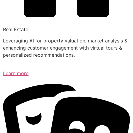
Real Estate
Leveraging AI for property valuation, market analysis &
enhancing customer engagement with virtual tours &
personalized recommendations.
Learn more