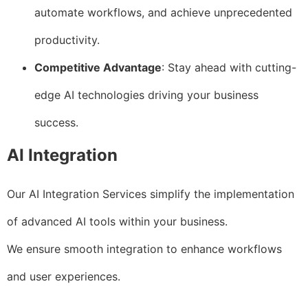
automate workflows, and achieve unprecedented
productivity.
Competitive Advantage
: Stay ahead with cutting-
edge AI technologies driving your business
success.
AI Integration
Our AI Integration Services simplify the implementation
of advanced AI tools within your business.
We ensure smooth integration to enhance workflows
and user experiences.