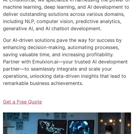
machine learning, deep learning, and AI development to
deliver outstanding solutions across various domains,
including NLP, computer vision, predictive analytics,
generative AI, and AI chatbot development.
Our AI-driven solutions pave the way for success by
enhancing decision-making, automating processes,
saving valuable time, and increasing profitability.
Partner with Emulxion.ai—your trusted AI development
partner—to seamlessly integrate and scale your
operations, unlocking data-driven insights that lead to
remarkable business achievements.
Get a Free Quote