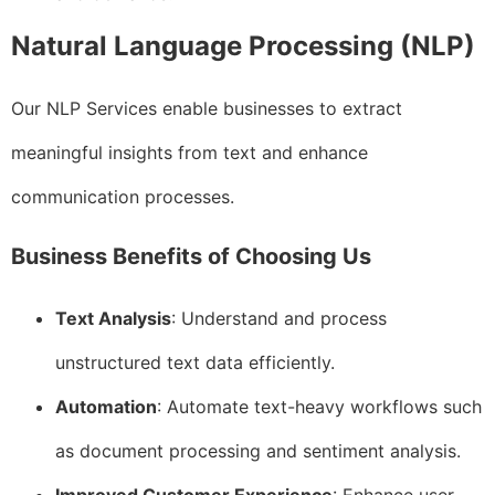
Natural Language Processing (NLP)
Our NLP Services enable businesses to extract
meaningful insights from text and enhance
communication processes.
Business Benefits of Choosing Us
Text Analysis
: Understand and process
unstructured text data efficiently.
Automation
: Automate text-heavy workflows such
as document processing and sentiment analysis.