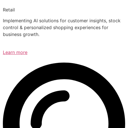
Retail
Implementing AI solutions for customer insights, stock
control & personalized shopping experiences for
business growth.
Learn more