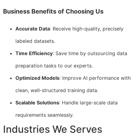
Business Benefits of Choosing Us
Accurate Data
: Receive high-quality, precisely
labeled datasets.
Time Efficiency
: Save time by outsourcing data
preparation tasks to our experts.
Optimized Models
: Improve AI performance with
clean, well-structured training data.
Scalable Solutions
: Handle large-scale data
requirements seamlessly.
Industries We Serves