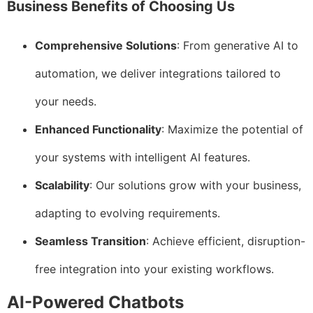
Business Benefits of Choosing Us
Comprehensive Solutions
: From generative AI to
automation, we deliver integrations tailored to
your needs.
Enhanced Functionality
: Maximize the potential of
your systems with intelligent AI features.
Scalability
: Our solutions grow with your business,
adapting to evolving requirements.
Seamless Transition
: Achieve efficient, disruption-
free integration into your existing workflows.
AI-Powered Chatbots