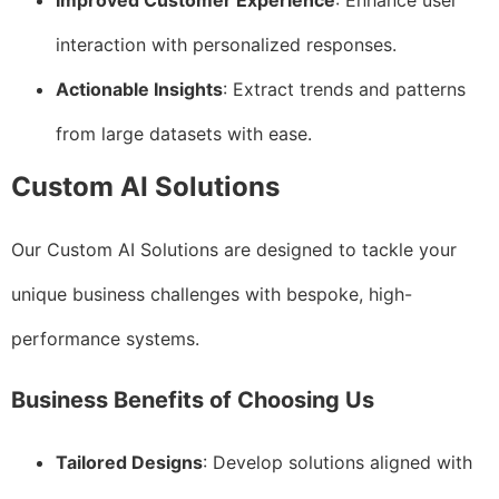
Improved Customer Experience
: Enhance user
interaction with personalized responses.
Actionable Insights
: Extract trends and patterns
from large datasets with ease.
Custom AI Solutions
Our Custom AI Solutions are designed to tackle your
unique business challenges with bespoke, high-
performance systems.
Business Benefits of Choosing Us
Tailored Designs
: Develop solutions aligned with