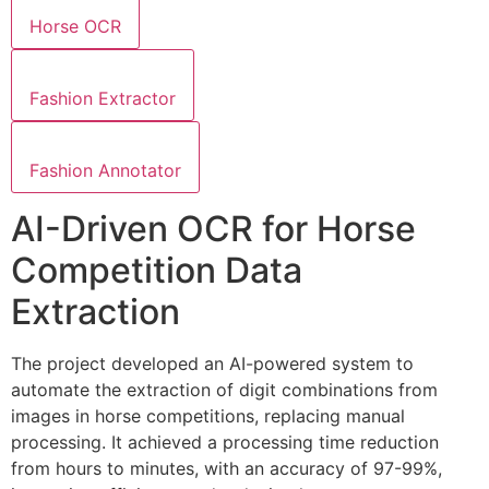
Horse OCR
Fashion Extractor
Fashion Annotator
AI-Driven OCR for Horse
Competition Data
Extraction
The project developed an AI-powered system to
automate the extraction of digit combinations from
images in horse competitions, replacing manual
processing. It achieved a processing time reduction
from hours to minutes, with an accuracy of 97-99%,