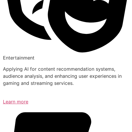
Entertainment
Applying AI for content recommendation systems,
audience analysis, and enhancing user experiences in
gaming and streaming services.
Learn more