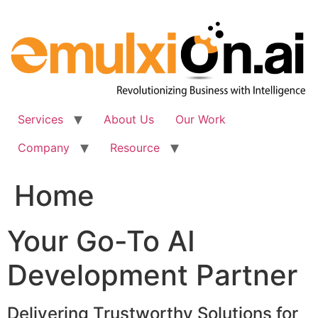
Skip
to
content
Services
About Us
Our Work
Company
Resource
Home
Your Go-To AI
Development Partner
Delivering Trustworthy Solutions for