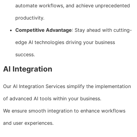
automate workflows, and achieve unprecedented
productivity.
Competitive Advantage
: Stay ahead with cutting-
edge AI technologies driving your business
success.
AI Integration
Our AI Integration Services simplify the implementation
of advanced AI tools within your business.
We ensure smooth integration to enhance workflows
and user experiences.