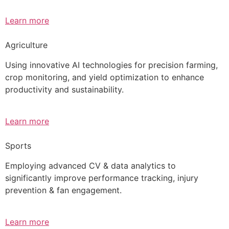
Learn more
Agriculture
Using innovative AI technologies for precision farming,
crop monitoring, and yield optimization to enhance
productivity and sustainability.
Learn more
Sports
Employing advanced CV & data analytics to
significantly improve performance tracking, injury
prevention & fan engagement.
Learn more