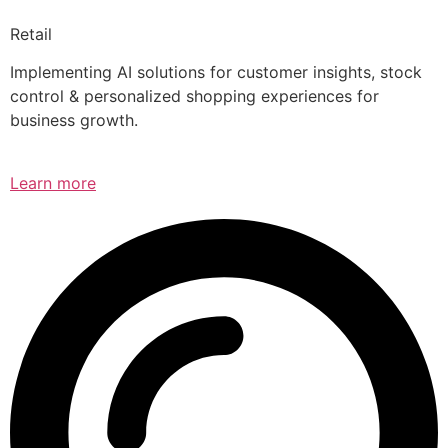
Retail
Implementing AI solutions for customer insights, stock
control & personalized shopping experiences for
business growth.
Learn more