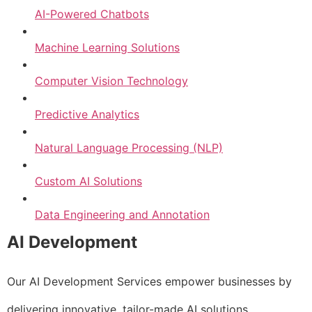
AI-Powered Chatbots
Machine Learning Solutions
Computer Vision Technology
Predictive Analytics
Natural Language Processing (NLP)
Custom AI Solutions
Data Engineering and Annotation
AI Development
Our AI Development Services empower businesses by
delivering innovative, tailor-made AI solutions.