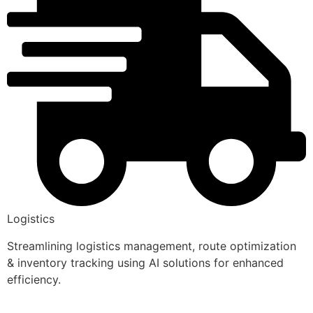
Logistics
Streamlining logistics management, route optimization
& inventory tracking using AI solutions for enhanced
efficiency.