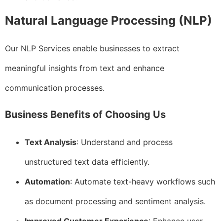
Natural Language Processing (NLP)
Our NLP Services enable businesses to extract
meaningful insights from text and enhance
communication processes.
Business Benefits of Choosing Us
Text Analysis
: Understand and process
unstructured text data efficiently.
Automation
: Automate text-heavy workflows such
as document processing and sentiment analysis.