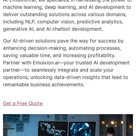
machine learning, deep learning, and AI development to
deliver outstanding solutions across various domains,
including NLP, computer vision, predictive analytics,
generative AI, and AI chatbot development.
Our AI-driven solutions pave the way for success by
enhancing decision-making, automating processes,
saving valuable time, and increasing profitability.
Partner with Emulxion.ai—your trusted AI development
partner—to seamlessly integrate and scale your
operations, unlocking data-driven insights that lead to
remarkable business achievements.
Get a Free Quote