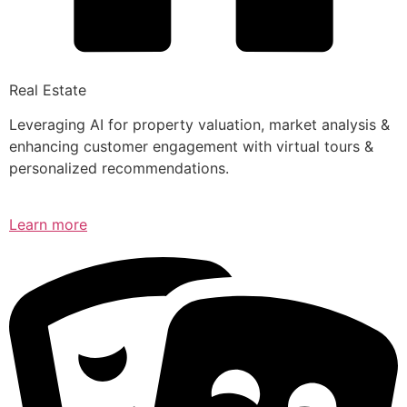
Real Estate
Leveraging AI for property valuation, market analysis &
enhancing customer engagement with virtual tours &
personalized recommendations.
Learn more