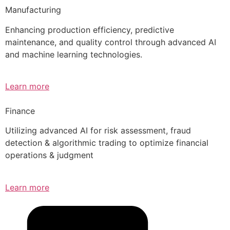
Manufacturing
Enhancing production efficiency, predictive
maintenance, and quality control through advanced AI
and machine learning technologies.
Learn more
Finance
Utilizing advanced AI for risk assessment, fraud
detection & algorithmic trading to optimize financial
operations & judgment
Learn more