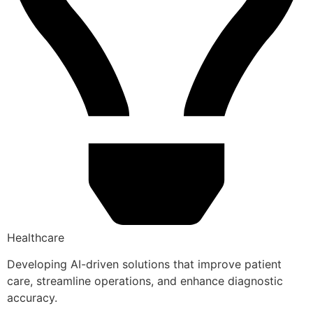
Healthcare
Developing AI-driven solutions that improve patient
care, streamline operations, and enhance diagnostic
accuracy.