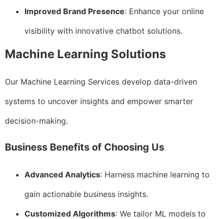
Improved Brand Presence
: Enhance your online
visibility with innovative chatbot solutions.
Machine Learning Solutions
Our Machine Learning Services develop data-driven
systems to uncover insights and empower smarter
decision-making.
Business Benefits of Choosing Us
Advanced Analytics
: Harness machine learning to
gain actionable business insights.
Customized Algorithms
: We tailor ML models to