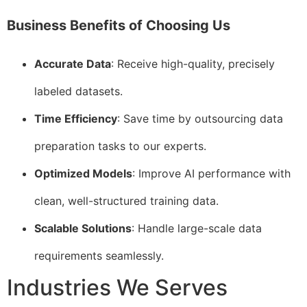
Business Benefits of Choosing Us
Accurate Data
: Receive high-quality, precisely
labeled datasets.
Time Efficiency
: Save time by outsourcing data
preparation tasks to our experts.
Optimized Models
: Improve AI performance with
clean, well-structured training data.
Scalable Solutions
: Handle large-scale data
requirements seamlessly.
Industries We Serves