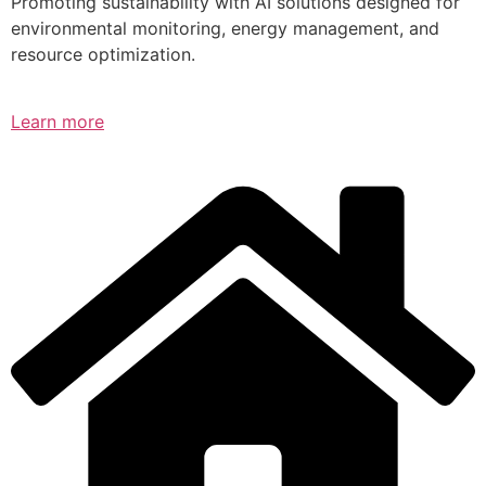
Promoting sustainability with AI solutions designed for
environmental monitoring, energy management, and
resource optimization.
Learn more