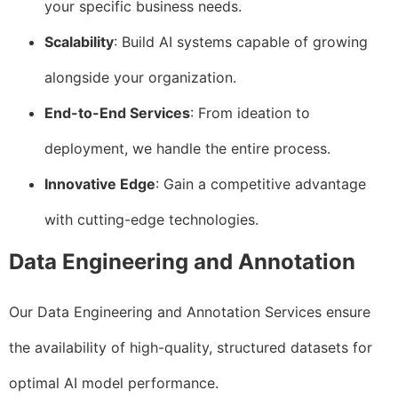
your specific business needs.
Scalability
: Build AI systems capable of growing
alongside your organization.
End-to-End Services
: From ideation to
deployment, we handle the entire process.
Innovative Edge
: Gain a competitive advantage
with cutting-edge technologies.
Data Engineering and Annotation
Our Data Engineering and Annotation Services ensure
the availability of high-quality, structured datasets for
optimal AI model performance.