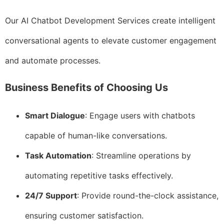
Our AI Chatbot Development Services create intelligent
conversational agents to elevate customer engagement
and automate processes.
Business Benefits of Choosing Us
Smart Dialogue
: Engage users with chatbots
capable of human-like conversations.
Task Automation
: Streamline operations by
automating repetitive tasks effectively.
24/7 Support
: Provide round-the-clock assistance,
ensuring customer satisfaction.