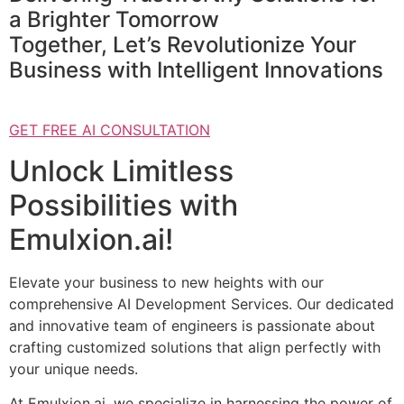
a Brighter Tomorrow
Together, Let’s Revolutionize Your
Business with Intelligent Innovations
GET FREE AI CONSULTATION
Unlock Limitless
Possibilities with
Emulxion.ai!
Elevate your business to new heights with our
comprehensive AI Development Services. Our dedicated
and innovative team of engineers is passionate about
crafting customized solutions that align perfectly with
your unique needs.
At Emulxion.ai, we specialize in harnessing the power of