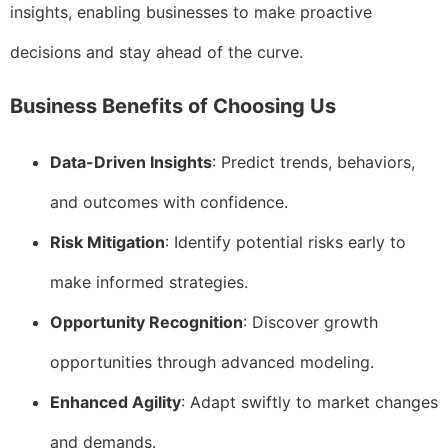
insights, enabling businesses to make proactive
decisions and stay ahead of the curve.
Business Benefits of Choosing Us
Data-Driven Insights
: Predict trends, behaviors,
and outcomes with confidence.
Risk Mitigation
: Identify potential risks early to
make informed strategies.
Opportunity Recognition
: Discover growth
opportunities through advanced modeling.
Enhanced Agility
: Adapt swiftly to market changes
and demands.