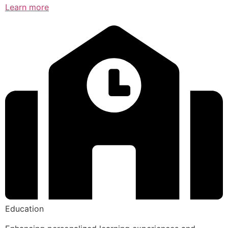
Learn more
Education