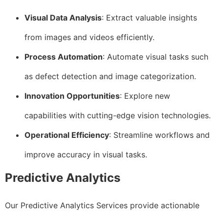
Visual Data Analysis
: Extract valuable insights
from images and videos efficiently.
Process Automation
: Automate visual tasks such
as defect detection and image categorization.
Innovation Opportunities
: Explore new
capabilities with cutting-edge vision technologies.
Operational Efficiency
: Streamline workflows and
improve accuracy in visual tasks.
Predictive Analytics
Our Predictive Analytics Services provide actionable