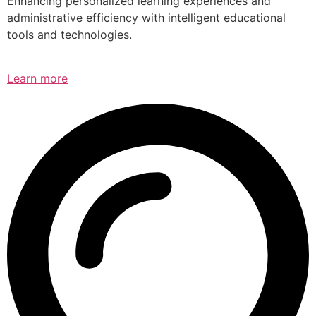
Enhancing personalized learning experiences and
administrative efficiency with intelligent educational
tools and technologies.
Learn more