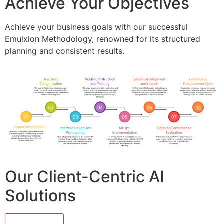
Achieve Your Objectives
Achieve your business goals with our successful
Emulxion Methodology, renowned for its structured
planning and consistent results.
Our Client-Centric AI
Solutions