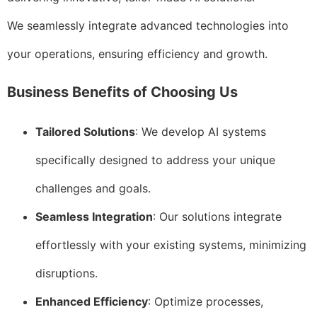
We seamlessly integrate advanced technologies into
your operations, ensuring efficiency and growth.
Business Benefits of Choosing Us
Tailored Solutions
: We develop AI systems
specifically designed to address your unique
challenges and goals.
Seamless Integration
: Our solutions integrate
effortlessly with your existing systems, minimizing
disruptions.
Enhanced Efficiency
: Optimize processes,