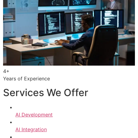
4+
Years of Experience
Services We Offer
AI Development
AI Integration