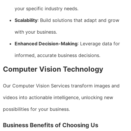
your specific industry needs.
Scalability
: Build solutions that adapt and grow
with your business.
Enhanced Decision-Making
: Leverage data for
informed, accurate business decisions.
Computer Vision Technology
Our Computer Vision Services transform images and
videos into actionable intelligence, unlocking new
possibilities for your business.
Business Benefits of Choosing Us