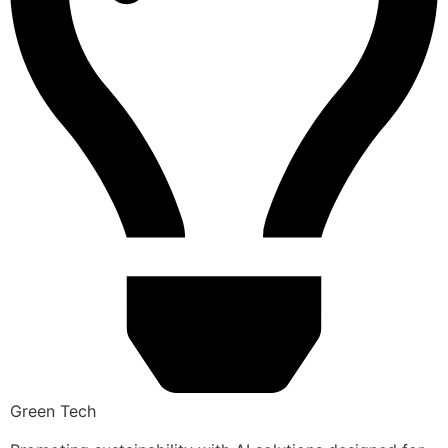
Green Tech