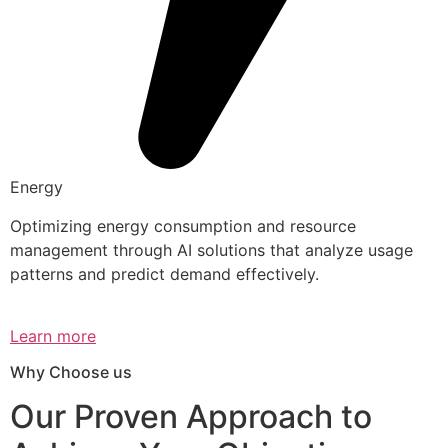
Energy
Optimizing energy consumption and resource
management through AI solutions that analyze usage
patterns and predict demand effectively.
Learn more
Why Choose us
Our Proven Approach to