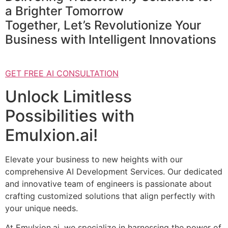
a Brighter Tomorrow
Together, Let’s Revolutionize Your
Business with Intelligent Innovations
GET FREE AI CONSULTATION
Unlock Limitless
Possibilities with
Emulxion.ai!
Elevate your business to new heights with our
comprehensive AI Development Services. Our dedicated
and innovative team of engineers is passionate about
crafting customized solutions that align perfectly with
your unique needs.
At Emulxion.ai, we specialize in harnessing the power of