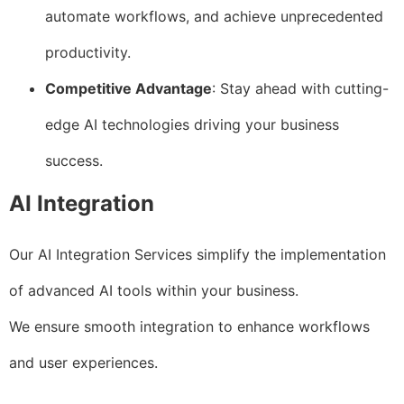
automate workflows, and achieve unprecedented
productivity.
Competitive Advantage
: Stay ahead with cutting-
edge AI technologies driving your business
success.
AI Integration
Our AI Integration Services simplify the implementation
of advanced AI tools within your business.
We ensure smooth integration to enhance workflows
and user experiences.