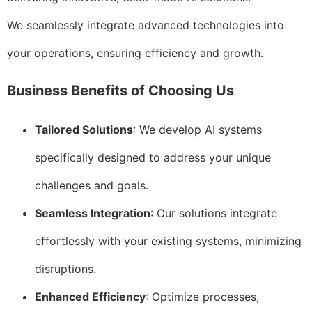
We seamlessly integrate advanced technologies into
your operations, ensuring efficiency and growth.
Business Benefits of Choosing Us
Tailored Solutions
: We develop AI systems
specifically designed to address your unique
challenges and goals.
Seamless Integration
: Our solutions integrate
effortlessly with your existing systems, minimizing
disruptions.
Enhanced Efficiency
: Optimize processes,