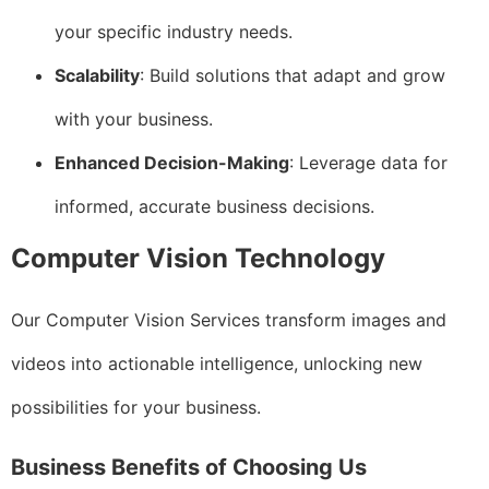
your specific industry needs.
Scalability
: Build solutions that adapt and grow
with your business.
Enhanced Decision-Making
: Leverage data for
informed, accurate business decisions.
Computer Vision Technology
Our Computer Vision Services transform images and
videos into actionable intelligence, unlocking new
possibilities for your business.
Business Benefits of Choosing Us