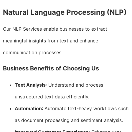
Natural Language Processing (NLP)
Our NLP Services enable businesses to extract
meaningful insights from text and enhance
communication processes.
Business Benefits of Choosing Us
Text Analysis
: Understand and process
unstructured text data efficiently.
Automation
: Automate text-heavy workflows such
as document processing and sentiment analysis.