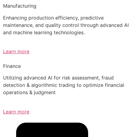
Manufacturing
Enhancing production efficiency, predictive
maintenance, and quality control through advanced AI
and machine learning technologies.
Learn more
Finance
Utilizing advanced AI for risk assessment, fraud
detection & algorithmic trading to optimize financial
operations & judgment
Learn more