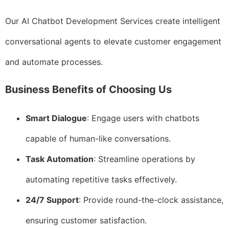
Our AI Chatbot Development Services create intelligent
conversational agents to elevate customer engagement
and automate processes.
Business Benefits of Choosing Us
Smart Dialogue
: Engage users with chatbots
capable of human-like conversations.
Task Automation
: Streamline operations by
automating repetitive tasks effectively.
24/7 Support
: Provide round-the-clock assistance,
ensuring customer satisfaction.