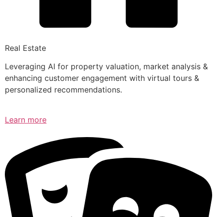
Real Estate
Leveraging AI for property valuation, market analysis &
enhancing customer engagement with virtual tours &
personalized recommendations.
Learn more