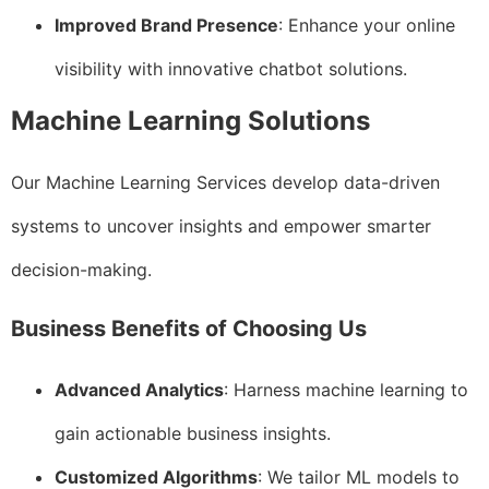
Improved Brand Presence
: Enhance your online
visibility with innovative chatbot solutions.
Machine Learning Solutions
Our Machine Learning Services develop data-driven
systems to uncover insights and empower smarter
decision-making.
Business Benefits of Choosing Us
Advanced Analytics
: Harness machine learning to
gain actionable business insights.
Customized Algorithms
: We tailor ML models to