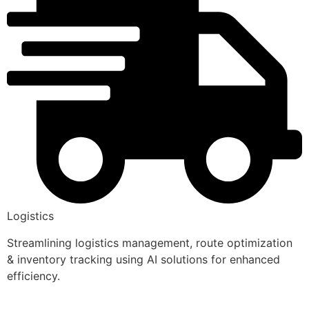
Logistics
Streamlining logistics management, route optimization
& inventory tracking using AI solutions for enhanced
efficiency.