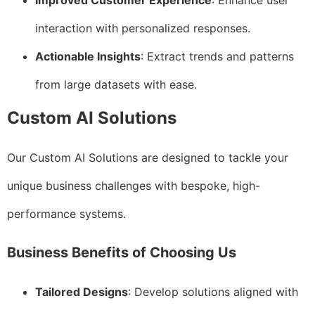
Improved Customer Experience
: Enhance user
interaction with personalized responses.
Actionable Insights
: Extract trends and patterns
from large datasets with ease.
Custom AI Solutions
Our Custom AI Solutions are designed to tackle your
unique business challenges with bespoke, high-
performance systems.
Business Benefits of Choosing Us
Tailored Designs
: Develop solutions aligned with