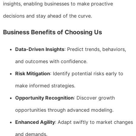
insights, enabling businesses to make proactive
decisions and stay ahead of the curve.
Business Benefits of Choosing Us
Data-Driven Insights
: Predict trends, behaviors,
and outcomes with confidence.
Risk Mitigation
: Identify potential risks early to
make informed strategies.
Opportunity Recognition
: Discover growth
opportunities through advanced modeling.
Enhanced Agility
: Adapt swiftly to market changes
and demands.