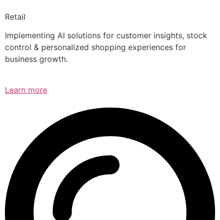
Retail
Implementing AI solutions for customer insights, stock
control & personalized shopping experiences for
business growth.
Learn more