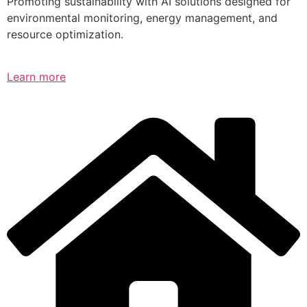
Promoting sustainability with AI solutions designed for
environmental monitoring, energy management, and
resource optimization.
Learn more