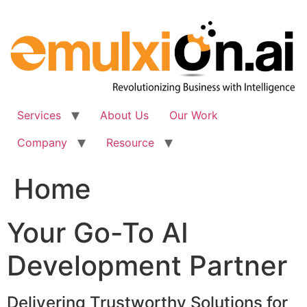
Skip
to
content
Services
About Us
Our Work
Company
Resource
Home
Your Go-To AI
Development Partner
Delivering Trustworthy Solutions for