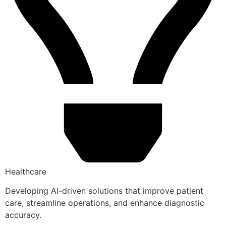
Healthcare
Developing AI-driven solutions that improve patient
care, streamline operations, and enhance diagnostic
accuracy.