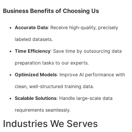
Business Benefits of Choosing Us
Accurate Data
: Receive high-quality, precisely
labeled datasets.
Time Efficiency
: Save time by outsourcing data
preparation tasks to our experts.
Optimized Models
: Improve AI performance with
clean, well-structured training data.
Scalable Solutions
: Handle large-scale data
requirements seamlessly.
Industries We Serves