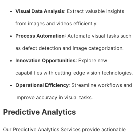
Visual Data Analysis
: Extract valuable insights
from images and videos efficiently.
Process Automation
: Automate visual tasks such
as defect detection and image categorization.
Innovation Opportunities
: Explore new
capabilities with cutting-edge vision technologies.
Operational Efficiency
: Streamline workflows and
improve accuracy in visual tasks.
Predictive Analytics
Our Predictive Analytics Services provide actionable