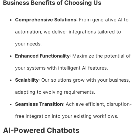
Business Benefits of Choosing Us
Comprehensive Solutions
: From generative AI to
automation, we deliver integrations tailored to
your needs.
Enhanced Functionality
: Maximize the potential of
your systems with intelligent AI features.
Scalability
: Our solutions grow with your business,
adapting to evolving requirements.
Seamless Transition
: Achieve efficient, disruption-
free integration into your existing workflows.
AI-Powered Chatbots