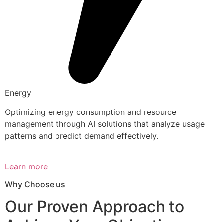
Energy
Optimizing energy consumption and resource
management through AI solutions that analyze usage
patterns and predict demand effectively.
Learn more
Why Choose us
Our Proven Approach to