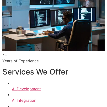
4+
Years of Experience
Services We Offer
AI Development
AI Integration