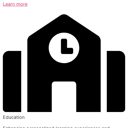
Learn more
Education