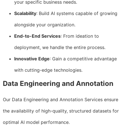
your specific business needs.
Scalability
: Build AI systems capable of growing
alongside your organization.
End-to-End Services
: From ideation to
deployment, we handle the entire process.
Innovative Edge
: Gain a competitive advantage
with cutting-edge technologies.
Data Engineering and Annotation
Our Data Engineering and Annotation Services ensure
the availability of high-quality, structured datasets for
optimal AI model performance.