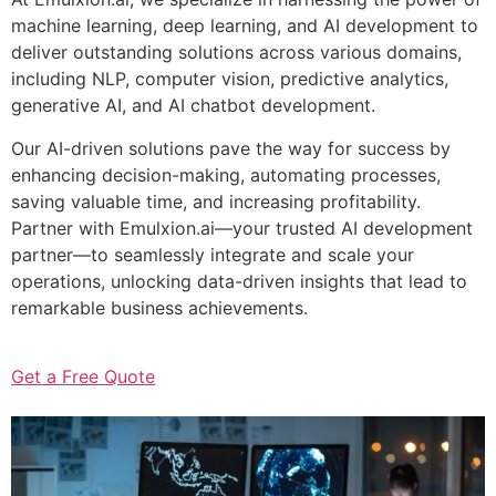
machine learning, deep learning, and AI development to
deliver outstanding solutions across various domains,
including NLP, computer vision, predictive analytics,
generative AI, and AI chatbot development.
Our AI-driven solutions pave the way for success by
enhancing decision-making, automating processes,
saving valuable time, and increasing profitability.
Partner with Emulxion.ai—your trusted AI development
partner—to seamlessly integrate and scale your
operations, unlocking data-driven insights that lead to
remarkable business achievements.
Get a Free Quote