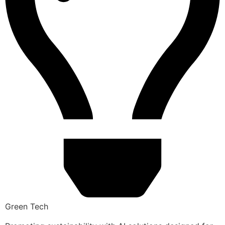
Green Tech