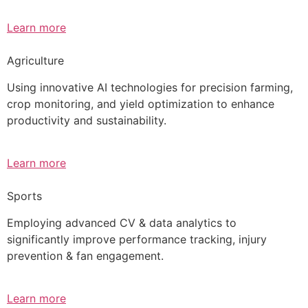
Learn more
Agriculture
Using innovative AI technologies for precision farming,
crop monitoring, and yield optimization to enhance
productivity and sustainability.
Learn more
Sports
Employing advanced CV & data analytics to
significantly improve performance tracking, injury
prevention & fan engagement.
Learn more