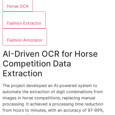
Horse OCR
Fashion Extractor
Fashion Annotator
AI-Driven OCR for Horse
Competition Data
Extraction
The project developed an AI-powered system to
automate the extraction of digit combinations from
images in horse competitions, replacing manual
processing. It achieved a processing time reduction
from hours to minutes, with an accuracy of 97-99%,