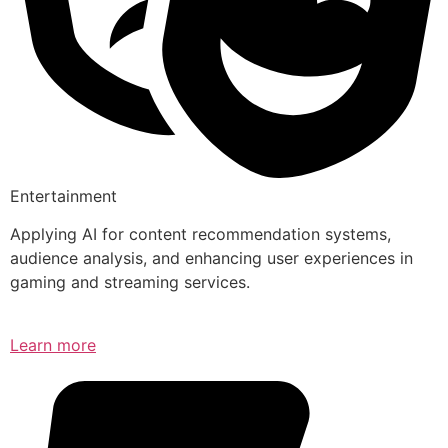
Entertainment
Applying AI for content recommendation systems,
audience analysis, and enhancing user experiences in
gaming and streaming services.
Learn more