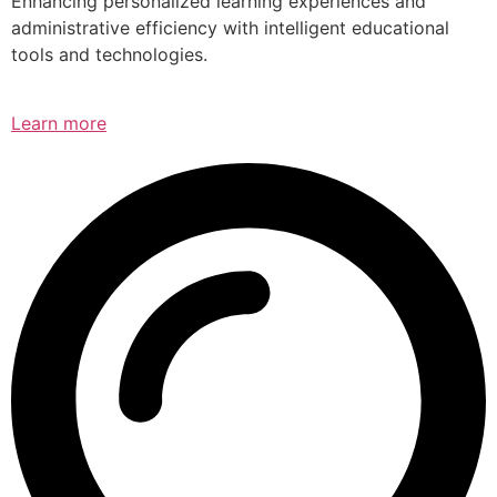
Enhancing personalized learning experiences and
administrative efficiency with intelligent educational
tools and technologies.
Learn more