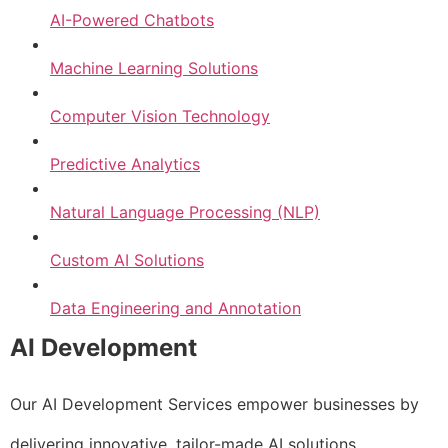
AI-Powered Chatbots
Machine Learning Solutions
Computer Vision Technology
Predictive Analytics
Natural Language Processing (NLP)
Custom AI Solutions
Data Engineering and Annotation
AI Development
Our AI Development Services empower businesses by
delivering innovative, tailor-made AI solutions.