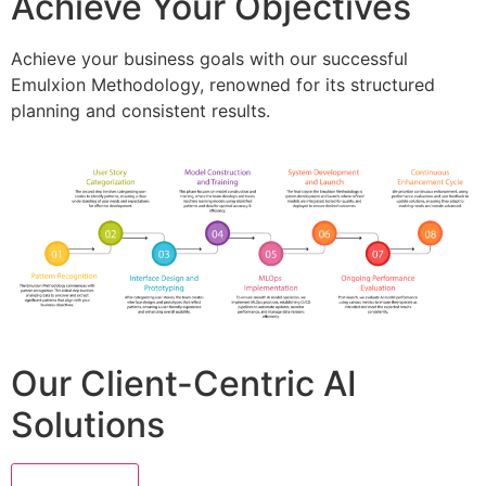
Achieve Your Objectives
Achieve your business goals with our successful
Emulxion Methodology, renowned for its structured
planning and consistent results.
Our Client-Centric AI
Solutions