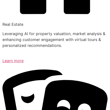
Real Estate
Leveraging AI for property valuation, market analysis &
enhancing customer engagement with virtual tours &
personalized recommendations.
Learn more