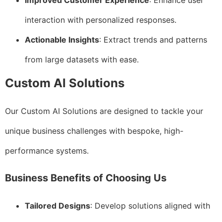
Improved Customer Experience
: Enhance user
interaction with personalized responses.
Actionable Insights
: Extract trends and patterns
from large datasets with ease.
Custom AI Solutions
Our Custom AI Solutions are designed to tackle your
unique business challenges with bespoke, high-
performance systems.
Business Benefits of Choosing Us
Tailored Designs
: Develop solutions aligned with