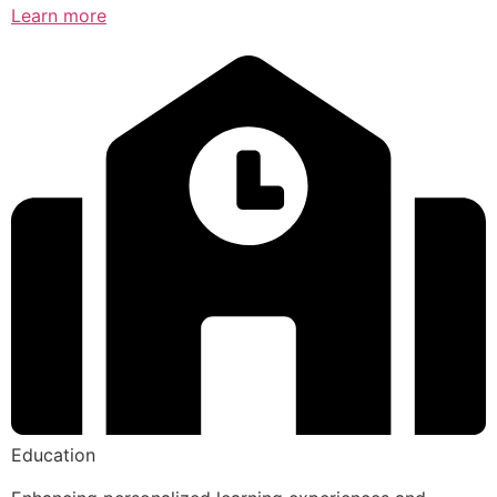
Learn more
Education