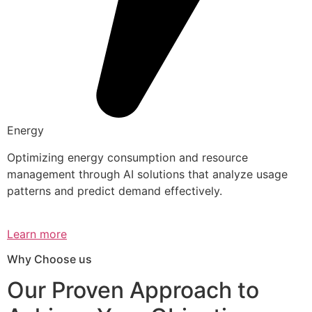
Energy
Optimizing energy consumption and resource
management through AI solutions that analyze usage
patterns and predict demand effectively.
Learn more
Why Choose us
Our Proven Approach to