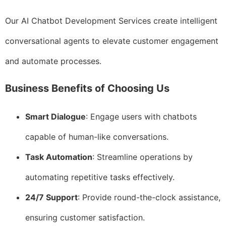
Our AI Chatbot Development Services create intelligent
conversational agents to elevate customer engagement
and automate processes.
Business Benefits of Choosing Us
Smart Dialogue
: Engage users with chatbots
capable of human-like conversations.
Task Automation
: Streamline operations by
automating repetitive tasks effectively.
24/7 Support
: Provide round-the-clock assistance,
ensuring customer satisfaction.