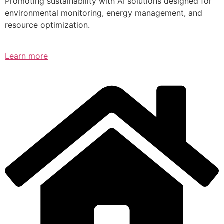
Promoting sustainability with AI solutions designed for
environmental monitoring, energy management, and
resource optimization.
Learn more