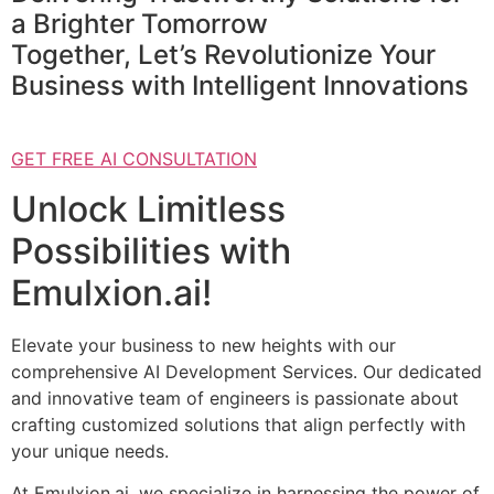
a Brighter Tomorrow
Together, Let’s Revolutionize Your
Business with Intelligent Innovations
GET FREE AI CONSULTATION
Unlock Limitless
Possibilities with
Emulxion.ai!
Elevate your business to new heights with our
comprehensive AI Development Services. Our dedicated
and innovative team of engineers is passionate about
crafting customized solutions that align perfectly with
your unique needs.
At Emulxion.ai, we specialize in harnessing the power of