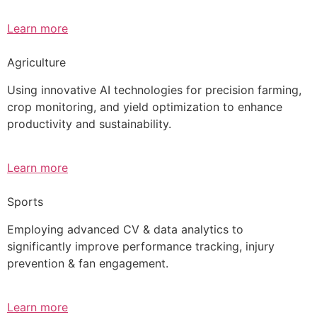
Learn more
Agriculture
Using innovative AI technologies for precision farming,
crop monitoring, and yield optimization to enhance
productivity and sustainability.
Learn more
Sports
Employing advanced CV & data analytics to
significantly improve performance tracking, injury
prevention & fan engagement.
Learn more