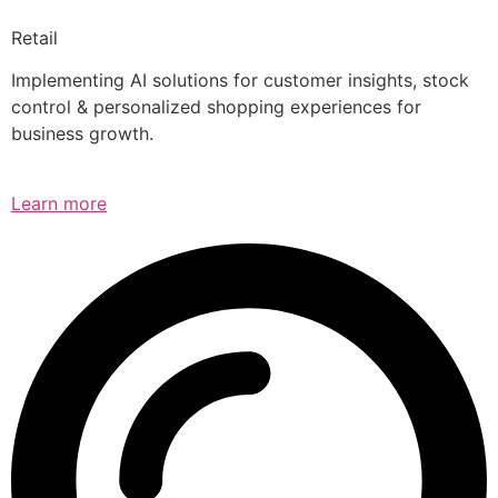
Retail
Implementing AI solutions for customer insights, stock
control & personalized shopping experiences for
business growth.
Learn more