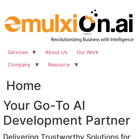
Skip
to
content
Services
About Us
Our Work
Company
Resource
Home
Your Go-To AI
Development Partner
Delivering Trustworthy Solutions for