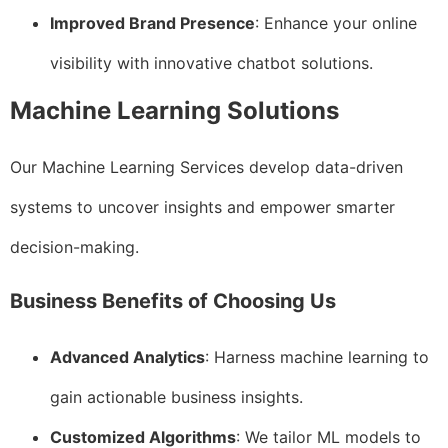
Improved Brand Presence
: Enhance your online
visibility with innovative chatbot solutions.
Machine Learning Solutions
Our Machine Learning Services develop data-driven
systems to uncover insights and empower smarter
decision-making.
Business Benefits of Choosing Us
Advanced Analytics
: Harness machine learning to
gain actionable business insights.
Customized Algorithms
: We tailor ML models to