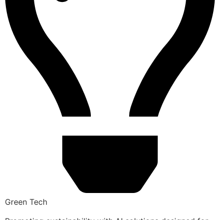
Green Tech