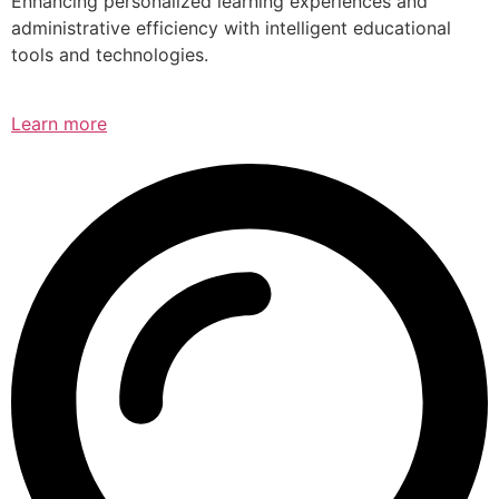
Enhancing personalized learning experiences and
administrative efficiency with intelligent educational
tools and technologies.
Learn more