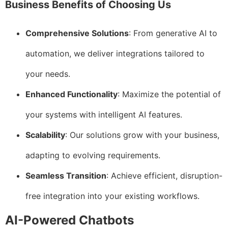
Business Benefits of Choosing Us
Comprehensive Solutions
: From generative AI to
automation, we deliver integrations tailored to
your needs.
Enhanced Functionality
: Maximize the potential of
your systems with intelligent AI features.
Scalability
: Our solutions grow with your business,
adapting to evolving requirements.
Seamless Transition
: Achieve efficient, disruption-
free integration into your existing workflows.
AI-Powered Chatbots