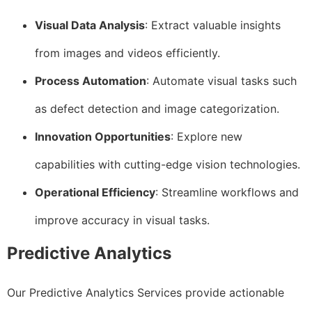
Visual Data Analysis
: Extract valuable insights
from images and videos efficiently.
Process Automation
: Automate visual tasks such
as defect detection and image categorization.
Innovation Opportunities
: Explore new
capabilities with cutting-edge vision technologies.
Operational Efficiency
: Streamline workflows and
improve accuracy in visual tasks.
Predictive Analytics
Our Predictive Analytics Services provide actionable