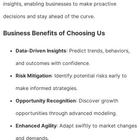
insights, enabling businesses to make proactive
decisions and stay ahead of the curve.
Business Benefits of Choosing Us
Data-Driven Insights
: Predict trends, behaviors,
and outcomes with confidence.
Risk Mitigation
: Identify potential risks early to
make informed strategies.
Opportunity Recognition
: Discover growth
opportunities through advanced modeling.
Enhanced Agility
: Adapt swiftly to market changes
and demands.