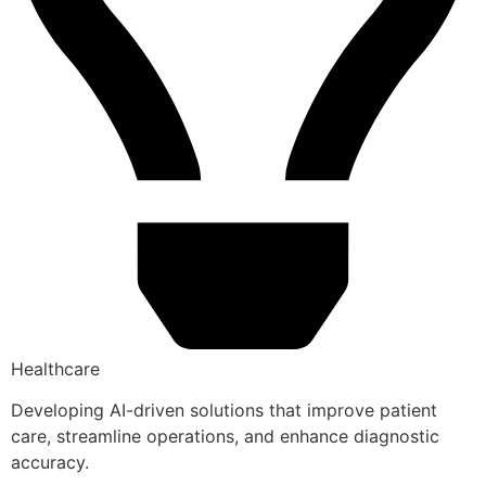
Healthcare
Developing AI-driven solutions that improve patient
care, streamline operations, and enhance diagnostic
accuracy.