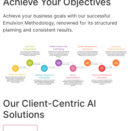
Achieve Your Objectives
Achieve your business goals with our successful
Emulxion Methodology, renowned for its structured
planning and consistent results.
Our Client-Centric AI
Solutions