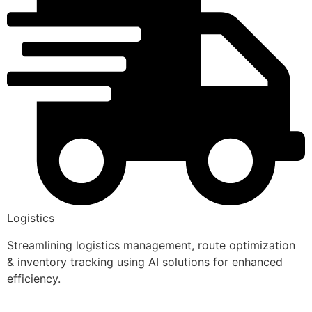
Logistics
Streamlining logistics management, route optimization
& inventory tracking using AI solutions for enhanced
efficiency.