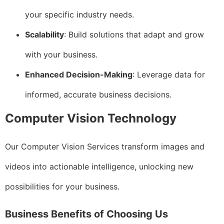
your specific industry needs.
Scalability
: Build solutions that adapt and grow
with your business.
Enhanced Decision-Making
: Leverage data for
informed, accurate business decisions.
Computer Vision Technology
Our Computer Vision Services transform images and
videos into actionable intelligence, unlocking new
possibilities for your business.
Business Benefits of Choosing Us