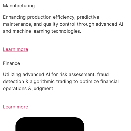
Manufacturing
Enhancing production efficiency, predictive
maintenance, and quality control through advanced AI
and machine learning technologies.
Learn more
Finance
Utilizing advanced AI for risk assessment, fraud
detection & algorithmic trading to optimize financial
operations & judgment
Learn more