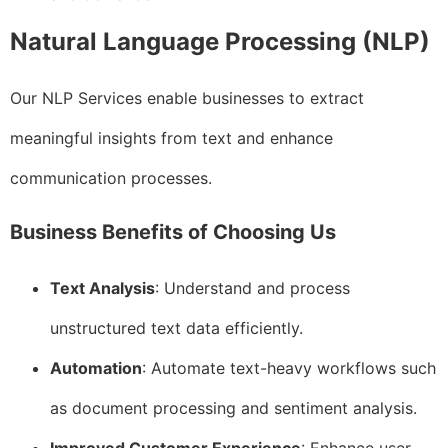
Natural Language Processing (NLP)
Our NLP Services enable businesses to extract
meaningful insights from text and enhance
communication processes.
Business Benefits of Choosing Us
Text Analysis
: Understand and process
unstructured text data efficiently.
Automation
: Automate text-heavy workflows such
as document processing and sentiment analysis.