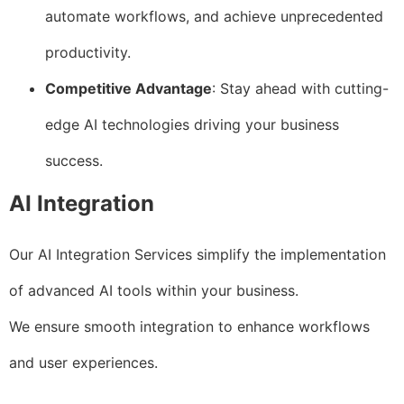
automate workflows, and achieve unprecedented
productivity.
Competitive Advantage
: Stay ahead with cutting-
edge AI technologies driving your business
success.
AI Integration
Our AI Integration Services simplify the implementation
of advanced AI tools within your business.
We ensure smooth integration to enhance workflows
and user experiences.