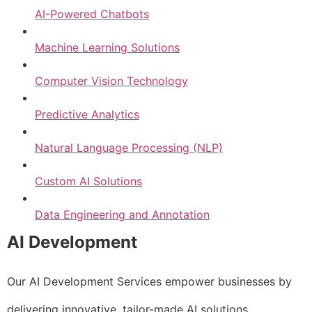
AI-Powered Chatbots
Machine Learning Solutions
Computer Vision Technology
Predictive Analytics
Natural Language Processing (NLP)
Custom AI Solutions
Data Engineering and Annotation
AI Development
Our AI Development Services empower businesses by
delivering innovative, tailor-made AI solutions.