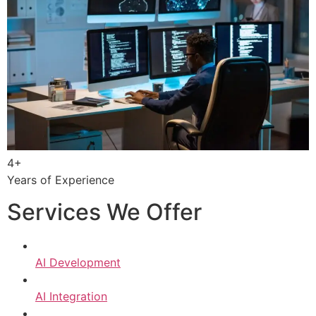
4+
Years of Experience
Services We Offer
AI Development
AI Integration