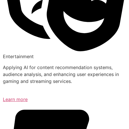
Entertainment
Applying AI for content recommendation systems,
audience analysis, and enhancing user experiences in
gaming and streaming services.
Learn more