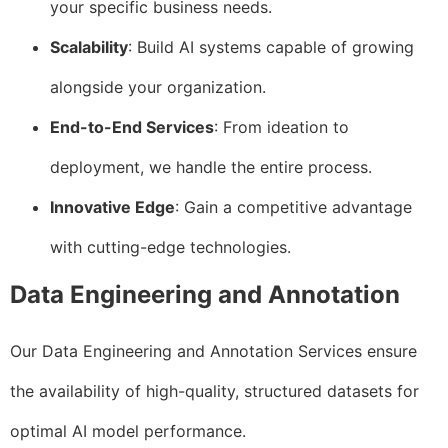
your specific business needs.
Scalability
: Build AI systems capable of growing
alongside your organization.
End-to-End Services
: From ideation to
deployment, we handle the entire process.
Innovative Edge
: Gain a competitive advantage
with cutting-edge technologies.
Data Engineering and Annotation
Our Data Engineering and Annotation Services ensure
the availability of high-quality, structured datasets for
optimal AI model performance.