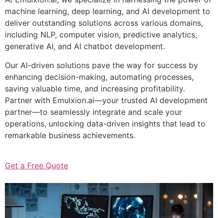
machine learning, deep learning, and AI development to
deliver outstanding solutions across various domains,
including NLP, computer vision, predictive analytics,
generative AI, and AI chatbot development.
Our AI-driven solutions pave the way for success by
enhancing decision-making, automating processes,
saving valuable time, and increasing profitability.
Partner with Emulxion.ai—your trusted AI development
partner—to seamlessly integrate and scale your
operations, unlocking data-driven insights that lead to
remarkable business achievements.
Get a Free Quote