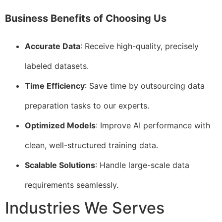
Business Benefits of Choosing Us
Accurate Data
: Receive high-quality, precisely
labeled datasets.
Time Efficiency
: Save time by outsourcing data
preparation tasks to our experts.
Optimized Models
: Improve AI performance with
clean, well-structured training data.
Scalable Solutions
: Handle large-scale data
requirements seamlessly.
Industries We Serves