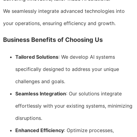
We seamlessly integrate advanced technologies into
your operations, ensuring efficiency and growth.
Business Benefits of Choosing Us
Tailored Solutions
: We develop AI systems
specifically designed to address your unique
challenges and goals.
Seamless Integration
: Our solutions integrate
effortlessly with your existing systems, minimizing
disruptions.
Enhanced Efficiency
: Optimize processes,