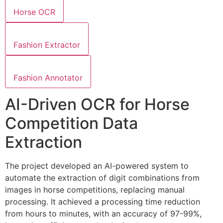
Horse OCR
Fashion Extractor
Fashion Annotator
AI-Driven OCR for Horse
Competition Data
Extraction
The project developed an AI-powered system to
automate the extraction of digit combinations from
images in horse competitions, replacing manual
processing. It achieved a processing time reduction
from hours to minutes, with an accuracy of 97-99%,