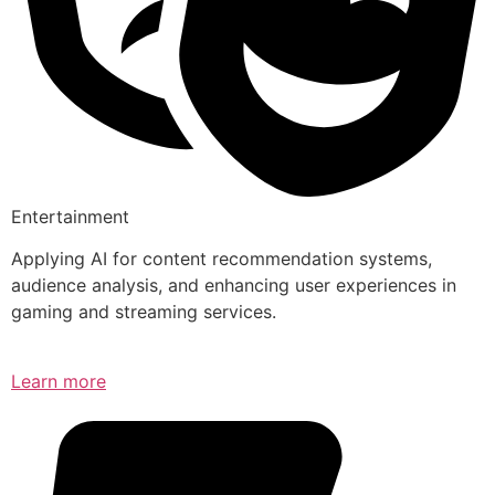
Entertainment
Applying AI for content recommendation systems,
audience analysis, and enhancing user experiences in
gaming and streaming services.
Learn more