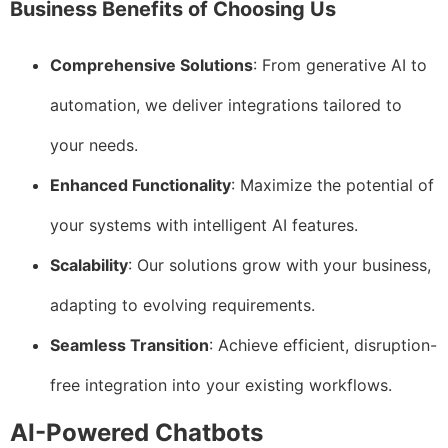
Business Benefits of Choosing Us
Comprehensive Solutions
: From generative AI to
automation, we deliver integrations tailored to
your needs.
Enhanced Functionality
: Maximize the potential of
your systems with intelligent AI features.
Scalability
: Our solutions grow with your business,
adapting to evolving requirements.
Seamless Transition
: Achieve efficient, disruption-
free integration into your existing workflows.
AI-Powered Chatbots