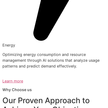
Energy
Optimizing energy consumption and resource
management through AI solutions that analyze usage
patterns and predict demand effectively.
Learn more
Why Choose us
Our Proven Approach to