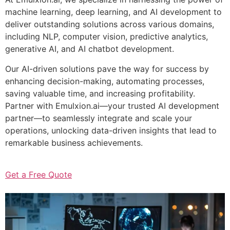
machine learning, deep learning, and AI development to
deliver outstanding solutions across various domains,
including NLP, computer vision, predictive analytics,
generative AI, and AI chatbot development.
Our AI-driven solutions pave the way for success by
enhancing decision-making, automating processes,
saving valuable time, and increasing profitability.
Partner with Emulxion.ai—your trusted AI development
partner—to seamlessly integrate and scale your
operations, unlocking data-driven insights that lead to
remarkable business achievements.
Get a Free Quote