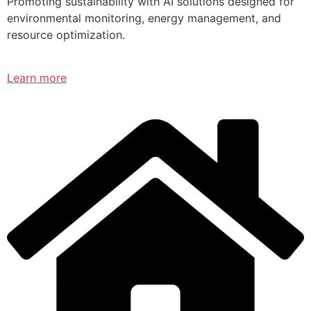
Promoting sustainability with AI solutions designed for
environmental monitoring, energy management, and
resource optimization.
Learn more