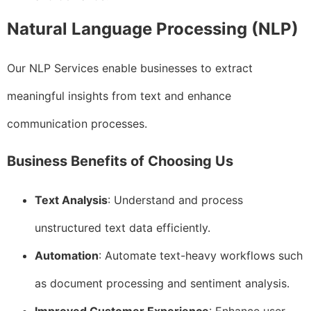
Natural Language Processing (NLP)
Our NLP Services enable businesses to extract
meaningful insights from text and enhance
communication processes.
Business Benefits of Choosing Us
Text Analysis
: Understand and process
unstructured text data efficiently.
Automation
: Automate text-heavy workflows such
as document processing and sentiment analysis.