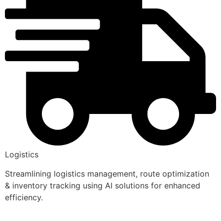
Logistics
Streamlining logistics management, route optimization
& inventory tracking using AI solutions for enhanced
efficiency.