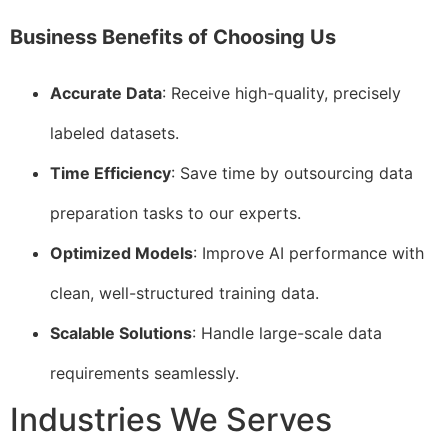
Business Benefits of Choosing Us
Accurate Data
: Receive high-quality, precisely
labeled datasets.
Time Efficiency
: Save time by outsourcing data
preparation tasks to our experts.
Optimized Models
: Improve AI performance with
clean, well-structured training data.
Scalable Solutions
: Handle large-scale data
requirements seamlessly.
Industries We Serves