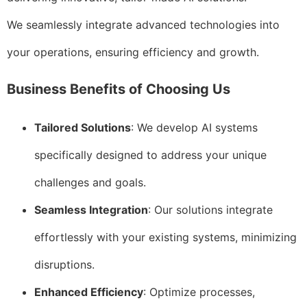
We seamlessly integrate advanced technologies into
your operations, ensuring efficiency and growth.
Business Benefits of Choosing Us
Tailored Solutions
: We develop AI systems
specifically designed to address your unique
challenges and goals.
Seamless Integration
: Our solutions integrate
effortlessly with your existing systems, minimizing
disruptions.
Enhanced Efficiency
: Optimize processes,