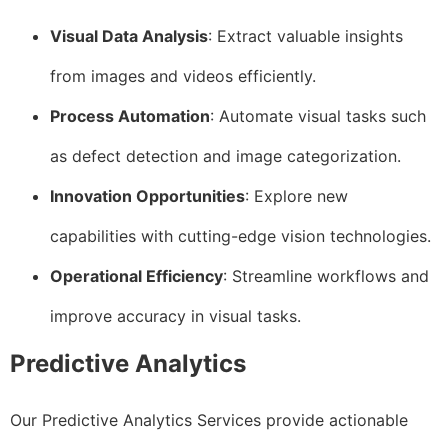
Visual Data Analysis
: Extract valuable insights
from images and videos efficiently.
Process Automation
: Automate visual tasks such
as defect detection and image categorization.
Innovation Opportunities
: Explore new
capabilities with cutting-edge vision technologies.
Operational Efficiency
: Streamline workflows and
improve accuracy in visual tasks.
Predictive Analytics
Our Predictive Analytics Services provide actionable