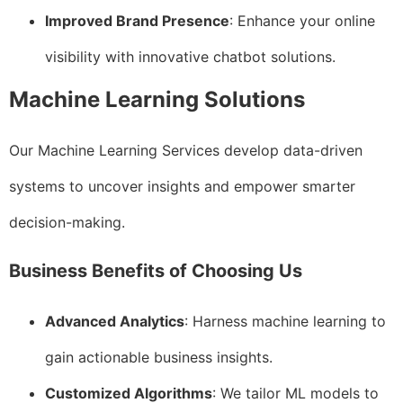
Improved Brand Presence
: Enhance your online
visibility with innovative chatbot solutions.
Machine Learning Solutions
Our Machine Learning Services develop data-driven
systems to uncover insights and empower smarter
decision-making.
Business Benefits of Choosing Us
Advanced Analytics
: Harness machine learning to
gain actionable business insights.
Customized Algorithms
: We tailor ML models to