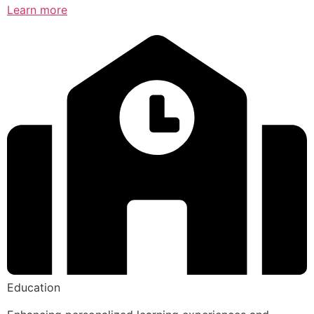
Learn more
Education