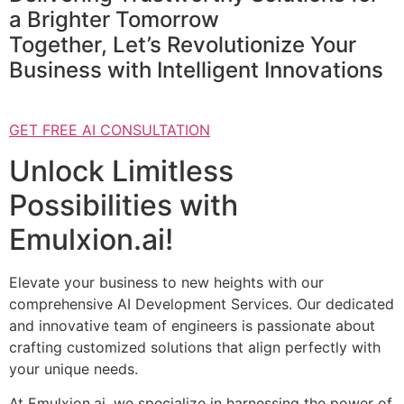
a Brighter Tomorrow
Together, Let’s Revolutionize Your
Business with Intelligent Innovations
GET FREE AI CONSULTATION
Unlock Limitless
Possibilities with
Emulxion.ai!
Elevate your business to new heights with our
comprehensive AI Development Services. Our dedicated
and innovative team of engineers is passionate about
crafting customized solutions that align perfectly with
your unique needs.
At Emulxion.ai, we specialize in harnessing the power of