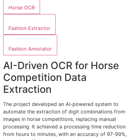
Horse OCR
Fashion Extractor
Fashion Annotator
AI-Driven OCR for Horse
Competition Data
Extraction
The project developed an AI-powered system to
automate the extraction of digit combinations from
images in horse competitions, replacing manual
processing. It achieved a processing time reduction
from hours to minutes, with an accuracy of 97-99%,