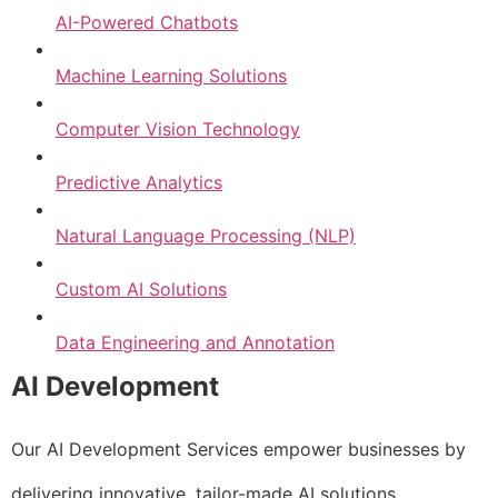
AI-Powered Chatbots
Machine Learning Solutions
Computer Vision Technology
Predictive Analytics
Natural Language Processing (NLP)
Custom AI Solutions
Data Engineering and Annotation
AI Development
Our AI Development Services empower businesses by
delivering innovative, tailor-made AI solutions.