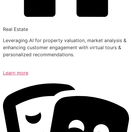
Real Estate
Leveraging AI for property valuation, market analysis &
enhancing customer engagement with virtual tours &
personalized recommendations.
Learn more