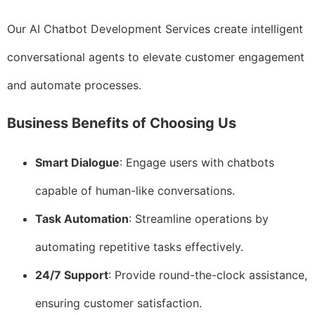
Our AI Chatbot Development Services create intelligent
conversational agents to elevate customer engagement
and automate processes.
Business Benefits of Choosing Us
Smart Dialogue
: Engage users with chatbots
capable of human-like conversations.
Task Automation
: Streamline operations by
automating repetitive tasks effectively.
24/7 Support
: Provide round-the-clock assistance,
ensuring customer satisfaction.