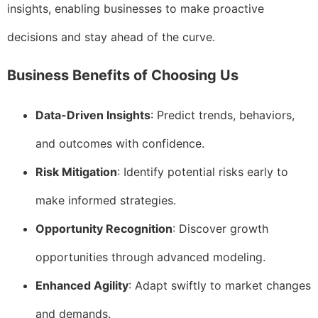
insights, enabling businesses to make proactive
decisions and stay ahead of the curve.
Business Benefits of Choosing Us
Data-Driven Insights
: Predict trends, behaviors,
and outcomes with confidence.
Risk Mitigation
: Identify potential risks early to
make informed strategies.
Opportunity Recognition
: Discover growth
opportunities through advanced modeling.
Enhanced Agility
: Adapt swiftly to market changes
and demands.