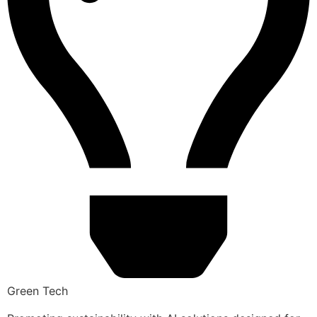
Green Tech