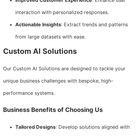
Improved Customer Experience
: Enhance user
interaction with personalized responses.
Actionable Insights
: Extract trends and patterns
from large datasets with ease.
Custom AI Solutions
Our Custom AI Solutions are designed to tackle your
unique business challenges with bespoke, high-
performance systems.
Business Benefits of Choosing Us
Tailored Designs
: Develop solutions aligned with