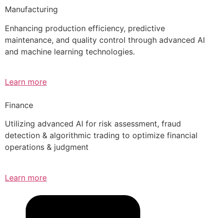
Manufacturing
Enhancing production efficiency, predictive
maintenance, and quality control through advanced AI
and machine learning technologies.
Learn more
Finance
Utilizing advanced AI for risk assessment, fraud
detection & algorithmic trading to optimize financial
operations & judgment
Learn more