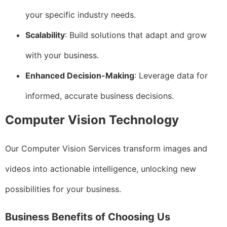
your specific industry needs.
Scalability
: Build solutions that adapt and grow
with your business.
Enhanced Decision-Making
: Leverage data for
informed, accurate business decisions.
Computer Vision Technology
Our Computer Vision Services transform images and
videos into actionable intelligence, unlocking new
possibilities for your business.
Business Benefits of Choosing Us