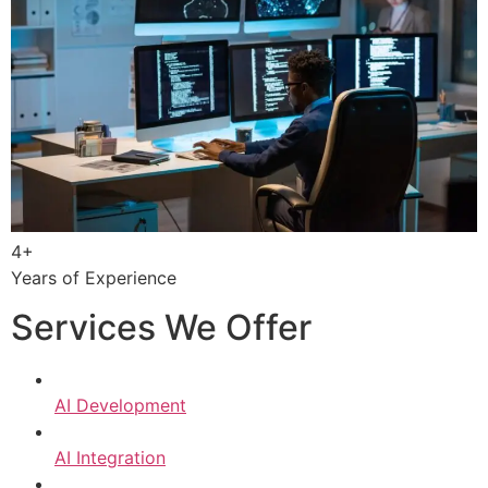
4+
Years of Experience
Services We Offer
AI Development
AI Integration