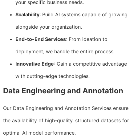
your specific business needs.
Scalability
: Build AI systems capable of growing
alongside your organization.
End-to-End Services
: From ideation to
deployment, we handle the entire process.
Innovative Edge
: Gain a competitive advantage
with cutting-edge technologies.
Data Engineering and Annotation
Our Data Engineering and Annotation Services ensure
the availability of high-quality, structured datasets for
optimal AI model performance.