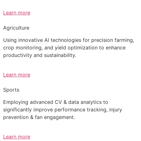
Learn more
Agriculture
Using innovative AI technologies for precision farming,
crop monitoring, and yield optimization to enhance
productivity and sustainability.
Learn more
Sports
Employing advanced CV & data analytics to
significantly improve performance tracking, injury
prevention & fan engagement.
Learn more