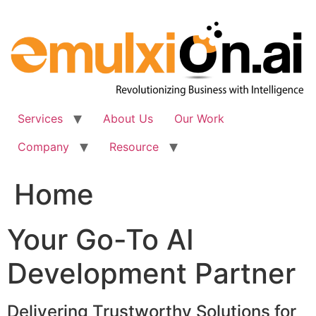
Skip
to
content
Services
About Us
Our Work
Company
Resource
Home
Your Go-To AI
Development Partner
Delivering Trustworthy Solutions for