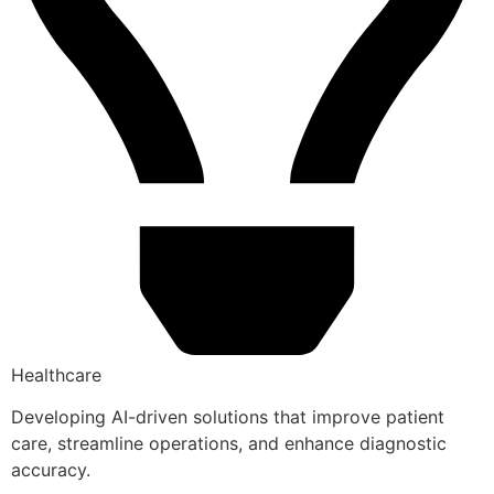
Healthcare
Developing AI-driven solutions that improve patient
care, streamline operations, and enhance diagnostic
accuracy.