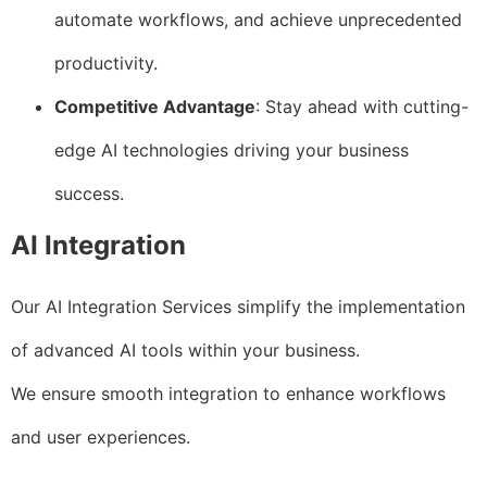
automate workflows, and achieve unprecedented
productivity.
Competitive Advantage
: Stay ahead with cutting-
edge AI technologies driving your business
success.
AI Integration
Our AI Integration Services simplify the implementation
of advanced AI tools within your business.
We ensure smooth integration to enhance workflows
and user experiences.