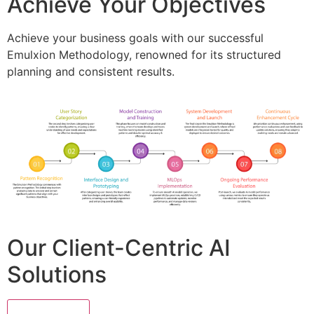
Achieve Your Objectives
Achieve your business goals with our successful
Emulxion Methodology, renowned for its structured
planning and consistent results.
Our Client-Centric AI
Solutions