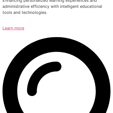
Enhancing personalized learning experiences and
administrative efficiency with intelligent educational
tools and technologies.
Learn more