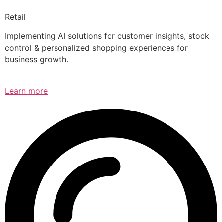
Retail
Implementing AI solutions for customer insights, stock
control & personalized shopping experiences for
business growth.
Learn more