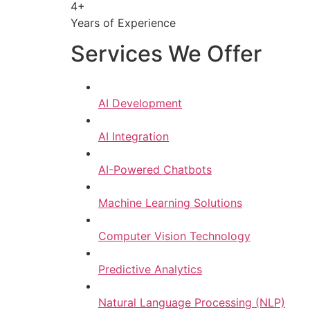
4+
Years of Experience
Services We Offer
AI Development
AI Integration
AI-Powered Chatbots
Machine Learning Solutions
Computer Vision Technology
Predictive Analytics
Natural Language Processing (NLP)