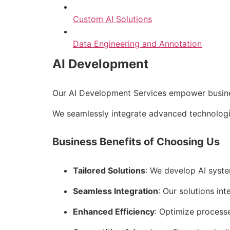
Custom AI Solutions
Data Engineering and Annotation
AI Development
Our AI Development Services empower business
We seamlessly integrate advanced technologie
Business Benefits of Choosing Us
Tailored Solutions
: We develop AI syste
Seamless Integration
: Our solutions int
Enhanced Efficiency
: Optimize process