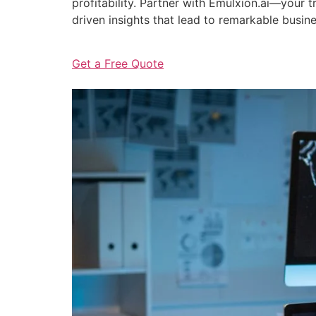
profitability. Partner with Emulxion.ai—your
driven insights that lead to remarkable busin
Get a Free Quote