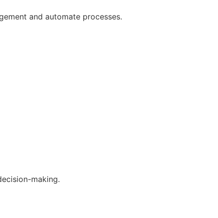
gagement and automate processes.
decision-making.