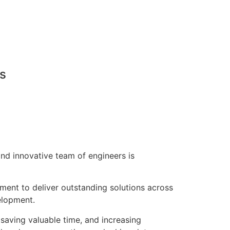
ns
nd innovative team of engineers is
pment to deliver outstanding solutions across
elopment.
saving valuable time, and increasing