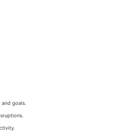
 and goals.
isruptions.
tivity.