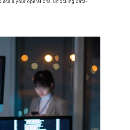
d scale your operations, unlocking data-