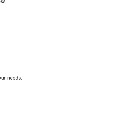
ss.
our needs.