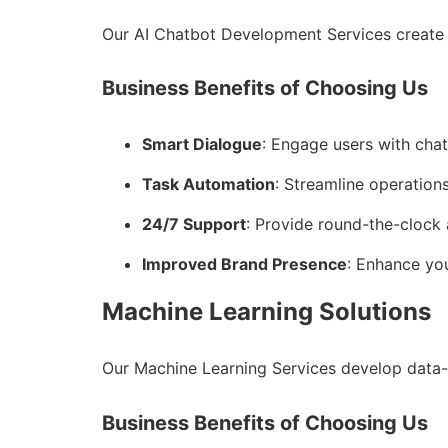
Our AI Chatbot Development Services create 
Business Benefits of Choosing Us
Smart Dialogue
: Engage users with cha
Task Automation
: Streamline operations
24/7 Support
: Provide round-the-clock 
Improved Brand Presence
: Enhance you
Machine Learning Solutions
Our Machine Learning Services develop data-
Business Benefits of Choosing Us