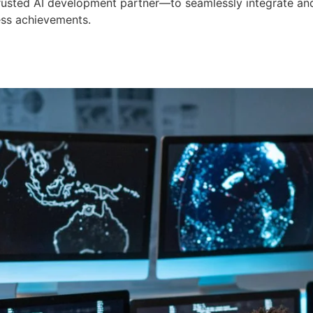
 trusted AI development partner—to seamlessly integrate an
ess achievements.