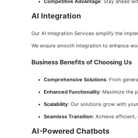
Competitive Advantage
: Stay ahead wi
AI Integration
Our AI Integration Services simplify the impl
We ensure smooth integration to enhance wor
Business Benefits of Choosing Us
Comprehensive Solutions
: From genera
Enhanced Functionality
: Maximize the p
Scalability
: Our solutions grow with you
Seamless Transition
: Achieve efficient,
AI-Powered Chatbots