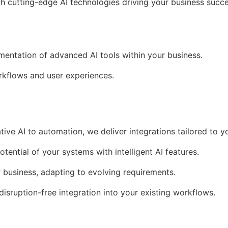
th cutting-edge AI technologies driving your business succe
ementation of advanced AI tools within your business.
kflows and user experiences.
tive AI to automation, we deliver integrations tailored to y
otential of your systems with intelligent AI features.
r business, adapting to evolving requirements.
 disruption-free integration into your existing workflows.