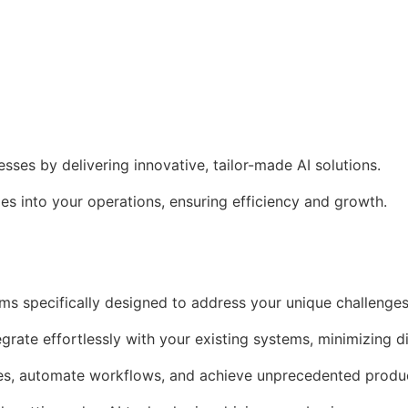
es by delivering innovative, tailor-made AI solutions.
s into your operations, ensuring efficiency and growth.
ms specifically designed to address your unique challenges
egrate effortlessly with your existing systems, minimizing d
es, automate workflows, and achieve unprecedented produc