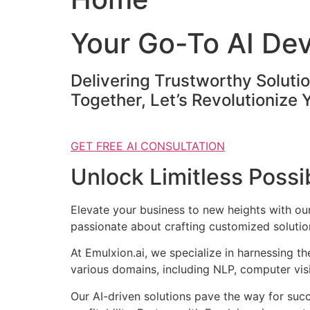
Your Go-To AI De
Delivering Trustworthy Soluti
Together, Let’s Revolutionize 
GET FREE AI CONSULTATION
Unlock Limitless Possib
Elevate your business to new heights with o
passionate about crafting customized solution
At Emulxion.ai, we specialize in harnessing t
various domains, including NLP, computer visi
Our AI-driven solutions pave the way for suc