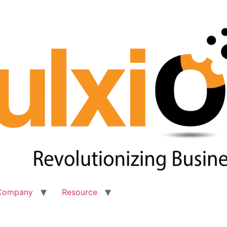
Company
Resource