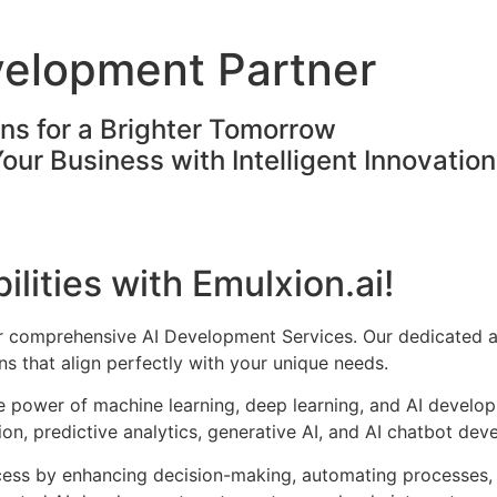
velopment Partner
ons for a Brighter Tomorrow
Your Business with Intelligent Innovatio
ilities with Emulxion.ai!
ur comprehensive AI Development Services. Our dedicated a
s that align perfectly with your unique needs.
he power of machine learning, deep learning, and AI develo
on, predictive analytics, generative AI, and AI chatbot dev
cess by enhancing decision-making, automating processes, 