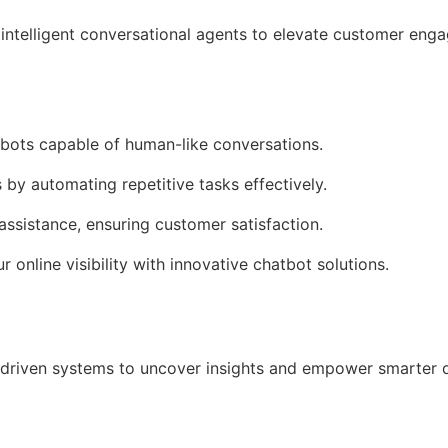
intelligent conversational agents to elevate customer en
tbots capable of human-like conversations.
 by automating repetitive tasks effectively.
assistance, ensuring customer satisfaction.
r online visibility with innovative chatbot solutions.
driven systems to uncover insights and empower smarter 