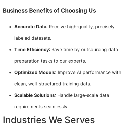
Business Benefits of Choosing Us
Accurate Data
: Receive high-quality, precisely
labeled datasets.
Time Efficiency
: Save time by outsourcing data
preparation tasks to our experts.
Optimized Models
: Improve AI performance with
clean, well-structured training data.
Scalable Solutions
: Handle large-scale data
requirements seamlessly.
Industries We Serves