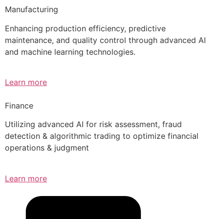
Manufacturing
Enhancing production efficiency, predictive
maintenance, and quality control through advanced AI
and machine learning technologies.
Learn more
Finance
Utilizing advanced AI for risk assessment, fraud
detection & algorithmic trading to optimize financial
operations & judgment
Learn more