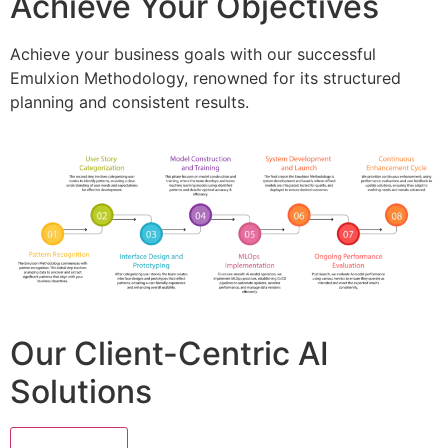
Achieve Your Objectives
Achieve your business goals with our successful
Emulxion Methodology, renowned for its structured
planning and consistent results.
Our Client-Centric AI
Solutions