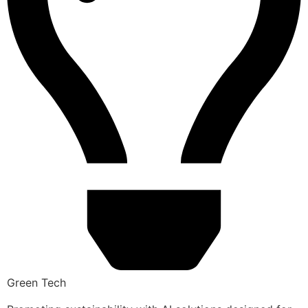
Green Tech