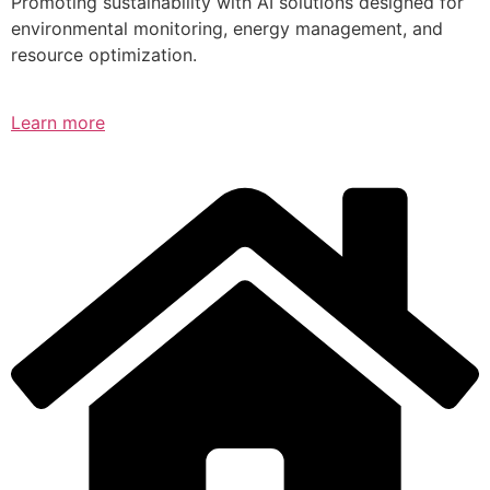
Promoting sustainability with AI solutions designed for
environmental monitoring, energy management, and
resource optimization.
Learn more