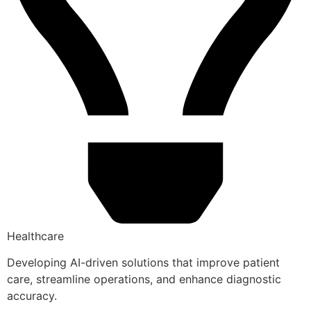
Healthcare
Developing AI-driven solutions that improve patient
care, streamline operations, and enhance diagnostic
accuracy.