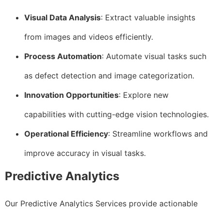
Visual Data Analysis
: Extract valuable insights
from images and videos efficiently.
Process Automation
: Automate visual tasks such
as defect detection and image categorization.
Innovation Opportunities
: Explore new
capabilities with cutting-edge vision technologies.
Operational Efficiency
: Streamline workflows and
improve accuracy in visual tasks.
Predictive Analytics
Our Predictive Analytics Services provide actionable