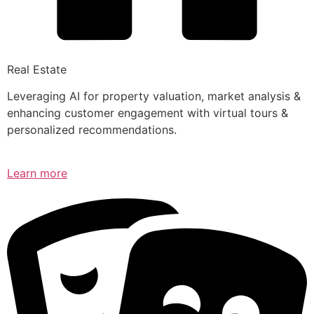
Real Estate
Leveraging AI for property valuation, market analysis &
enhancing customer engagement with virtual tours &
personalized recommendations.
Learn more