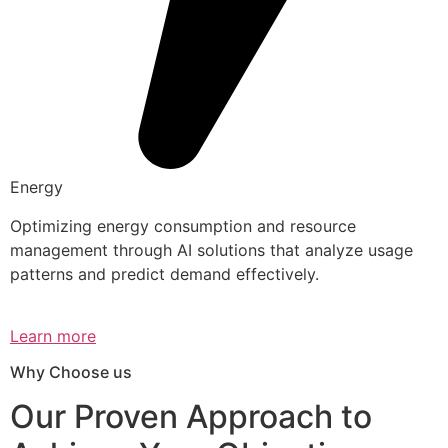
Energy
Optimizing energy consumption and resource
management through AI solutions that analyze usage
patterns and predict demand effectively.
Learn more
Why Choose us
Our Proven Approach to