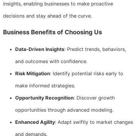
insights, enabling businesses to make proactive
decisions and stay ahead of the curve.
Business Benefits of Choosing Us
Data-Driven Insights
: Predict trends, behaviors,
and outcomes with confidence.
Risk Mitigation
: Identify potential risks early to
make informed strategies.
Opportunity Recognition
: Discover growth
opportunities through advanced modeling.
Enhanced Agility
: Adapt swiftly to market changes
and demands.