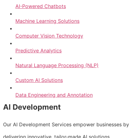
AI-Powered Chatbots
Machine Learning Solutions
Computer Vision Technology
Predictive Analytics
Natural Language Processing (NLP)
Custom AI Solutions
Data Engineering and Annotation
AI Development
Our AI Development Services empower businesses by
delivering innovative, tailor-made AI solutions.