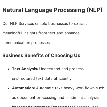
Natural Language Processing (NLP)
Our NLP Services enable businesses to extract
meaningful insights from text and enhance
communication processes.
Business Benefits of Choosing Us
Text Analysis
: Understand and process
unstructured text data efficiently.
Automation
: Automate text-heavy workflows such
as document processing and sentiment analysis.