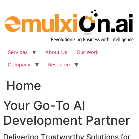
Skip
to
content
Services
About Us
Our Work
Company
Resource
Home
Your Go-To AI
Development Partner
Delivering Trustworthy Solutions for