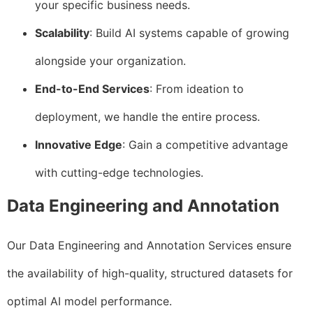
your specific business needs.
Scalability
: Build AI systems capable of growing
alongside your organization.
End-to-End Services
: From ideation to
deployment, we handle the entire process.
Innovative Edge
: Gain a competitive advantage
with cutting-edge technologies.
Data Engineering and Annotation
Our Data Engineering and Annotation Services ensure
the availability of high-quality, structured datasets for
optimal AI model performance.