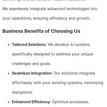
We seamlessly integrate advanced technologies into
your operations, ensuring efficiency and growth.
Business Benefits of Choosing Us
Tailored Solutions
: We develop AI systems
specifically designed to address your unique
challenges and goals.
Seamless Integration
: Our solutions integrate
effortlessly with your existing systems, minimizing
disruptions.
Enhanced Efficiency
: Optimize processes,