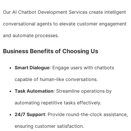
Our AI Chatbot Development Services create intelligent
conversational agents to elevate customer engagement
and automate processes.
Business Benefits of Choosing Us
Smart Dialogue
: Engage users with chatbots
capable of human-like conversations.
Task Automation
: Streamline operations by
automating repetitive tasks effectively.
24/7 Support
: Provide round-the-clock assistance,
ensuring customer satisfaction.