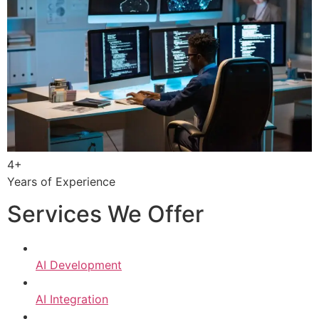
4+
Years of Experience
Services We Offer
AI Development
AI Integration