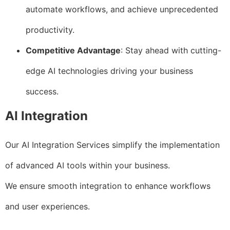
automate workflows, and achieve unprecedented
productivity.
Competitive Advantage
: Stay ahead with cutting-
edge AI technologies driving your business
success.
AI Integration
Our AI Integration Services simplify the implementation
of advanced AI tools within your business.
We ensure smooth integration to enhance workflows
and user experiences.