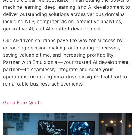
machine learning, deep learning, and AI development to
deliver outstanding solutions across various domains,
including NLP, computer vision, predictive analytics,
generative AI, and AI chatbot development.
Our AI-driven solutions pave the way for success by
enhancing decision-making, automating processes,
saving valuable time, and increasing profitability.
Partner with Emulxion.ai—your trusted AI development
partner—to seamlessly integrate and scale your
operations, unlocking data-driven insights that lead to
remarkable business achievements.
Get a Free Quote