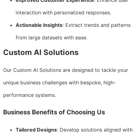
Improved Customer Experience
: Enhance user
interaction with personalized responses.
Actionable Insights
: Extract trends and patterns
from large datasets with ease.
Custom AI Solutions
Our Custom AI Solutions are designed to tackle your
unique business challenges with bespoke, high-
performance systems.
Business Benefits of Choosing Us
Tailored Designs
: Develop solutions aligned with