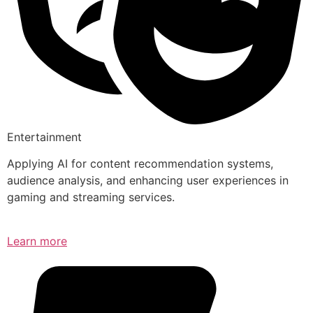
Entertainment
Applying AI for content recommendation systems,
audience analysis, and enhancing user experiences in
gaming and streaming services.
Learn more