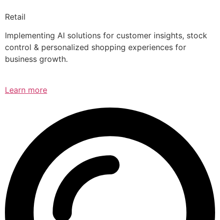
Retail
Implementing AI solutions for customer insights, stock
control & personalized shopping experiences for
business growth.
Learn more