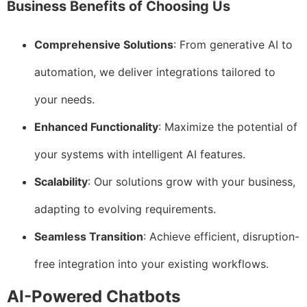
Business Benefits of Choosing Us
Comprehensive Solutions
: From generative AI to
automation, we deliver integrations tailored to
your needs.
Enhanced Functionality
: Maximize the potential of
your systems with intelligent AI features.
Scalability
: Our solutions grow with your business,
adapting to evolving requirements.
Seamless Transition
: Achieve efficient, disruption-
free integration into your existing workflows.
AI-Powered Chatbots