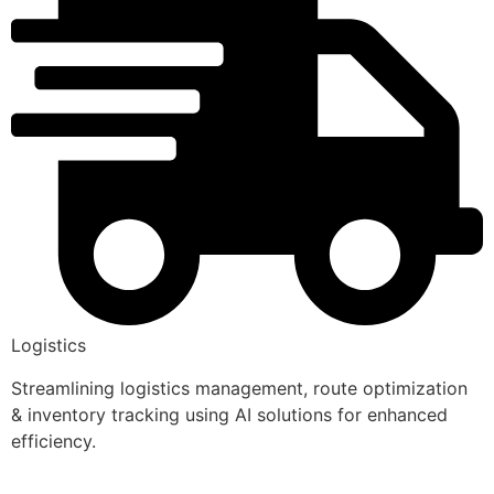
Logistics
Streamlining logistics management, route optimization
& inventory tracking using AI solutions for enhanced
efficiency.