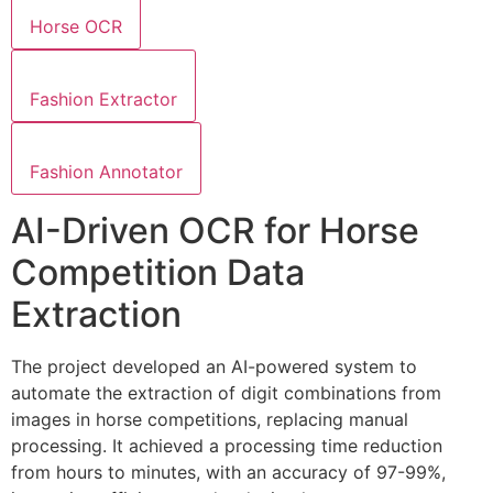
Horse OCR
Fashion Extractor
Fashion Annotator
AI-Driven OCR for Horse
Competition Data
Extraction
The project developed an AI-powered system to
automate the extraction of digit combinations from
images in horse competitions, replacing manual
processing. It achieved a processing time reduction
from hours to minutes, with an accuracy of 97-99%,