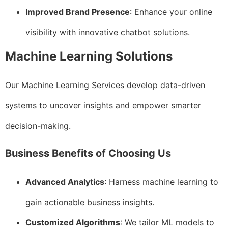
Improved Brand Presence
: Enhance your online
visibility with innovative chatbot solutions.
Machine Learning Solutions
Our Machine Learning Services develop data-driven
systems to uncover insights and empower smarter
decision-making.
Business Benefits of Choosing Us
Advanced Analytics
: Harness machine learning to
gain actionable business insights.
Customized Algorithms
: We tailor ML models to