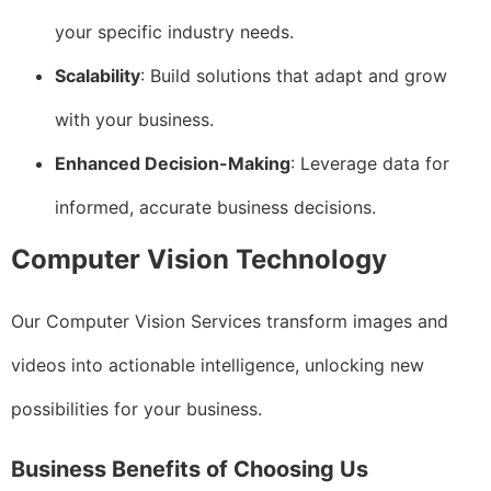
your specific industry needs.
Scalability
: Build solutions that adapt and grow
with your business.
Enhanced Decision-Making
: Leverage data for
informed, accurate business decisions.
Computer Vision Technology
Our Computer Vision Services transform images and
videos into actionable intelligence, unlocking new
possibilities for your business.
Business Benefits of Choosing Us