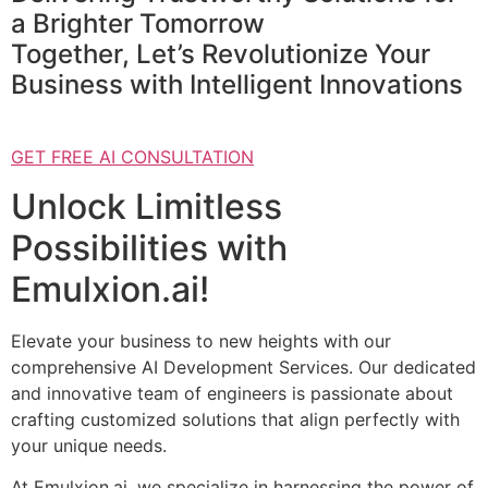
a Brighter Tomorrow
Together, Let’s Revolutionize Your
Business with Intelligent Innovations
GET FREE AI CONSULTATION
Unlock Limitless
Possibilities with
Emulxion.ai!
Elevate your business to new heights with our
comprehensive AI Development Services. Our dedicated
and innovative team of engineers is passionate about
crafting customized solutions that align perfectly with
your unique needs.
At Emulxion.ai, we specialize in harnessing the power of