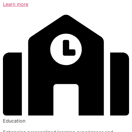
Learn more
Education