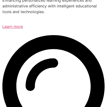
Enhancing personalized learning experiences and
administrative efficiency with intelligent educational
tools and technologies.
Learn more