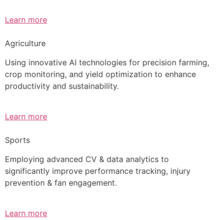
Learn more
Agriculture
Using innovative AI technologies for precision farming,
crop monitoring, and yield optimization to enhance
productivity and sustainability.
Learn more
Sports
Employing advanced CV & data analytics to
significantly improve performance tracking, injury
prevention & fan engagement.
Learn more