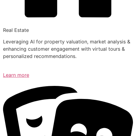
Real Estate
Leveraging AI for property valuation, market analysis &
enhancing customer engagement with virtual tours &
personalized recommendations.
Learn more