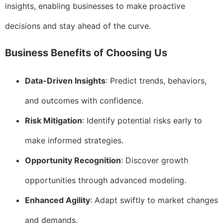
insights, enabling businesses to make proactive
decisions and stay ahead of the curve.
Business Benefits of Choosing Us
Data-Driven Insights
: Predict trends, behaviors,
and outcomes with confidence.
Risk Mitigation
: Identify potential risks early to
make informed strategies.
Opportunity Recognition
: Discover growth
opportunities through advanced modeling.
Enhanced Agility
: Adapt swiftly to market changes
and demands.