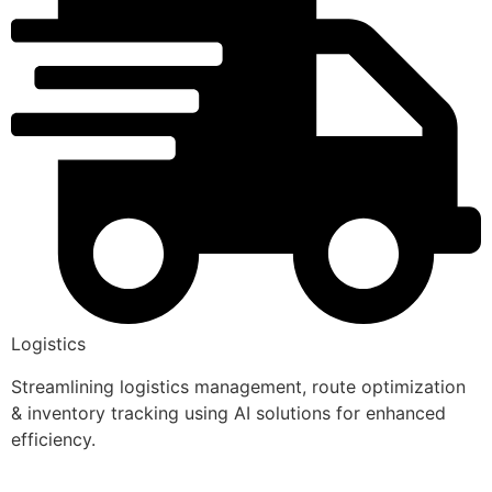
Logistics
Streamlining logistics management, route optimization
& inventory tracking using AI solutions for enhanced
efficiency.