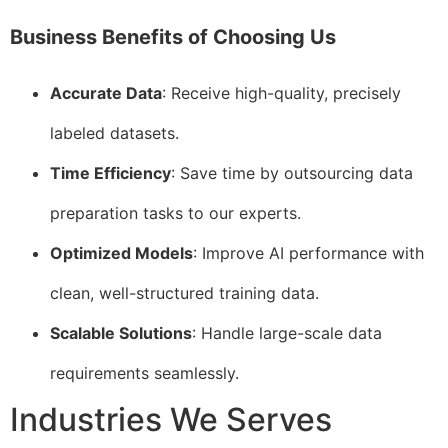
Business Benefits of Choosing Us
Accurate Data
: Receive high-quality, precisely
labeled datasets.
Time Efficiency
: Save time by outsourcing data
preparation tasks to our experts.
Optimized Models
: Improve AI performance with
clean, well-structured training data.
Scalable Solutions
: Handle large-scale data
requirements seamlessly.
Industries We Serves