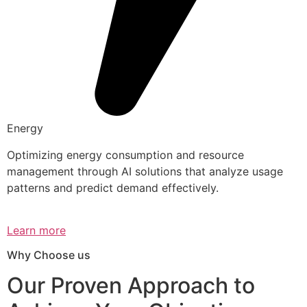
Energy
Optimizing energy consumption and resource
management through AI solutions that analyze usage
patterns and predict demand effectively.
Learn more
Why Choose us
Our Proven Approach to