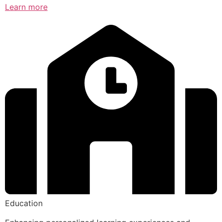
Learn more
Education