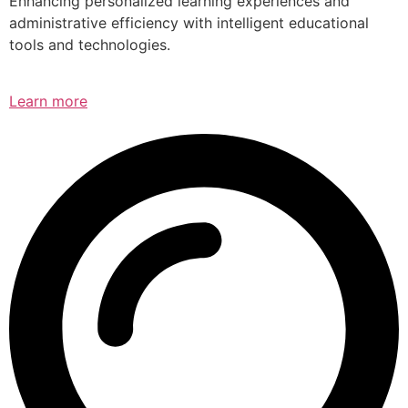
Enhancing personalized learning experiences and
administrative efficiency with intelligent educational
tools and technologies.
Learn more