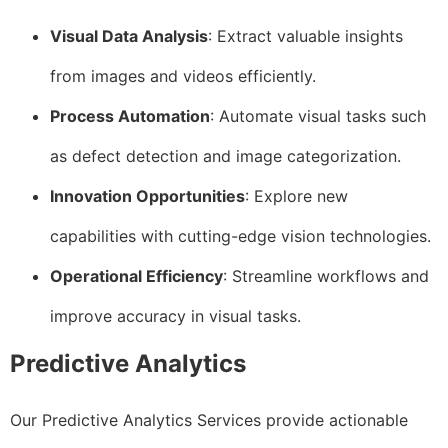
Visual Data Analysis
: Extract valuable insights
from images and videos efficiently.
Process Automation
: Automate visual tasks such
as defect detection and image categorization.
Innovation Opportunities
: Explore new
capabilities with cutting-edge vision technologies.
Operational Efficiency
: Streamline workflows and
improve accuracy in visual tasks.
Predictive Analytics
Our Predictive Analytics Services provide actionable