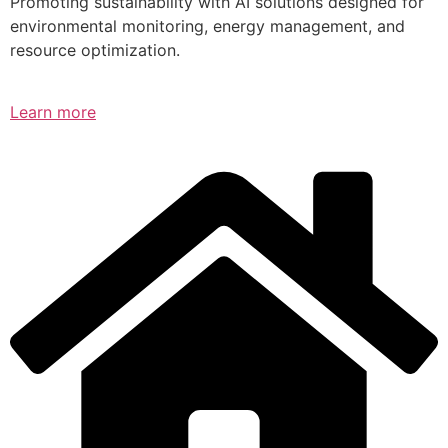
Promoting sustainability with AI solutions designed for
environmental monitoring, energy management, and
resource optimization.
Learn more