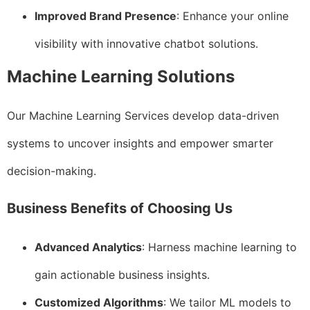
Improved Brand Presence
: Enhance your online
visibility with innovative chatbot solutions.
Machine Learning Solutions
Our Machine Learning Services develop data-driven
systems to uncover insights and empower smarter
decision-making.
Business Benefits of Choosing Us
Advanced Analytics
: Harness machine learning to
gain actionable business insights.
Customized Algorithms
: We tailor ML models to