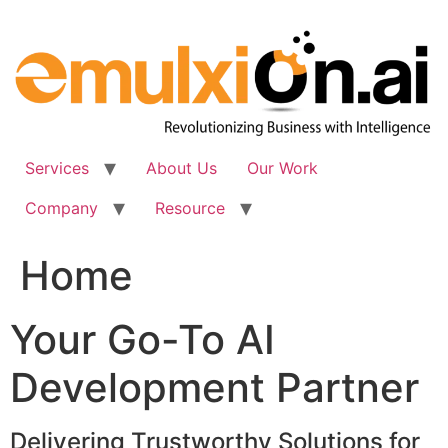
Skip
to
content
Services
About Us
Our Work
Company
Resource
Home
Your Go-To AI
Development Partner
Delivering Trustworthy Solutions for