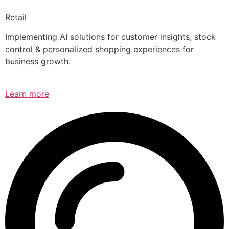
Retail
Implementing AI solutions for customer insights, stock
control & personalized shopping experiences for
business growth.
Learn more