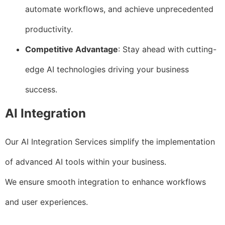
automate workflows, and achieve unprecedented
productivity.
Competitive Advantage
: Stay ahead with cutting-
edge AI technologies driving your business
success.
AI Integration
Our AI Integration Services simplify the implementation
of advanced AI tools within your business.
We ensure smooth integration to enhance workflows
and user experiences.