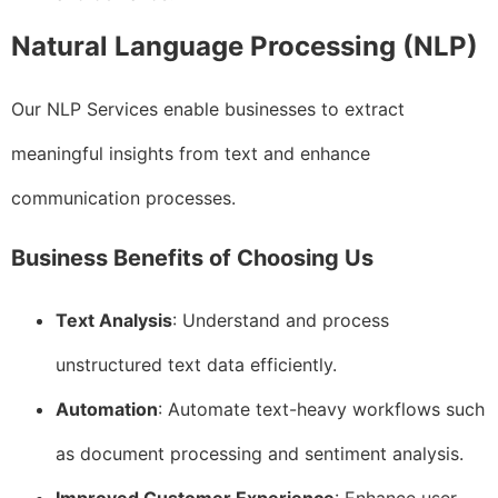
Natural Language Processing (NLP)
Our NLP Services enable businesses to extract
meaningful insights from text and enhance
communication processes.
Business Benefits of Choosing Us
Text Analysis
: Understand and process
unstructured text data efficiently.
Automation
: Automate text-heavy workflows such
as document processing and sentiment analysis.