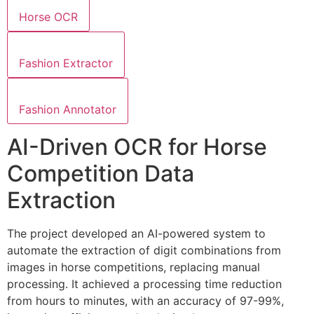
Horse OCR
Fashion Extractor
Fashion Annotator
AI-Driven OCR for Horse
Competition Data
Extraction
The project developed an AI-powered system to
automate the extraction of digit combinations from
images in horse competitions, replacing manual
processing. It achieved a processing time reduction
from hours to minutes, with an accuracy of 97-99%,