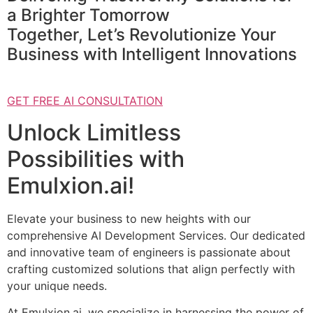
a Brighter Tomorrow
Together, Let’s Revolutionize Your
Business with Intelligent Innovations
GET FREE AI CONSULTATION
Unlock Limitless
Possibilities with
Emulxion.ai!
Elevate your business to new heights with our
comprehensive AI Development Services. Our dedicated
and innovative team of engineers is passionate about
crafting customized solutions that align perfectly with
your unique needs.
At Emulxion.ai, we specialize in harnessing the power of