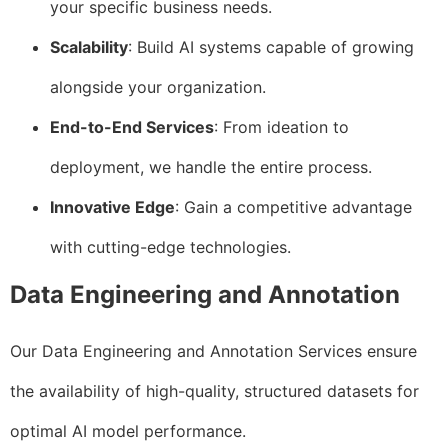
your specific business needs.
Scalability
: Build AI systems capable of growing
alongside your organization.
End-to-End Services
: From ideation to
deployment, we handle the entire process.
Innovative Edge
: Gain a competitive advantage
with cutting-edge technologies.
Data Engineering and Annotation
Our Data Engineering and Annotation Services ensure
the availability of high-quality, structured datasets for
optimal AI model performance.