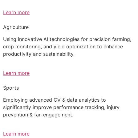
Learn more
Agriculture
Using innovative AI technologies for precision farming,
crop monitoring, and yield optimization to enhance
productivity and sustainability.
Learn more
Sports
Employing advanced CV & data analytics to
significantly improve performance tracking, injury
prevention & fan engagement.
Learn more