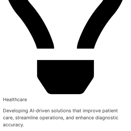
Healthcare
Developing AI-driven solutions that improve patient
care, streamline operations, and enhance diagnostic
accuracy.