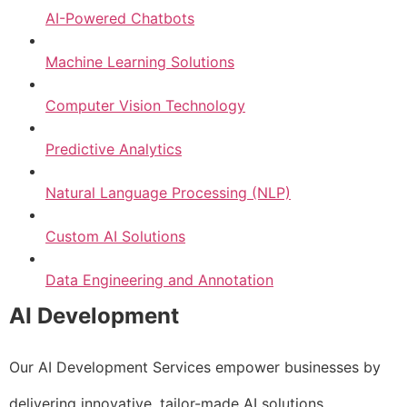
AI-Powered Chatbots
Machine Learning Solutions
Computer Vision Technology
Predictive Analytics
Natural Language Processing (NLP)
Custom AI Solutions
Data Engineering and Annotation
AI Development
Our AI Development Services empower businesses by
delivering innovative, tailor-made AI solutions.