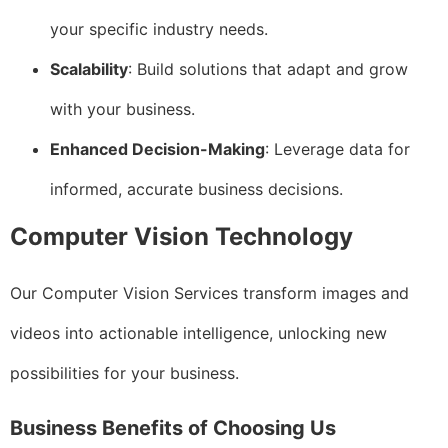
your specific industry needs.
Scalability
: Build solutions that adapt and grow
with your business.
Enhanced Decision-Making
: Leverage data for
informed, accurate business decisions.
Computer Vision Technology
Our Computer Vision Services transform images and
videos into actionable intelligence, unlocking new
possibilities for your business.
Business Benefits of Choosing Us