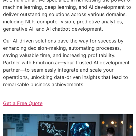
machine learning, deep learning, and AI development to
deliver outstanding solutions across various domains,
including NLP, computer vision, predictive analytics,
generative AI, and AI chatbot development.
Our AI-driven solutions pave the way for success by
enhancing decision-making, automating processes,
saving valuable time, and increasing profitability.
Partner with Emulxion.ai—your trusted AI development
partner—to seamlessly integrate and scale your
operations, unlocking data-driven insights that lead to
remarkable business achievements.
Get a Free Quote