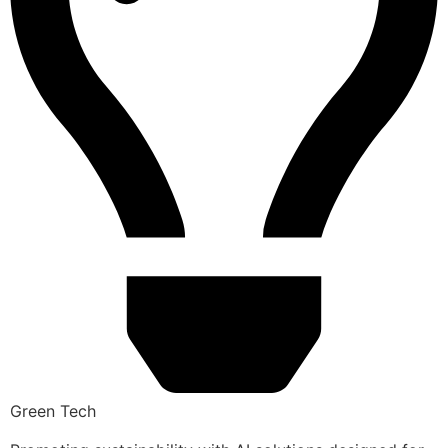
Green Tech