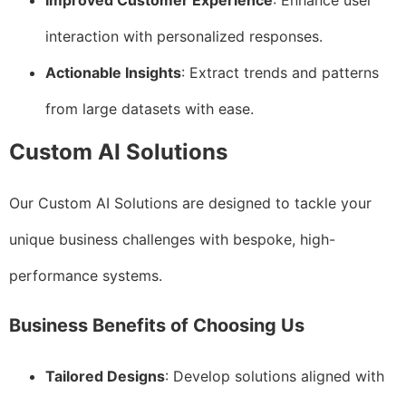
Improved Customer Experience
: Enhance user
interaction with personalized responses.
Actionable Insights
: Extract trends and patterns
from large datasets with ease.
Custom AI Solutions
Our Custom AI Solutions are designed to tackle your
unique business challenges with bespoke, high-
performance systems.
Business Benefits of Choosing Us
Tailored Designs
: Develop solutions aligned with