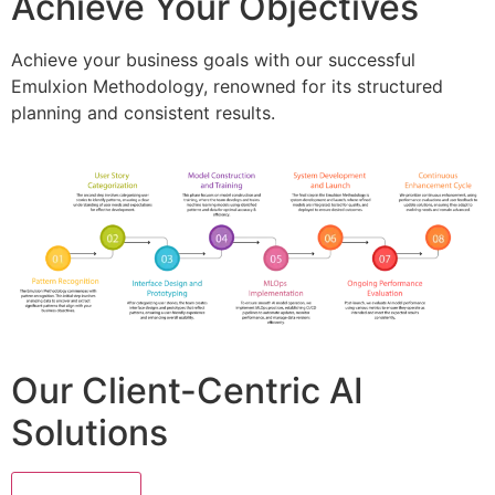
Achieve Your Objectives
Achieve your business goals with our successful
Emulxion Methodology, renowned for its structured
planning and consistent results.
Our Client-Centric AI
Solutions