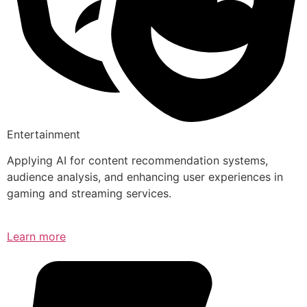
Entertainment
Applying AI for content recommendation systems,
audience analysis, and enhancing user experiences in
gaming and streaming services.
Learn more