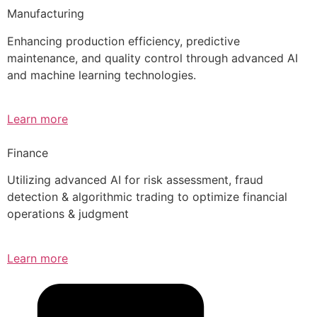
Manufacturing
Enhancing production efficiency, predictive
maintenance, and quality control through advanced AI
and machine learning technologies.
Learn more
Finance
Utilizing advanced AI for risk assessment, fraud
detection & algorithmic trading to optimize financial
operations & judgment
Learn more