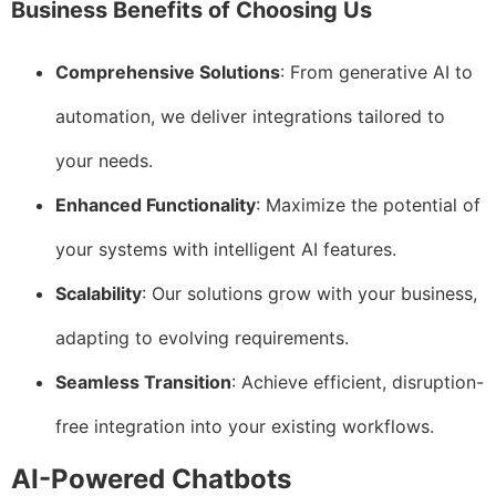
Business Benefits of Choosing Us
Comprehensive Solutions
: From generative AI to
automation, we deliver integrations tailored to
your needs.
Enhanced Functionality
: Maximize the potential of
your systems with intelligent AI features.
Scalability
: Our solutions grow with your business,
adapting to evolving requirements.
Seamless Transition
: Achieve efficient, disruption-
free integration into your existing workflows.
AI-Powered Chatbots