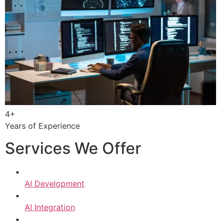
4+
Years of Experience
Services We Offer
AI Development
AI Integration