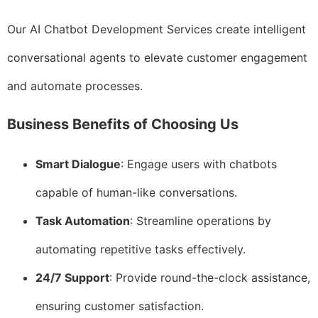
Our AI Chatbot Development Services create intelligent
conversational agents to elevate customer engagement
and automate processes.
Business Benefits of Choosing Us
Smart Dialogue
: Engage users with chatbots
capable of human-like conversations.
Task Automation
: Streamline operations by
automating repetitive tasks effectively.
24/7 Support
: Provide round-the-clock assistance,
ensuring customer satisfaction.