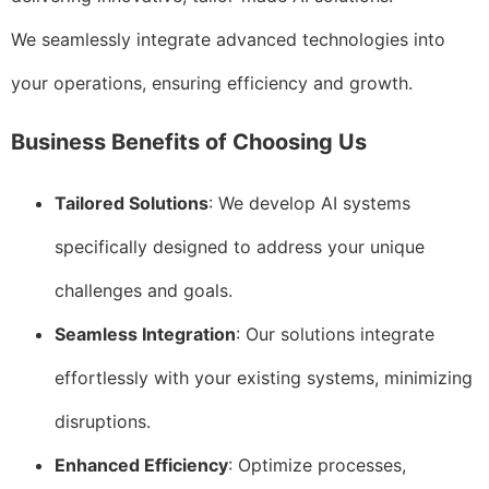
We seamlessly integrate advanced technologies into
your operations, ensuring efficiency and growth.
Business Benefits of Choosing Us
Tailored Solutions
: We develop AI systems
specifically designed to address your unique
challenges and goals.
Seamless Integration
: Our solutions integrate
effortlessly with your existing systems, minimizing
disruptions.
Enhanced Efficiency
: Optimize processes,