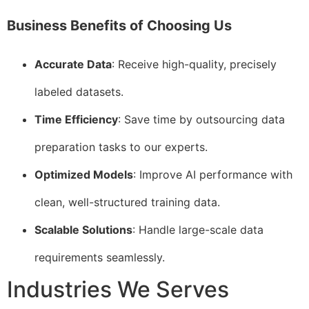
Business Benefits of Choosing Us
Accurate Data
: Receive high-quality, precisely
labeled datasets.
Time Efficiency
: Save time by outsourcing data
preparation tasks to our experts.
Optimized Models
: Improve AI performance with
clean, well-structured training data.
Scalable Solutions
: Handle large-scale data
requirements seamlessly.
Industries We Serves