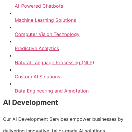
AI-Powered Chatbots
Machine Learning Solutions
Computer Vision Technology
Predictive Analytics
Natural Language Processing (NLP)
Custom AI Solutions
Data Engineering and Annotation
AI Development
Our AI Development Services empower businesses by
delivering innovative, tailor-made AI solutions.