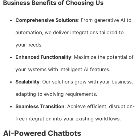
Business Benefits of Choosing Us
Comprehensive Solutions
: From generative AI to
automation, we deliver integrations tailored to
your needs.
Enhanced Functionality
: Maximize the potential of
your systems with intelligent AI features.
Scalability
: Our solutions grow with your business,
adapting to evolving requirements.
Seamless Transition
: Achieve efficient, disruption-
free integration into your existing workflows.
AI-Powered Chatbots