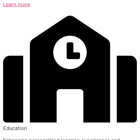
Learn more
Education