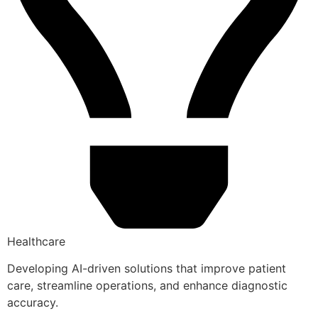
Healthcare
Developing AI-driven solutions that improve patient
care, streamline operations, and enhance diagnostic
accuracy.