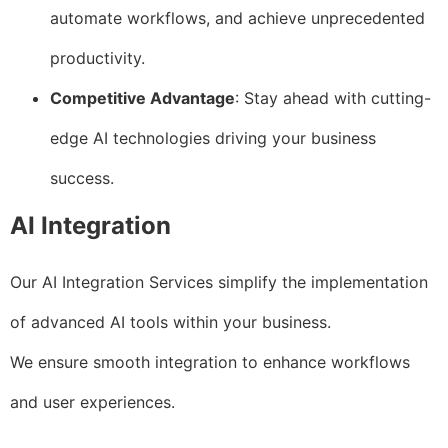
automate workflows, and achieve unprecedented
productivity.
Competitive Advantage
: Stay ahead with cutting-
edge AI technologies driving your business
success.
AI Integration
Our AI Integration Services simplify the implementation
of advanced AI tools within your business.
We ensure smooth integration to enhance workflows
and user experiences.