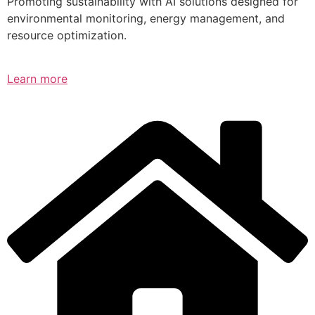
Promoting sustainability with AI solutions designed for
environmental monitoring, energy management, and
resource optimization.
Learn more