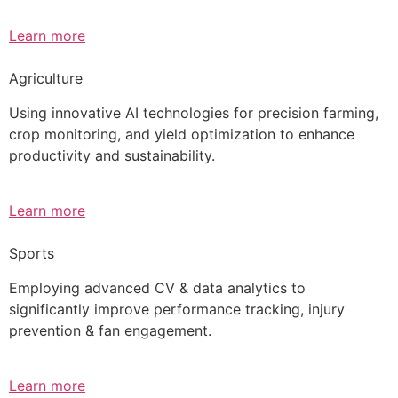
Learn more
Agriculture
Using innovative AI technologies for precision farming,
crop monitoring, and yield optimization to enhance
productivity and sustainability.
Learn more
Sports
Employing advanced CV & data analytics to
significantly improve performance tracking, injury
prevention & fan engagement.
Learn more