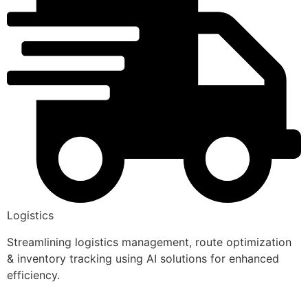
Logistics
Streamlining logistics management, route optimization
& inventory tracking using AI solutions for enhanced
efficiency.