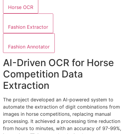
Horse OCR
Fashion Extractor
Fashion Annotator
AI-Driven OCR for Horse
Competition Data
Extraction
The project developed an AI-powered system to
automate the extraction of digit combinations from
images in horse competitions, replacing manual
processing. It achieved a processing time reduction
from hours to minutes, with an accuracy of 97-99%,