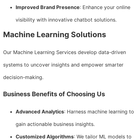
Improved Brand Presence
: Enhance your online
visibility with innovative chatbot solutions.
Machine Learning Solutions
Our Machine Learning Services develop data-driven
systems to uncover insights and empower smarter
decision-making.
Business Benefits of Choosing Us
Advanced Analytics
: Harness machine learning to
gain actionable business insights.
Customized Algorithms
: We tailor ML models to