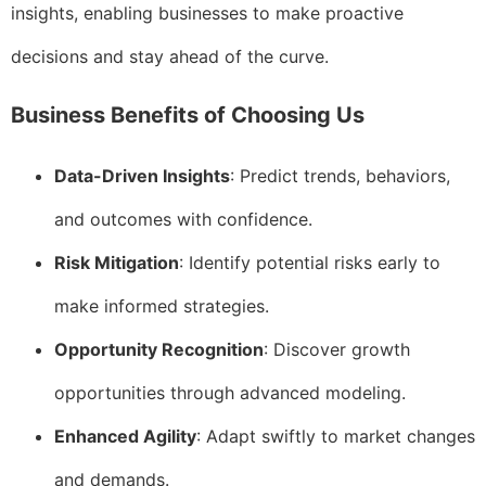
insights, enabling businesses to make proactive
decisions and stay ahead of the curve.
Business Benefits of Choosing Us
Data-Driven Insights
: Predict trends, behaviors,
and outcomes with confidence.
Risk Mitigation
: Identify potential risks early to
make informed strategies.
Opportunity Recognition
: Discover growth
opportunities through advanced modeling.
Enhanced Agility
: Adapt swiftly to market changes
and demands.