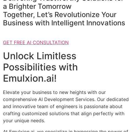
a Brighter Tomorrow
Together, Let’s Revolutionize Your
Business with Intelligent Innovations
GET FREE AI CONSULTATION
Unlock Limitless
Possibilities with
Emulxion.ai!
Elevate your business to new heights with our
comprehensive AI Development Services. Our dedicated
and innovative team of engineers is passionate about
crafting customized solutions that align perfectly with
your unique needs.
At Emulxion.ai, we specialize in harnessing the power of