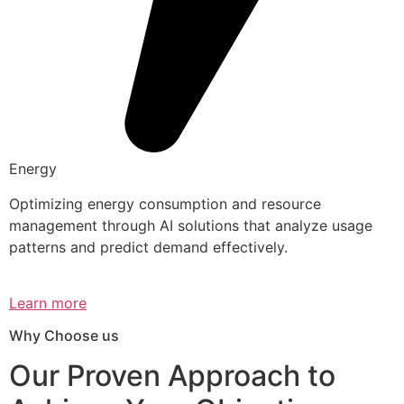
Energy
Optimizing energy consumption and resource
management through AI solutions that analyze usage
patterns and predict demand effectively.
Learn more
Why Choose us
Our Proven Approach to