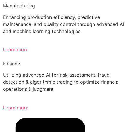
Manufacturing
Enhancing production efficiency, predictive
maintenance, and quality control through advanced AI
and machine learning technologies.
Learn more
Finance
Utilizing advanced AI for risk assessment, fraud
detection & algorithmic trading to optimize financial
operations & judgment
Learn more