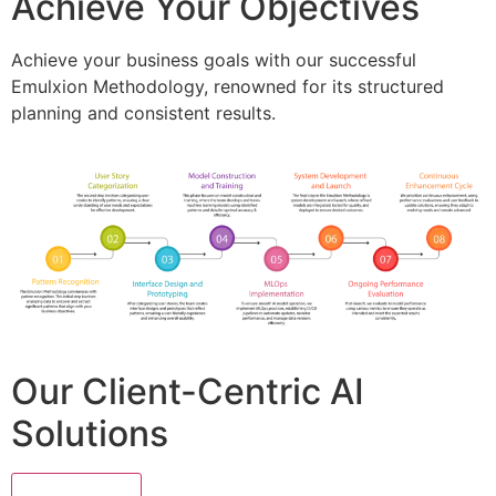
Achieve Your Objectives
Achieve your business goals with our successful
Emulxion Methodology, renowned for its structured
planning and consistent results.
Our Client-Centric AI
Solutions