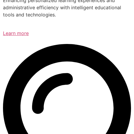
Enhancing personalized learning experiences and
administrative efficiency with intelligent educational
tools and technologies.
Learn more