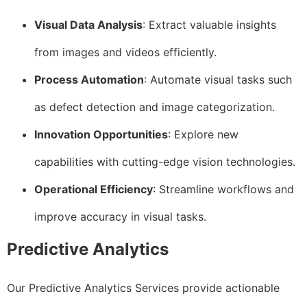
Visual Data Analysis
: Extract valuable insights
from images and videos efficiently.
Process Automation
: Automate visual tasks such
as defect detection and image categorization.
Innovation Opportunities
: Explore new
capabilities with cutting-edge vision technologies.
Operational Efficiency
: Streamline workflows and
improve accuracy in visual tasks.
Predictive Analytics
Our Predictive Analytics Services provide actionable