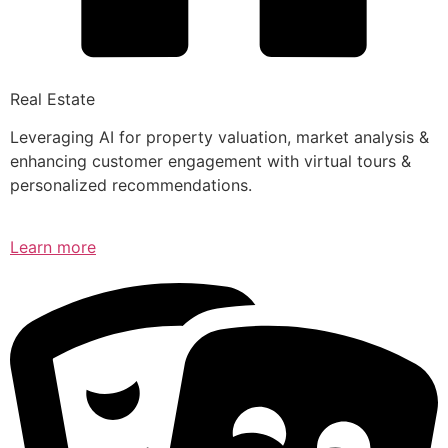
Real Estate
Leveraging AI for property valuation, market analysis &
enhancing customer engagement with virtual tours &
personalized recommendations.
Learn more