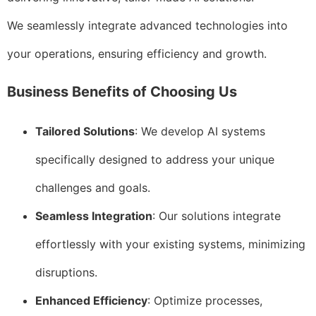
We seamlessly integrate advanced technologies into
your operations, ensuring efficiency and growth.
Business Benefits of Choosing Us
Tailored Solutions
: We develop AI systems
specifically designed to address your unique
challenges and goals.
Seamless Integration
: Our solutions integrate
effortlessly with your existing systems, minimizing
disruptions.
Enhanced Efficiency
: Optimize processes,