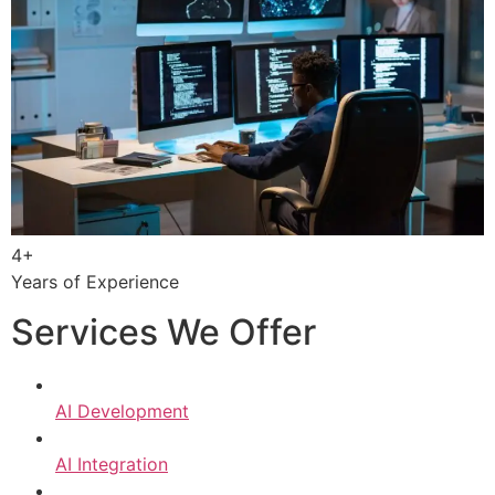
4+
Years of Experience
Services We Offer
AI Development
AI Integration