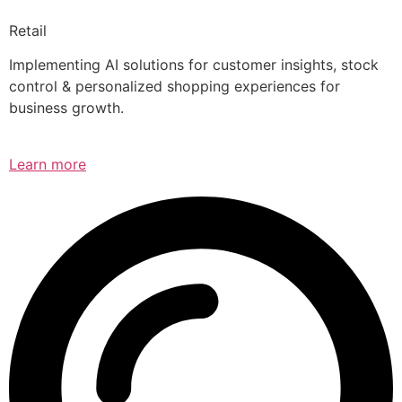
Retail
Implementing AI solutions for customer insights, stock
control & personalized shopping experiences for
business growth.
Learn more