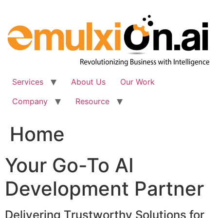
Skip
to
content
Services
About Us
Our Work
Company
Resource
Home
Your Go-To AI
Development Partner
Delivering Trustworthy Solutions for