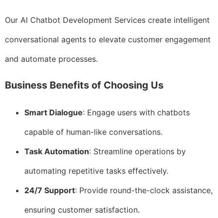
Our AI Chatbot Development Services create intelligent
conversational agents to elevate customer engagement
and automate processes.
Business Benefits of Choosing Us
Smart Dialogue
: Engage users with chatbots
capable of human-like conversations.
Task Automation
: Streamline operations by
automating repetitive tasks effectively.
24/7 Support
: Provide round-the-clock assistance,
ensuring customer satisfaction.