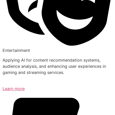
Entertainment
Applying AI for content recommendation systems,
audience analysis, and enhancing user experiences in
gaming and streaming services.
Learn more