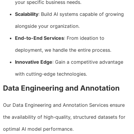
your specific business needs.
Scalability
: Build AI systems capable of growing
alongside your organization.
End-to-End Services
: From ideation to
deployment, we handle the entire process.
Innovative Edge
: Gain a competitive advantage
with cutting-edge technologies.
Data Engineering and Annotation
Our Data Engineering and Annotation Services ensure
the availability of high-quality, structured datasets for
optimal AI model performance.