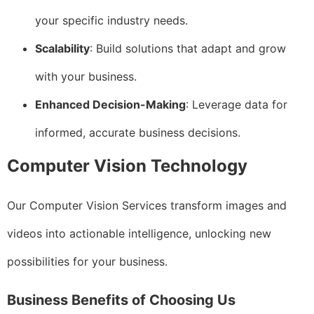
your specific industry needs.
Scalability
: Build solutions that adapt and grow
with your business.
Enhanced Decision-Making
: Leverage data for
informed, accurate business decisions.
Computer Vision Technology
Our Computer Vision Services transform images and
videos into actionable intelligence, unlocking new
possibilities for your business.
Business Benefits of Choosing Us