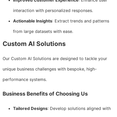
Improved Customer Experience
: Enhance user
interaction with personalized responses.
Actionable Insights
: Extract trends and patterns
from large datasets with ease.
Custom AI Solutions
Our Custom AI Solutions are designed to tackle your
unique business challenges with bespoke, high-
performance systems.
Business Benefits of Choosing Us
Tailored Designs
: Develop solutions aligned with