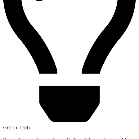
Green Tech