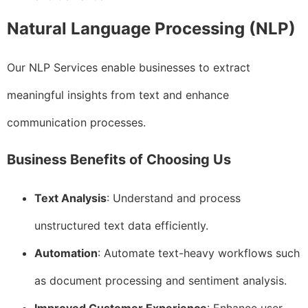
Natural Language Processing (NLP)
Our NLP Services enable businesses to extract
meaningful insights from text and enhance
communication processes.
Business Benefits of Choosing Us
Text Analysis
: Understand and process
unstructured text data efficiently.
Automation
: Automate text-heavy workflows such
as document processing and sentiment analysis.