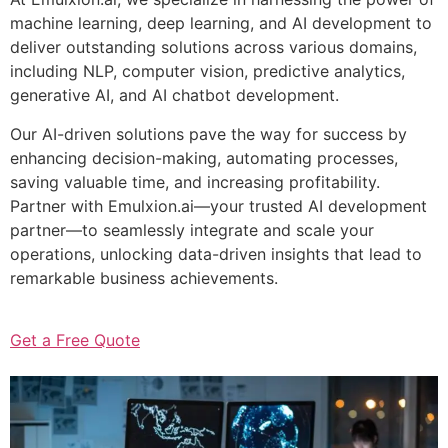
machine learning, deep learning, and AI development to
deliver outstanding solutions across various domains,
including NLP, computer vision, predictive analytics,
generative AI, and AI chatbot development.
Our AI-driven solutions pave the way for success by
enhancing decision-making, automating processes,
saving valuable time, and increasing profitability.
Partner with Emulxion.ai—your trusted AI development
partner—to seamlessly integrate and scale your
operations, unlocking data-driven insights that lead to
remarkable business achievements.
Get a Free Quote