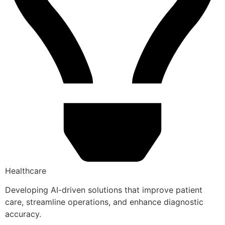
Healthcare
Developing AI-driven solutions that improve patient
care, streamline operations, and enhance diagnostic
accuracy.