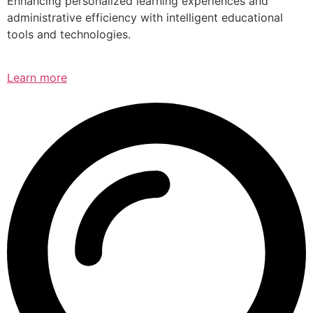
Enhancing personalized learning experiences and
administrative efficiency with intelligent educational
tools and technologies.
Learn more