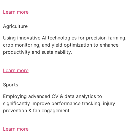
Learn more
Agriculture
Using innovative AI technologies for precision farming,
crop monitoring, and yield optimization to enhance
productivity and sustainability.
Learn more
Sports
Employing advanced CV & data analytics to
significantly improve performance tracking, injury
prevention & fan engagement.
Learn more