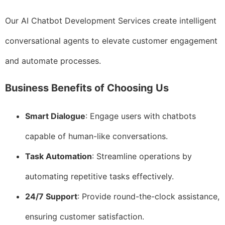
Our AI Chatbot Development Services create intelligent
conversational agents to elevate customer engagement
and automate processes.
Business Benefits of Choosing Us
Smart Dialogue
: Engage users with chatbots
capable of human-like conversations.
Task Automation
: Streamline operations by
automating repetitive tasks effectively.
24/7 Support
: Provide round-the-clock assistance,
ensuring customer satisfaction.