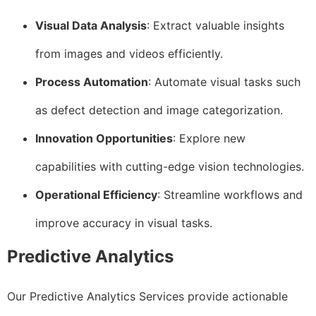
Visual Data Analysis
: Extract valuable insights
from images and videos efficiently.
Process Automation
: Automate visual tasks such
as defect detection and image categorization.
Innovation Opportunities
: Explore new
capabilities with cutting-edge vision technologies.
Operational Efficiency
: Streamline workflows and
improve accuracy in visual tasks.
Predictive Analytics
Our Predictive Analytics Services provide actionable