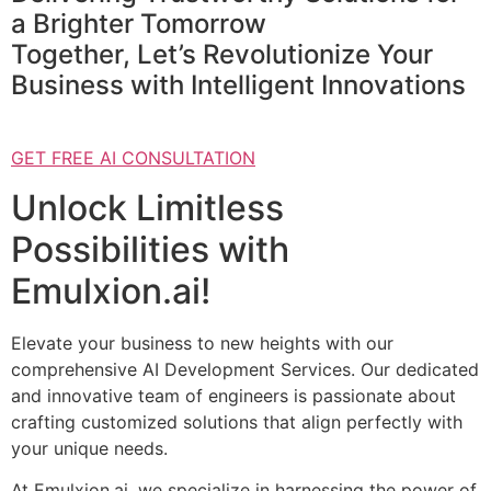
a Brighter Tomorrow
Together, Let’s Revolutionize Your
Business with Intelligent Innovations
GET FREE AI CONSULTATION
Unlock Limitless
Possibilities with
Emulxion.ai!
Elevate your business to new heights with our
comprehensive AI Development Services. Our dedicated
and innovative team of engineers is passionate about
crafting customized solutions that align perfectly with
your unique needs.
At Emulxion.ai, we specialize in harnessing the power of