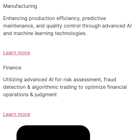
Manufacturing
Enhancing production efficiency, predictive
maintenance, and quality control through advanced AI
and machine learning technologies.
Learn more
Finance
Utilizing advanced AI for risk assessment, fraud
detection & algorithmic trading to optimize financial
operations & judgment
Learn more