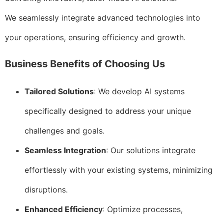
We seamlessly integrate advanced technologies into
your operations, ensuring efficiency and growth.
Business Benefits of Choosing Us
Tailored Solutions
: We develop AI systems
specifically designed to address your unique
challenges and goals.
Seamless Integration
: Our solutions integrate
effortlessly with your existing systems, minimizing
disruptions.
Enhanced Efficiency
: Optimize processes,