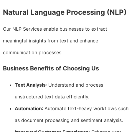
Natural Language Processing (NLP)
Our NLP Services enable businesses to extract
meaningful insights from text and enhance
communication processes.
Business Benefits of Choosing Us
Text Analysis
: Understand and process
unstructured text data efficiently.
Automation
: Automate text-heavy workflows such
as document processing and sentiment analysis.