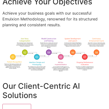
Achieve Your Objectives
Achieve your business goals with our successful
Emulxion Methodology, renowned for its structured
planning and consistent results.
Our Client-Centric AI
Solutions