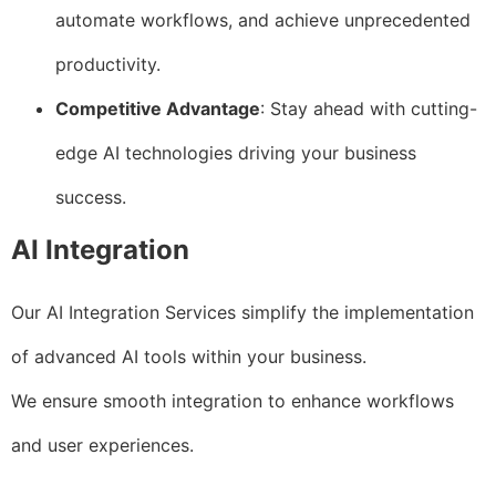
automate workflows, and achieve unprecedented
productivity.
Competitive Advantage
: Stay ahead with cutting-
edge AI technologies driving your business
success.
AI Integration
Our AI Integration Services simplify the implementation
of advanced AI tools within your business.
We ensure smooth integration to enhance workflows
and user experiences.