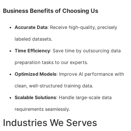
Business Benefits of Choosing Us
Accurate Data
: Receive high-quality, precisely
labeled datasets.
Time Efficiency
: Save time by outsourcing data
preparation tasks to our experts.
Optimized Models
: Improve AI performance with
clean, well-structured training data.
Scalable Solutions
: Handle large-scale data
requirements seamlessly.
Industries We Serves