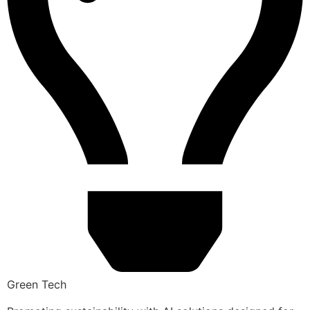
Green Tech