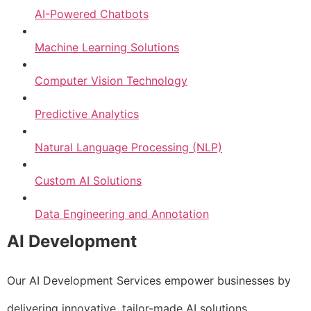
AI-Powered Chatbots
Machine Learning Solutions
Computer Vision Technology
Predictive Analytics
Natural Language Processing (NLP)
Custom AI Solutions
Data Engineering and Annotation
AI Development
Our AI Development Services empower businesses by
delivering innovative, tailor-made AI solutions.