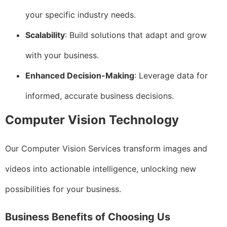
your specific industry needs.
Scalability
: Build solutions that adapt and grow
with your business.
Enhanced Decision-Making
: Leverage data for
informed, accurate business decisions.
Computer Vision Technology
Our Computer Vision Services transform images and
videos into actionable intelligence, unlocking new
possibilities for your business.
Business Benefits of Choosing Us