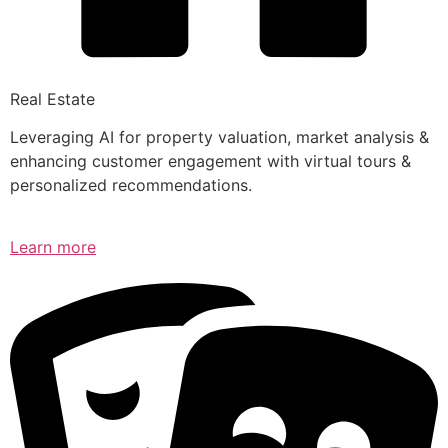
Real Estate
Leveraging AI for property valuation, market analysis &
enhancing customer engagement with virtual tours &
personalized recommendations.
Learn more