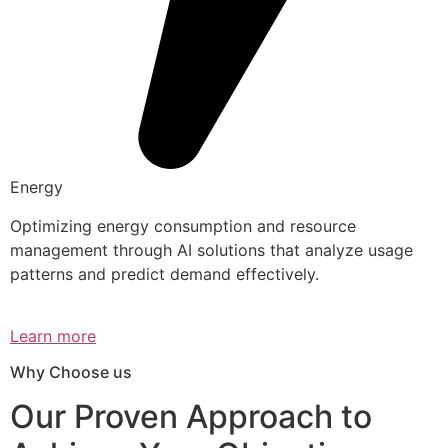
Energy
Optimizing energy consumption and resource
management through AI solutions that analyze usage
patterns and predict demand effectively.
Learn more
Why Choose us
Our Proven Approach to