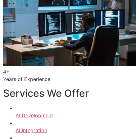
4+
Years of Experience
Services We Offer
AI Development
AI Integration