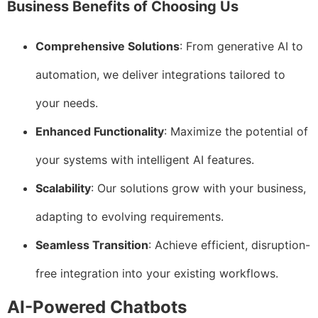
Business Benefits of Choosing Us
Comprehensive Solutions
: From generative AI to
automation, we deliver integrations tailored to
your needs.
Enhanced Functionality
: Maximize the potential of
your systems with intelligent AI features.
Scalability
: Our solutions grow with your business,
adapting to evolving requirements.
Seamless Transition
: Achieve efficient, disruption-
free integration into your existing workflows.
AI-Powered Chatbots