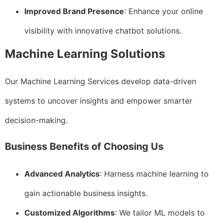
Improved Brand Presence
: Enhance your online
visibility with innovative chatbot solutions.
Machine Learning Solutions
Our Machine Learning Services develop data-driven
systems to uncover insights and empower smarter
decision-making.
Business Benefits of Choosing Us
Advanced Analytics
: Harness machine learning to
gain actionable business insights.
Customized Algorithms
: We tailor ML models to