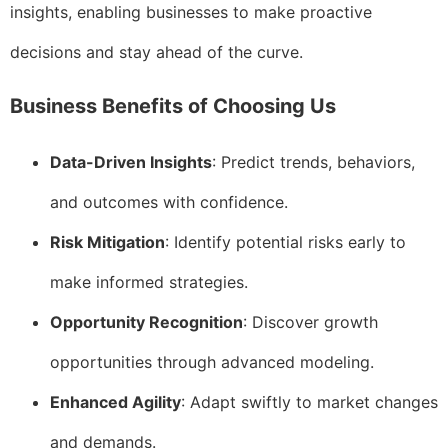
insights, enabling businesses to make proactive
decisions and stay ahead of the curve.
Business Benefits of Choosing Us
Data-Driven Insights
: Predict trends, behaviors,
and outcomes with confidence.
Risk Mitigation
: Identify potential risks early to
make informed strategies.
Opportunity Recognition
: Discover growth
opportunities through advanced modeling.
Enhanced Agility
: Adapt swiftly to market changes
and demands.