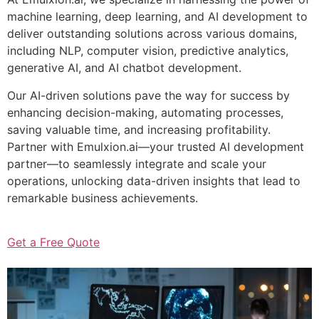
machine learning, deep learning, and AI development to
deliver outstanding solutions across various domains,
including NLP, computer vision, predictive analytics,
generative AI, and AI chatbot development.
Our AI-driven solutions pave the way for success by
enhancing decision-making, automating processes,
saving valuable time, and increasing profitability.
Partner with Emulxion.ai—your trusted AI development
partner—to seamlessly integrate and scale your
operations, unlocking data-driven insights that lead to
remarkable business achievements.
Get a Free Quote