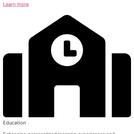
Learn more
Education