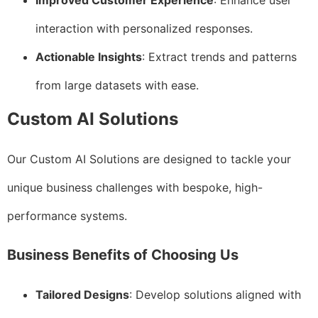
Improved Customer Experience
: Enhance user
interaction with personalized responses.
Actionable Insights
: Extract trends and patterns
from large datasets with ease.
Custom AI Solutions
Our Custom AI Solutions are designed to tackle your
unique business challenges with bespoke, high-
performance systems.
Business Benefits of Choosing Us
Tailored Designs
: Develop solutions aligned with