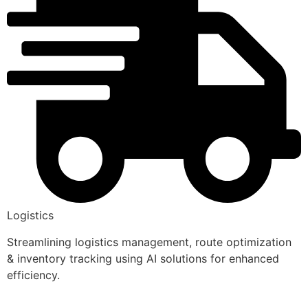
Logistics
Streamlining logistics management, route optimization
& inventory tracking using AI solutions for enhanced
efficiency.