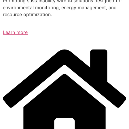
Promoting sustainability with AI solutions designed for
environmental monitoring, energy management, and
resource optimization.
Learn more