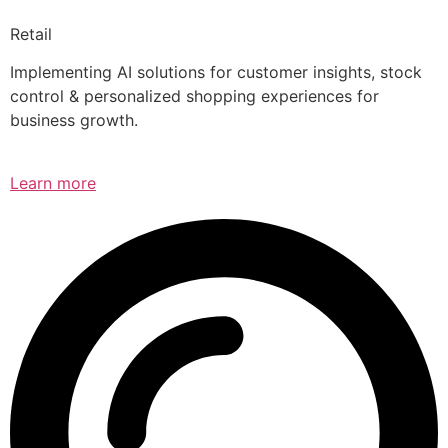
Retail
Implementing AI solutions for customer insights, stock
control & personalized shopping experiences for
business growth.
Learn more