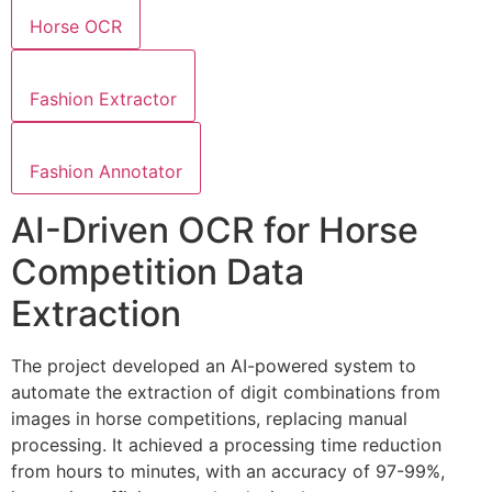
Horse OCR
Fashion Extractor
Fashion Annotator
AI-Driven OCR for Horse
Competition Data
Extraction
The project developed an AI-powered system to
automate the extraction of digit combinations from
images in horse competitions, replacing manual
processing. It achieved a processing time reduction
from hours to minutes, with an accuracy of 97-99%,