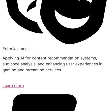
Entertainment
Applying AI for content recommendation systems,
audience analysis, and enhancing user experiences in
gaming and streaming services.
Learn more