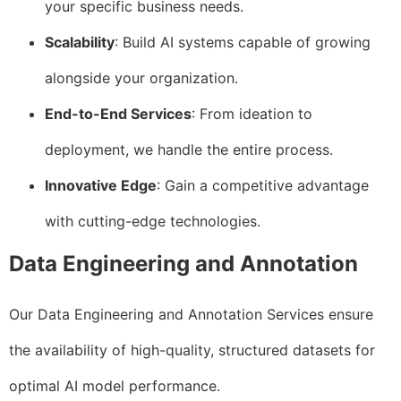
your specific business needs.
Scalability
: Build AI systems capable of growing
alongside your organization.
End-to-End Services
: From ideation to
deployment, we handle the entire process.
Innovative Edge
: Gain a competitive advantage
with cutting-edge technologies.
Data Engineering and Annotation
Our Data Engineering and Annotation Services ensure
the availability of high-quality, structured datasets for
optimal AI model performance.