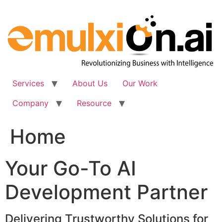
Skip
to
content
Services
About Us
Our Work
Company
Resource
Home
Your Go-To AI
Development Partner
Delivering Trustworthy Solutions for