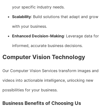
your specific industry needs.
Scalability
: Build solutions that adapt and grow
with your business.
Enhanced Decision-Making
: Leverage data for
informed, accurate business decisions.
Computer Vision Technology
Our Computer Vision Services transform images and
videos into actionable intelligence, unlocking new
possibilities for your business.
Business Benefits of Choosing Us