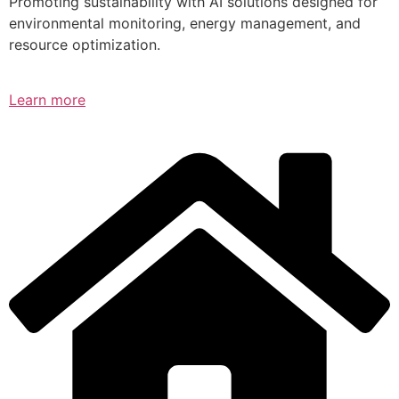
Promoting sustainability with AI solutions designed for
environmental monitoring, energy management, and
resource optimization.
Learn more