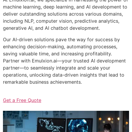
machine learning, deep learning, and AI development to
deliver outstanding solutions across various domains,
including NLP, computer vision, predictive analytics,
generative AI, and AI chatbot development.
Our AI-driven solutions pave the way for success by
enhancing decision-making, automating processes,
saving valuable time, and increasing profitability.
Partner with Emulxion.ai—your trusted AI development
partner—to seamlessly integrate and scale your
operations, unlocking data-driven insights that lead to
remarkable business achievements.
Get a Free Quote