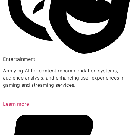
Entertainment
Applying AI for content recommendation systems,
audience analysis, and enhancing user experiences in
gaming and streaming services.
Learn more