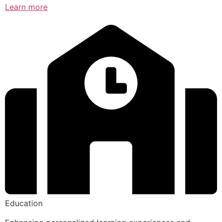
Learn more
Education