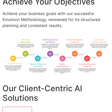
Achieve Your Objectives
Achieve your business goals with our successful
Emulxion Methodology, renowned for its structured
planning and consistent results.
Our Client-Centric AI
Solutions