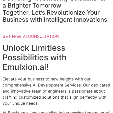
a Brighter Tomorrow
Together, Let’s Revolutionize Your
Business with Intelligent Innovations
GET FREE AI CONSULTATION
Unlock Limitless
Possibilities with
Emulxion.ai!
Elevate your business to new heights with our
comprehensive AI Development Services. Our dedicated
and innovative team of engineers is passionate about
crafting customized solutions that align perfectly with
your unique needs.
At Emulxion.ai, we specialize in harnessing the power of