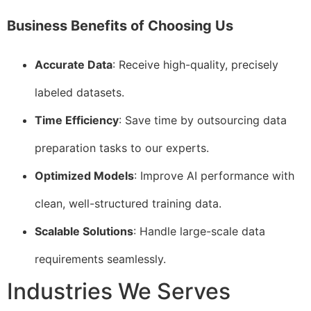
Business Benefits of Choosing Us
Accurate Data
: Receive high-quality, precisely
labeled datasets.
Time Efficiency
: Save time by outsourcing data
preparation tasks to our experts.
Optimized Models
: Improve AI performance with
clean, well-structured training data.
Scalable Solutions
: Handle large-scale data
requirements seamlessly.
Industries We Serves