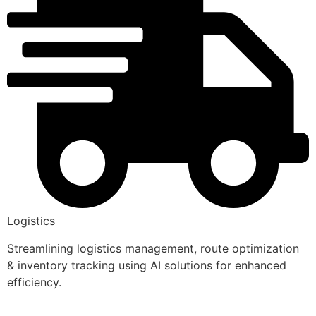
Logistics
Streamlining logistics management, route optimization
& inventory tracking using AI solutions for enhanced
efficiency.