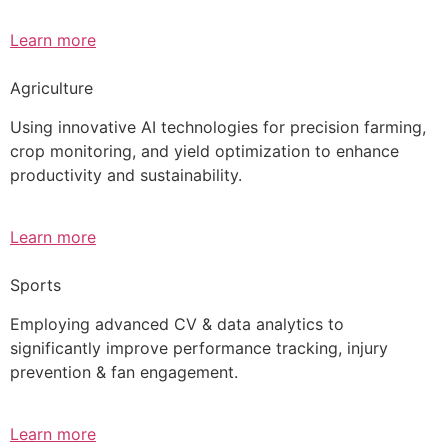
Learn more
Agriculture
Using innovative AI technologies for precision farming,
crop monitoring, and yield optimization to enhance
productivity and sustainability.
Learn more
Sports
Employing advanced CV & data analytics to
significantly improve performance tracking, injury
prevention & fan engagement.
Learn more