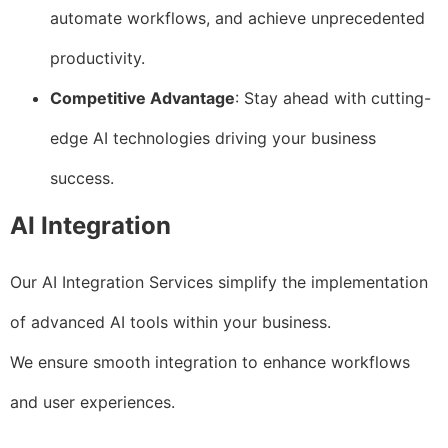
automate workflows, and achieve unprecedented
productivity.
Competitive Advantage
: Stay ahead with cutting-
edge AI technologies driving your business
success.
AI Integration
Our AI Integration Services simplify the implementation
of advanced AI tools within your business.
We ensure smooth integration to enhance workflows
and user experiences.