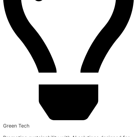
Green Tech