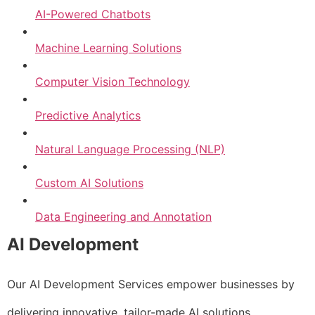
AI-Powered Chatbots
Machine Learning Solutions
Computer Vision Technology
Predictive Analytics
Natural Language Processing (NLP)
Custom AI Solutions
Data Engineering and Annotation
AI Development
Our AI Development Services empower businesses by
delivering innovative, tailor-made AI solutions.