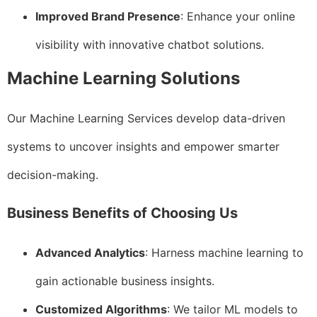
Improved Brand Presence
: Enhance your online
visibility with innovative chatbot solutions.
Machine Learning Solutions
Our Machine Learning Services develop data-driven
systems to uncover insights and empower smarter
decision-making.
Business Benefits of Choosing Us
Advanced Analytics
: Harness machine learning to
gain actionable business insights.
Customized Algorithms
: We tailor ML models to