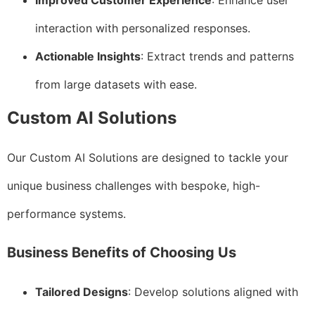
Improved Customer Experience
: Enhance user
interaction with personalized responses.
Actionable Insights
: Extract trends and patterns
from large datasets with ease.
Custom AI Solutions
Our Custom AI Solutions are designed to tackle your
unique business challenges with bespoke, high-
performance systems.
Business Benefits of Choosing Us
Tailored Designs
: Develop solutions aligned with