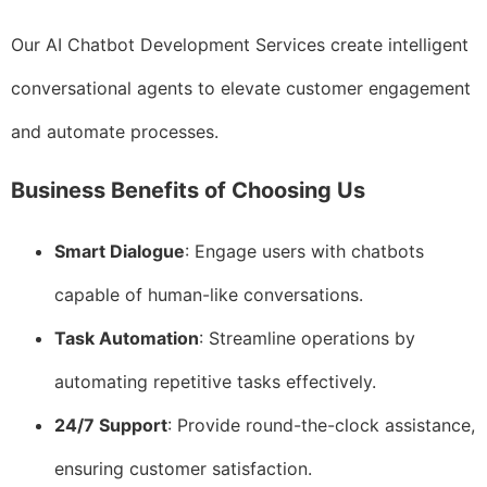
Our AI Chatbot Development Services create intelligent
conversational agents to elevate customer engagement
and automate processes.
Business Benefits of Choosing Us
Smart Dialogue
: Engage users with chatbots
capable of human-like conversations.
Task Automation
: Streamline operations by
automating repetitive tasks effectively.
24/7 Support
: Provide round-the-clock assistance,
ensuring customer satisfaction.