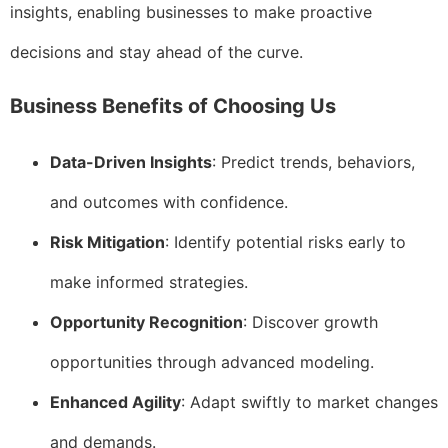
insights, enabling businesses to make proactive
decisions and stay ahead of the curve.
Business Benefits of Choosing Us
Data-Driven Insights
: Predict trends, behaviors,
and outcomes with confidence.
Risk Mitigation
: Identify potential risks early to
make informed strategies.
Opportunity Recognition
: Discover growth
opportunities through advanced modeling.
Enhanced Agility
: Adapt swiftly to market changes
and demands.