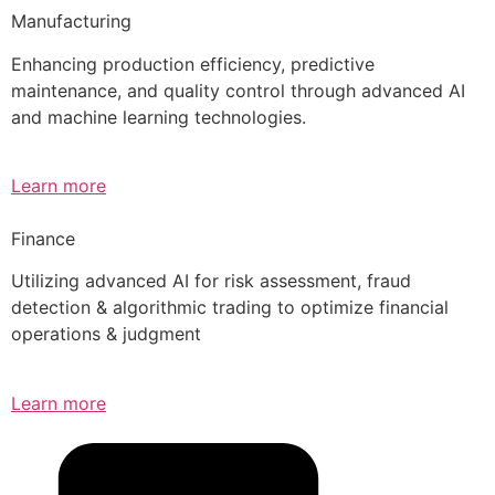
Manufacturing
Enhancing production efficiency, predictive
maintenance, and quality control through advanced AI
and machine learning technologies.
Learn more
Finance
Utilizing advanced AI for risk assessment, fraud
detection & algorithmic trading to optimize financial
operations & judgment
Learn more