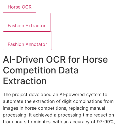
Horse OCR
Fashion Extractor
Fashion Annotator
AI-Driven OCR for Horse
Competition Data
Extraction
The project developed an AI-powered system to
automate the extraction of digit combinations from
images in horse competitions, replacing manual
processing. It achieved a processing time reduction
from hours to minutes, with an accuracy of 97-99%,