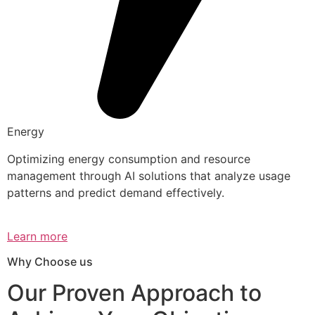
Energy
Optimizing energy consumption and resource
management through AI solutions that analyze usage
patterns and predict demand effectively.
Learn more
Why Choose us
Our Proven Approach to