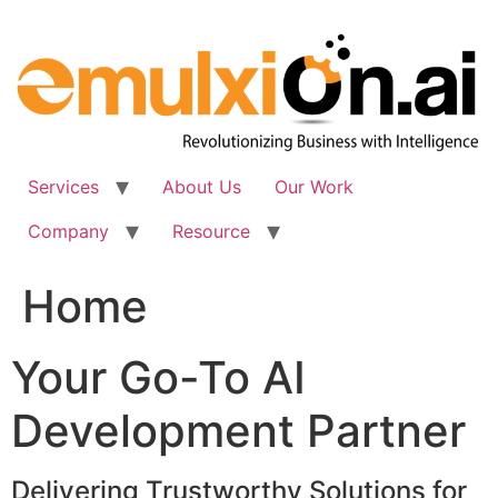
Skip
to
content
Services
About Us
Our Work
Company
Resource
Home
Your Go-To AI
Development Partner
Delivering Trustworthy Solutions for