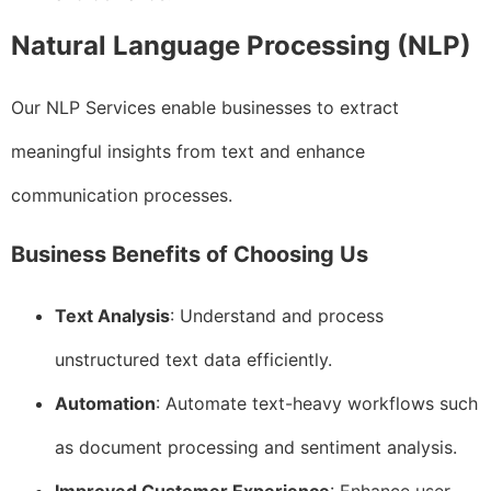
Natural Language Processing (NLP)
Our NLP Services enable businesses to extract
meaningful insights from text and enhance
communication processes.
Business Benefits of Choosing Us
Text Analysis
: Understand and process
unstructured text data efficiently.
Automation
: Automate text-heavy workflows such
as document processing and sentiment analysis.