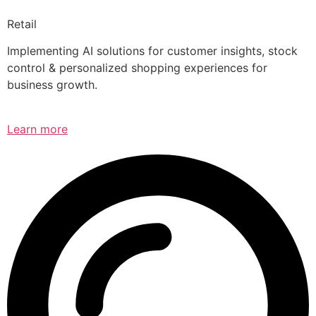
Retail
Implementing AI solutions for customer insights, stock
control & personalized shopping experiences for
business growth.
Learn more