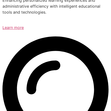
Enhancing personalized learning experiences and
administrative efficiency with intelligent educational
tools and technologies.
Learn more