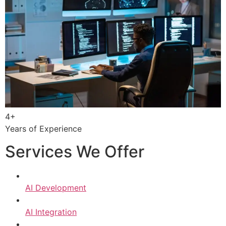
4+
Years of Experience
Services We Offer
AI Development
AI Integration