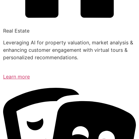
Real Estate
Leveraging AI for property valuation, market analysis &
enhancing customer engagement with virtual tours &
personalized recommendations.
Learn more