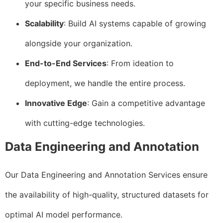
your specific business needs.
Scalability
: Build AI systems capable of growing
alongside your organization.
End-to-End Services
: From ideation to
deployment, we handle the entire process.
Innovative Edge
: Gain a competitive advantage
with cutting-edge technologies.
Data Engineering and Annotation
Our Data Engineering and Annotation Services ensure
the availability of high-quality, structured datasets for
optimal AI model performance.