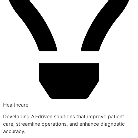
Healthcare
Developing AI-driven solutions that improve patient
care, streamline operations, and enhance diagnostic
accuracy.