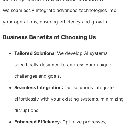
We seamlessly integrate advanced technologies into
your operations, ensuring efficiency and growth.
Business Benefits of Choosing Us
Tailored Solutions
: We develop AI systems
specifically designed to address your unique
challenges and goals.
Seamless Integration
: Our solutions integrate
effortlessly with your existing systems, minimizing
disruptions.
Enhanced Efficiency
: Optimize processes,