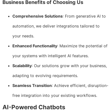
Business Benefits of Choosing Us
Comprehensive Solutions
: From generative AI to
automation, we deliver integrations tailored to
your needs.
Enhanced Functionality
: Maximize the potential of
your systems with intelligent AI features.
Scalability
: Our solutions grow with your business,
adapting to evolving requirements.
Seamless Transition
: Achieve efficient, disruption-
free integration into your existing workflows.
AI-Powered Chatbots