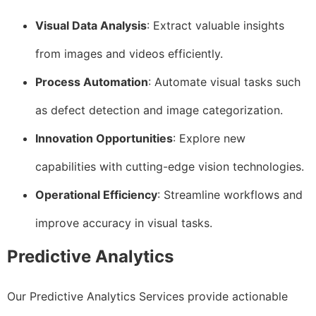
Visual Data Analysis
: Extract valuable insights
from images and videos efficiently.
Process Automation
: Automate visual tasks such
as defect detection and image categorization.
Innovation Opportunities
: Explore new
capabilities with cutting-edge vision technologies.
Operational Efficiency
: Streamline workflows and
improve accuracy in visual tasks.
Predictive Analytics
Our Predictive Analytics Services provide actionable