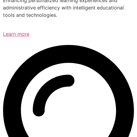
Enhancing personalized learning experiences and
administrative efficiency with intelligent educational
tools and technologies.
Learn more