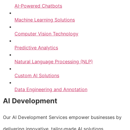
AI-Powered Chatbots
Machine Learning Solutions
Computer Vision Technology
Predictive Analytics
Natural Language Processing (NLP)
Custom AI Solutions
Data Engineering and Annotation
AI Development
Our AI Development Services empower businesses by
delivering innovative, tailor-made AI solutions.