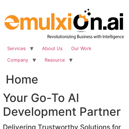
Skip
to
content
Services
About Us
Our Work
Company
Resource
Home
Your Go-To AI
Development Partner
Delivering Trustworthy Solutions for