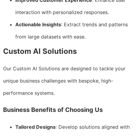
Improved Customer Experience
: Enhance user
interaction with personalized responses.
Actionable Insights
: Extract trends and patterns
from large datasets with ease.
Custom AI Solutions
Our Custom AI Solutions are designed to tackle your
unique business challenges with bespoke, high-
performance systems.
Business Benefits of Choosing Us
Tailored Designs
: Develop solutions aligned with