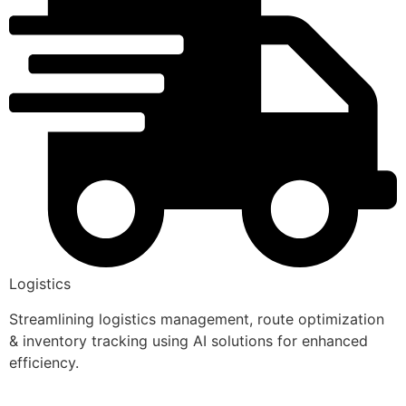
Logistics
Streamlining logistics management, route optimization
& inventory tracking using AI solutions for enhanced
efficiency.