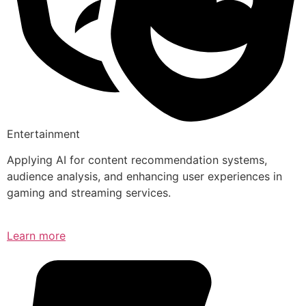
Entertainment
Applying AI for content recommendation systems,
audience analysis, and enhancing user experiences in
gaming and streaming services.
Learn more