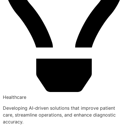
Healthcare
Developing AI-driven solutions that improve patient
care, streamline operations, and enhance diagnostic
accuracy.