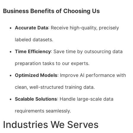
Business Benefits of Choosing Us
Accurate Data
: Receive high-quality, precisely
labeled datasets.
Time Efficiency
: Save time by outsourcing data
preparation tasks to our experts.
Optimized Models
: Improve AI performance with
clean, well-structured training data.
Scalable Solutions
: Handle large-scale data
requirements seamlessly.
Industries We Serves