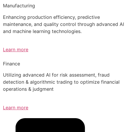
Manufacturing
Enhancing production efficiency, predictive
maintenance, and quality control through advanced AI
and machine learning technologies.
Learn more
Finance
Utilizing advanced AI for risk assessment, fraud
detection & algorithmic trading to optimize financial
operations & judgment
Learn more