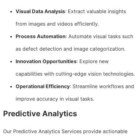
Visual Data Analysis
: Extract valuable insights
from images and videos efficiently.
Process Automation
: Automate visual tasks such
as defect detection and image categorization.
Innovation Opportunities
: Explore new
capabilities with cutting-edge vision technologies.
Operational Efficiency
: Streamline workflows and
improve accuracy in visual tasks.
Predictive Analytics
Our Predictive Analytics Services provide actionable