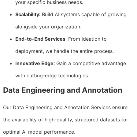
your specific business needs.
Scalability
: Build AI systems capable of growing
alongside your organization.
End-to-End Services
: From ideation to
deployment, we handle the entire process.
Innovative Edge
: Gain a competitive advantage
with cutting-edge technologies.
Data Engineering and Annotation
Our Data Engineering and Annotation Services ensure
the availability of high-quality, structured datasets for
optimal AI model performance.