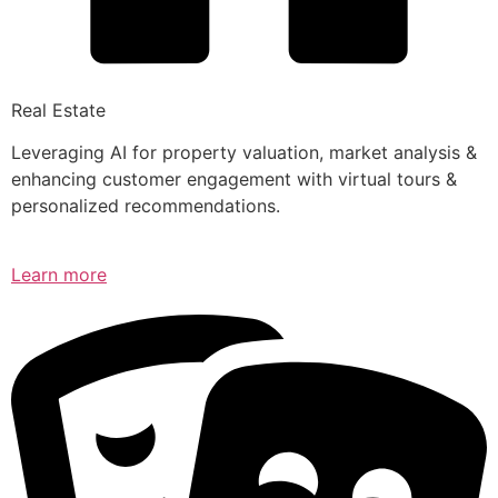
Real Estate
Leveraging AI for property valuation, market analysis &
enhancing customer engagement with virtual tours &
personalized recommendations.
Learn more