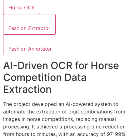
Horse OCR
Fashion Extractor
Fashion Annotator
AI-Driven OCR for Horse
Competition Data
Extraction
The project developed an AI-powered system to
automate the extraction of digit combinations from
images in horse competitions, replacing manual
processing. It achieved a processing time reduction
from hours to minutes, with an accuracy of 97-99%,