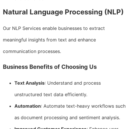
Natural Language Processing (NLP)
Our NLP Services enable businesses to extract
meaningful insights from text and enhance
communication processes.
Business Benefits of Choosing Us
Text Analysis
: Understand and process
unstructured text data efficiently.
Automation
: Automate text-heavy workflows such
as document processing and sentiment analysis.