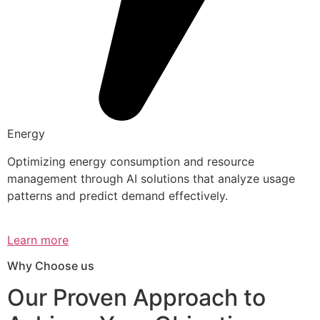
Energy
Optimizing energy consumption and resource
management through AI solutions that analyze usage
patterns and predict demand effectively.
Learn more
Why Choose us
Our Proven Approach to