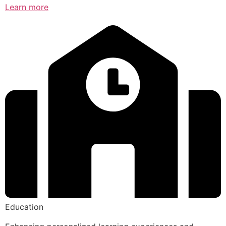
Learn more
Education