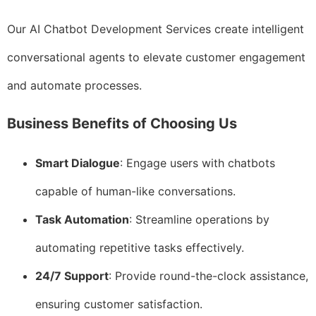
Our AI Chatbot Development Services create intelligent
conversational agents to elevate customer engagement
and automate processes.
Business Benefits of Choosing Us
Smart Dialogue
: Engage users with chatbots
capable of human-like conversations.
Task Automation
: Streamline operations by
automating repetitive tasks effectively.
24/7 Support
: Provide round-the-clock assistance,
ensuring customer satisfaction.