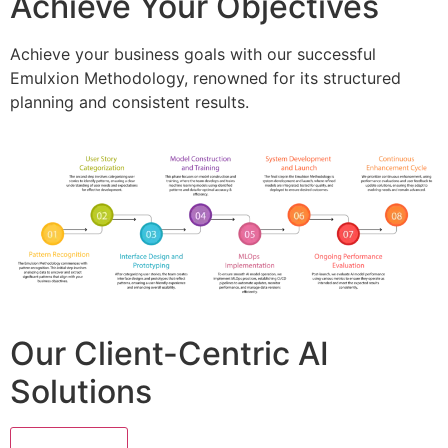
Achieve Your Objectives
Achieve your business goals with our successful
Emulxion Methodology, renowned for its structured
planning and consistent results.
Our Client-Centric AI
Solutions