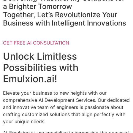
a Brighter Tomorrow
Together, Let’s Revolutionize Your
Business with Intelligent Innovations
GET FREE AI CONSULTATION
Unlock Limitless
Possibilities with
Emulxion.ai!
Elevate your business to new heights with our
comprehensive AI Development Services. Our dedicated
and innovative team of engineers is passionate about
crafting customized solutions that align perfectly with
your unique needs.
At Emulxion.ai, we specialize in harnessing the power of