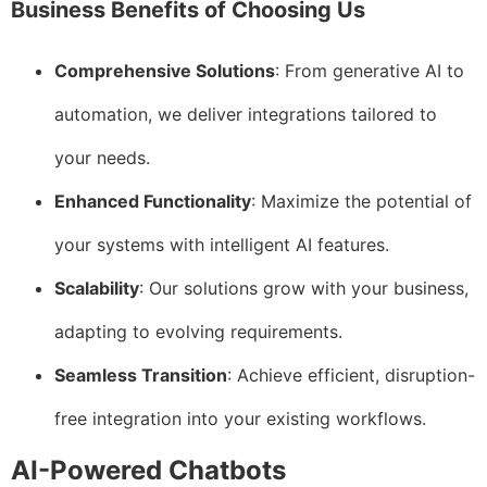
Business Benefits of Choosing Us
Comprehensive Solutions
: From generative AI to
automation, we deliver integrations tailored to
your needs.
Enhanced Functionality
: Maximize the potential of
your systems with intelligent AI features.
Scalability
: Our solutions grow with your business,
adapting to evolving requirements.
Seamless Transition
: Achieve efficient, disruption-
free integration into your existing workflows.
AI-Powered Chatbots