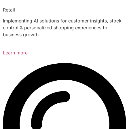
Retail
Implementing AI solutions for customer insights, stock
control & personalized shopping experiences for
business growth.
Learn more