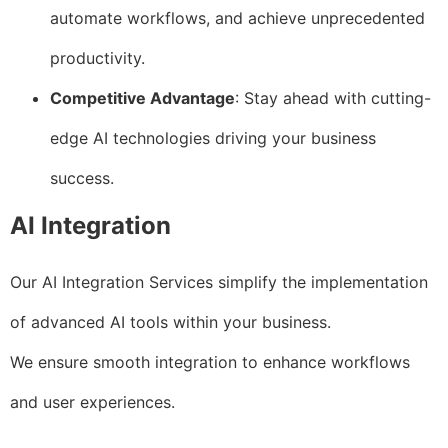
automate workflows, and achieve unprecedented
productivity.
Competitive Advantage
: Stay ahead with cutting-
edge AI technologies driving your business
success.
AI Integration
Our AI Integration Services simplify the implementation
of advanced AI tools within your business.
We ensure smooth integration to enhance workflows
and user experiences.