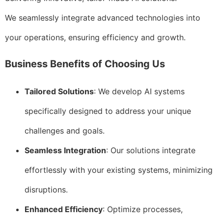
We seamlessly integrate advanced technologies into
your operations, ensuring efficiency and growth.
Business Benefits of Choosing Us
Tailored Solutions
: We develop AI systems
specifically designed to address your unique
challenges and goals.
Seamless Integration
: Our solutions integrate
effortlessly with your existing systems, minimizing
disruptions.
Enhanced Efficiency
: Optimize processes,