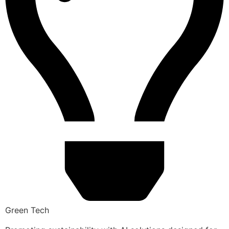
Green Tech