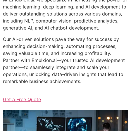
machine learning, deep learning, and AI development to
deliver outstanding solutions across various domains,
including NLP, computer vision, predictive analytics,
generative AI, and AI chatbot development.
Our AI-driven solutions pave the way for success by
enhancing decision-making, automating processes,
saving valuable time, and increasing profitability.
Partner with Emulxion.ai—your trusted AI development
partner—to seamlessly integrate and scale your
operations, unlocking data-driven insights that lead to
remarkable business achievements.
Get a Free Quote