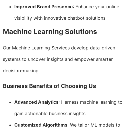
Improved Brand Presence
: Enhance your online
visibility with innovative chatbot solutions.
Machine Learning Solutions
Our Machine Learning Services develop data-driven
systems to uncover insights and empower smarter
decision-making.
Business Benefits of Choosing Us
Advanced Analytics
: Harness machine learning to
gain actionable business insights.
Customized Algorithms
: We tailor ML models to