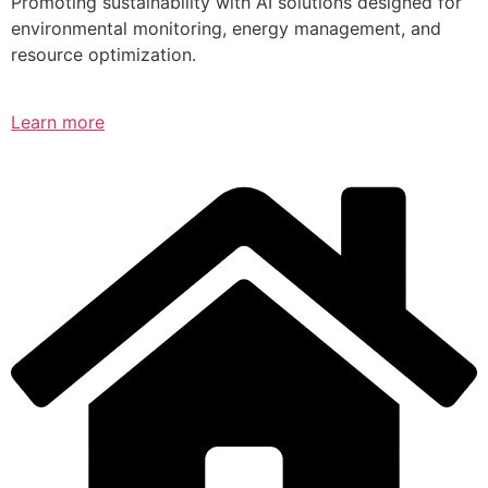
Promoting sustainability with AI solutions designed for
environmental monitoring, energy management, and
resource optimization.
Learn more