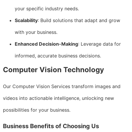
your specific industry needs.
Scalability
: Build solutions that adapt and grow
with your business.
Enhanced Decision-Making
: Leverage data for
informed, accurate business decisions.
Computer Vision Technology
Our Computer Vision Services transform images and
videos into actionable intelligence, unlocking new
possibilities for your business.
Business Benefits of Choosing Us