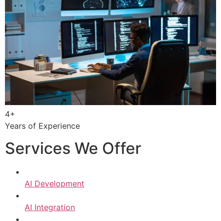
4+
Years of Experience
Services We Offer
AI Development
AI Integration