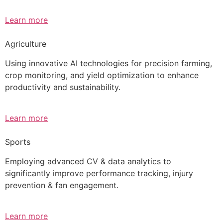
Learn more
Agriculture
Using innovative AI technologies for precision farming,
crop monitoring, and yield optimization to enhance
productivity and sustainability.
Learn more
Sports
Employing advanced CV & data analytics to
significantly improve performance tracking, injury
prevention & fan engagement.
Learn more