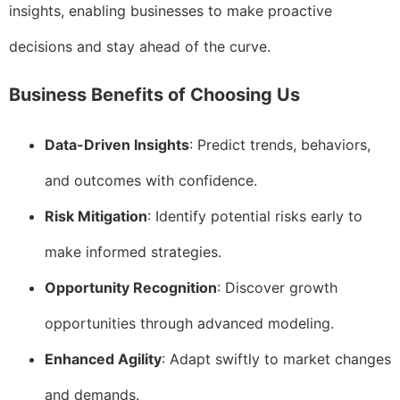
insights, enabling businesses to make proactive
decisions and stay ahead of the curve.
Business Benefits of Choosing Us
Data-Driven Insights
: Predict trends, behaviors,
and outcomes with confidence.
Risk Mitigation
: Identify potential risks early to
make informed strategies.
Opportunity Recognition
: Discover growth
opportunities through advanced modeling.
Enhanced Agility
: Adapt swiftly to market changes
and demands.