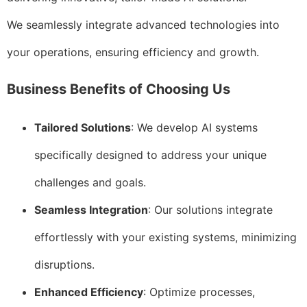
We seamlessly integrate advanced technologies into
your operations, ensuring efficiency and growth.
Business Benefits of Choosing Us
Tailored Solutions
: We develop AI systems
specifically designed to address your unique
challenges and goals.
Seamless Integration
: Our solutions integrate
effortlessly with your existing systems, minimizing
disruptions.
Enhanced Efficiency
: Optimize processes,