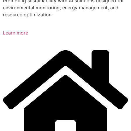
Promoting sustainability with AI solutions designed for
environmental monitoring, energy management, and
resource optimization.
Learn more