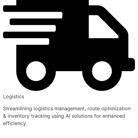
Logistics
Streamlining logistics management, route optimization
& inventory tracking using AI solutions for enhanced
efficiency.