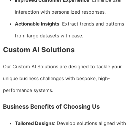
Improved Customer Experience
: Enhance user
interaction with personalized responses.
Actionable Insights
: Extract trends and patterns
from large datasets with ease.
Custom AI Solutions
Our Custom AI Solutions are designed to tackle your
unique business challenges with bespoke, high-
performance systems.
Business Benefits of Choosing Us
Tailored Designs
: Develop solutions aligned with