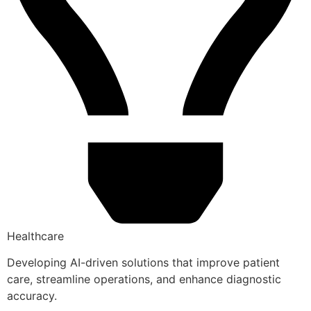
Healthcare
Developing AI-driven solutions that improve patient
care, streamline operations, and enhance diagnostic
accuracy.