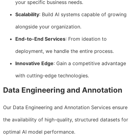
your specific business needs.
Scalability
: Build AI systems capable of growing
alongside your organization.
End-to-End Services
: From ideation to
deployment, we handle the entire process.
Innovative Edge
: Gain a competitive advantage
with cutting-edge technologies.
Data Engineering and Annotation
Our Data Engineering and Annotation Services ensure
the availability of high-quality, structured datasets for
optimal AI model performance.