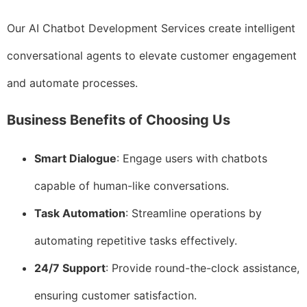
Our AI Chatbot Development Services create intelligent
conversational agents to elevate customer engagement
and automate processes.
Business Benefits of Choosing Us
Smart Dialogue
: Engage users with chatbots
capable of human-like conversations.
Task Automation
: Streamline operations by
automating repetitive tasks effectively.
24/7 Support
: Provide round-the-clock assistance,
ensuring customer satisfaction.