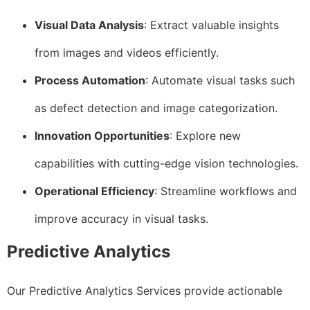
Visual Data Analysis
: Extract valuable insights
from images and videos efficiently.
Process Automation
: Automate visual tasks such
as defect detection and image categorization.
Innovation Opportunities
: Explore new
capabilities with cutting-edge vision technologies.
Operational Efficiency
: Streamline workflows and
improve accuracy in visual tasks.
Predictive Analytics
Our Predictive Analytics Services provide actionable