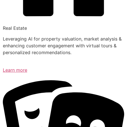
Real Estate
Leveraging AI for property valuation, market analysis &
enhancing customer engagement with virtual tours &
personalized recommendations.
Learn more