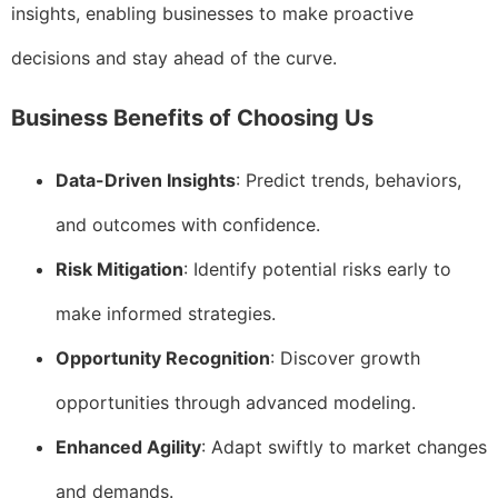
insights, enabling businesses to make proactive
decisions and stay ahead of the curve.
Business Benefits of Choosing Us
Data-Driven Insights
: Predict trends, behaviors,
and outcomes with confidence.
Risk Mitigation
: Identify potential risks early to
make informed strategies.
Opportunity Recognition
: Discover growth
opportunities through advanced modeling.
Enhanced Agility
: Adapt swiftly to market changes
and demands.