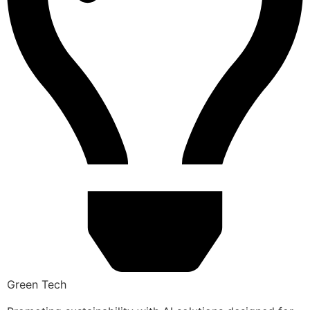
Green Tech