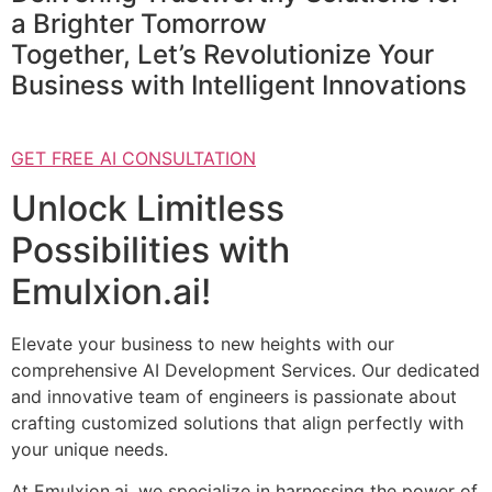
a Brighter Tomorrow
Together, Let’s Revolutionize Your
Business with Intelligent Innovations
GET FREE AI CONSULTATION
Unlock Limitless
Possibilities with
Emulxion.ai!
Elevate your business to new heights with our
comprehensive AI Development Services. Our dedicated
and innovative team of engineers is passionate about
crafting customized solutions that align perfectly with
your unique needs.
At Emulxion.ai, we specialize in harnessing the power of