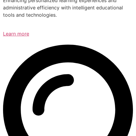
Enhancing personalized learning experiences and
administrative efficiency with intelligent educational
tools and technologies.
Learn more