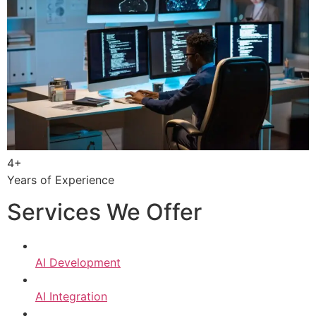
4+
Years of Experience
Services We Offer
AI Development
AI Integration