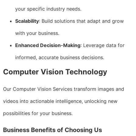
your specific industry needs.
Scalability
: Build solutions that adapt and grow
with your business.
Enhanced Decision-Making
: Leverage data for
informed, accurate business decisions.
Computer Vision Technology
Our Computer Vision Services transform images and
videos into actionable intelligence, unlocking new
possibilities for your business.
Business Benefits of Choosing Us