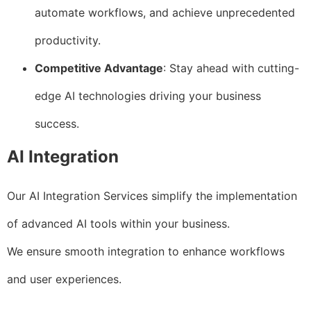
automate workflows, and achieve unprecedented
productivity.
Competitive Advantage
: Stay ahead with cutting-
edge AI technologies driving your business
success.
AI Integration
Our AI Integration Services simplify the implementation
of advanced AI tools within your business.
We ensure smooth integration to enhance workflows
and user experiences.