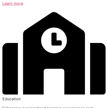
Learn more
Education