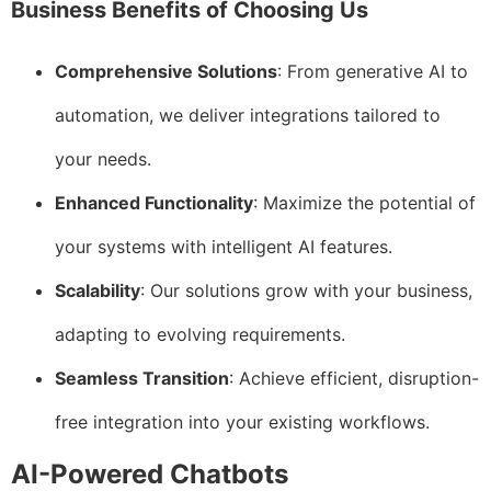
Business Benefits of Choosing Us
Comprehensive Solutions
: From generative AI to
automation, we deliver integrations tailored to
your needs.
Enhanced Functionality
: Maximize the potential of
your systems with intelligent AI features.
Scalability
: Our solutions grow with your business,
adapting to evolving requirements.
Seamless Transition
: Achieve efficient, disruption-
free integration into your existing workflows.
AI-Powered Chatbots