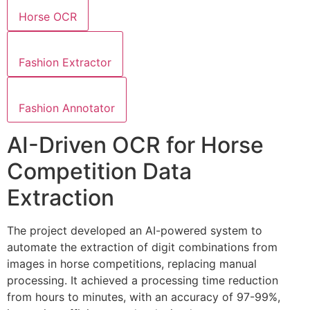
Horse OCR
Fashion Extractor
Fashion Annotator
AI-Driven OCR for Horse
Competition Data
Extraction
The project developed an AI-powered system to
automate the extraction of digit combinations from
images in horse competitions, replacing manual
processing. It achieved a processing time reduction
from hours to minutes, with an accuracy of 97-99%,