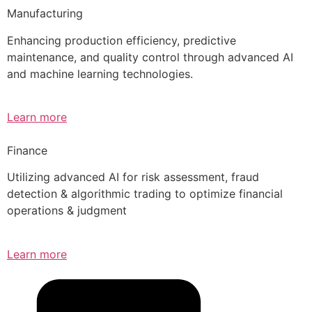
Manufacturing
Enhancing production efficiency, predictive
maintenance, and quality control through advanced AI
and machine learning technologies.
Learn more
Finance
Utilizing advanced AI for risk assessment, fraud
detection & algorithmic trading to optimize financial
operations & judgment
Learn more