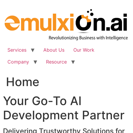
Skip
to
content
Services
About Us
Our Work
Company
Resource
Home
Your Go-To AI
Development Partner
Delivering Trustworthy Solutions for