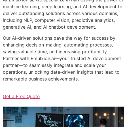
machine learning, deep learning, and AI development to
deliver outstanding solutions across various domains,
including NLP, computer vision, predictive analytics,
generative AI, and AI chatbot development.
Our AI-driven solutions pave the way for success by
enhancing decision-making, automating processes,
saving valuable time, and increasing profitability.
Partner with Emulxion.ai—your trusted AI development
partner—to seamlessly integrate and scale your
operations, unlocking data-driven insights that lead to
remarkable business achievements.
Get a Free Quote