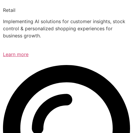
Retail
Implementing AI solutions for customer insights, stock
control & personalized shopping experiences for
business growth.
Learn more