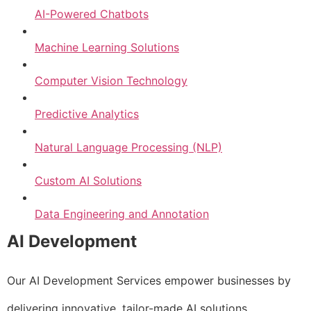
AI-Powered Chatbots
Machine Learning Solutions
Computer Vision Technology
Predictive Analytics
Natural Language Processing (NLP)
Custom AI Solutions
Data Engineering and Annotation
AI Development
Our AI Development Services empower businesses by
delivering innovative, tailor-made AI solutions.