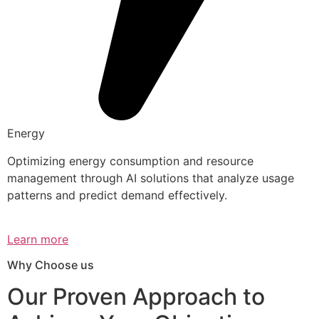
Energy
Optimizing energy consumption and resource
management through AI solutions that analyze usage
patterns and predict demand effectively.
Learn more
Why Choose us
Our Proven Approach to