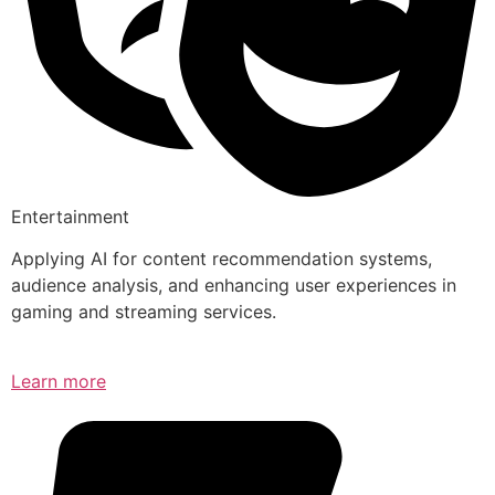
Entertainment
Applying AI for content recommendation systems,
audience analysis, and enhancing user experiences in
gaming and streaming services.
Learn more