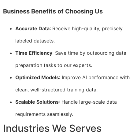
Business Benefits of Choosing Us
Accurate Data
: Receive high-quality, precisely
labeled datasets.
Time Efficiency
: Save time by outsourcing data
preparation tasks to our experts.
Optimized Models
: Improve AI performance with
clean, well-structured training data.
Scalable Solutions
: Handle large-scale data
requirements seamlessly.
Industries We Serves