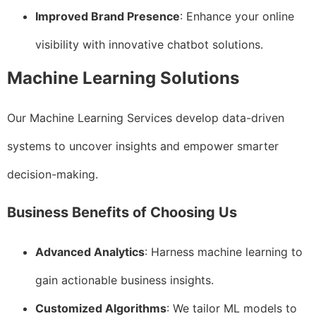
Improved Brand Presence
: Enhance your online
visibility with innovative chatbot solutions.
Machine Learning Solutions
Our Machine Learning Services develop data-driven
systems to uncover insights and empower smarter
decision-making.
Business Benefits of Choosing Us
Advanced Analytics
: Harness machine learning to
gain actionable business insights.
Customized Algorithms
: We tailor ML models to