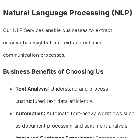
Natural Language Processing (NLP)
Our NLP Services enable businesses to extract
meaningful insights from text and enhance
communication processes.
Business Benefits of Choosing Us
Text Analysis
: Understand and process
unstructured text data efficiently.
Automation
: Automate text-heavy workflows such
as document processing and sentiment analysis.