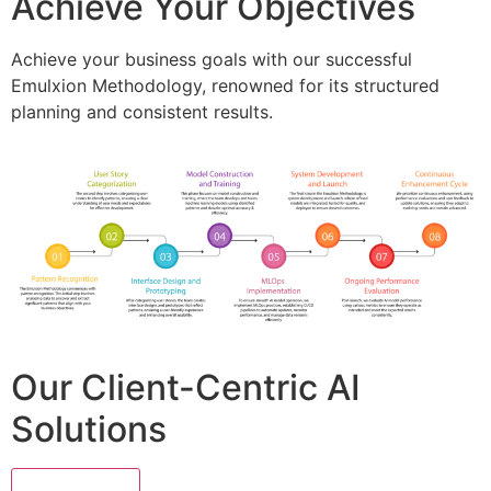
Achieve Your Objectives
Achieve your business goals with our successful
Emulxion Methodology, renowned for its structured
planning and consistent results.
Our Client-Centric AI
Solutions