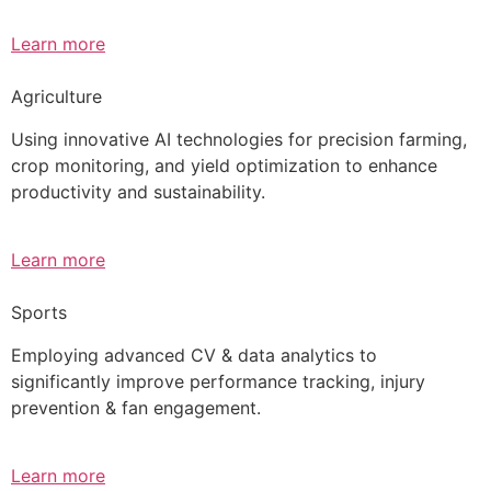
Learn more
Agriculture
Using innovative AI technologies for precision farming,
crop monitoring, and yield optimization to enhance
productivity and sustainability.
Learn more
Sports
Employing advanced CV & data analytics to
significantly improve performance tracking, injury
prevention & fan engagement.
Learn more