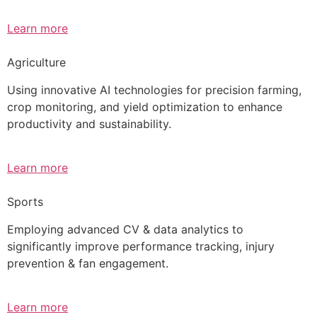
Learn more
Agriculture
Using innovative AI technologies for precision farming,
crop monitoring, and yield optimization to enhance
productivity and sustainability.
Learn more
Sports
Employing advanced CV & data analytics to
significantly improve performance tracking, injury
prevention & fan engagement.
Learn more