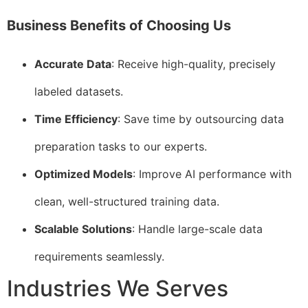
Business Benefits of Choosing Us
Accurate Data
: Receive high-quality, precisely
labeled datasets.
Time Efficiency
: Save time by outsourcing data
preparation tasks to our experts.
Optimized Models
: Improve AI performance with
clean, well-structured training data.
Scalable Solutions
: Handle large-scale data
requirements seamlessly.
Industries We Serves