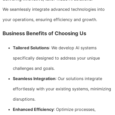
We seamlessly integrate advanced technologies into
your operations, ensuring efficiency and growth.
Business Benefits of Choosing Us
Tailored Solutions
: We develop AI systems
specifically designed to address your unique
challenges and goals.
Seamless Integration
: Our solutions integrate
effortlessly with your existing systems, minimizing
disruptions.
Enhanced Efficiency
: Optimize processes,