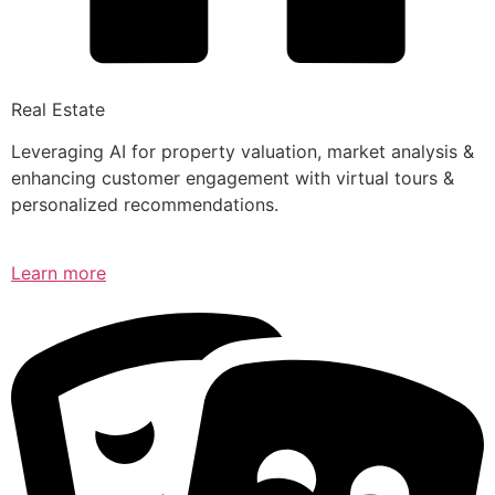
Real Estate
Leveraging AI for property valuation, market analysis &
enhancing customer engagement with virtual tours &
personalized recommendations.
Learn more