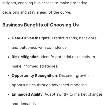
insights, enabling businesses to make proactive
decisions and stay ahead of the curve.
Business Benefits of Choosing Us
Data-Driven Insights
: Predict trends, behaviors,
and outcomes with confidence.
Risk Mitigation
: Identify potential risks early to
make informed strategies.
Opportunity Recognition
: Discover growth
opportunities through advanced modeling.
Enhanced Agility
: Adapt swiftly to market changes
and demands.