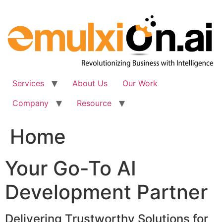
Skip
to
content
Services
About Us
Our Work
Company
Resource
Home
Your Go-To AI
Development Partner
Delivering Trustworthy Solutions for