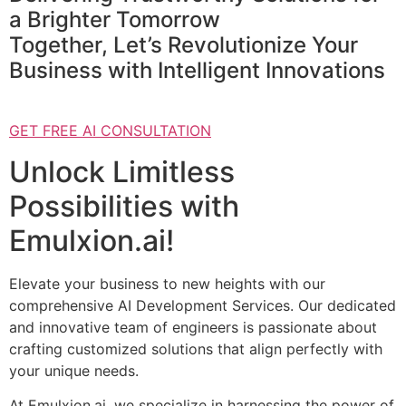
a Brighter Tomorrow
Together, Let’s Revolutionize Your
Business with Intelligent Innovations
GET FREE AI CONSULTATION
Unlock Limitless
Possibilities with
Emulxion.ai!
Elevate your business to new heights with our
comprehensive AI Development Services. Our dedicated
and innovative team of engineers is passionate about
crafting customized solutions that align perfectly with
your unique needs.
At Emulxion.ai, we specialize in harnessing the power of