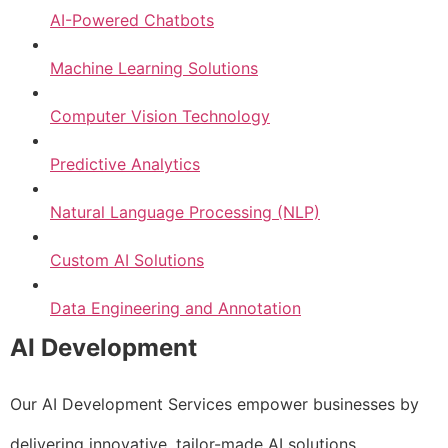
AI-Powered Chatbots
Machine Learning Solutions
Computer Vision Technology
Predictive Analytics
Natural Language Processing (NLP)
Custom AI Solutions
Data Engineering and Annotation
AI Development
Our AI Development Services empower businesses by
delivering innovative, tailor-made AI solutions.