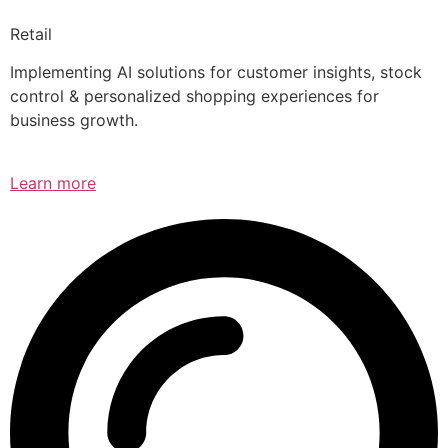
Retail
Implementing AI solutions for customer insights, stock
control & personalized shopping experiences for
business growth.
Learn more