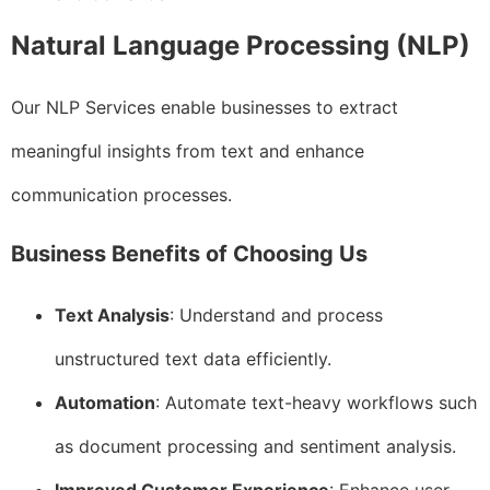
Natural Language Processing (NLP)
Our NLP Services enable businesses to extract
meaningful insights from text and enhance
communication processes.
Business Benefits of Choosing Us
Text Analysis
: Understand and process
unstructured text data efficiently.
Automation
: Automate text-heavy workflows such
as document processing and sentiment analysis.