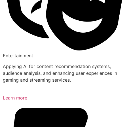
Entertainment
Applying AI for content recommendation systems,
audience analysis, and enhancing user experiences in
gaming and streaming services.
Learn more