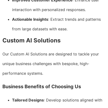
Improved Customer Experience
: Enhance user
interaction with personalized responses.
Actionable Insights
: Extract trends and patterns
from large datasets with ease.
Custom AI Solutions
Our Custom AI Solutions are designed to tackle your
unique business challenges with bespoke, high-
performance systems.
Business Benefits of Choosing Us
Tailored Designs
: Develop solutions aligned with