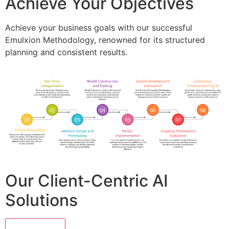
Achieve Your Objectives
Achieve your business goals with our successful
Emulxion Methodology, renowned for its structured
planning and consistent results.
Our Client-Centric AI
Solutions