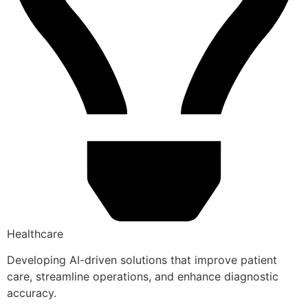
Healthcare
Developing AI-driven solutions that improve patient
care, streamline operations, and enhance diagnostic
accuracy.