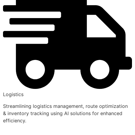
Logistics
Streamlining logistics management, route optimization
& inventory tracking using AI solutions for enhanced
efficiency.