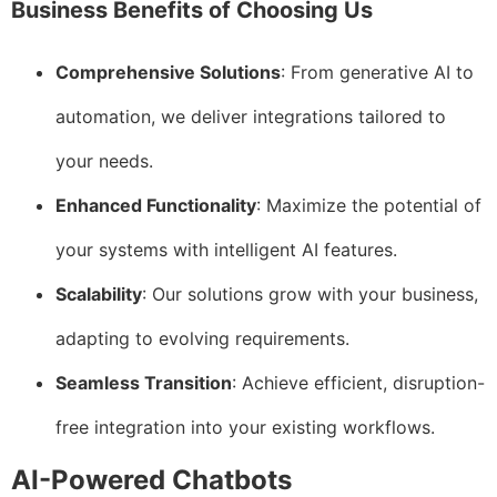
Business Benefits of Choosing Us
Comprehensive Solutions
: From generative AI to
automation, we deliver integrations tailored to
your needs.
Enhanced Functionality
: Maximize the potential of
your systems with intelligent AI features.
Scalability
: Our solutions grow with your business,
adapting to evolving requirements.
Seamless Transition
: Achieve efficient, disruption-
free integration into your existing workflows.
AI-Powered Chatbots