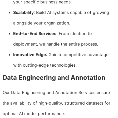
your specific business needs.
Scalability
: Build AI systems capable of growing
alongside your organization.
End-to-End Services
: From ideation to
deployment, we handle the entire process.
Innovative Edge
: Gain a competitive advantage
with cutting-edge technologies.
Data Engineering and Annotation
Our Data Engineering and Annotation Services ensure
the availability of high-quality, structured datasets for
optimal AI model performance.