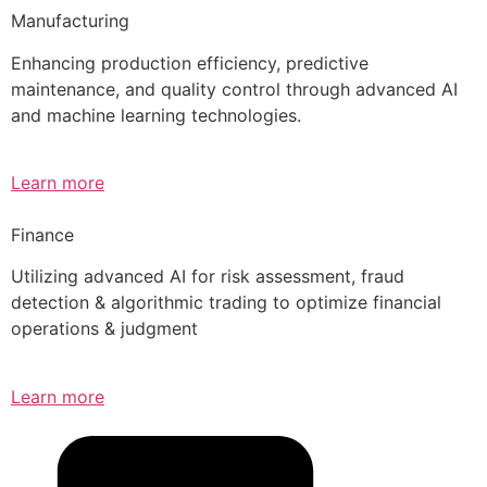
Manufacturing
Enhancing production efficiency, predictive
maintenance, and quality control through advanced AI
and machine learning technologies.
Learn more
Finance
Utilizing advanced AI for risk assessment, fraud
detection & algorithmic trading to optimize financial
operations & judgment
Learn more