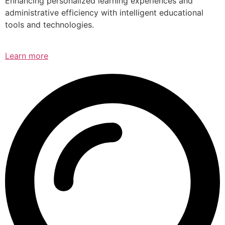
Enhancing personalized learning experiences and
administrative efficiency with intelligent educational
tools and technologies.
Learn more