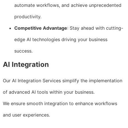
automate workflows, and achieve unprecedented
productivity.
Competitive Advantage
: Stay ahead with cutting-
edge AI technologies driving your business
success.
AI Integration
Our AI Integration Services simplify the implementation
of advanced AI tools within your business.
We ensure smooth integration to enhance workflows
and user experiences.