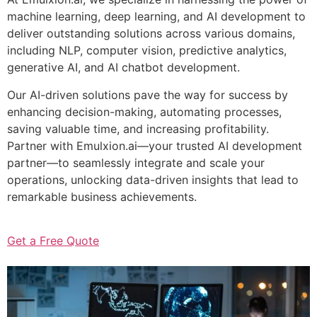
machine learning, deep learning, and AI development to
deliver outstanding solutions across various domains,
including NLP, computer vision, predictive analytics,
generative AI, and AI chatbot development.
Our AI-driven solutions pave the way for success by
enhancing decision-making, automating processes,
saving valuable time, and increasing profitability.
Partner with Emulxion.ai—your trusted AI development
partner—to seamlessly integrate and scale your
operations, unlocking data-driven insights that lead to
remarkable business achievements.
Get a Free Quote