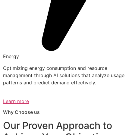
Energy
Optimizing energy consumption and resource
management through AI solutions that analyze usage
patterns and predict demand effectively.
Learn more
Why Choose us
Our Proven Approach to