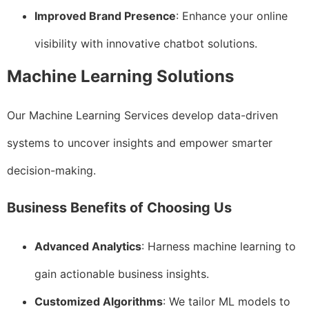
Improved Brand Presence
: Enhance your online
visibility with innovative chatbot solutions.
Machine Learning Solutions
Our Machine Learning Services develop data-driven
systems to uncover insights and empower smarter
decision-making.
Business Benefits of Choosing Us
Advanced Analytics
: Harness machine learning to
gain actionable business insights.
Customized Algorithms
: We tailor ML models to