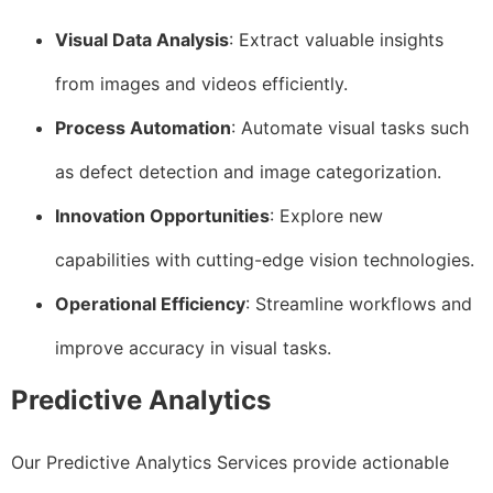
Visual Data Analysis
: Extract valuable insights
from images and videos efficiently.
Process Automation
: Automate visual tasks such
as defect detection and image categorization.
Innovation Opportunities
: Explore new
capabilities with cutting-edge vision technologies.
Operational Efficiency
: Streamline workflows and
improve accuracy in visual tasks.
Predictive Analytics
Our Predictive Analytics Services provide actionable