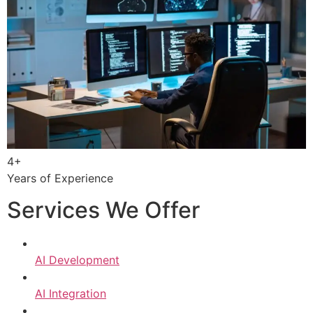
4+
Years of Experience
Services We Offer
AI Development
AI Integration