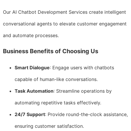
Our AI Chatbot Development Services create intelligent
conversational agents to elevate customer engagement
and automate processes.
Business Benefits of Choosing Us
Smart Dialogue
: Engage users with chatbots
capable of human-like conversations.
Task Automation
: Streamline operations by
automating repetitive tasks effectively.
24/7 Support
: Provide round-the-clock assistance,
ensuring customer satisfaction.