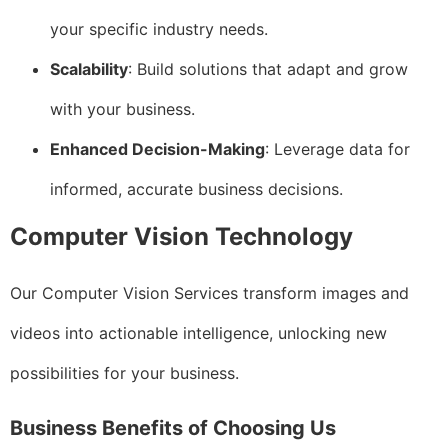
your specific industry needs.
Scalability
: Build solutions that adapt and grow
with your business.
Enhanced Decision-Making
: Leverage data for
informed, accurate business decisions.
Computer Vision Technology
Our Computer Vision Services transform images and
videos into actionable intelligence, unlocking new
possibilities for your business.
Business Benefits of Choosing Us