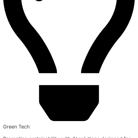
Green Tech