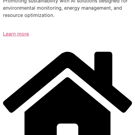
Promoting sustainability with AI solutions designed for
environmental monitoring, energy management, and
resource optimization.
Learn more