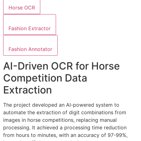
Horse OCR
Fashion Extractor
Fashion Annotator
AI-Driven OCR for Horse
Competition Data
Extraction
The project developed an AI-powered system to
automate the extraction of digit combinations from
images in horse competitions, replacing manual
processing. It achieved a processing time reduction
from hours to minutes, with an accuracy of 97-99%,