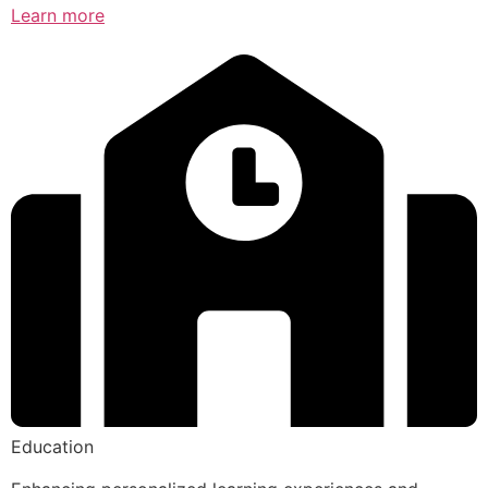
Learn more
Education