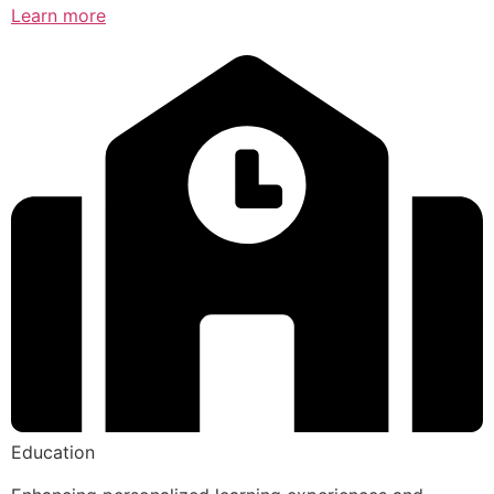
Learn more
Education