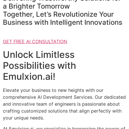
a Brighter Tomorrow
Together, Let’s Revolutionize Your
Business with Intelligent Innovations
GET FREE AI CONSULTATION
Unlock Limitless
Possibilities with
Emulxion.ai!
Elevate your business to new heights with our
comprehensive AI Development Services. Our dedicated
and innovative team of engineers is passionate about
crafting customized solutions that align perfectly with
your unique needs.
At Emulxion.ai, we specialize in harnessing the power of