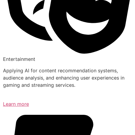
Entertainment
Applying AI for content recommendation systems,
audience analysis, and enhancing user experiences in
gaming and streaming services.
Learn more