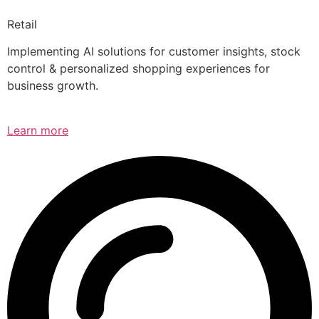
Retail
Implementing AI solutions for customer insights, stock
control & personalized shopping experiences for
business growth.
Learn more