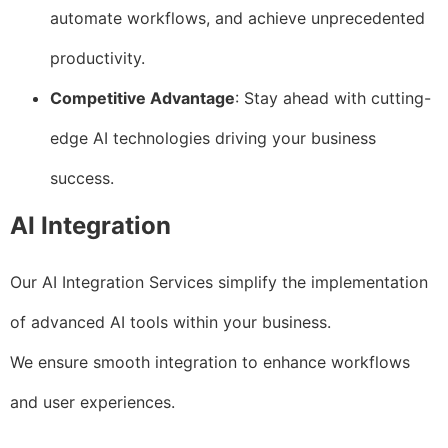
automate workflows, and achieve unprecedented
productivity.
Competitive Advantage
: Stay ahead with cutting-
edge AI technologies driving your business
success.
AI Integration
Our AI Integration Services simplify the implementation
of advanced AI tools within your business.
We ensure smooth integration to enhance workflows
and user experiences.