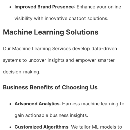
Improved Brand Presence
: Enhance your online
visibility with innovative chatbot solutions.
Machine Learning Solutions
Our Machine Learning Services develop data-driven
systems to uncover insights and empower smarter
decision-making.
Business Benefits of Choosing Us
Advanced Analytics
: Harness machine learning to
gain actionable business insights.
Customized Algorithms
: We tailor ML models to