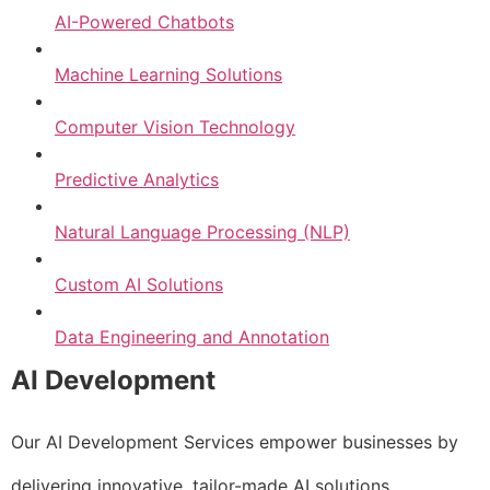
AI-Powered Chatbots
Machine Learning Solutions
Computer Vision Technology
Predictive Analytics
Natural Language Processing (NLP)
Custom AI Solutions
Data Engineering and Annotation
AI Development
Our AI Development Services empower businesses by
delivering innovative, tailor-made AI solutions.