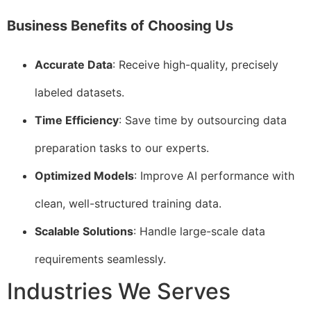
Business Benefits of Choosing Us
Accurate Data
: Receive high-quality, precisely
labeled datasets.
Time Efficiency
: Save time by outsourcing data
preparation tasks to our experts.
Optimized Models
: Improve AI performance with
clean, well-structured training data.
Scalable Solutions
: Handle large-scale data
requirements seamlessly.
Industries We Serves