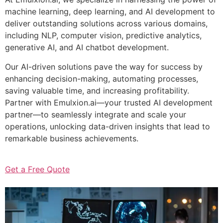
machine learning, deep learning, and AI development to
deliver outstanding solutions across various domains,
including NLP, computer vision, predictive analytics,
generative AI, and AI chatbot development.
Our AI-driven solutions pave the way for success by
enhancing decision-making, automating processes,
saving valuable time, and increasing profitability.
Partner with Emulxion.ai—your trusted AI development
partner—to seamlessly integrate and scale your
operations, unlocking data-driven insights that lead to
remarkable business achievements.
Get a Free Quote