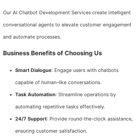
Our AI Chatbot Development Services create intelligent
conversational agents to elevate customer engagement
and automate processes.
Business Benefits of Choosing Us
Smart Dialogue
: Engage users with chatbots
capable of human-like conversations.
Task Automation
: Streamline operations by
automating repetitive tasks effectively.
24/7 Support
: Provide round-the-clock assistance,
ensuring customer satisfaction.