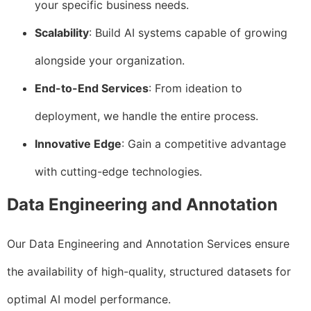
your specific business needs.
Scalability
: Build AI systems capable of growing
alongside your organization.
End-to-End Services
: From ideation to
deployment, we handle the entire process.
Innovative Edge
: Gain a competitive advantage
with cutting-edge technologies.
Data Engineering and Annotation
Our Data Engineering and Annotation Services ensure
the availability of high-quality, structured datasets for
optimal AI model performance.