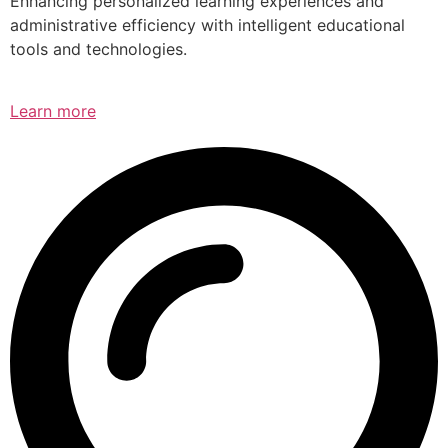
Enhancing personalized learning experiences and
administrative efficiency with intelligent educational
tools and technologies.
Learn more