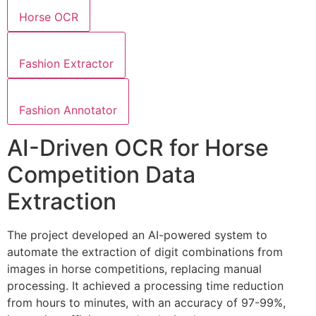
Horse OCR
Fashion Extractor
Fashion Annotator
AI-Driven OCR for Horse
Competition Data
Extraction
The project developed an AI-powered system to
automate the extraction of digit combinations from
images in horse competitions, replacing manual
processing. It achieved a processing time reduction
from hours to minutes, with an accuracy of 97-99%,