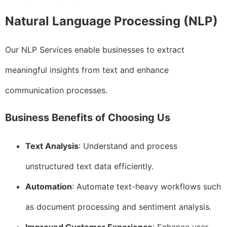
Natural Language Processing (NLP)
Our NLP Services enable businesses to extract
meaningful insights from text and enhance
communication processes.
Business Benefits of Choosing Us
Text Analysis
: Understand and process
unstructured text data efficiently.
Automation
: Automate text-heavy workflows such
as document processing and sentiment analysis.