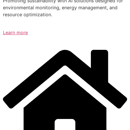
Promoting sustainability with AI solutions designed for
environmental monitoring, energy management, and
resource optimization.
Learn more