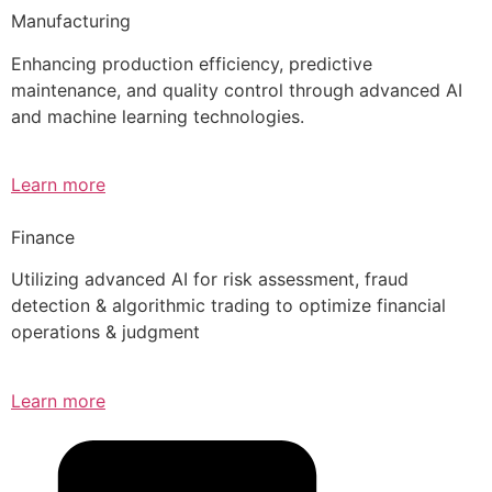
Manufacturing
Enhancing production efficiency, predictive
maintenance, and quality control through advanced AI
and machine learning technologies.
Learn more
Finance
Utilizing advanced AI for risk assessment, fraud
detection & algorithmic trading to optimize financial
operations & judgment
Learn more