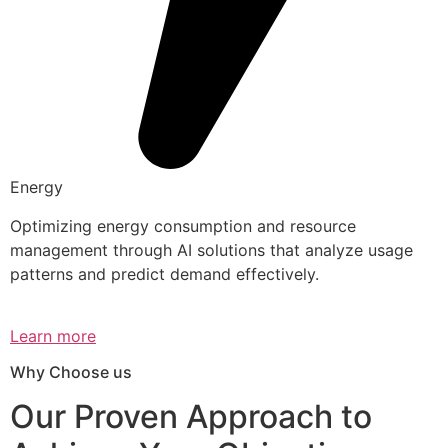
Energy
Optimizing energy consumption and resource
management through AI solutions that analyze usage
patterns and predict demand effectively.
Learn more
Why Choose us
Our Proven Approach to