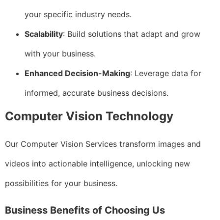
your specific industry needs.
Scalability
: Build solutions that adapt and grow
with your business.
Enhanced Decision-Making
: Leverage data for
informed, accurate business decisions.
Computer Vision Technology
Our Computer Vision Services transform images and
videos into actionable intelligence, unlocking new
possibilities for your business.
Business Benefits of Choosing Us