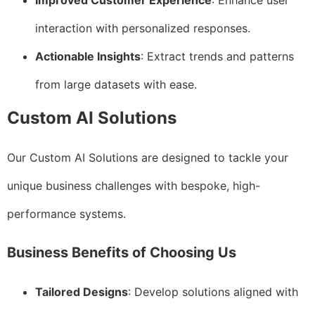
Improved Customer Experience
: Enhance user
interaction with personalized responses.
Actionable Insights
: Extract trends and patterns
from large datasets with ease.
Custom AI Solutions
Our Custom AI Solutions are designed to tackle your
unique business challenges with bespoke, high-
performance systems.
Business Benefits of Choosing Us
Tailored Designs
: Develop solutions aligned with