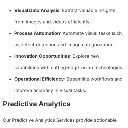
Visual Data Analysis
: Extract valuable insights
from images and videos efficiently.
Process Automation
: Automate visual tasks such
as defect detection and image categorization.
Innovation Opportunities
: Explore new
capabilities with cutting-edge vision technologies.
Operational Efficiency
: Streamline workflows and
improve accuracy in visual tasks.
Predictive Analytics
Our Predictive Analytics Services provide actionable