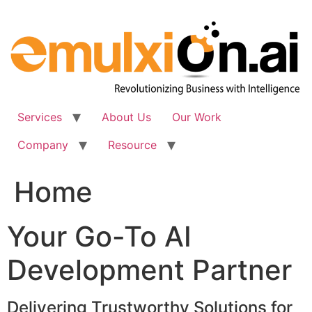
Skip
to
content
Services
About Us
Our Work
Company
Resource
Home
Your Go-To AI
Development Partner
Delivering Trustworthy Solutions for