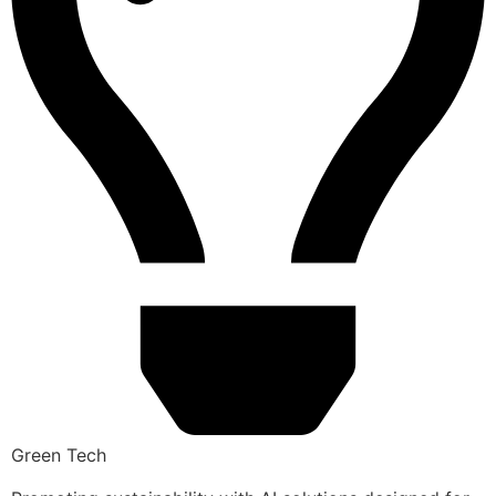
Green Tech