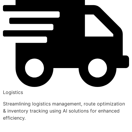
Logistics
Streamlining logistics management, route optimization
& inventory tracking using AI solutions for enhanced
efficiency.