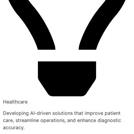
Healthcare
Developing AI-driven solutions that improve patient
care, streamline operations, and enhance diagnostic
accuracy.