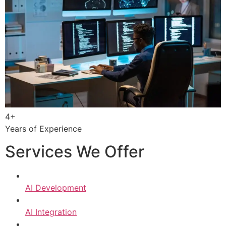
4+
Years of Experience
Services We Offer
AI Development
AI Integration