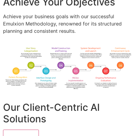
Achieve Your Objectives
Achieve your business goals with our successful
Emulxion Methodology, renowned for its structured
planning and consistent results.
Our Client-Centric AI
Solutions