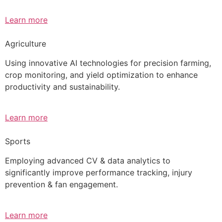
Learn more
Agriculture
Using innovative AI technologies for precision farming,
crop monitoring, and yield optimization to enhance
productivity and sustainability.
Learn more
Sports
Employing advanced CV & data analytics to
significantly improve performance tracking, injury
prevention & fan engagement.
Learn more