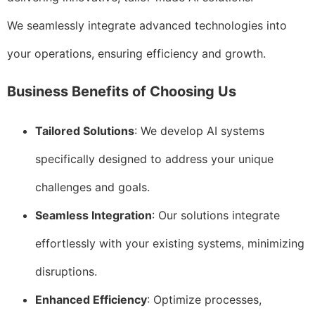
We seamlessly integrate advanced technologies into
your operations, ensuring efficiency and growth.
Business Benefits of Choosing Us
Tailored Solutions
: We develop AI systems
specifically designed to address your unique
challenges and goals.
Seamless Integration
: Our solutions integrate
effortlessly with your existing systems, minimizing
disruptions.
Enhanced Efficiency
: Optimize processes,