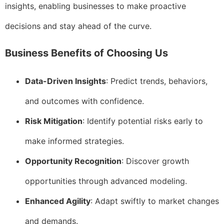
insights, enabling businesses to make proactive
decisions and stay ahead of the curve.
Business Benefits of Choosing Us
Data-Driven Insights
: Predict trends, behaviors,
and outcomes with confidence.
Risk Mitigation
: Identify potential risks early to
make informed strategies.
Opportunity Recognition
: Discover growth
opportunities through advanced modeling.
Enhanced Agility
: Adapt swiftly to market changes
and demands.