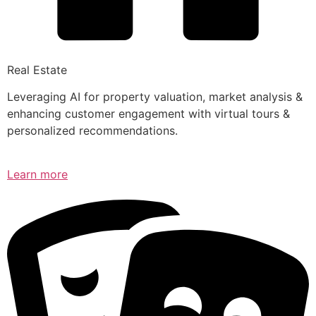
Real Estate
Leveraging AI for property valuation, market analysis &
enhancing customer engagement with virtual tours &
personalized recommendations.
Learn more