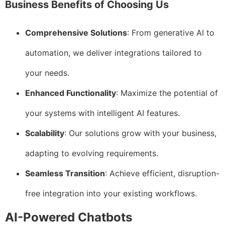
Business Benefits of Choosing Us
Comprehensive Solutions
: From generative AI to
automation, we deliver integrations tailored to
your needs.
Enhanced Functionality
: Maximize the potential of
your systems with intelligent AI features.
Scalability
: Our solutions grow with your business,
adapting to evolving requirements.
Seamless Transition
: Achieve efficient, disruption-
free integration into your existing workflows.
AI-Powered Chatbots