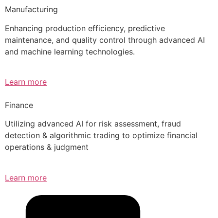
Manufacturing
Enhancing production efficiency, predictive
maintenance, and quality control through advanced AI
and machine learning technologies.
Learn more
Finance
Utilizing advanced AI for risk assessment, fraud
detection & algorithmic trading to optimize financial
operations & judgment
Learn more