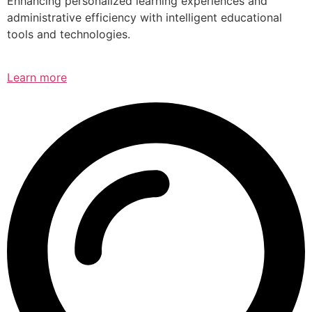
Enhancing personalized learning experiences and
administrative efficiency with intelligent educational
tools and technologies.
Learn more