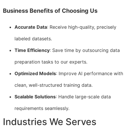
Business Benefits of Choosing Us
Accurate Data
: Receive high-quality, precisely
labeled datasets.
Time Efficiency
: Save time by outsourcing data
preparation tasks to our experts.
Optimized Models
: Improve AI performance with
clean, well-structured training data.
Scalable Solutions
: Handle large-scale data
requirements seamlessly.
Industries We Serves