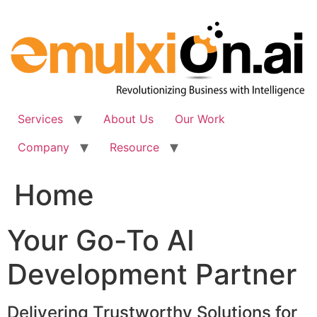
Skip
to
content
Services
About Us
Our Work
Company
Resource
Home
Your Go-To AI
Development Partner
Delivering Trustworthy Solutions for