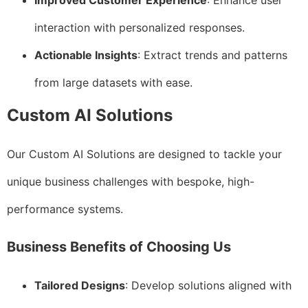
Improved Customer Experience
: Enhance user
interaction with personalized responses.
Actionable Insights
: Extract trends and patterns
from large datasets with ease.
Custom AI Solutions
Our Custom AI Solutions are designed to tackle your
unique business challenges with bespoke, high-
performance systems.
Business Benefits of Choosing Us
Tailored Designs
: Develop solutions aligned with