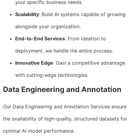
your specific business needs.
Scalability
: Build AI systems capable of growing
alongside your organization.
End-to-End Services
: From ideation to
deployment, we handle the entire process.
Innovative Edge
: Gain a competitive advantage
with cutting-edge technologies.
Data Engineering and Annotation
Our Data Engineering and Annotation Services ensure
the availability of high-quality, structured datasets for
optimal AI model performance.