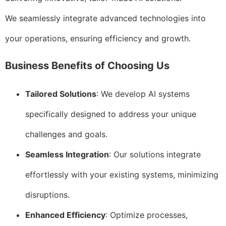
We seamlessly integrate advanced technologies into
your operations, ensuring efficiency and growth.
Business Benefits of Choosing Us
Tailored Solutions
: We develop AI systems
specifically designed to address your unique
challenges and goals.
Seamless Integration
: Our solutions integrate
effortlessly with your existing systems, minimizing
disruptions.
Enhanced Efficiency
: Optimize processes,