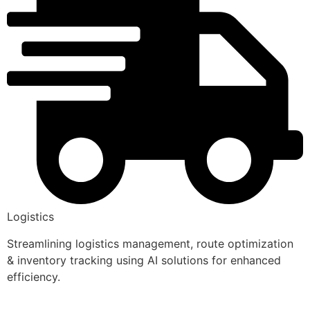
Logistics
Streamlining logistics management, route optimization
& inventory tracking using AI solutions for enhanced
efficiency.