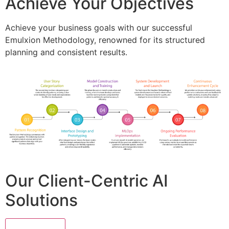
Achieve Your Objectives
Achieve your business goals with our successful
Emulxion Methodology, renowned for its structured
planning and consistent results.
Our Client-Centric AI
Solutions