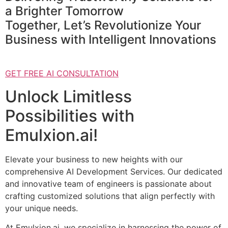
a Brighter Tomorrow
Together, Let’s Revolutionize Your
Business with Intelligent Innovations
GET FREE AI CONSULTATION
Unlock Limitless
Possibilities with
Emulxion.ai!
Elevate your business to new heights with our
comprehensive AI Development Services. Our dedicated
and innovative team of engineers is passionate about
crafting customized solutions that align perfectly with
your unique needs.
At Emulxion.ai, we specialize in harnessing the power of