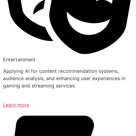
Entertainment
Applying AI for content recommendation systems,
audience analysis, and enhancing user experiences in
gaming and streaming services.
Learn more