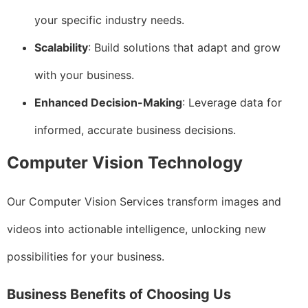
your specific industry needs.
Scalability
: Build solutions that adapt and grow
with your business.
Enhanced Decision-Making
: Leverage data for
informed, accurate business decisions.
Computer Vision Technology
Our Computer Vision Services transform images and
videos into actionable intelligence, unlocking new
possibilities for your business.
Business Benefits of Choosing Us