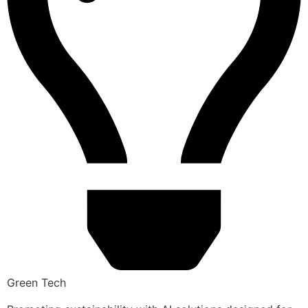
Green Tech