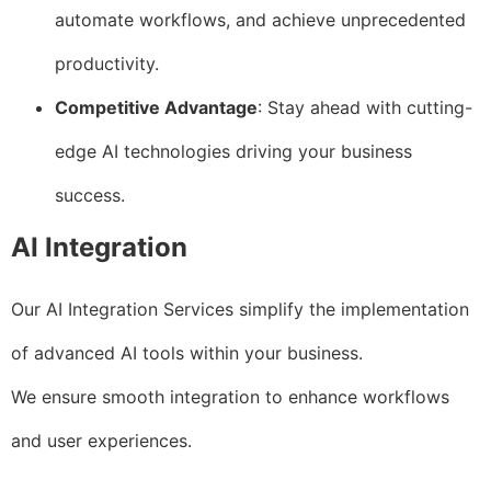
automate workflows, and achieve unprecedented
productivity.
Competitive Advantage
: Stay ahead with cutting-
edge AI technologies driving your business
success.
AI Integration
Our AI Integration Services simplify the implementation
of advanced AI tools within your business.
We ensure smooth integration to enhance workflows
and user experiences.