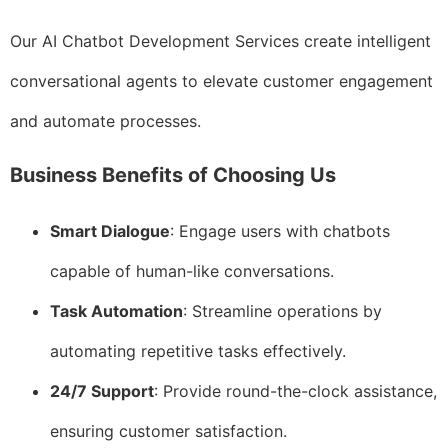
Our AI Chatbot Development Services create intelligent
conversational agents to elevate customer engagement
and automate processes.
Business Benefits of Choosing Us
Smart Dialogue
: Engage users with chatbots
capable of human-like conversations.
Task Automation
: Streamline operations by
automating repetitive tasks effectively.
24/7 Support
: Provide round-the-clock assistance,
ensuring customer satisfaction.