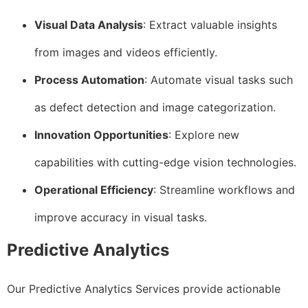
Visual Data Analysis
: Extract valuable insights
from images and videos efficiently.
Process Automation
: Automate visual tasks such
as defect detection and image categorization.
Innovation Opportunities
: Explore new
capabilities with cutting-edge vision technologies.
Operational Efficiency
: Streamline workflows and
improve accuracy in visual tasks.
Predictive Analytics
Our Predictive Analytics Services provide actionable