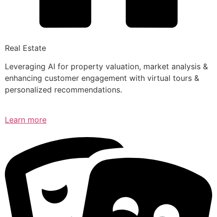
Real Estate
Leveraging AI for property valuation, market analysis &
enhancing customer engagement with virtual tours &
personalized recommendations.
Learn more