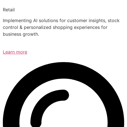
Retail
Implementing AI solutions for customer insights, stock
control & personalized shopping experiences for
business growth.
Learn more