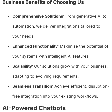
Business Benefits of Choosing Us
Comprehensive Solutions
: From generative AI to
automation, we deliver integrations tailored to
your needs.
Enhanced Functionality
: Maximize the potential of
your systems with intelligent AI features.
Scalability
: Our solutions grow with your business,
adapting to evolving requirements.
Seamless Transition
: Achieve efficient, disruption-
free integration into your existing workflows.
AI-Powered Chatbots