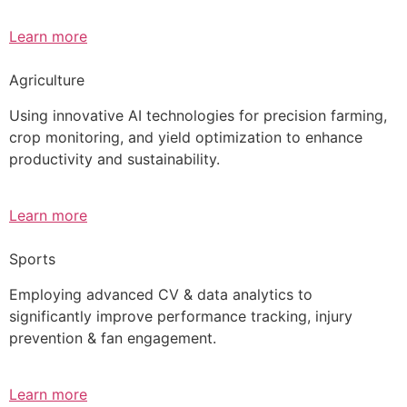
Learn more
Agriculture
Using innovative AI technologies for precision farming,
crop monitoring, and yield optimization to enhance
productivity and sustainability.
Learn more
Sports
Employing advanced CV & data analytics to
significantly improve performance tracking, injury
prevention & fan engagement.
Learn more