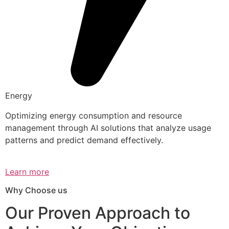
Energy
Optimizing energy consumption and resource
management through AI solutions that analyze usage
patterns and predict demand effectively.
Learn more
Why Choose us
Our Proven Approach to