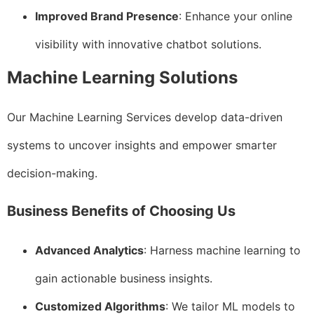
Improved Brand Presence
: Enhance your online
visibility with innovative chatbot solutions.
Machine Learning Solutions
Our Machine Learning Services develop data-driven
systems to uncover insights and empower smarter
decision-making.
Business Benefits of Choosing Us
Advanced Analytics
: Harness machine learning to
gain actionable business insights.
Customized Algorithms
: We tailor ML models to