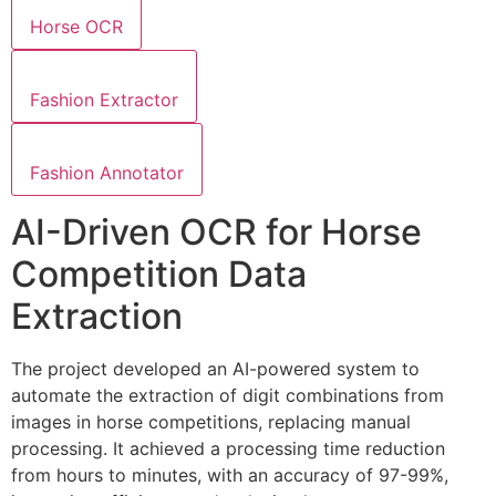
Horse OCR
Fashion Extractor
Fashion Annotator
AI-Driven OCR for Horse
Competition Data
Extraction
The project developed an AI-powered system to
automate the extraction of digit combinations from
images in horse competitions, replacing manual
processing. It achieved a processing time reduction
from hours to minutes, with an accuracy of 97-99%,