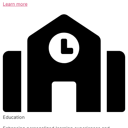
Learn more
Education