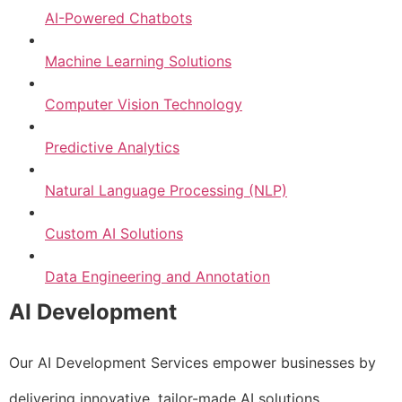
AI-Powered Chatbots
Machine Learning Solutions
Computer Vision Technology
Predictive Analytics
Natural Language Processing (NLP)
Custom AI Solutions
Data Engineering and Annotation
AI Development
Our AI Development Services empower businesses by
delivering innovative, tailor-made AI solutions.