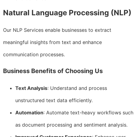
Natural Language Processing (NLP)
Our NLP Services enable businesses to extract
meaningful insights from text and enhance
communication processes.
Business Benefits of Choosing Us
Text Analysis
: Understand and process
unstructured text data efficiently.
Automation
: Automate text-heavy workflows such
as document processing and sentiment analysis.