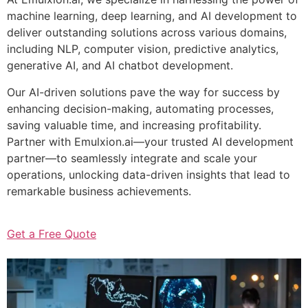
machine learning, deep learning, and AI development to
deliver outstanding solutions across various domains,
including NLP, computer vision, predictive analytics,
generative AI, and AI chatbot development.
Our AI-driven solutions pave the way for success by
enhancing decision-making, automating processes,
saving valuable time, and increasing profitability.
Partner with Emulxion.ai—your trusted AI development
partner—to seamlessly integrate and scale your
operations, unlocking data-driven insights that lead to
remarkable business achievements.
Get a Free Quote