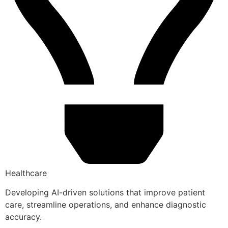
Healthcare
Developing AI-driven solutions that improve patient
care, streamline operations, and enhance diagnostic
accuracy.