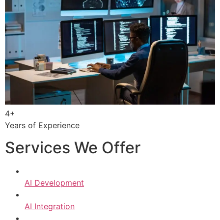
4+
Years of Experience
Services We Offer
AI Development
AI Integration