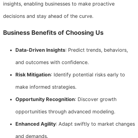
insights, enabling businesses to make proactive
decisions and stay ahead of the curve.
Business Benefits of Choosing Us
Data-Driven Insights
: Predict trends, behaviors,
and outcomes with confidence.
Risk Mitigation
: Identify potential risks early to
make informed strategies.
Opportunity Recognition
: Discover growth
opportunities through advanced modeling.
Enhanced Agility
: Adapt swiftly to market changes
and demands.