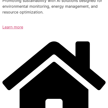
Promoting sustainability with AI solutions designed for
environmental monitoring, energy management, and
resource optimization.
Learn more