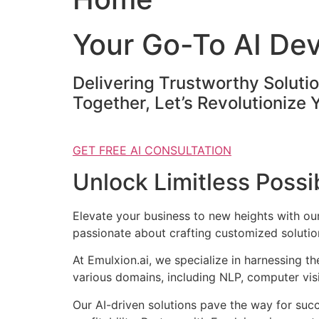
Your Go-To AI De
Delivering Trustworthy Soluti
Together, Let’s Revolutionize 
GET FREE AI CONSULTATION
Unlock Limitless Possib
Elevate your business to new heights with o
passionate about crafting customized solution
At Emulxion.ai, we specialize in harnessing t
various domains, including NLP, computer visi
Our AI-driven solutions pave the way for suc