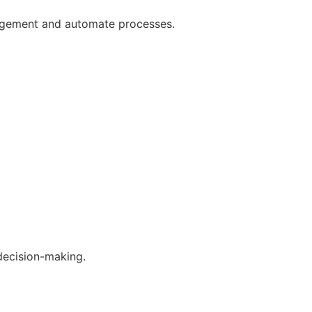
gagement and automate processes.
decision-making.