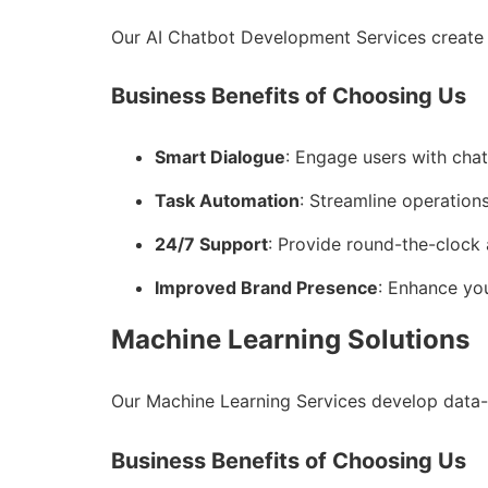
Our AI Chatbot Development Services create 
Business Benefits of Choosing Us
Smart Dialogue
: Engage users with cha
Task Automation
: Streamline operations
24/7 Support
: Provide round-the-clock 
Improved Brand Presence
: Enhance you
Machine Learning Solutions
Our Machine Learning Services develop data-
Business Benefits of Choosing Us