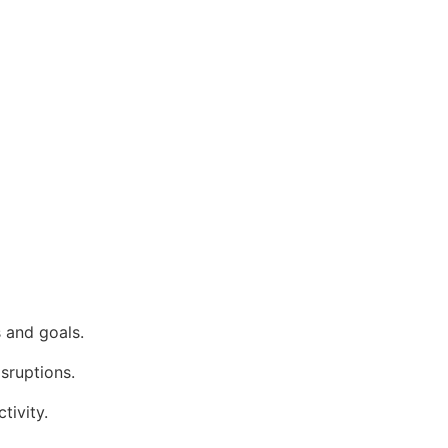
 and goals.
isruptions.
tivity.