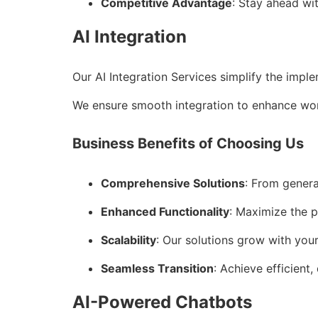
Competitive Advantage
: Stay ahead wi
AI Integration
Our AI Integration Services simplify the impl
We ensure smooth integration to enhance wor
Business Benefits of Choosing Us
Comprehensive Solutions
: From genera
Enhanced Functionality
: Maximize the p
Scalability
: Our solutions grow with you
Seamless Transition
: Achieve efficient,
AI-Powered Chatbots