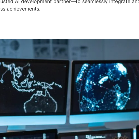
 trusted AI development partner—to seamlessly integrate an
ess achievements.