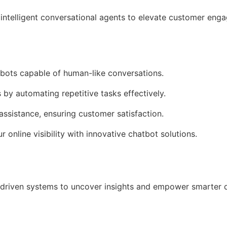
intelligent conversational agents to elevate customer en
tbots capable of human-like conversations.
 by automating repetitive tasks effectively.
assistance, ensuring customer satisfaction.
r online visibility with innovative chatbot solutions.
driven systems to uncover insights and empower smarter 