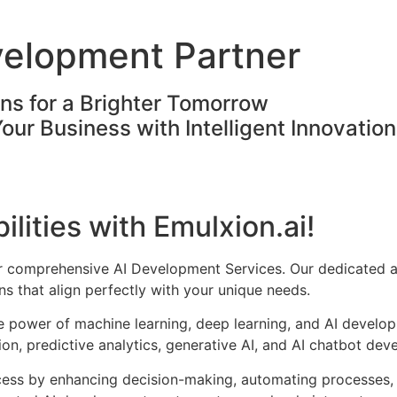
velopment Partner
ons for a Brighter Tomorrow
Your Business with Intelligent Innovatio
ilities with Emulxion.ai!
ur comprehensive AI Development Services. Our dedicated a
s that align perfectly with your unique needs.
he power of machine learning, deep learning, and AI develo
on, predictive analytics, generative AI, and AI chatbot dev
cess by enhancing decision-making, automating processes, 