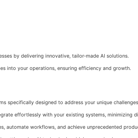
es by delivering innovative, tailor-made AI solutions.
s into your operations, ensuring efficiency and growth.
ms specifically designed to address your unique challenges
egrate effortlessly with your existing systems, minimizing d
es, automate workflows, and achieve unprecedented produc