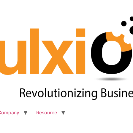
Company
Resource