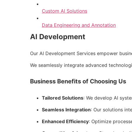
Custom AI Solutions
Data Engineering and Annotation
AI Development
Our AI Development Services empower business
We seamlessly integrate advanced technologie
Business Benefits of Choosing Us
Tailored Solutions
: We develop AI syste
Seamless Integration
: Our solutions int
Enhanced Efficiency
: Optimize process