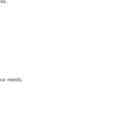
ss.
our needs.