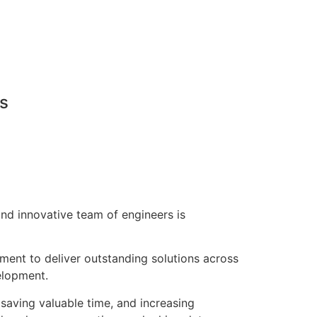
ns
nd innovative team of engineers is
pment to deliver outstanding solutions across
elopment.
saving valuable time, and increasing