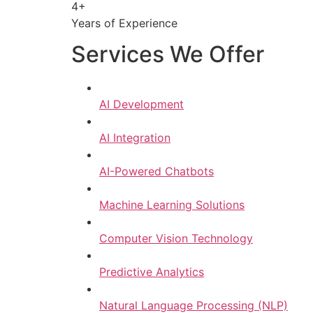
4+
Years of Experience
Services We Offer
AI Development
AI Integration
AI-Powered Chatbots
Machine Learning Solutions
Computer Vision Technology
Predictive Analytics
Natural Language Processing (NLP)