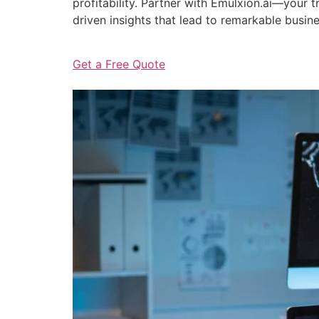
profitability. Partner with Emulxion.ai—your
driven insights that lead to remarkable busin
Get a Free Quote