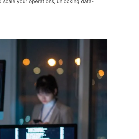
d scale your operations, unlocking data-