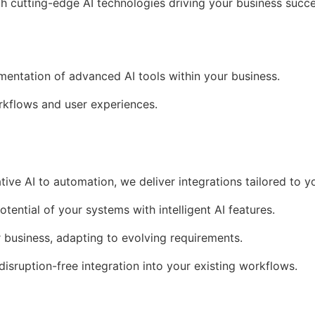
th cutting-edge AI technologies driving your business succe
ementation of advanced AI tools within your business.
kflows and user experiences.
tive AI to automation, we deliver integrations tailored to y
otential of your systems with intelligent AI features.
r business, adapting to evolving requirements.
 disruption-free integration into your existing workflows.