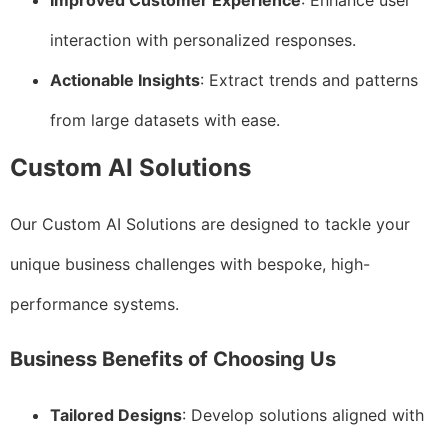
Improved Customer Experience
: Enhance user
interaction with personalized responses.
Actionable Insights
: Extract trends and patterns
from large datasets with ease.
Custom AI Solutions
Our Custom AI Solutions are designed to tackle your
unique business challenges with bespoke, high-
performance systems.
Business Benefits of Choosing Us
Tailored Designs
: Develop solutions aligned with