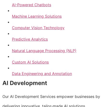
AI-Powered Chatbots
Machine Learning Solutions
Computer Vision Technology
Predictive Analytics
Natural Language Processing (NLP)
Custom AI Solutions
Data Engineering and Annotation
AI Development
Our AI Development Services empower businesses by
delivering innovative, tailor-made AI solutions.