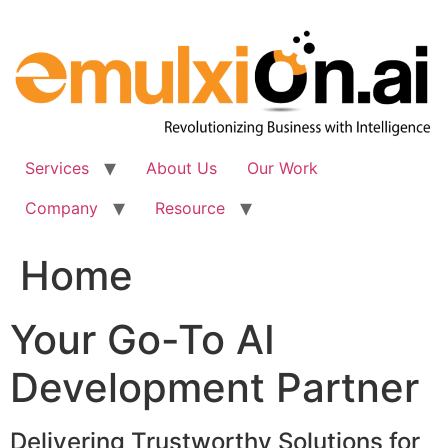
Skip
to
content
Services
About Us
Our Work
Company
Resource
Home
Your Go-To AI
Development Partner
Delivering Trustworthy Solutions for