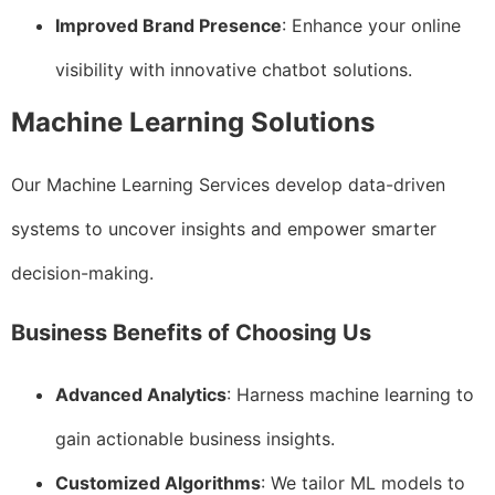
Improved Brand Presence
: Enhance your online
visibility with innovative chatbot solutions.
Machine Learning Solutions
Our Machine Learning Services develop data-driven
systems to uncover insights and empower smarter
decision-making.
Business Benefits of Choosing Us
Advanced Analytics
: Harness machine learning to
gain actionable business insights.
Customized Algorithms
: We tailor ML models to