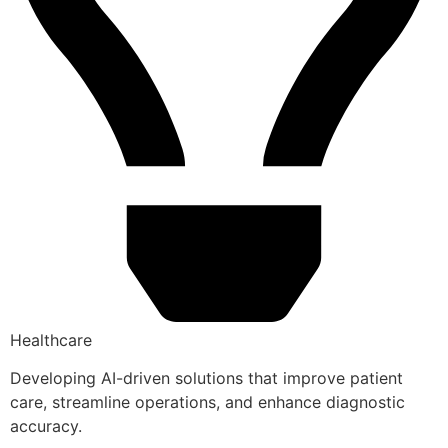
Healthcare
Developing AI-driven solutions that improve patient
care, streamline operations, and enhance diagnostic
accuracy.