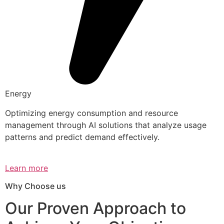
Energy
Optimizing energy consumption and resource
management through AI solutions that analyze usage
patterns and predict demand effectively.
Learn more
Why Choose us
Our Proven Approach to