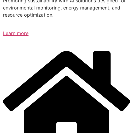
Promoting sustainability with AI solutions designed for
environmental monitoring, energy management, and
resource optimization.
Learn more