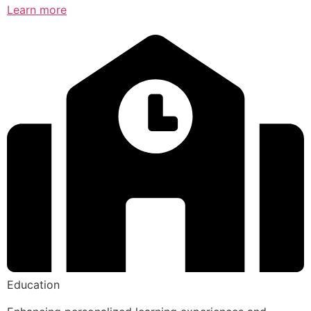
Learn more
Education