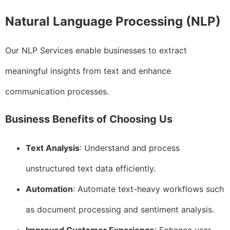
Natural Language Processing (NLP)
Our NLP Services enable businesses to extract
meaningful insights from text and enhance
communication processes.
Business Benefits of Choosing Us
Text Analysis
: Understand and process
unstructured text data efficiently.
Automation
: Automate text-heavy workflows such
as document processing and sentiment analysis.