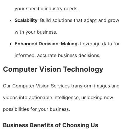
your specific industry needs.
Scalability
: Build solutions that adapt and grow
with your business.
Enhanced Decision-Making
: Leverage data for
informed, accurate business decisions.
Computer Vision Technology
Our Computer Vision Services transform images and
videos into actionable intelligence, unlocking new
possibilities for your business.
Business Benefits of Choosing Us