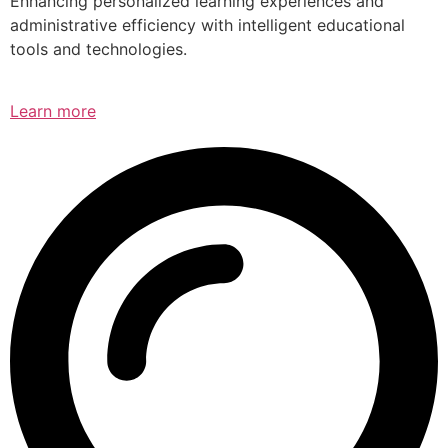
Enhancing personalized learning experiences and
administrative efficiency with intelligent educational
tools and technologies.
Learn more