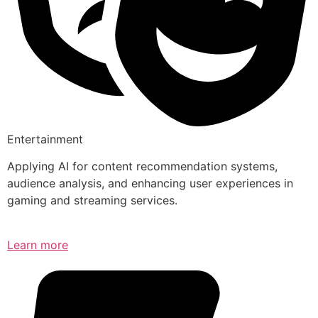
Entertainment
Applying AI for content recommendation systems,
audience analysis, and enhancing user experiences in
gaming and streaming services.
Learn more