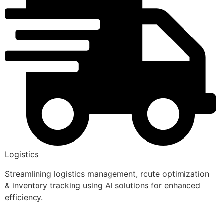
Logistics
Streamlining logistics management, route optimization
& inventory tracking using AI solutions for enhanced
efficiency.