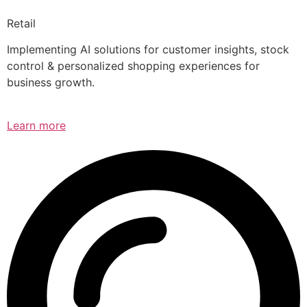
Retail
Implementing AI solutions for customer insights, stock
control & personalized shopping experiences for
business growth.
Learn more