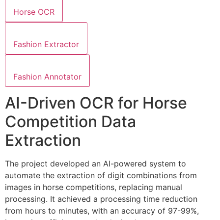
Horse OCR
Fashion Extractor
Fashion Annotator
AI-Driven OCR for Horse
Competition Data
Extraction
The project developed an AI-powered system to
automate the extraction of digit combinations from
images in horse competitions, replacing manual
processing. It achieved a processing time reduction
from hours to minutes, with an accuracy of 97-99%,