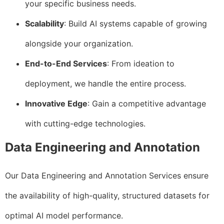
your specific business needs.
Scalability
: Build AI systems capable of growing
alongside your organization.
End-to-End Services
: From ideation to
deployment, we handle the entire process.
Innovative Edge
: Gain a competitive advantage
with cutting-edge technologies.
Data Engineering and Annotation
Our Data Engineering and Annotation Services ensure
the availability of high-quality, structured datasets for
optimal AI model performance.