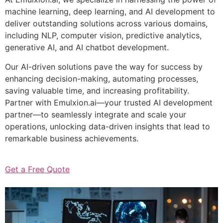
machine learning, deep learning, and AI development to
deliver outstanding solutions across various domains,
including NLP, computer vision, predictive analytics,
generative AI, and AI chatbot development.
Our AI-driven solutions pave the way for success by
enhancing decision-making, automating processes,
saving valuable time, and increasing profitability.
Partner with Emulxion.ai—your trusted AI development
partner—to seamlessly integrate and scale your
operations, unlocking data-driven insights that lead to
remarkable business achievements.
Get a Free Quote