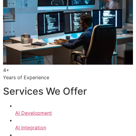
4+
Years of Experience
Services We Offer
AI Development
AI Integration