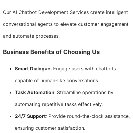
Our AI Chatbot Development Services create intelligent
conversational agents to elevate customer engagement
and automate processes.
Business Benefits of Choosing Us
Smart Dialogue
: Engage users with chatbots
capable of human-like conversations.
Task Automation
: Streamline operations by
automating repetitive tasks effectively.
24/7 Support
: Provide round-the-clock assistance,
ensuring customer satisfaction.