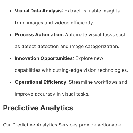
Visual Data Analysis
: Extract valuable insights
from images and videos efficiently.
Process Automation
: Automate visual tasks such
as defect detection and image categorization.
Innovation Opportunities
: Explore new
capabilities with cutting-edge vision technologies.
Operational Efficiency
: Streamline workflows and
improve accuracy in visual tasks.
Predictive Analytics
Our Predictive Analytics Services provide actionable