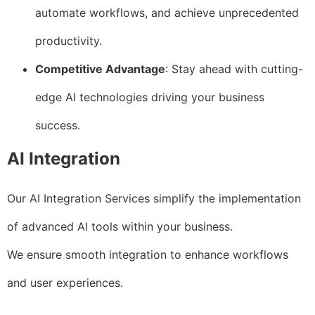
automate workflows, and achieve unprecedented
productivity.
Competitive Advantage
: Stay ahead with cutting-
edge AI technologies driving your business
success.
AI Integration
Our AI Integration Services simplify the implementation
of advanced AI tools within your business.
We ensure smooth integration to enhance workflows
and user experiences.