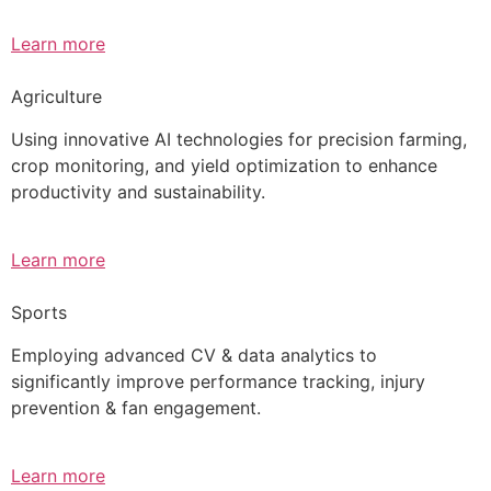
Learn more
Agriculture
Using innovative AI technologies for precision farming,
crop monitoring, and yield optimization to enhance
productivity and sustainability.
Learn more
Sports
Employing advanced CV & data analytics to
significantly improve performance tracking, injury
prevention & fan engagement.
Learn more