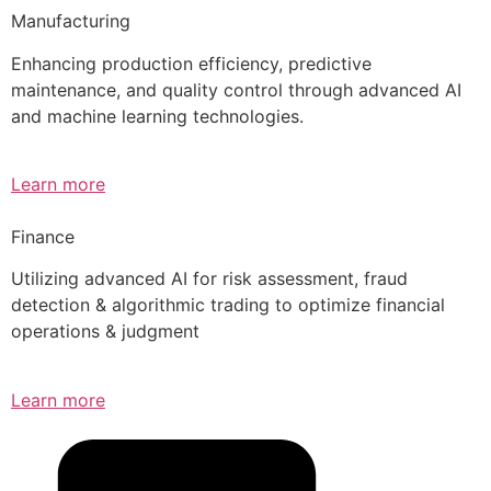
Manufacturing
Enhancing production efficiency, predictive
maintenance, and quality control through advanced AI
and machine learning technologies.
Learn more
Finance
Utilizing advanced AI for risk assessment, fraud
detection & algorithmic trading to optimize financial
operations & judgment
Learn more