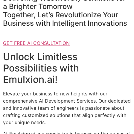
a Brighter Tomorrow
Together, Let’s Revolutionize Your
Business with Intelligent Innovations
GET FREE AI CONSULTATION
Unlock Limitless
Possibilities with
Emulxion.ai!
Elevate your business to new heights with our
comprehensive AI Development Services. Our dedicated
and innovative team of engineers is passionate about
crafting customized solutions that align perfectly with
your unique needs.
At Emulxion.ai, we specialize in harnessing the power of