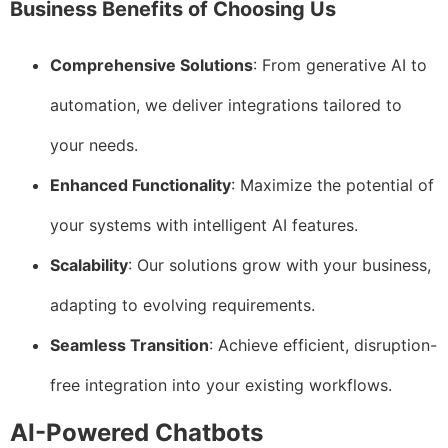
Business Benefits of Choosing Us
Comprehensive Solutions
: From generative AI to
automation, we deliver integrations tailored to
your needs.
Enhanced Functionality
: Maximize the potential of
your systems with intelligent AI features.
Scalability
: Our solutions grow with your business,
adapting to evolving requirements.
Seamless Transition
: Achieve efficient, disruption-
free integration into your existing workflows.
AI-Powered Chatbots