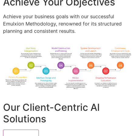
Achieve Your Objectives
Achieve your business goals with our successful
Emulxion Methodology, renowned for its structured
planning and consistent results.
Our Client-Centric AI
Solutions