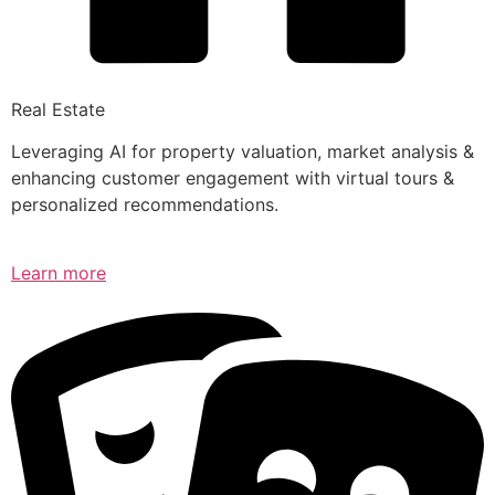
Real Estate
Leveraging AI for property valuation, market analysis &
enhancing customer engagement with virtual tours &
personalized recommendations.
Learn more