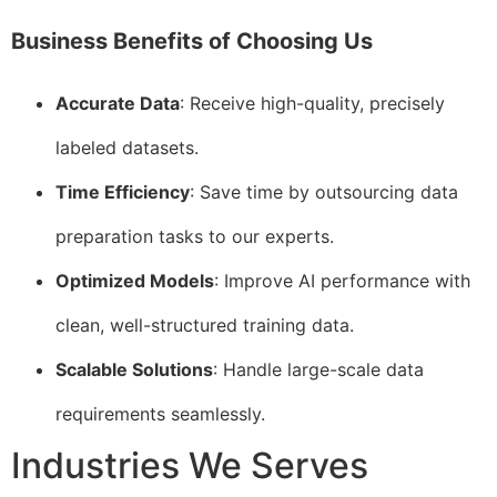
Business Benefits of Choosing Us
Accurate Data
: Receive high-quality, precisely
labeled datasets.
Time Efficiency
: Save time by outsourcing data
preparation tasks to our experts.
Optimized Models
: Improve AI performance with
clean, well-structured training data.
Scalable Solutions
: Handle large-scale data
requirements seamlessly.
Industries We Serves