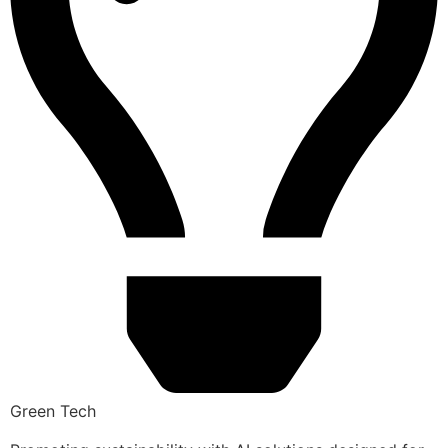
Green Tech