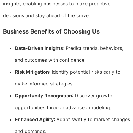
insights, enabling businesses to make proactive
decisions and stay ahead of the curve.
Business Benefits of Choosing Us
Data-Driven Insights
: Predict trends, behaviors,
and outcomes with confidence.
Risk Mitigation
: Identify potential risks early to
make informed strategies.
Opportunity Recognition
: Discover growth
opportunities through advanced modeling.
Enhanced Agility
: Adapt swiftly to market changes
and demands.