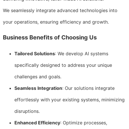
We seamlessly integrate advanced technologies into
your operations, ensuring efficiency and growth.
Business Benefits of Choosing Us
Tailored Solutions
: We develop AI systems
specifically designed to address your unique
challenges and goals.
Seamless Integration
: Our solutions integrate
effortlessly with your existing systems, minimizing
disruptions.
Enhanced Efficiency
: Optimize processes,