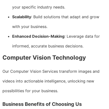
your specific industry needs.
Scalability
: Build solutions that adapt and grow
with your business.
Enhanced Decision-Making
: Leverage data for
informed, accurate business decisions.
Computer Vision Technology
Our Computer Vision Services transform images and
videos into actionable intelligence, unlocking new
possibilities for your business.
Business Benefits of Choosing Us