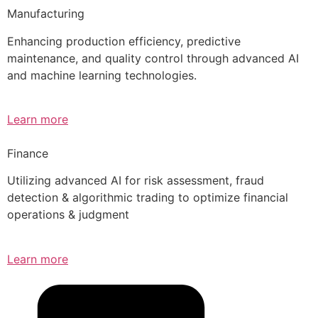
Manufacturing
Enhancing production efficiency, predictive
maintenance, and quality control through advanced AI
and machine learning technologies.
Learn more
Finance
Utilizing advanced AI for risk assessment, fraud
detection & algorithmic trading to optimize financial
operations & judgment
Learn more