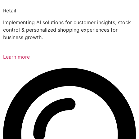
Retail
Implementing AI solutions for customer insights, stock
control & personalized shopping experiences for
business growth.
Learn more