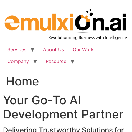
Skip
to
content
Services
About Us
Our Work
Company
Resource
Home
Your Go-To AI
Development Partner
Delivering Trustworthy Solutions for