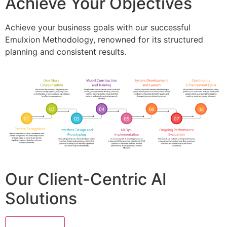
Achieve Your Objectives
Achieve your business goals with our successful
Emulxion Methodology, renowned for its structured
planning and consistent results.
Our Client-Centric AI
Solutions