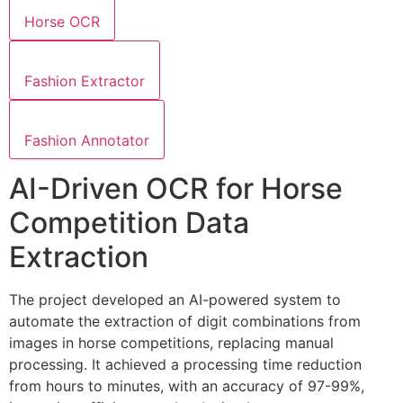
Horse OCR
Fashion Extractor
Fashion Annotator
AI-Driven OCR for Horse
Competition Data
Extraction
The project developed an AI-powered system to
automate the extraction of digit combinations from
images in horse competitions, replacing manual
processing. It achieved a processing time reduction
from hours to minutes, with an accuracy of 97-99%,