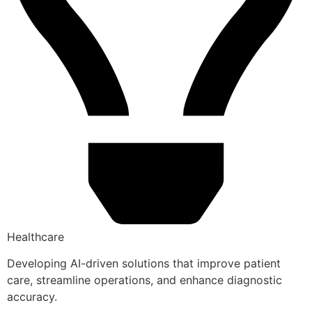
Healthcare
Developing AI-driven solutions that improve patient
care, streamline operations, and enhance diagnostic
accuracy.