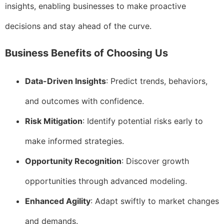
insights, enabling businesses to make proactive
decisions and stay ahead of the curve.
Business Benefits of Choosing Us
Data-Driven Insights
: Predict trends, behaviors,
and outcomes with confidence.
Risk Mitigation
: Identify potential risks early to
make informed strategies.
Opportunity Recognition
: Discover growth
opportunities through advanced modeling.
Enhanced Agility
: Adapt swiftly to market changes
and demands.