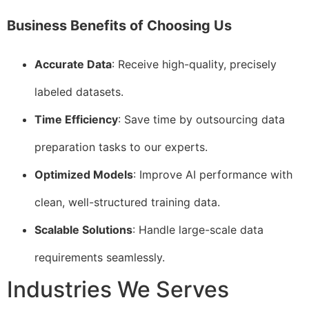
Business Benefits of Choosing Us
Accurate Data
: Receive high-quality, precisely
labeled datasets.
Time Efficiency
: Save time by outsourcing data
preparation tasks to our experts.
Optimized Models
: Improve AI performance with
clean, well-structured training data.
Scalable Solutions
: Handle large-scale data
requirements seamlessly.
Industries We Serves