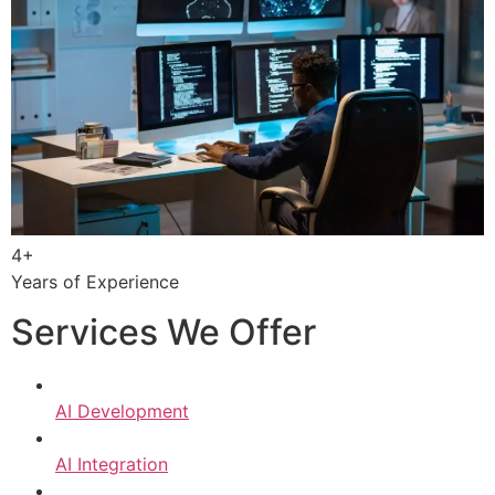
4+
Years of Experience
Services We Offer
AI Development
AI Integration