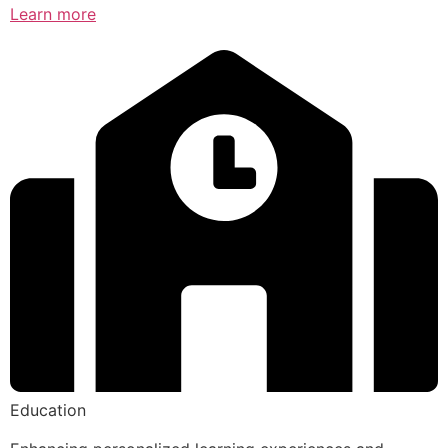
Learn more
Education