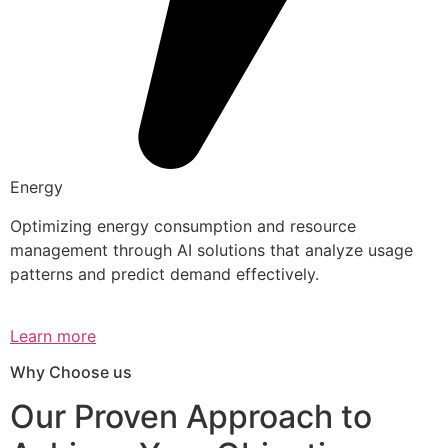
Energy
Optimizing energy consumption and resource
management through AI solutions that analyze usage
patterns and predict demand effectively.
Learn more
Why Choose us
Our Proven Approach to