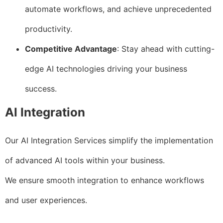
automate workflows, and achieve unprecedented
productivity.
Competitive Advantage
: Stay ahead with cutting-
edge AI technologies driving your business
success.
AI Integration
Our AI Integration Services simplify the implementation
of advanced AI tools within your business.
We ensure smooth integration to enhance workflows
and user experiences.