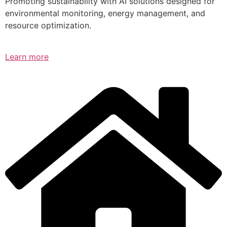
Promoting sustainability with AI solutions designed for
environmental monitoring, energy management, and
resource optimization.
Learn more