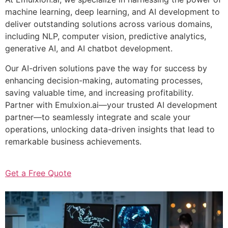
machine learning, deep learning, and AI development to
deliver outstanding solutions across various domains,
including NLP, computer vision, predictive analytics,
generative AI, and AI chatbot development.
Our AI-driven solutions pave the way for success by
enhancing decision-making, automating processes,
saving valuable time, and increasing profitability.
Partner with Emulxion.ai—your trusted AI development
partner—to seamlessly integrate and scale your
operations, unlocking data-driven insights that lead to
remarkable business achievements.
Get a Free Quote