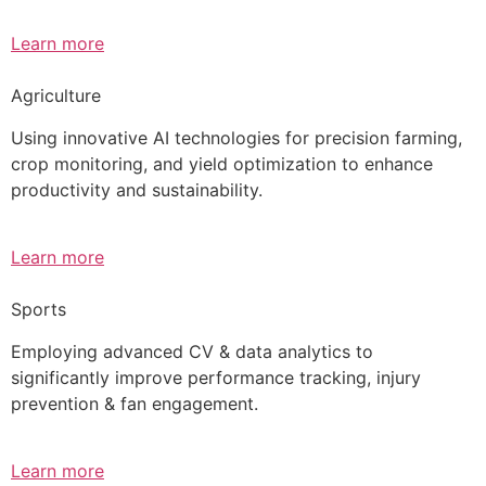
Learn more
Agriculture
Using innovative AI technologies for precision farming,
crop monitoring, and yield optimization to enhance
productivity and sustainability.
Learn more
Sports
Employing advanced CV & data analytics to
significantly improve performance tracking, injury
prevention & fan engagement.
Learn more