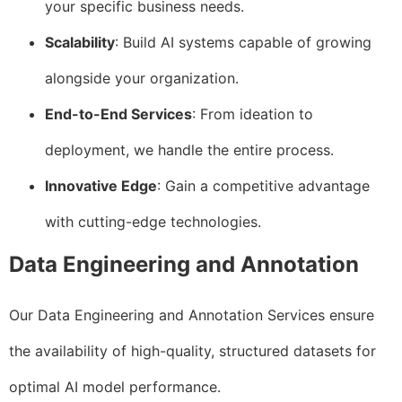
your specific business needs.
Scalability
: Build AI systems capable of growing
alongside your organization.
End-to-End Services
: From ideation to
deployment, we handle the entire process.
Innovative Edge
: Gain a competitive advantage
with cutting-edge technologies.
Data Engineering and Annotation
Our Data Engineering and Annotation Services ensure
the availability of high-quality, structured datasets for
optimal AI model performance.