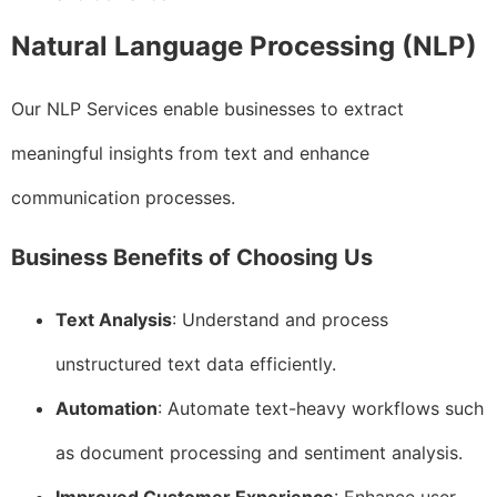
Natural Language Processing (NLP)
Our NLP Services enable businesses to extract
meaningful insights from text and enhance
communication processes.
Business Benefits of Choosing Us
Text Analysis
: Understand and process
unstructured text data efficiently.
Automation
: Automate text-heavy workflows such
as document processing and sentiment analysis.