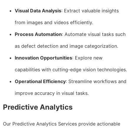
Visual Data Analysis
: Extract valuable insights
from images and videos efficiently.
Process Automation
: Automate visual tasks such
as defect detection and image categorization.
Innovation Opportunities
: Explore new
capabilities with cutting-edge vision technologies.
Operational Efficiency
: Streamline workflows and
improve accuracy in visual tasks.
Predictive Analytics
Our Predictive Analytics Services provide actionable