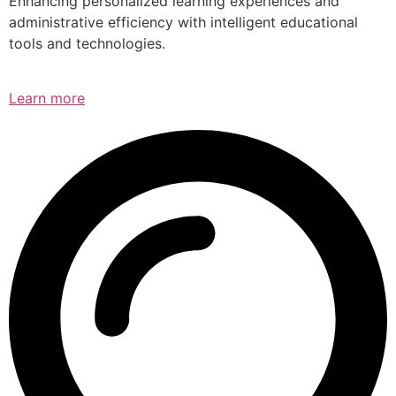
Enhancing personalized learning experiences and
administrative efficiency with intelligent educational
tools and technologies.
Learn more