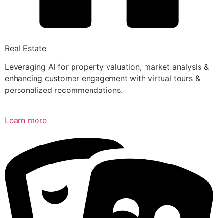
Real Estate
Leveraging AI for property valuation, market analysis &
enhancing customer engagement with virtual tours &
personalized recommendations.
Learn more