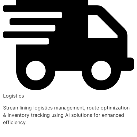
Logistics
Streamlining logistics management, route optimization
& inventory tracking using AI solutions for enhanced
efficiency.