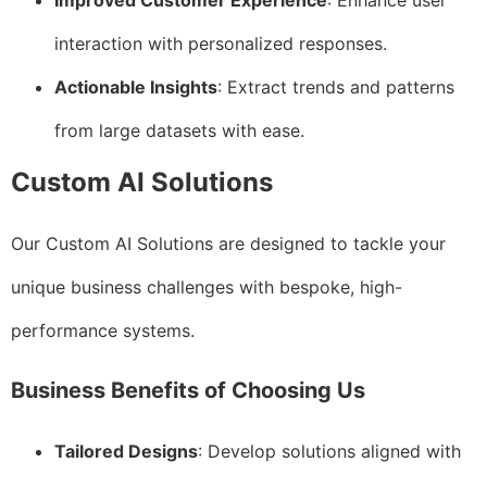
Improved Customer Experience
: Enhance user
interaction with personalized responses.
Actionable Insights
: Extract trends and patterns
from large datasets with ease.
Custom AI Solutions
Our Custom AI Solutions are designed to tackle your
unique business challenges with bespoke, high-
performance systems.
Business Benefits of Choosing Us
Tailored Designs
: Develop solutions aligned with