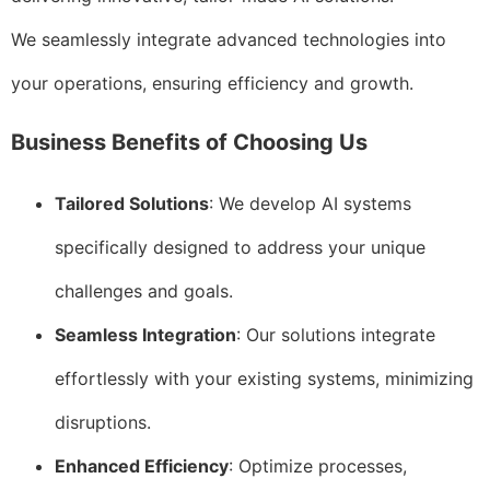
We seamlessly integrate advanced technologies into
your operations, ensuring efficiency and growth.
Business Benefits of Choosing Us
Tailored Solutions
: We develop AI systems
specifically designed to address your unique
challenges and goals.
Seamless Integration
: Our solutions integrate
effortlessly with your existing systems, minimizing
disruptions.
Enhanced Efficiency
: Optimize processes,