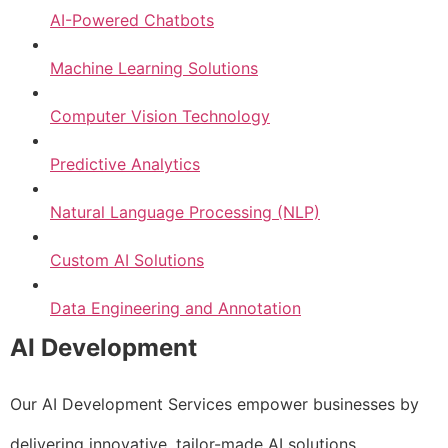
AI-Powered Chatbots
Machine Learning Solutions
Computer Vision Technology
Predictive Analytics
Natural Language Processing (NLP)
Custom AI Solutions
Data Engineering and Annotation
AI Development
Our AI Development Services empower businesses by
delivering innovative, tailor-made AI solutions.