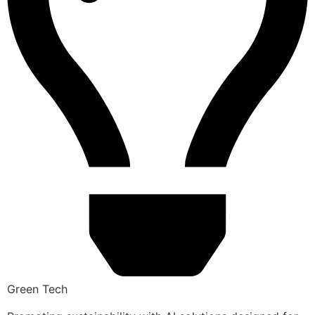
Green Tech