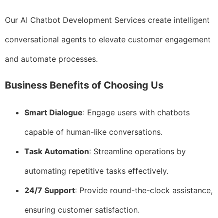
Our AI Chatbot Development Services create intelligent
conversational agents to elevate customer engagement
and automate processes.
Business Benefits of Choosing Us
Smart Dialogue
: Engage users with chatbots
capable of human-like conversations.
Task Automation
: Streamline operations by
automating repetitive tasks effectively.
24/7 Support
: Provide round-the-clock assistance,
ensuring customer satisfaction.