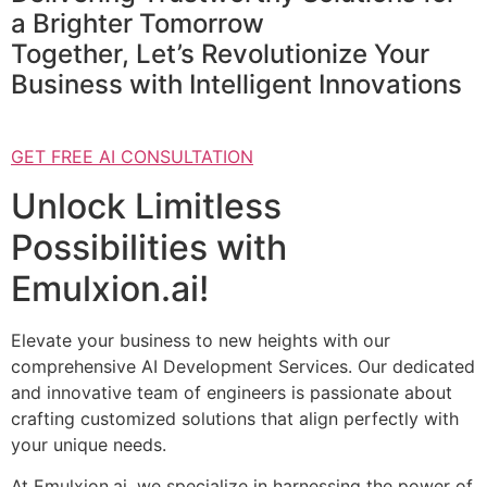
a Brighter Tomorrow
Together, Let’s Revolutionize Your
Business with Intelligent Innovations
GET FREE AI CONSULTATION
Unlock Limitless
Possibilities with
Emulxion.ai!
Elevate your business to new heights with our
comprehensive AI Development Services. Our dedicated
and innovative team of engineers is passionate about
crafting customized solutions that align perfectly with
your unique needs.
At Emulxion.ai, we specialize in harnessing the power of