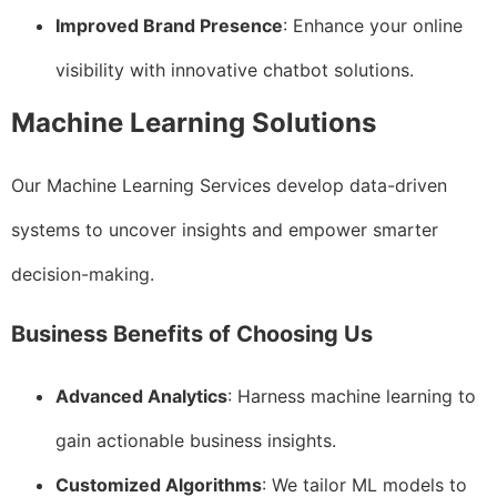
Improved Brand Presence
: Enhance your online
visibility with innovative chatbot solutions.
Machine Learning Solutions
Our Machine Learning Services develop data-driven
systems to uncover insights and empower smarter
decision-making.
Business Benefits of Choosing Us
Advanced Analytics
: Harness machine learning to
gain actionable business insights.
Customized Algorithms
: We tailor ML models to