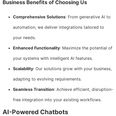
Business Benefits of Choosing Us
Comprehensive Solutions
: From generative AI to
automation, we deliver integrations tailored to
your needs.
Enhanced Functionality
: Maximize the potential of
your systems with intelligent AI features.
Scalability
: Our solutions grow with your business,
adapting to evolving requirements.
Seamless Transition
: Achieve efficient, disruption-
free integration into your existing workflows.
AI-Powered Chatbots