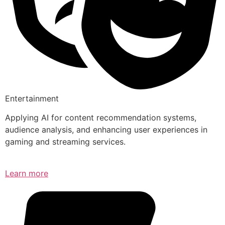
Entertainment
Applying AI for content recommendation systems,
audience analysis, and enhancing user experiences in
gaming and streaming services.
Learn more